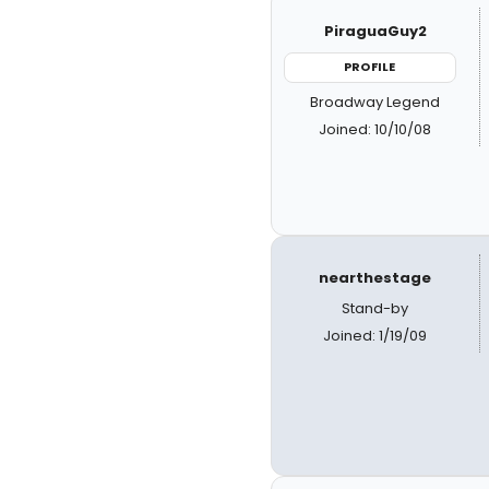
PiraguaGuy2
PROFILE
Broadway Legend
Joined: 10/10/08
nearthestage
Stand-by
Joined: 1/19/09