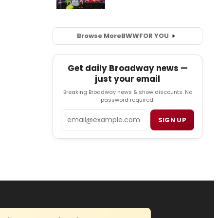
Browse More
BWW
FOR YOU
Get daily Broadway news —
just your email
Breaking Broadway news & show discounts. No
password required.
Email
SIGN UP