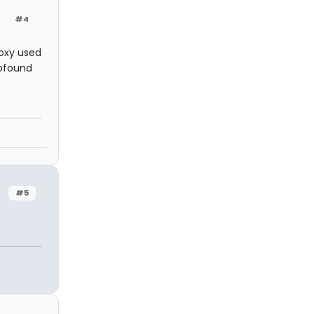
#4
Roxy used
rofound
#5