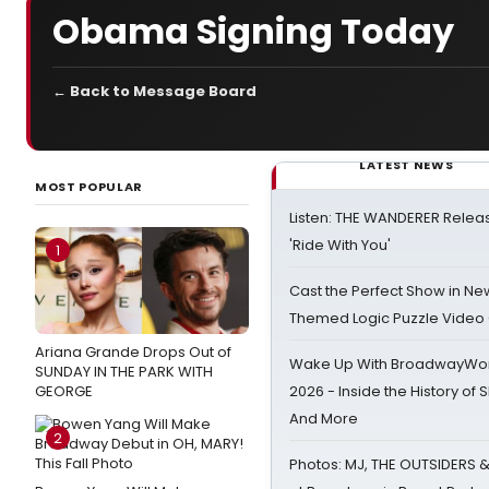
Obama Signing Today
← Back to Message Board
LATEST NEWS
MOST POPULAR
Listen: THE WANDERER Relea
'Ride With You'
1
Cast the Perfect Show in Ne
Themed Logic Puzzle Vide
Ariana Grande Drops Out of
Wake Up With BroadwayWorl
SUNDAY IN THE PARK WITH
GEORGE
2026 - Inside the History of 
And More
2
Photos: MJ, THE OUTSIDERS 