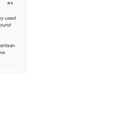
#6
oxy used
found
partisan
how