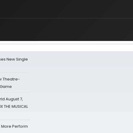
ses New Single
w Theatre-
o Game
d August 7,
SIX THE MUSICAL
& More Perform