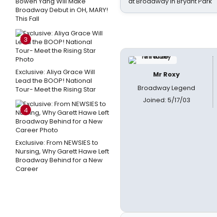
Bowen Yang Will Make
at Broadway in Bryant Park
Broadway Debut in OH, MARY!
This Fall
3
Exclusive: Aliya Grace Will
Mr Roxy
Lead the BOOP! National
Broadway Legend
Tour- Meet the Rising Star
Joined: 5/17/03
4
Exclusive: From NEWSIES to
Nursing, Why Garett Hawe Left
Broadway Behind for a New
Career