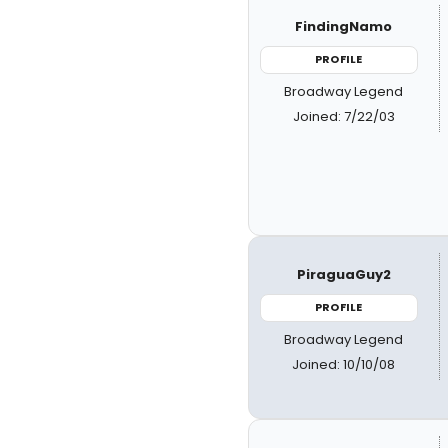
FindingNamo
PROFILE
Broadway Legend
Joined: 7/22/03
PiraguaGuy2
PROFILE
Broadway Legend
Joined: 10/10/08