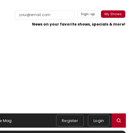
Sign-up
My Shows
News on your favorite shows, specials & more!
e Mag
Register
Login