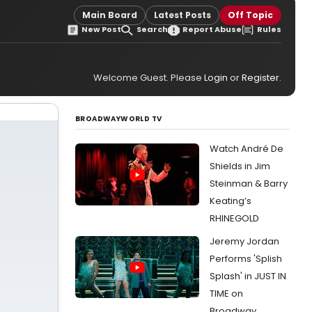
Main Board
Latest Posts
Off Topic
New Post
Search
Report Abuse
Rules
Welcome Guest. Please
Login
or
Register
.
BROADWAYWORLD TV
Watch André De
Shields in Jim
Steinman & Barry
Keating’s
RHINEGOLD
Jeremy Jordan
Performs 'Splish
Splash' in JUST IN
TIME on
Broadway