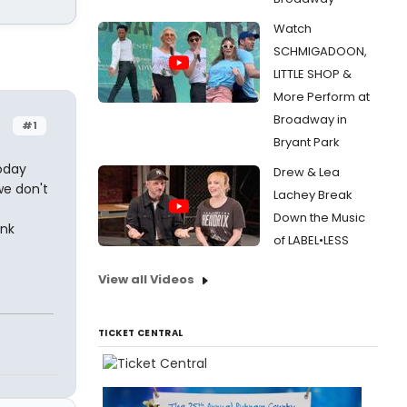
Watch
SCHMIGADOON,
LITTLE SHOP &
More Perform at
Broadway in
#1
Bryant Park
oday
Drew & Lea
we don't
Lachey Break
Down the Music
ink
of LABEL•LESS
View all Videos
TICKET CENTRAL