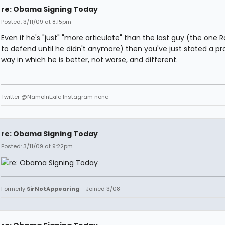
re: Obama Signing Today
Posted: 3/11/09 at 8:15pm
Even if he's "just" "more articulate" than the last guy (the one 
to defend until he didn't anymore) then you've just stated a p
way in which he is better, not worse, and different.
Twitter @NamoInExile Instagram none
re: Obama Signing Today
Posted: 3/11/09 at 9:22pm
Formerly
SirNotAppearing
- Joined 3/08