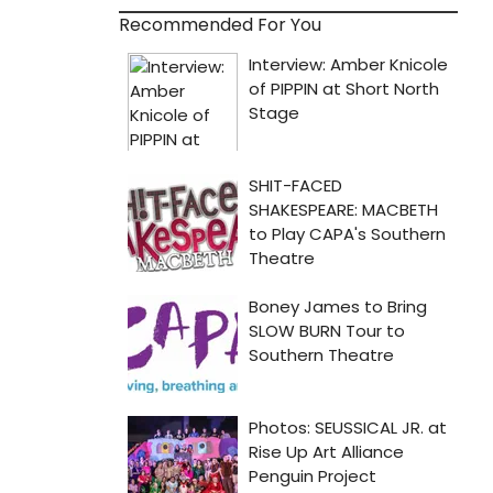
Recommended For You