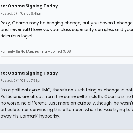
re: Obama Signing Today
Posted: 3/11/09 at 6:41pm
Roxy, Obama may be bringing change, but you haven't changed
and never will! I love ya, your class superiority complex, and you
ridiculous logic!
Formerly
SirNotAppearing
- Joined 3/08
re: Obama Signing Today
Posted: 3/11/09 at 7:59pm
I'm a political cynic. IMO, there's no such thing as change in poli
Politicians are all cut from the same selfish cloth. Obama is no 
no worse, no different. Just more articulate. Although, he wasn'
articulate nor convincing this afternoon when he was trying to 
away his 'Earmark' hypocrisy.