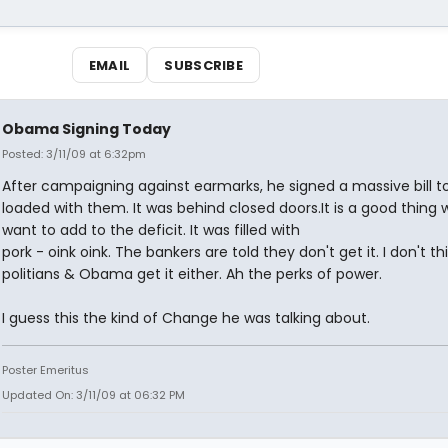
EMAIL
SUBSCRIBE
Obama Signing Today
Posted: 3/11/09 at 6:32pm
After campaigning against earmarks, he signed a massive bill t
loaded with them. It was behind closed doors.It is a good thing 
want to add to the deficit. It was filled with
pork - oink oink. The bankers are told they don't get it. I don't th
politians & Obama get it either. Ah the perks of power.
I guess this the kind of Change he was talking about.
Poster Emeritus
Updated On: 3/11/09 at 06:32 PM