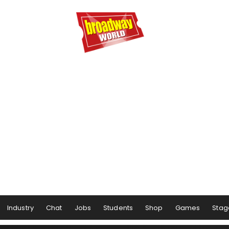
Industry
Chat
Jobs
Students
Shop
Games
Stag