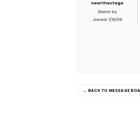
nearthestage
Stand-by
Joined: 1/19/09
← BACK TO MESSAGE BO