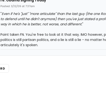
re: Obama Signing Today
Posted: 3/12/09 at 7:37am
"
Even if he's "just" "more articulate" than the last guy (the one R
to defend until he didn't anymore) then you've just stated a pro
way in which he is better, not worse, and different.
"
Point taken FN. You're free to look at it that way. IMO however, 
politics is still partisan politics, and a lie is still a lie - no matter 
articulately it's spoken.
ARD