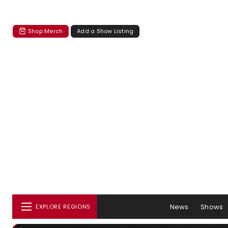
Shop Merch
Add a Show Listing
News
Shows
EXPLORE REGIONS