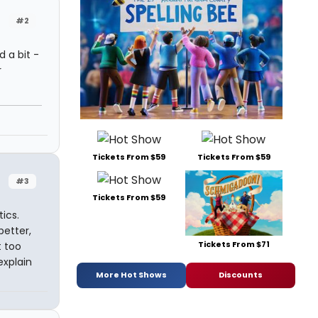
#2
 a bit -
r
Tickets From $59
Tickets From $59
#3
Tickets From $59
tics.
better,
Tickets From $71
t too
explain
More Hot Shows
Discounts