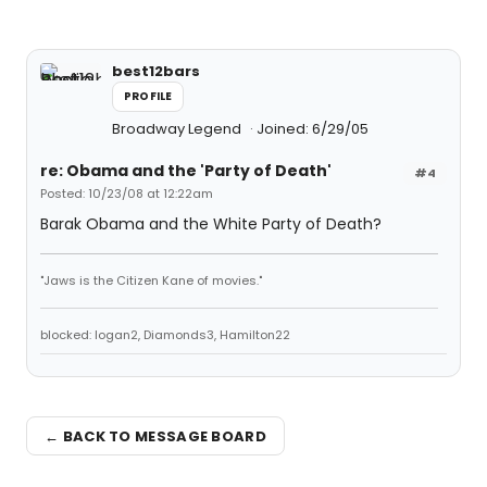
best12bars
PROFILE
Broadway Legend
Joined: 6/29/05
re: Obama and the 'Party of Death'
#4
Posted: 10/23/08 at 12:22am
Barak Obama and the White Party of Death?
"Jaws is the Citizen Kane of movies."
blocked: logan2, Diamonds3, Hamilton22
← BACK TO MESSAGE BOARD