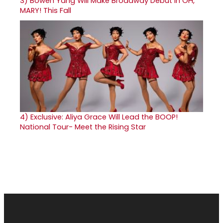
3)
Bowen Yang Will Make Broadway Debut in OH,
MARY! This Fall
4)
Exclusive: Aliya Grace Will Lead the BOOP!
National Tour- Meet the Rising Star