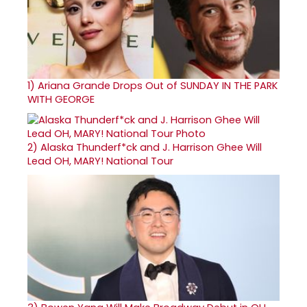
1)
Ariana Grande Drops Out of SUNDAY IN THE PARK
WITH GEORGE
2)
Alaska Thunderf*ck and J. Harrison Ghee Will
Lead OH, MARY! National Tour