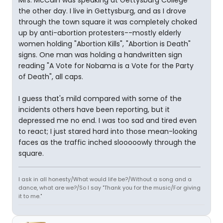
Mrs. McCain was speaking at Gettysburg College
the other day. I live in Gettysburg, and as I drove
through the town square it was completely choked
up by anti-abortion protesters--mostly elderly
women holding "Abortion Kills", "Abortion is Death"
signs. One man was holding a handwritten sign
reading "A Vote for Nobama is a Vote for the Party
of Death", all caps.
I guess that's mild compared with some of the
incidents others have been reporting, but it
depressed me no end. I was too sad and tired even
to react; I just stared hard into those mean-looking
faces as the traffic inched slooooowly through the
square.
I ask in all honesty/What would life be?/Without a song and a
dance, what are we?/So I say "Thank you for the music/For giving
it to me."