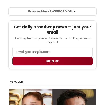
Browse More
BWW
FOR YOU
Get daily Broadway news — just your
email
Breaking Broadway news & show discounts. No password
required.
Email
SIGN UP
POPULAR