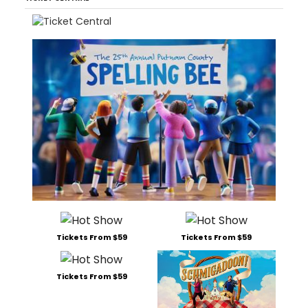
Tickets From $59
Tickets From $59
Tickets From $59