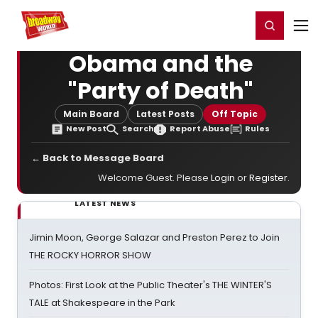
Home
For You
Chat
My Shows
Register/Login
Ga
Register
Login
Obama and the
"Party of Death"
Main Board
Latest Posts
Off Topic
New Post
Search
Report Abuse
Rules
← Back to Message Board
Welcome Guest. Please
Login
or
Register
.
LATEST NEWS
Jimin Moon, George Salazar and Preston Perez to Join
THE ROCKY HORROR SHOW
Photos: First Look at the Public Theater's THE WINTER'S
TALE at Shakespeare in the Park