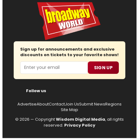
Sign up for announcements and exclusive
discounts on tickets to your favorite shows!
Email
SIGN UP
Follow us
Advertise
About
Contact
Join Us
Submit News
Regions
Site Map
© 2026 — Copyright
Wisdom Digital Media
, all rights
reserved.
Privacy Policy