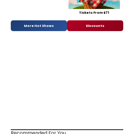
Tickets From $71
More Hot Shows
Discounts
Recommended For You