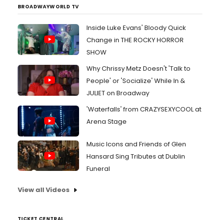
BROADWAYWORLD TV
Inside Luke Evans' Bloody Quick
Change in THE ROCKY HORROR
SHOW
Why Chrissy Metz Doesn't 'Talk to
People' or 'Socialize' While In &
JULIET on Broadway
'Waterfalls' from CRAZYSEXYCOOL at
Arena Stage
Music Icons and Friends of Glen
Hansard Sing Tributes at Dublin
Funeral
View all Videos
TICKET CENTRAL