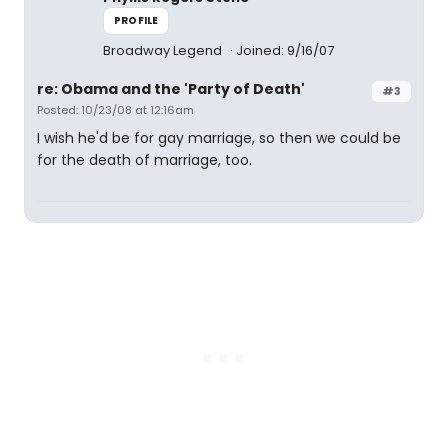
PROFILE
Broadway Legend
Joined: 9/16/07
re: Obama and the 'Party of Death'
#3
Posted: 10/23/08 at 12:16am
I wish he'd be for gay marriage, so then we could be
for the death of marriage, too.