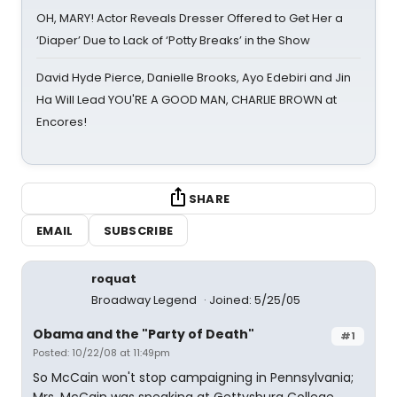
OH, MARY! Actor Reveals Dresser Offered to Get Her a
‘Diaper’ Due to Lack of ‘Potty Breaks’ in the Show
David Hyde Pierce, Danielle Brooks, Ayo Edebiri and Jin
Ha Will Lead YOU'RE A GOOD MAN, CHARLIE BROWN at
Encores!
SHARE
EMAIL
SUBSCRIBE
roquat
Broadway Legend
Joined: 5/25/05
Obama and the "Party of Death"
#1
Posted: 10/22/08 at 11:49pm
So McCain won't stop campaigning in Pennsylvania;