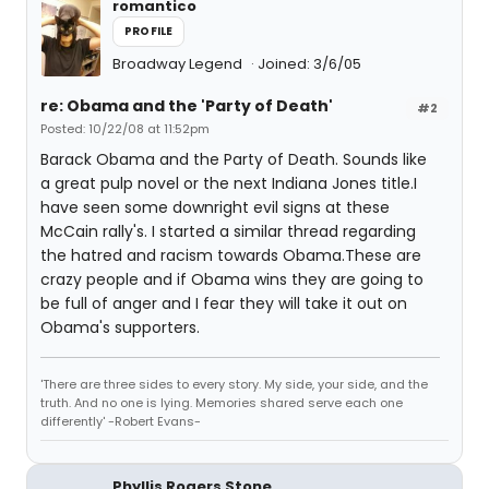
romantico
PROFILE
Broadway Legend
Joined: 3/6/05
re: Obama and the 'Party of Death'
#2
Posted: 10/22/08 at 11:52pm
Barack Obama and the Party of Death. Sounds like
a great pulp novel or the next Indiana Jones title.I
have seen some downright evil signs at these
McCain rally's. I started a similar thread regarding
the hatred and racism towards Obama.These are
crazy people and if Obama wins they are going to
be full of anger and I fear they will take it out on
Obama's supporters.
'There are three sides to every story. My side, your side, and the
truth. And no one is lying. Memories shared serve each one
differently' -Robert Evans-
Phyllis Rogers Stone