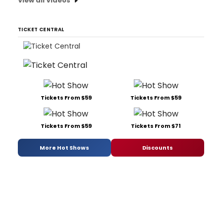
View all Videos
TICKET CENTRAL
Tickets From $59
Tickets From $59
Tickets From $59
Tickets From $71
More Hot Shows
Discounts