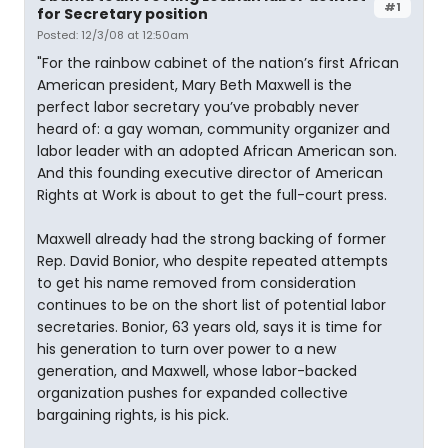
#1
for Secretary position
Posted: 12/3/08 at 12:50am
"For the rainbow cabinet of the nation’s first African
American president, Mary Beth Maxwell is the
perfect labor secretary you’ve probably never
heard of: a gay woman, community organizer and
labor leader with an adopted African American son.
And this founding executive director of American
Rights at Work is about to get the full-court press.
Maxwell already had the strong backing of former
Rep. David Bonior, who despite repeated attempts
to get his name removed from consideration
continues to be on the short list of potential labor
secretaries. Bonior, 63 years old, says it is time for
his generation to turn over power to a new
generation, and Maxwell, whose labor-backed
organization pushes for expanded collective
bargaining rights, is his pick.