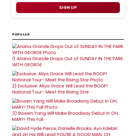
SIGN UP
POPULAR
1)
Ariana Grande Drops Out of SUNDAY IN THE PARK
WITH GEORGE
2)
Exclusive: Aliya Grace Will Lead the BOOP!
National Tour- Meet the Rising Star
3)
Bowen Yang Will Make Broadway Debut in OH,
MARY! This Fall