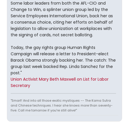
Some labor leaders from both the AFL-CIO and
Change to Win, a splinter union group led by the
Service Employees International Union, back her as
a consensus choice, citing her efforts on behalf of
legislation to allow unionization at workplaces with
the signing of cards, not secret balloting.
Today, the gay rights group Human Rights
Campaign will release a letter to President-elect
Barack Obama strongly backing her. The catch: The
group last week backed Rep. Linda Sanchez for the
post."
Union Activist Mary Beth Maxwell on List for Labor
Secretary
"Smart! And into all those exotic mystiques -- The Kama Sutra
and Chinese techniques. I hear she knows more than seventy-
five. Call me tomorrow if you're still alive!"