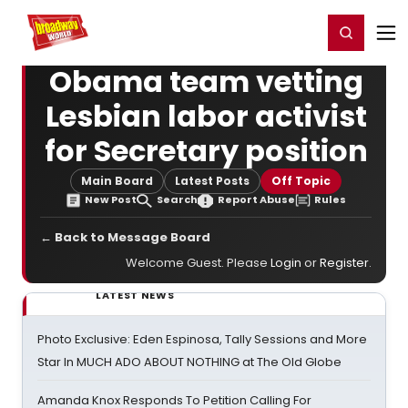
Home
For You
Chat
My Shows
Register/Login
Ga
Register
Login
Obama team vetting
Lesbian labor activist
for Secretary position
Main Board
Latest Posts
Off Topic
New Post
Search
Report Abuse
Rules
← Back to Message Board
Welcome Guest. Please
Login
or
Register
.
LATEST NEWS
Photo Exclusive: Eden Espinosa, Tally Sessions and More
Star In MUCH ADO ABOUT NOTHING at The Old Globe
Amanda Knox Responds To Petition Calling For