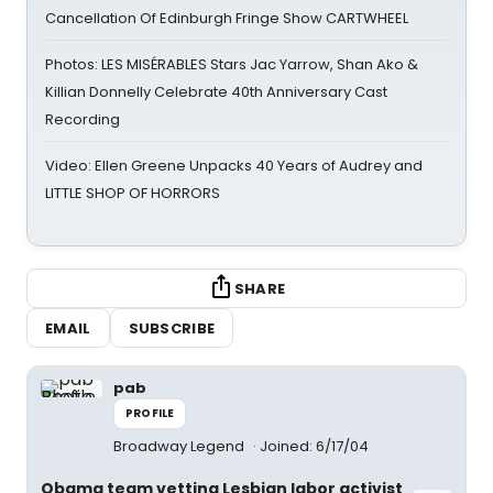
Cancellation Of Edinburgh Fringe Show CARTWHEEL
Photos: LES MISÉRABLES Stars Jac Yarrow, Shan Ako &
Killian Donnelly Celebrate 40th Anniversary Cast
Recording
Video: Ellen Greene Unpacks 40 Years of Audrey and
LITTLE SHOP OF HORRORS
SHARE
EMAIL
SUBSCRIBE
pab
PROFILE
Broadway Legend
Joined: 6/17/04
Obama team vetting Lesbian labor activist