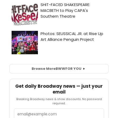
Browse More
BWW
FOR YOU
Get daily Broadway news — just your
email
Breaking Broadway news & show discounts. No password
required.
Email