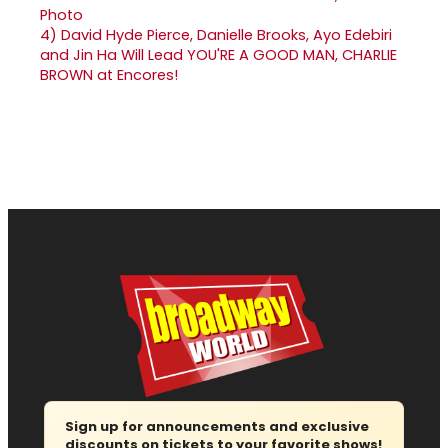
4)
David Hyde Pierce, Danielle Brooks, Ayo Edebiri
and Jin Ha Will Lead YOU'RE A GOOD MAN, CHARLIE
BROWN at Encores!
Sign up for announcements and exclusive
discounts on tickets to your favorite shows!