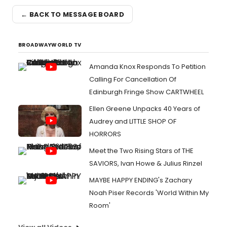
← BACK TO MESSAGE BOARD
BROADWAYWORLD TV
Amanda Knox Responds To Petition
Calling For Cancellation Of
Edinburgh Fringe Show CARTWHEEL
Ellen Greene Unpacks 40 Years of
Audrey and LITTLE SHOP OF
HORRORS
Meet the Two Rising Stars of THE
SAVIORS, Ivan Howe & Julius Rinzel
MAYBE HAPPY ENDING's Zachary
Noah Piser Records 'World Within My
Room'