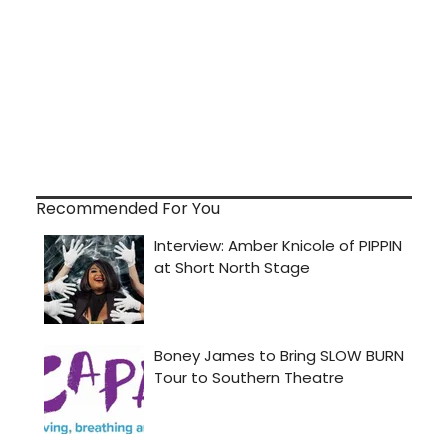
Recommended For You