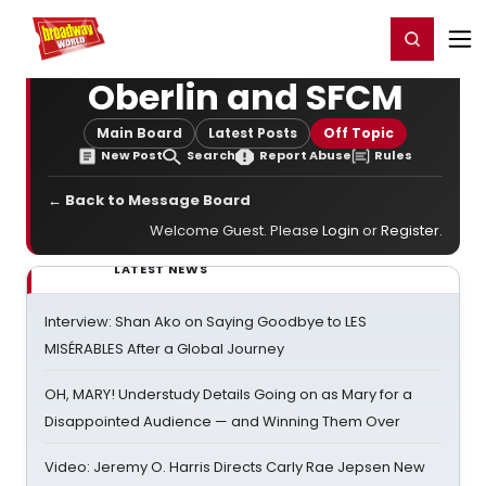
Home
For You
Chat
My Shows
Register/Login
Ga
Register
Login
Oberlin and SFCM
Main Board
Latest Posts
Off Topic
New Post
Search
Report Abuse
Rules
← Back to Message Board
Welcome Guest. Please
Login
or
Register
.
LATEST NEWS
Interview: Shan Ako on Saying Goodbye to LES
MISÉRABLES After a Global Journey
OH, MARY! Understudy Details Going on as Mary for a
Disappointed Audience — and Winning Them Over
Video: Jeremy O. Harris Directs Carly Rae Jepsen New