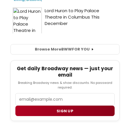
Browse More
BWW
FOR YOU
Get daily Broadway news — just your
email
Breaking Broadway news & show discounts. No password
required.
Email
SIGN UP