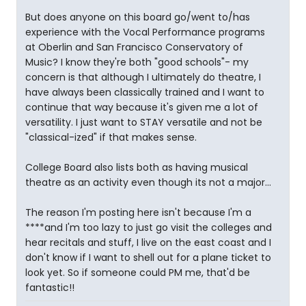
But does anyone on this board go/went to/has
experience with the Vocal Performance programs
at Oberlin and San Francisco Conservatory of
Music? I know they're both "good schools"- my
concern is that although I ultimately do theatre, I
have always been classically trained and I want to
continue that way because it's given me a lot of
versatility. I just want to STAY versatile and not be
"classical-ized" if that makes sense.
College Board also lists both as having musical
theatre as an activity even though its not a major...
The reason I'm posting here isn't because I'm a
****and I'm too lazy to just go visit the colleges and
hear recitals and stuff, I live on the east coast and I
don't know if I want to shell out for a plane ticket to
look yet. So if someone could PM me, that'd be
fantastic!!