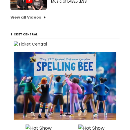
Music of LABEL•LESS
View all Videos
TICKET CENTRAL