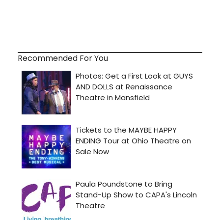
Recommended For You