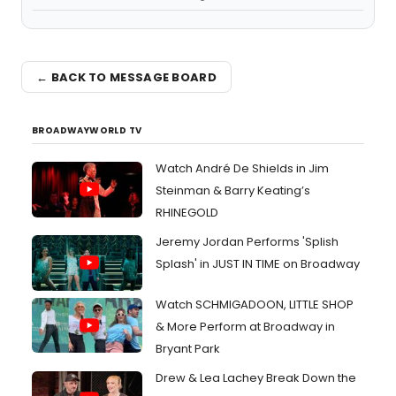
← BACK TO MESSAGE BOARD
BROADWAYWORLD TV
Watch André De Shields in Jim
Steinman & Barry Keating’s
RHINEGOLD
Jeremy Jordan Performs 'Splish
Splash' in JUST IN TIME on Broadway
Watch SCHMIGADOON, LITTLE SHOP
& More Perform at Broadway in
Bryant Park
Drew & Lea Lachey Break Down the