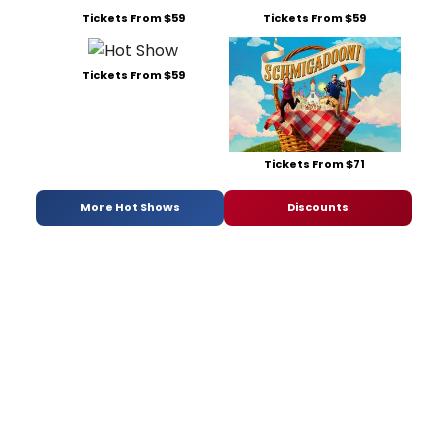
Tickets From $59
Tickets From $59
Tickets From $59
Tickets From $71
More Hot Shows
Discounts