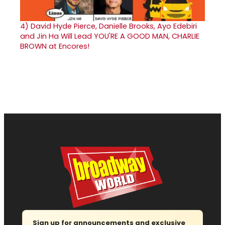
4)
David Hyde Pierce, Danielle Brooks, Ayo Edebiri
and Jin Ha Will Lead YOU'RE A GOOD MAN, CHARLIE
BROWN at Encores!
Sign up for announcements and exclusive