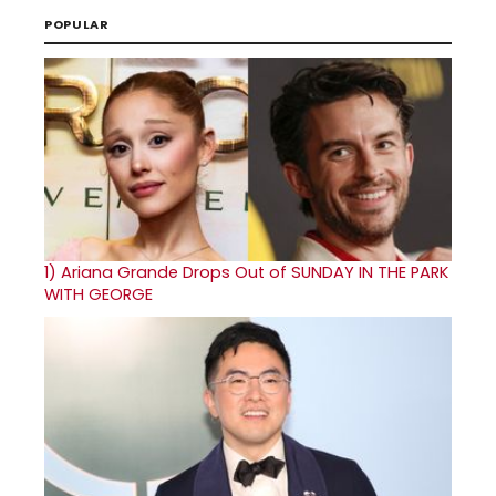
POPULAR
1)
Ariana Grande Drops Out of SUNDAY IN THE PARK
WITH GEORGE