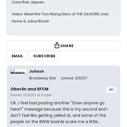
Carly Rae Jepsen
Video: Meet the Two Rising Stars of THE SAVIORS, Ivan
Howe & Julius Rinzel
SHARE
EMAIL
SUBSCRIBE
Juliash
Broadway Star
Joined: 3/6/07
Oberlin and SFCM
#1
Posted: 11/25/07 at 5:01pm
Ok...I feel bad posting another "Does anyone go
here?" message because this is my second and I
don't feel like getting yelled at, and some of the
people on the BWW boards scare me a little...