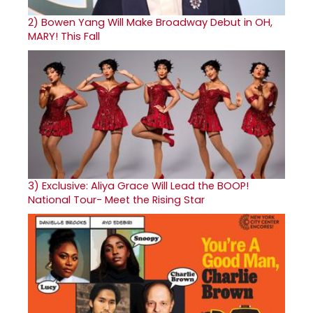
2)
Bowen Yang Will Make Broadway Debut in OH,
MARY! This Fall
3)
Exclusive: Aliya Grace Will Lead the BOOP!
National Tour- Meet the Rising Star