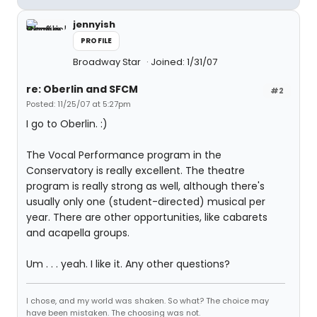
jennyish
PROFILE
Broadway Star
Joined: 1/31/07
re: Oberlin and SFCM
#2
Posted: 11/25/07 at 5:27pm
I go to Oberlin. :)
The Vocal Performance program in the
Conservatory is really excellent. The theatre
program is really strong as well, although there's
usually only one (student-directed) musical per
year. There are other opportunities, like cabarets
and acapella groups.
Um . . . yeah. I like it. Any other questions?
I chose, and my world was shaken. So what? The choice may
have been mistaken. The choosing was not.