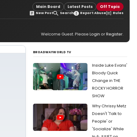
Main Board
Latest Posts
Off Topic
New Post
Search
Report Abuse
Rules
Welcome Guest. Please
Login
or
Register
.
BROADWAYWORLD TV
Inside Luke Evans'
Bloody Quick
Change in THE
ROCKY HORROR
SHOW
Why Chrissy Metz
Doesn't 'Talk to
People' or
'Socialize' While
In & JULIET on