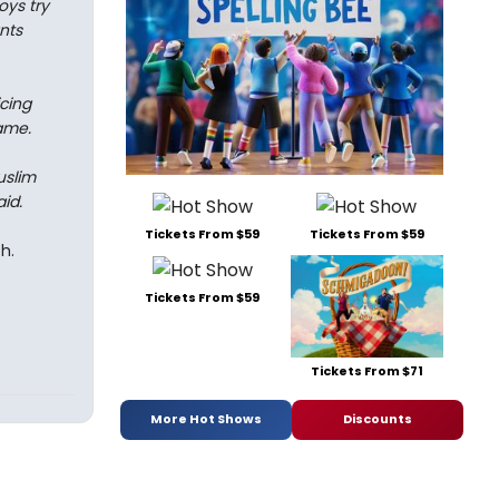
oys try
nts
cing
name.
uslim
id.
Tickets From $59
Tickets From $59
h.
Tickets From $59
Tickets From $71
More Hot Shows
Discounts