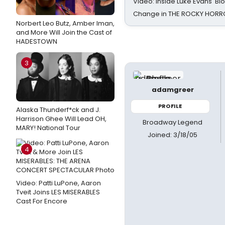
Video: Inside Luke Evans' Bl
Change in THE ROCKY HOR
Norbert Leo Butz, Amber Iman,
and More Will Join the Cast of
HADESTOWN
3
adamgreer
PROFILE
Alaska Thunderf*ck and J.
Harrison Ghee Will Lead OH,
Broadway Legend
MARY! National Tour
Joined: 3/18/05
4
Video: Patti LuPone, Aaron
Tveit Joins LES MISERABLES
Cast For Encore