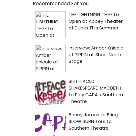
Recommended For You