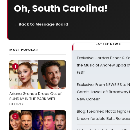
Oh, South Carolina!
← Back to Message Board
LATEST NEWS
MOST POPULAR
Exclusive: Jordan Fisher & K
the Music of Andrew Lippa
1
FEST
Exclusive: From NEWSIES to 
Garett Hawe Left Broadway 
Ariana Grande Drops Out of
SUNDAY IN THE PARK WITH
New Career
GEORGE
Blog: I Learned Not to Fight F
2
Uncomfortable But… Release