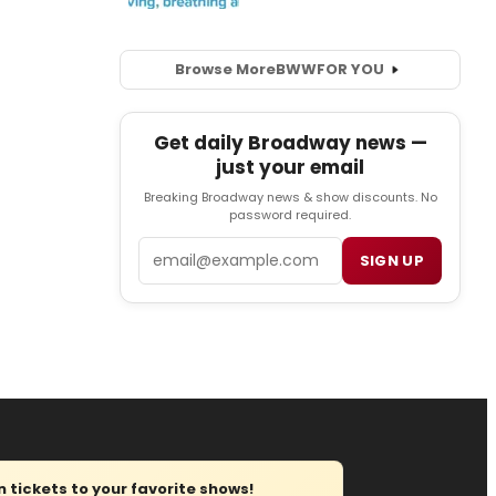
Browse More
BWW
FOR YOU
Get daily Broadway news —
just your email
Breaking Broadway news & show discounts. No
password required.
Email
SIGN UP
tickets to your favorite shows!