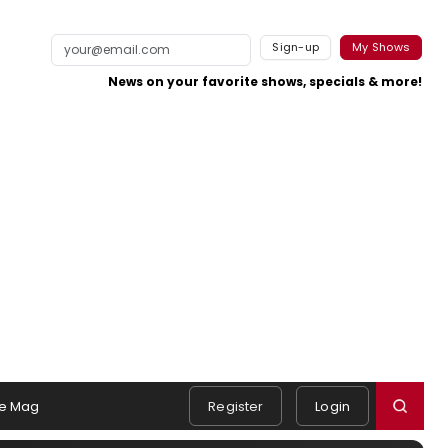
Sign-up
My Shows
News on your favorite shows, specials & more!
e Mag
Register
Login