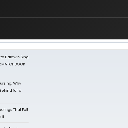
ate Baldwin Sing
 at MATCHBOOK
Nursing, Why
Behind for a
eelings That Felt
 It