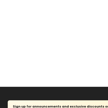
Sign up for announcements and exclusive discounts on 