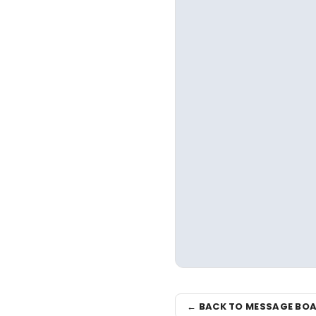
← BACK TO MESSAGE BO