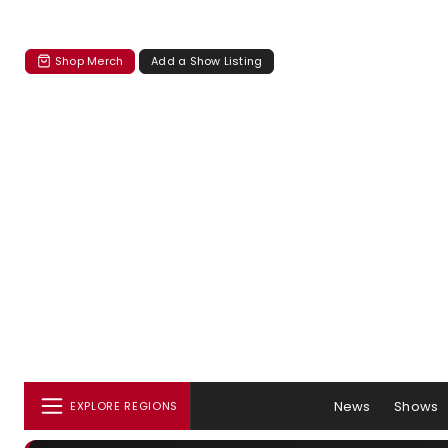
Shop Merch
Add a Show Listing
News
Shows
EXPLORE REGIONS