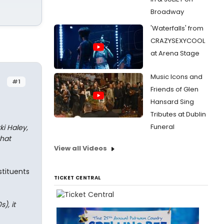
Broadway
'Waterfalls' from
CRAZYSEXYCOOL
at Arena Stage
Music Icons and
#1
Friends of Glen
Hansard Sing
Tributes at Dublin
Funeral
ki Haley,
hat
View all Videos
stituents
TICKET CENTRAL
), it