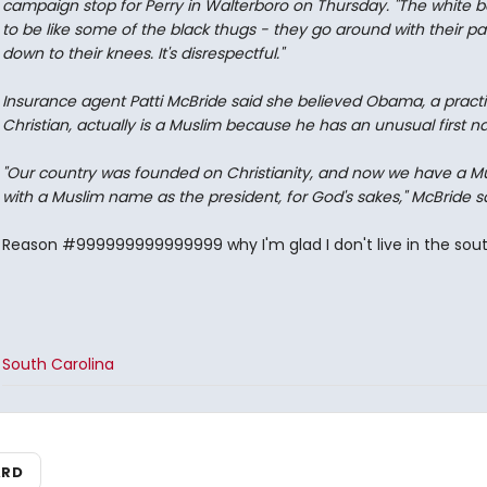
campaign stop for Perry in Walterboro on Thursday. "The white b
to be like some of the black thugs - they go around with their pa
down to their knees. It's disrespectful."
Insurance agent Patti McBride said she believed Obama, a practi
Christian, actually is a Muslim because he has an unusual first 
"Our country was founded on Christianity, and now we have a M
with a Muslim name as the president, for God's sakes," McBride sa
Reason #999999999999999 why I'm glad I don't live in the sout
South Carolina
ARD