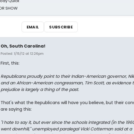
oody Quick
ROR SHOW
EMAIL
SUBSCRIBE
Oh, South Carolina!
Posted: 1/15/12 at 12:26pm
First, this:
Republicans proudly point to their Indian-American governor, Nik
and an African-American congressman, Tim Scott, as evidence t
prejudice is largely a thing of the past.
That's what the Republicans will have you believe, but their con
are saying this:
"I hate to say it, but ever since the schools integrated (in the 1960s
went downhill," unemployed paralegal Vicki Cotterman said at a