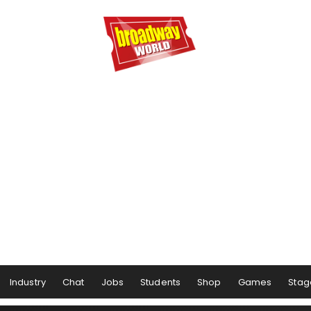
Industry
Chat
Jobs
Students
Shop
Games
Stag