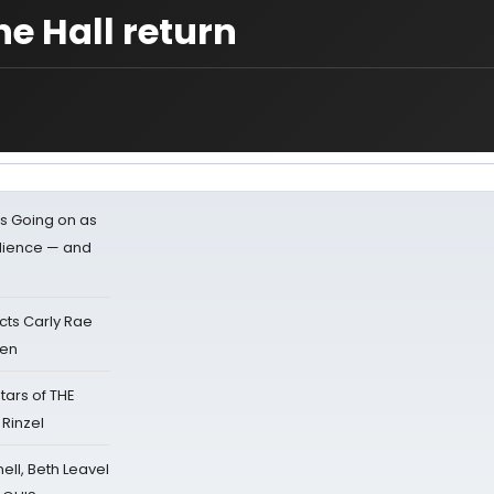
he Hall return
s Going on as
dience — and
cts Carly Rae
sen
tars of THE
 Rinzel
nell, Beth Leavel