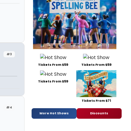
#3
Tickets From $59
Tickets From $59
Tickets From $59
Tickets From $71
#4
More Hot Shows
Discounts