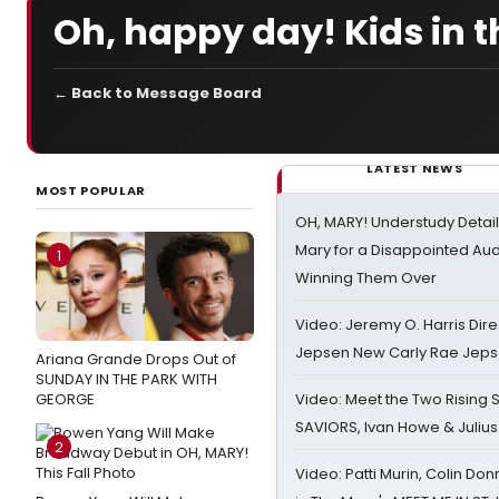
Oh, happy day! Kids in t
← Back to Message Board
LATEST NEWS
MOST POPULAR
OH, MARY! Understudy Detail
Mary for a Disappointed Au
1
Winning Them Over
Video: Jeremy O. Harris Dire
Jepsen New Carly Rae Jep
Ariana Grande Drops Out of
SUNDAY IN THE PARK WITH
GEORGE
Video: Meet the Two Rising S
SAVIORS, Ivan Howe & Julius
2
Video: Patti Murin, Colin Don