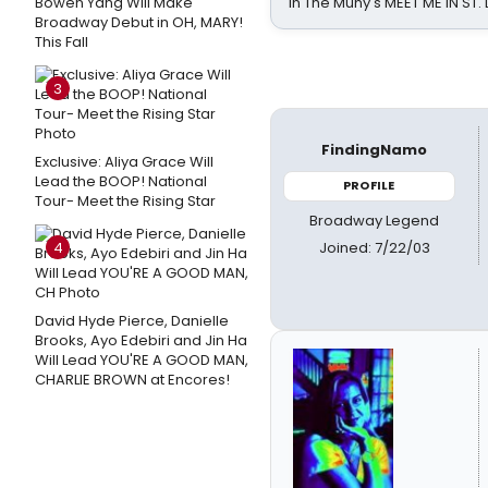
Bowen Yang Will Make
in The Muny's MEET ME IN ST.
Broadway Debut in OH, MARY!
This Fall
3
FindingNamo
Exclusive: Aliya Grace Will
Lead the BOOP! National
PROFILE
Tour- Meet the Rising Star
Broadway Legend
Joined: 7/22/03
4
David Hyde Pierce, Danielle
Brooks, Ayo Edebiri and Jin Ha
Will Lead YOU'RE A GOOD MAN,
CHARLIE BROWN at Encores!