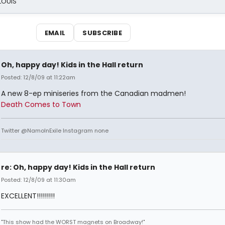
 LOUIS
EMAIL
SUBSCRIBE
Oh, happy day! Kids in the Hall return
Posted: 12/8/09 at 11:22am
A new 8-ep miniseries from the Canadian madmen!
Death Comes to Town
Twitter @NamoInExile Instagram none
re: Oh, happy day! Kids in the Hall return
Posted: 12/8/09 at 11:30am
EXCELLENT!!!!!!!!!
"This show had the WORST magnets on Broadway!"