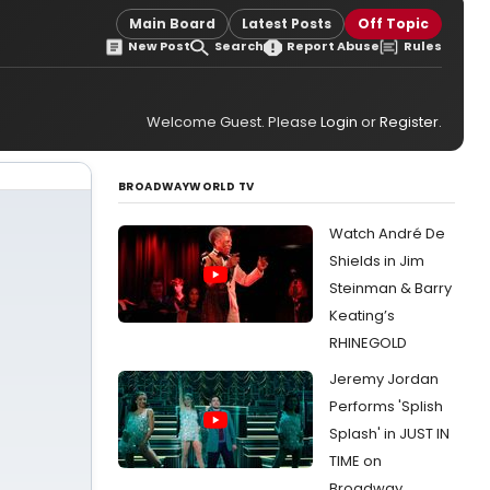
Main Board
Latest Posts
Off Topic
New Post
Search
Report Abuse
Rules
Welcome Guest. Please
Login
or
Register
.
BROADWAYWORLD TV
Watch André De
Shields in Jim
Steinman & Barry
Keating’s
RHINEGOLD
Jeremy Jordan
Performs 'Splish
Splash' in JUST IN
TIME on
Broadway