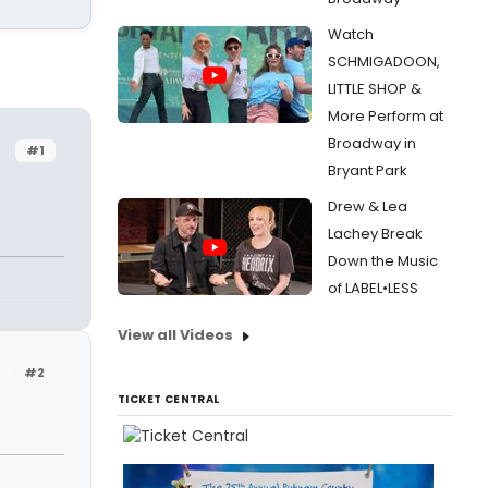
Watch
SCHMIGADOON,
LITTLE SHOP &
More Perform at
Broadway in
#1
Bryant Park
Drew & Lea
Lachey Break
Down the Music
of LABEL•LESS
View all Videos
#2
TICKET CENTRAL