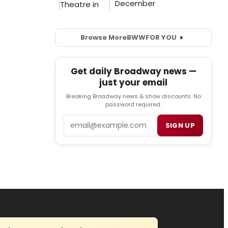
Browse More
BWW
FOR YOU
Get daily Broadway news —
just your email
Breaking Broadway news & show discounts. No
password required.
Email
SIGN UP