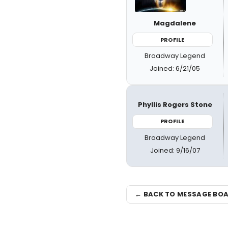
Magdalene
PROFILE
Broadway Legend
Joined: 6/21/05
Phyllis Rogers Stone
PROFILE
Broadway Legend
Joined: 9/16/07
← BACK TO MESSAGE BO