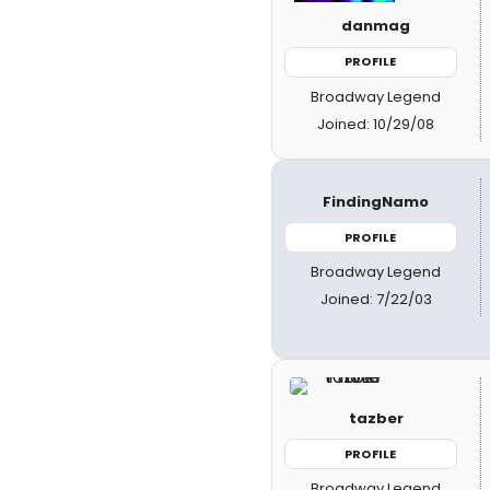
danmag
PROFILE
Broadway Legend
Joined: 10/29/08
FindingNamo
PROFILE
Broadway Legend
Joined: 7/22/03
tazber
PROFILE
Broadway Legend