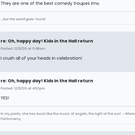
They are one of the best comedy troupes imo.
....but the world goes 'round
re: Oh, happy day! Kids in the Hall return
Posted: 12/8/09 at 11:48am
I crush all of your heads in celebration!
re: Oh, happy day! Kids in the Hall return
Posted: 12/8/09 at 4:50pm
YES!
In my pants, she has burst like the music of angels, the light of the sun! --Mari
Pantsmercy