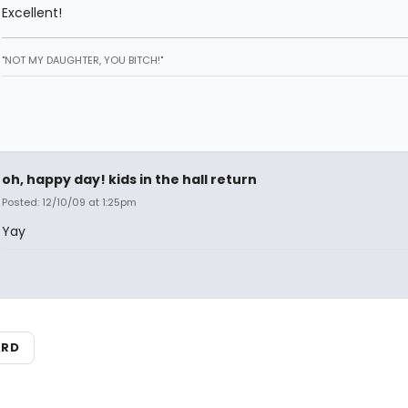
Excellent!
"NOT MY DAUGHTER, YOU BITCH!"
oh, happy day! kids in the hall return
Posted: 12/10/09 at 1:25pm
Yay
ARD