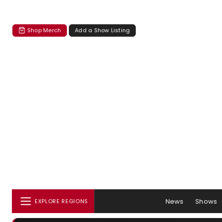
Shop Merch
Add a Show Listing
News
Shows
EXPLORE REGIONS