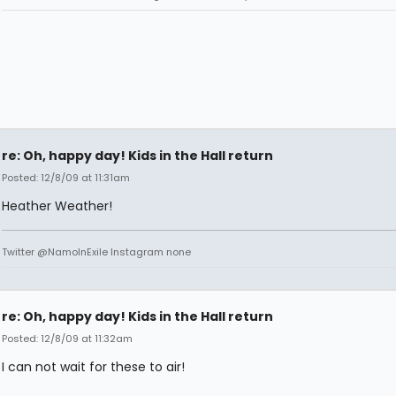
re: Oh, happy day! Kids in the Hall return
Posted: 12/8/09 at 11:31am
Heather Weather!
Twitter @NamoInExile Instagram none
re: Oh, happy day! Kids in the Hall return
Posted: 12/8/09 at 11:32am
I can not wait for these to air!