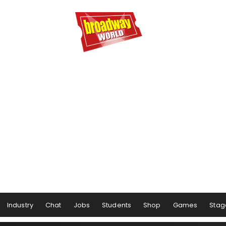
Industry
Chat
Jobs
Students
Shop
Games
Stag