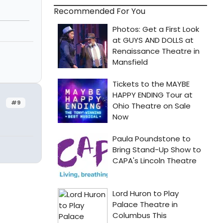
Recommended For You
#9