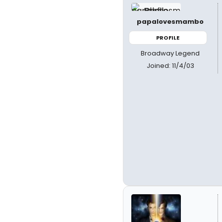
papalovesmambo
PROFILE
Broadway Legend
Joined: 11/4/03