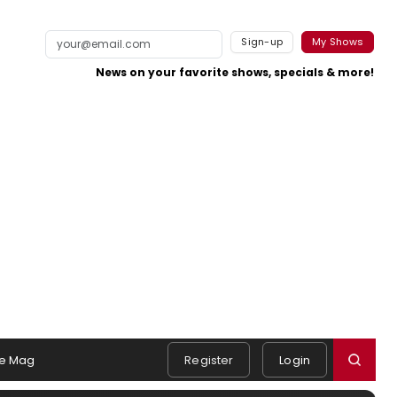
Sign-up
My Shows
News on your favorite shows, specials & more!
e Mag
Register
Login