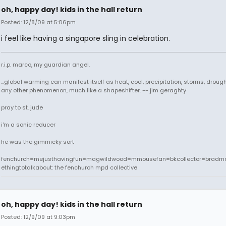
oh, happy day! kids in the hall return
Posted: 12/8/09 at 5:06pm
i feel like having a singapore sling in celebration.
r.i.p. marco, my guardian angel.
...global warming can manifest itself as heat, cool, precipitation, storms, drought
any other phenomenon, much like a shapeshifter. -- jim geraghty
pray to st. jude
i'm a sonic reducer
he was the gimmicky sort
fenchurch=mejusthavingfun=magwildwood=mmousefan=bkcollector=bradm
ethingtotalkabout: the fenchurch mpd collective
oh, happy day! kids in the hall return
Posted: 12/9/09 at 9:03pm