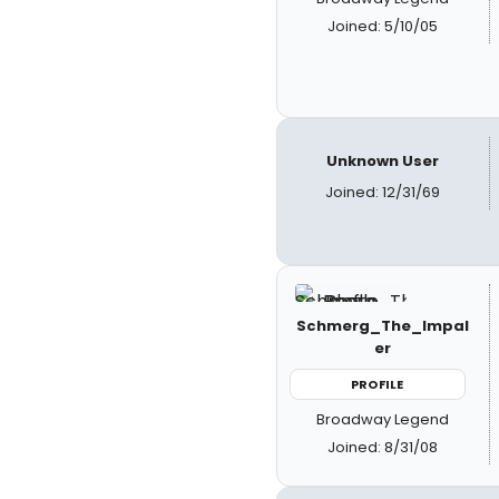
Joined: 5/10/05
Unknown User
Joined: 12/31/69
Schmerg_The_Impal
er
PROFILE
Broadway Legend
Joined: 8/31/08