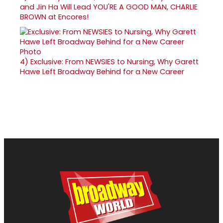
and Jin Ha Will Lead YOU'RE A GOOD MAN, CHARLIE
BROWN at Encores!
4)
Exclusive: From NEWSIES to Nursing, Why Garett
Hawe Left Broadway Behind for a New Career