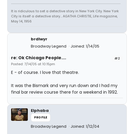
It is ridiculous to set a detective story in New York City. New York
City is itself a detective story... AGATHA CHRISTIE, Life magazine,
May 14, 1956
brdlwyr
Broadway Legend
Joined: 1/14/05
re: Ok Chicago People....
#2
Posted: 7/14/05 at 10:15pm
E - of course. I love that theatre.
It was the Bismark and very run down and I had my
final bar review course there for a weekend in 1992.
Elphaba
PROFILE
Broadway Legend
Joined: 1/12/04