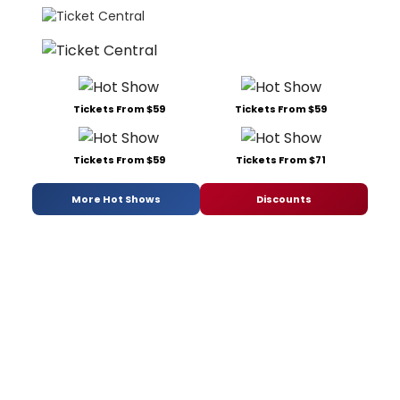
Tickets From $59
Tickets From $59
Tickets From $59
Tickets From $71
More Hot Shows
Discounts