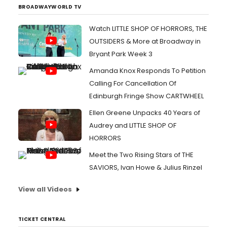
BROADWAYWORLD TV
Watch LITTLE SHOP OF HORRORS, THE
OUTSIDERS & More at Broadway in
Bryant Park Week 3
Amanda Knox Responds To Petition
Calling For Cancellation Of
Edinburgh Fringe Show CARTWHEEL
Ellen Greene Unpacks 40 Years of
Audrey and LITTLE SHOP OF
HORRORS
Meet the Two Rising Stars of THE
SAVIORS, Ivan Howe & Julius Rinzel
View all Videos
TICKET CENTRAL