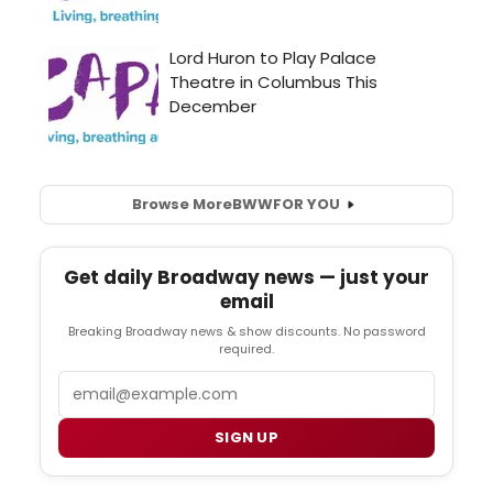
Browse More
BWW
FOR YOU
Get daily Broadway news — just your
email
Breaking Broadway news & show discounts. No password
required.
Email
SIGN UP