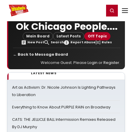
Home
For You
Chat
My Shows
Register/Login
Ga
Register
Login
Ok Chicago People....
Main Board
Latest Posts
Off Topic
New Post
Search
Report Abuse
Rules
← Back to Message Board
Welcome Guest. Please
Login
or
Register
.
LATEST NEWS
Art as Activism: Dr. Nicole Johnson Is Lighting Pathways
to Liberation
Everything to Know About PURPLE RAIN on Broadway
CATS: THE JELLICLE BALL Intermission Remixes Released
By DJ Murphy