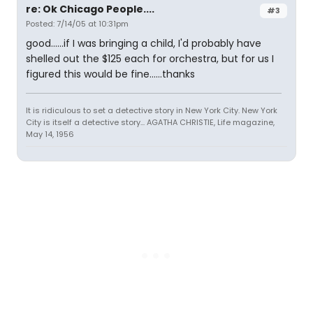
re: Ok Chicago People....
#3
Posted: 7/14/05 at 10:31pm
good......if I was bringing a child, I'd probably have
shelled out the $125 each for orchestra, but for us I
figured this would be fine......thanks
It is ridiculous to set a detective story in New York City. New York
City is itself a detective story... AGATHA CHRISTIE, Life magazine,
May 14, 1956