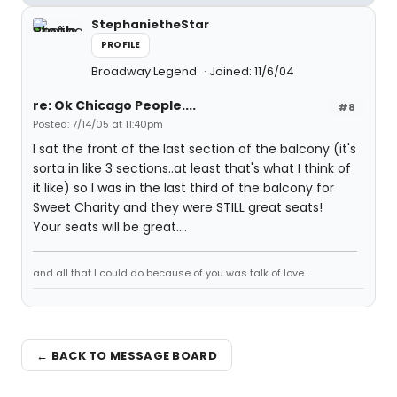
StephanietheStar
PROFILE
Broadway Legend
Joined: 11/6/04
re: Ok Chicago People....
#8
Posted: 7/14/05 at 11:40pm
I sat the front of the last section of the balcony (it's
sorta in like 3 sections..at least that's what I think of
it like) so I was in the last third of the balcony for
Sweet Charity and they were STILL great seats!
Your seats will be great....
and all that I could do because of you was talk of love...
← BACK TO MESSAGE BOARD