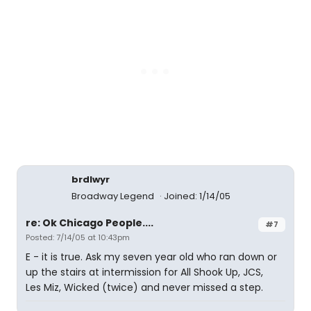
brdlwyr
Broadway Legend
Joined: 1/14/05
re: Ok Chicago People....
#7
Posted: 7/14/05 at 10:43pm
E - it is true. Ask my seven year old who ran down or
up the stairs at intermission for All Shook Up, JCS,
Les Miz, Wicked (twice) and never missed a step.