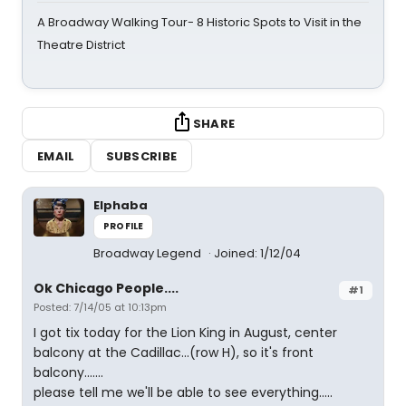
A Broadway Walking Tour- 8 Historic Spots to Visit in the
Theatre District
SHARE
EMAIL
SUBSCRIBE
Elphaba
PROFILE
Broadway Legend
Joined: 1/12/04
Ok Chicago People....
#1
Posted: 7/14/05 at 10:13pm
I got tix today for the Lion King in August, center
balcony at the Cadillac...(row H), so it's front
balcony.......
please tell me we'll be able to see everything.....