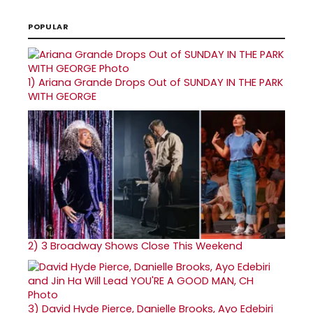
POPULAR
1)
Ariana Grande Drops Out of SUNDAY IN THE PARK
WITH GEORGE
2)
3 Broadway Shows Close This Weekend
3)
David Hyde Pierce, Danielle Brooks, Ayo Edebiri