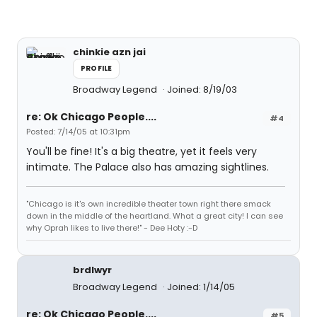
chinkie azn jai
PROFILE
Broadway Legend
Joined: 8/19/03
re: Ok Chicago People....
#4
Posted: 7/14/05 at 10:31pm
You'll be fine! It's a big theatre, yet it feels very
intimate. The Palace also has amazing sightlines.
"Chicago is it's own incredible theater town right there smack
down in the middle of the heartland. What a great city! I can see
why Oprah likes to live there!" - Dee Hoty :-D
brdlwyr
Broadway Legend
Joined: 1/14/05
re: Ok Chicago People....
#5