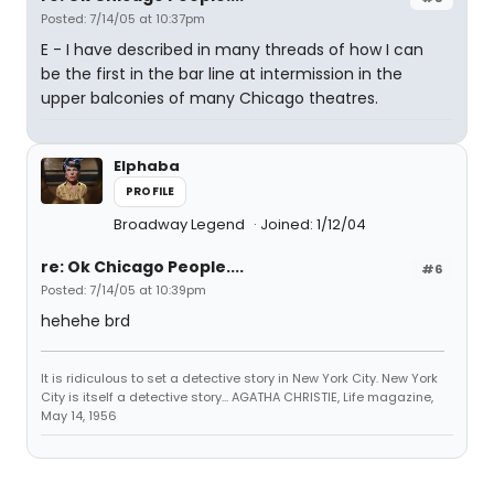
Posted: 7/14/05 at 10:37pm
E - I have described in many threads of how I can
be the first in the bar line at intermission in the
upper balconies of many Chicago theatres.
Elphaba
PROFILE
Broadway Legend
Joined: 1/12/04
re: Ok Chicago People....
#6
Posted: 7/14/05 at 10:39pm
hehehe brd
It is ridiculous to set a detective story in New York City. New York
City is itself a detective story... AGATHA CHRISTIE, Life magazine,
May 14, 1956