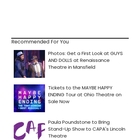
Recommended For You