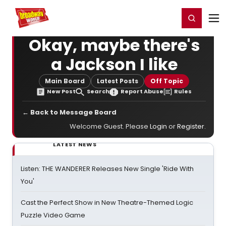
Home
For You
Chat
My Shows
Register/Login
Ga
Register
Login
Okay, maybe there's
a Jackson I like
Main Board
Latest Posts
Off Topic
New Post
Search
Report Abuse
Rules
← Back to Message Board
Welcome Guest. Please
Login
or
Register
.
LATEST NEWS
Listen: THE WANDERER Releases New Single 'Ride With
You'
Cast the Perfect Show in New Theatre-Themed Logic
Puzzle Video Game