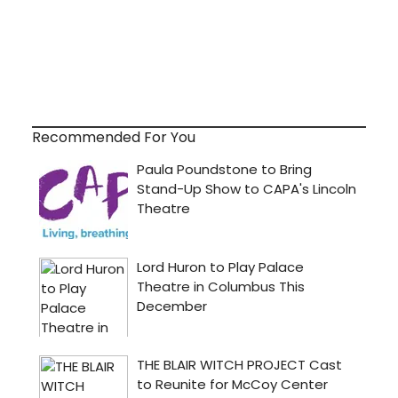
Recommended For You