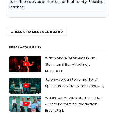
to rid themselves of the rest of that family. Freaking
leaches.
← BACK TO MESSAGE BOARD
BROADWAYWORLD TV
Watch André De Shields in Jim
Steinman & Barry Keating’s
RHINEGOLD
Jeremy Jordan Performs 'Splish
Splash' in JUST IN TIME on Broadway
Watch SCHMIGADOON, LITTLE SHOP
& More Perform at Broadway in
Bryant Park