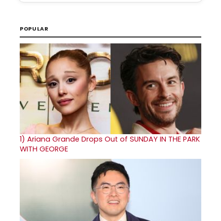
POPULAR
1)
Ariana Grande Drops Out of SUNDAY IN THE PARK
WITH GEORGE