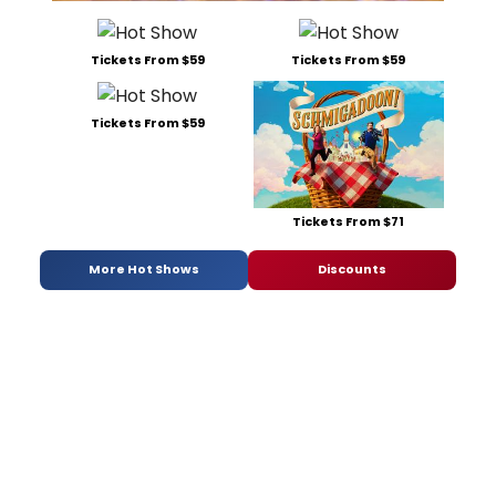
Tickets From $59
Tickets From $59
Tickets From $59
Tickets From $71
More Hot Shows
Discounts