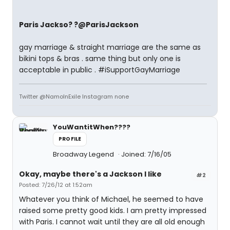
Paris Jackso? ?@ParisJackson
gay marriage & straight marriage are the same as
bikini tops & bras . same thing but only one is
acceptable in public . #iSupportGayMarriage
Twitter @NamoInExile Instagram none
YouWantitWhen????
PROFILE
Broadway Legend
Joined: 7/16/05
Okay, maybe there's a Jackson I like
#2
Posted: 7/26/12 at 1:52am
Whatever you think of Michael, he seemed to have
raised some pretty good kids. I am pretty impressed
with Paris. I cannot wait until they are all old enough