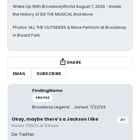
Wake Up With BroadwayWorld August 7, 2026 - Inside
the History of SIX THE MUSICAL And More
Photos: MJ, THE OUTSIDERS & More Perform at Broadway
in Bryant Park
SHARE
EMAIL
SUBSCRIBE
FindingNamo
PROFILE
Broadway Legend
Joined: 7/22/03
Okay, maybe there's a Jackson I like
#1
Posted: 7/26/12 at 12:52am
De Twitter: