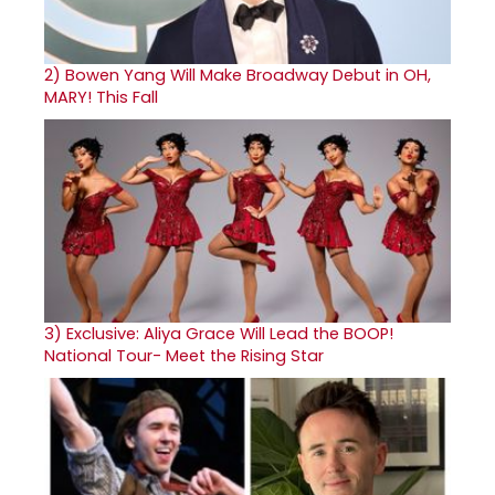
2)
Bowen Yang Will Make Broadway Debut in OH,
MARY! This Fall
3)
Exclusive: Aliya Grace Will Lead the BOOP!
National Tour- Meet the Rising Star