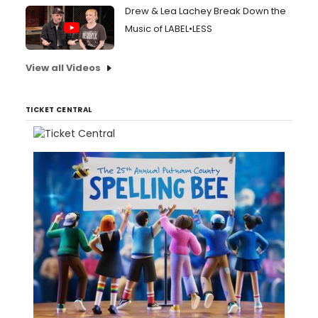
Drew & Lea Lachey Break Down the
Music of LABEL•LESS
View all Videos
TICKET CENTRAL