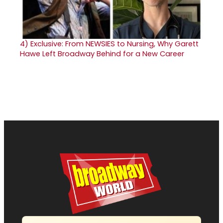
4)
Exclusive: From NEWSIES to Nursing, Why Garett
Hawe Left Broadway Behind for a New Career