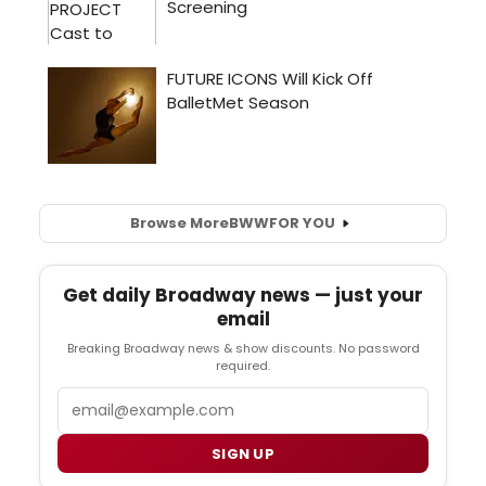
Browse More
BWW
FOR YOU
Get daily Broadway news — just your
email
Breaking Broadway news & show discounts. No password
required.
Email
SIGN UP