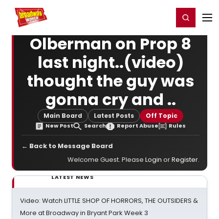
Home
For You
Chat
My Shows
Register/Login
Ga
Register
Login
Olberman on Prop 8
last night..(video)
thought the guy was
gonna cry and ..
Main Board
Latest Posts
Off Topic
New Post
Search
Report Abuse
Rules
← Back to Message Board
Welcome Guest. Please
Login
or
Register
.
LATEST NEWS
Video: Watch LITTLE SHOP OF HORRORS, THE OUTSIDERS &
More at Broadway in Bryant Park Week 3