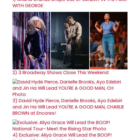
WITH GEORGE
2)
3 Broadway Shows Close This Weekend
3)
David Hyde Pierce, Danielle Brooks, Ayo Edebiri
and Jin Ha Will Lead YOU'RE A GOOD MAN, CHARLIE
BROWN at Encores!
4)
Exclusive: Aliya Grace Will Lead the BOOP!