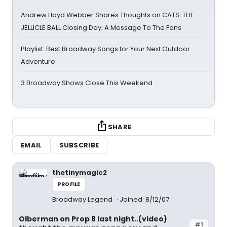
Andrew Lloyd Webber Shares Thoughts on CATS: THE
JELLICLE BALL Closing Day; A Message To The Fans
Playlist: Best Broadway Songs for Your Next Outdoor
Adventure
3 Broadway Shows Close This Weekend
SHARE
EMAIL
SUBSCRIBE
thetinymagic2
PROFILE
Broadway Legend
Joined: 8/12/07
Olberman on Prop 8 last night..(video)
#1