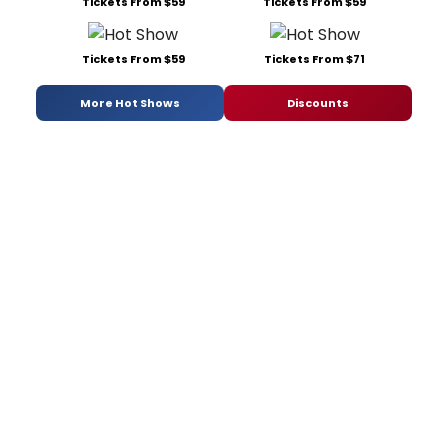
Tickets From $59
Tickets From $59
Tickets From $59
Tickets From $71
More Hot Shows
Discounts