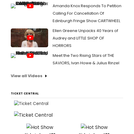
Amanda Knox Responds To Petition
Calling For Cancellation Of
Edinburgh Fringe Show CARTWHEEL
Ellen Greene Unpacks 40 Years of
Audrey and LITTLE SHOP OF
HORRORS
Meet the Two Rising Stars of THE
SAVIORS, Ivan Howe & Julius Rinzel
View all Videos
TICKET CENTRAL