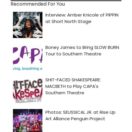
Recommended For You