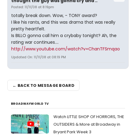
thought the guy was gonna cry and ..
Posted: 11/11/08 at 8:19pm
totally break down. Wow, - TONY award?
I like his rants, and this was drama that was really
pretty heartfelt.
Is BILLO gonna call him a crybaby tonight? Ah, the
rating war continues....
http://www.youtube.com/watch?v=ChanTFSmqao
Updated On: 11/11/08 at 08:19 PM
← BACK TO MESSAGE BOARD
BROADWAYWORLD TV
Watch LITTLE SHOP OF HORRORS, THE
OUTSIDERS & More at Broadway in
Bryant Park Week 3