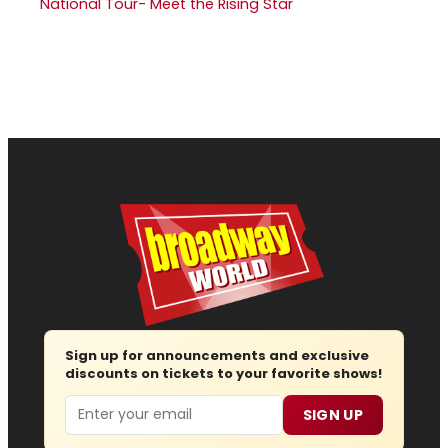
National Tour- Meet the Rising Star
Sign up for announcements and exclusive
discounts on tickets to your favorite shows!
Email
SIGN UP