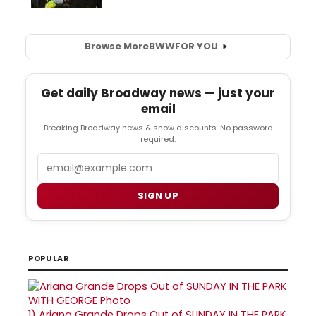
Browse More
BWW
FOR YOU
Get daily Broadway news — just your
email
Breaking Broadway news & show discounts. No password
required.
Email
SIGN UP
POPULAR
1)
Ariana Grande Drops Out of SUNDAY IN THE PARK