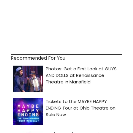
Recommended For You