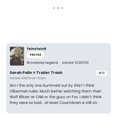
feinstein9
PROFILE
Broadway Legend
Joined: 5/20/03
Sarah Palin = Trailer Trash
#13
Posted: 9/8/08 at 7:37pm
Am I the only one bummed out by this? I think
Olberman rules. Much better watching them than
Wolf Blitzer at CNN or the guys on Fox. I didn't think
they were so bad... at least Countdown is still on.