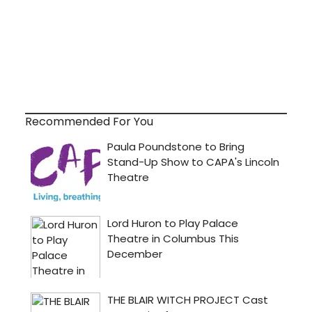
Recommended For You