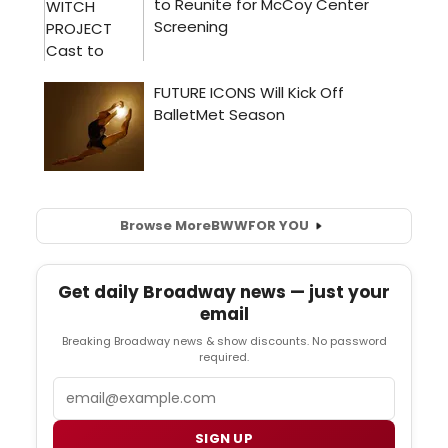
Browse More
BWW
FOR YOU
Get daily Broadway news — just your
email
Breaking Broadway news & show discounts. No password
required.
Email
SIGN UP