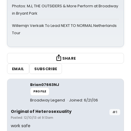
Photos: MJ, THE OUTSIDERS & More Perform at Broadway
in Bryant Park
Willemijn Verkaik To Lead NEXT TO NORMAL Netherlands
Tour
SHARE
EMAIL
SUBSCRIBE
Brian07663NJ
PROFILE
Broadway Legend
Joined: 6/21/06
Original of Heterosexuality
#1
Posted: 12/10/13 at 9:13am
work safe