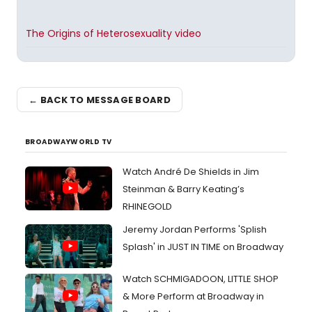
The Origins of Heterosexuality video
← BACK TO MESSAGE BOARD
BROADWAYWORLD TV
Watch André De Shields in Jim
Steinman & Barry Keating’s
RHINEGOLD
Jeremy Jordan Performs 'Splish
Splash' in JUST IN TIME on Broadway
Watch SCHMIGADOON, LITTLE SHOP
& More Perform at Broadway in