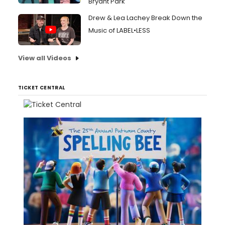
Bryant Park
Drew & Lea Lachey Break Down the
Music of LABEL•LESS
View all Videos
TICKET CENTRAL