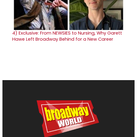
4)
Exclusive: From NEWSIES to Nursing, Why Garett
Hawe Left Broadway Behind for a New Career