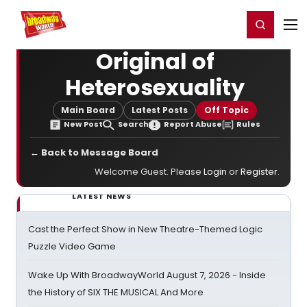
Home
For You
Chat
My Shows
Register/Login
Ga
Register
Login
Original of
Heterosexuality
Main Board
Latest Posts
Off Topic
New Post
Search
Report Abuse
Rules
← Back to Message Board
Welcome Guest. Please
Login
or
Register
.
LATEST NEWS
Cast the Perfect Show in New Theatre-Themed Logic
Puzzle Video Game
Wake Up With BroadwayWorld August 7, 2026 - Inside
the History of SIX THE MUSICAL And More