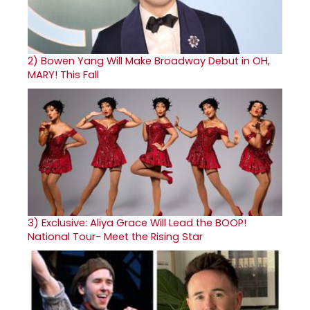
2)
Bowen Yang Will Make Broadway Debut in OH,
MARY! This Fall
3)
Exclusive: Aliya Grace Will Lead the BOOP!
National Tour- Meet the Rising Star