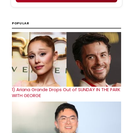
POPULAR
1)
Ariana Grande Drops Out of SUNDAY IN THE PARK
WITH GEORGE