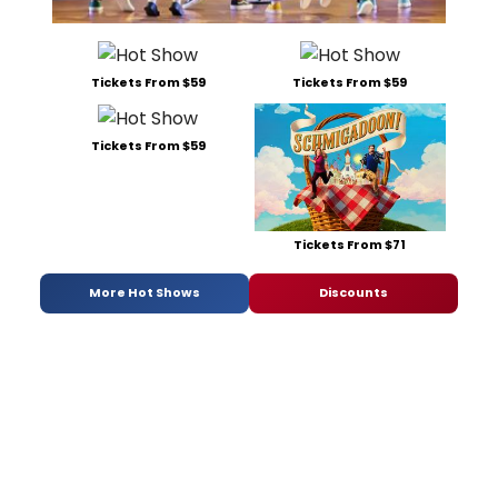
Tickets From $59
Tickets From $59
Tickets From $59
Tickets From $71
More Hot Shows
Discounts