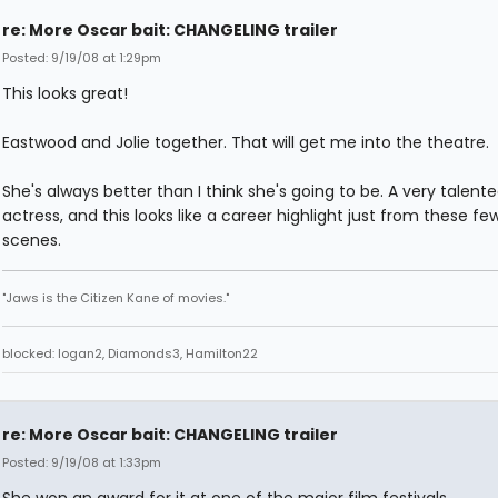
re: More Oscar bait: CHANGELING trailer
Posted: 9/19/08 at 1:29pm
This looks great!
Eastwood and Jolie together. That will get me into the theatre.
She's always better than I think she's going to be. A very talent
actress, and this looks like a career highlight just from these fe
scenes.
"Jaws is the Citizen Kane of movies."
blocked: logan2, Diamonds3, Hamilton22
re: More Oscar bait: CHANGELING trailer
Posted: 9/19/08 at 1:33pm
She won an award for it at one of the major film festivals.