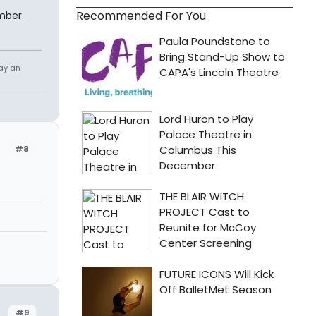
Recommended For You
mber.
tay an
#8
#9