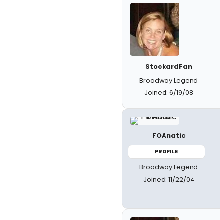
StockardFan
Broadway Legend
Joined: 6/19/08
FOAnatic
PROFILE
Broadway Legend
Joined: 11/22/04