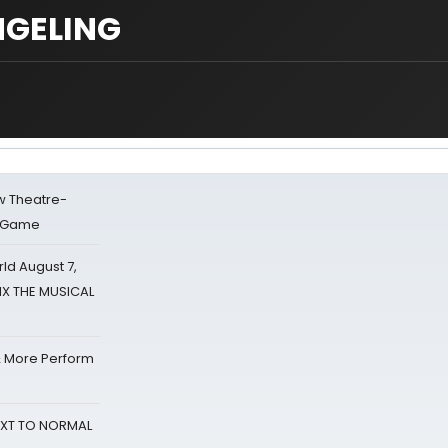
NGELING
w Theatre-
o Game
d August 7,
SIX THE MUSICAL
& More Perform
NEXT TO NORMAL