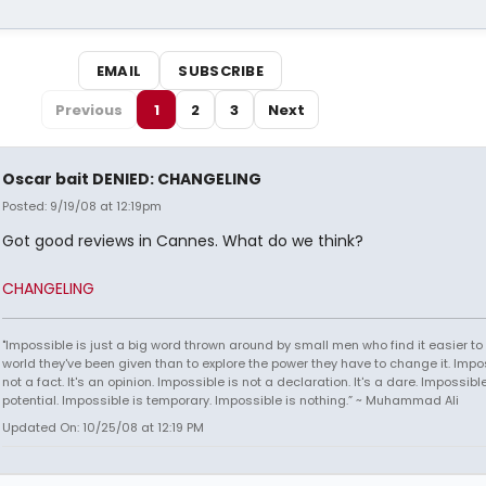
EMAIL
SUBSCRIBE
Previous
1
2
3
Next
Oscar bait DENIED: CHANGELING
Posted: 9/19/08 at 12:19pm
Got good reviews in Cannes. What do we think?
CHANGELING
"Impossible is just a big word thrown around by small men who find it easier to l
world they've been given than to explore the power they have to change it. Impos
not a fact. It's an opinion. Impossible is not a declaration. It's a dare. Impossible
potential. Impossible is temporary. Impossible is nothing.” ~ Muhammad Ali
Updated On: 10/25/08 at 12:19 PM