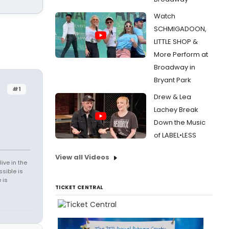
Watch
SCHMIGADOON,
LITTLE SHOP &
More Perform at
Broadway in
Bryant Park
#1
Drew & Lea
Lachey Break
Down the Music
of LABEL•LESS
View all Videos
ive in the
sible is
 is
TICKET CENTRAL