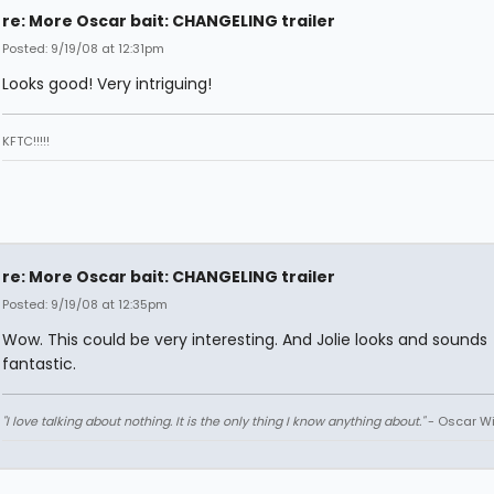
re: More Oscar bait: CHANGELING trailer
Posted: 9/19/08 at 12:31pm
Looks good! Very intriguing!
KFTC!!!!!
re: More Oscar bait: CHANGELING trailer
Posted: 9/19/08 at 12:35pm
Wow. This could be very interesting. And Jolie looks and sounds
fantastic.
"I love talking about nothing. It is the only thing I know anything about."
- Oscar Wi