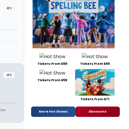
#2
Tickets From $59
Tickets From $59
#3
Tickets From $59
Tickets From $71
lde
More Hot Shows
Discounts