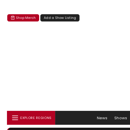
Shop Merch
Add a Show Listing
News
Shows
EXPLORE REGIONS