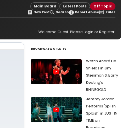
Main Board
Latest Posts
Off Topic
New Post
Search
Report Abuse
Rules
Welcome Guest. Please
Login
or
Register
.
BROADWAYWORLD TV
Watch André De
Shields in Jim
Steinman & Barry
Keating’s
RHINEGOLD
Jeremy Jordan
Performs 'Splish
Splash' in JUST IN
TIME on
Broadway