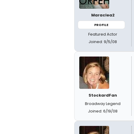
Maraclea2
PROFILE
Featured Actor
Joined: 9/5/08
StockardFan
Broadway Legend
Joined: 6/19/08