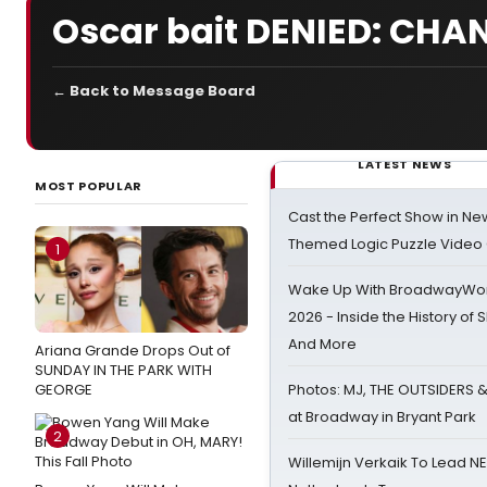
Oscar bait DENIED: CHA
← Back to Message Board
LATEST NEWS
MOST POPULAR
Cast the Perfect Show in Ne
Themed Logic Puzzle Vide
1
Wake Up With BroadwayWorl
2026 - Inside the History of 
And More
Ariana Grande Drops Out of
SUNDAY IN THE PARK WITH
GEORGE
Photos: MJ, THE OUTSIDERS 
at Broadway in Bryant Park
2
Willemijn Verkaik To Lead 