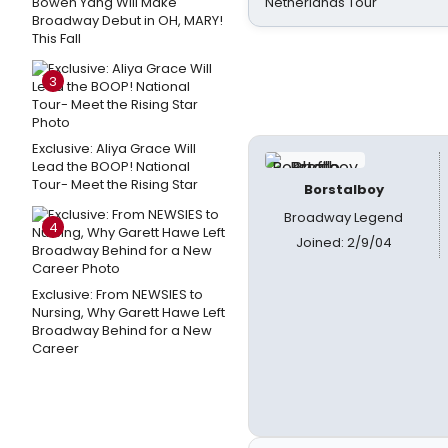
Bowen Yang Will Make
Netherlands Tour
Broadway Debut in OH, MARY!
This Fall
3
Exclusive: Aliya Grace Will
Lead the BOOP! National
Tour- Meet the Rising Star
Borstalboy
Broadway Legend
4
Joined: 2/9/04
Exclusive: From NEWSIES to
Nursing, Why Garett Hawe Left
Broadway Behind for a New
Career