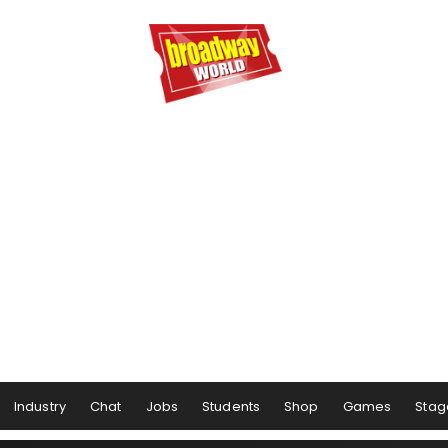
Industry
Chat
Jobs
Students
Shop
Games
Stag