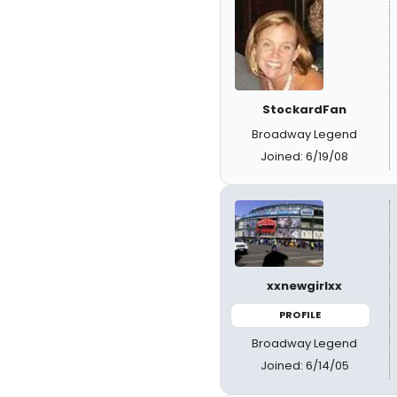
StockardFan
Broadway Legend
Joined: 6/19/08
xxnewgirlxx
PROFILE
Broadway Legend
Joined: 6/14/05