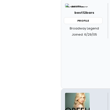
best12bars
PROFILE
Broadway Legend
Joined: 6/29/05