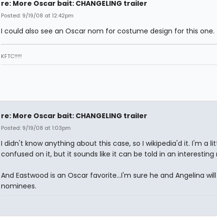
re: More Oscar bait: CHANGELING trailer
Posted: 9/19/08 at 12:42pm
I could also see an Oscar nom for costume design for this one.
KFTC!!!!!
re: More Oscar bait: CHANGELING trailer
Posted: 9/19/08 at 1:03pm
I didn't know anything about this case, so I wikipedia'd it. I'm a lit
confused on it, but it sounds like it can be told in an interesting
And Eastwood is an Oscar favorite...I'm sure he and Angelina will
nominees.