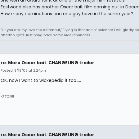
Eastwood also has another Oscar bait film coming out in Dece
How many nominations can one guy have in the same year?
But you are, my love, the astronaut/ Flying in the face of science/ I will gladly s
afterthought/ Just bring back some nice reminders
re: More Oscar bait: CHANGELING trailer
Posted: 9/19/08 at 2:24pm
OK, now I want to wickepedia it too.....
KFTC!!!!!
re: More Oscar bait: CHANGELING trailer