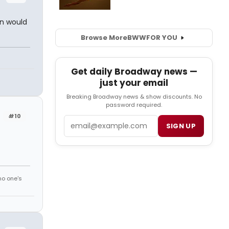
an would
Browse More
BWW
FOR YOU
Get daily Broadway news —
just your email
Breaking Broadway news & show discounts. No
password required.
#10
Email
SIGN UP
no one's