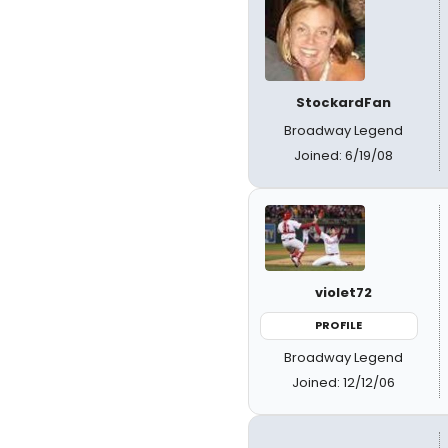
StockardFan
Broadway Legend
Joined: 6/19/08
violet72
PROFILE
Broadway Legend
Joined: 12/12/06