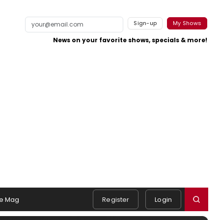
Sign-up
My Shows
News on your favorite shows, specials & more!
e Mag
Register
Login