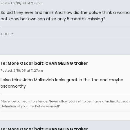
Posted: 9/19/08 at 2:27pm
So did they ever find him? And how did the police think a wom
not know her own son after only 5 months missing?
KFTC!!!!!
re: More Oscar bait: CHANGELING trailer
Posted: 9/19/08 at 11:27pm
I also think John Malkovich looks great in this too and maybe
oscarworthy
"Never be bullied into silence. Never allow yourself to be made a victim. Accept 
definition of your life. Define yourself"
re: More Oscar bait: CHANGELING trailer