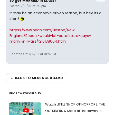
to get MARRIED in MASS!
Posted: 7/15/08 at 1:45pm
It may be an economic driven reason, but hey its a
start!
https://www.necn.com/Boston/New-
England/Repeal-would-let-outofstate-gays-
marry-in-Mass/1216138064.html
Updated On: 7/15/08 at 01:45 PM
← BACK TO MESSAGE BOARD
BROADWAYWORLD TV
Watch LITTLE SHOP OF HORRORS, THE
OUTSIDERS & More at Broadway in