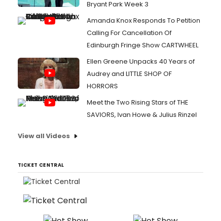
Bryant Park Week 3
Amanda Knox Responds To Petition
Calling For Cancellation Of
Edinburgh Fringe Show CARTWHEEL
Ellen Greene Unpacks 40 Years of
Audrey and LITTLE SHOP OF
HORRORS
Meet the Two Rising Stars of THE
SAVIORS, Ivan Howe & Julius Rinzel
View all Videos
TICKET CENTRAL