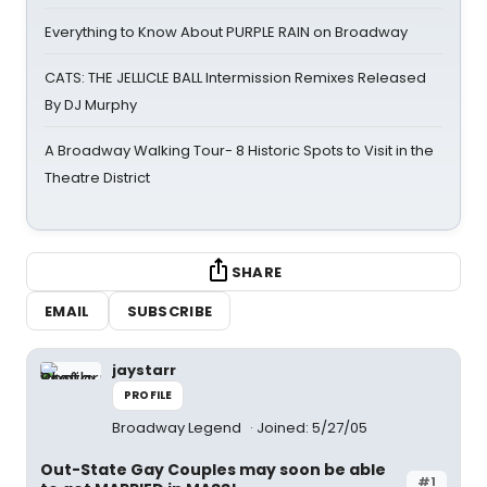
Everything to Know About PURPLE RAIN on Broadway
CATS: THE JELLICLE BALL Intermission Remixes Released
By DJ Murphy
A Broadway Walking Tour- 8 Historic Spots to Visit in the
Theatre District
SHARE
EMAIL
SUBSCRIBE
jaystarr
PROFILE
Broadway Legend
Joined: 5/27/05
Out-State Gay Couples may soon be able
#1