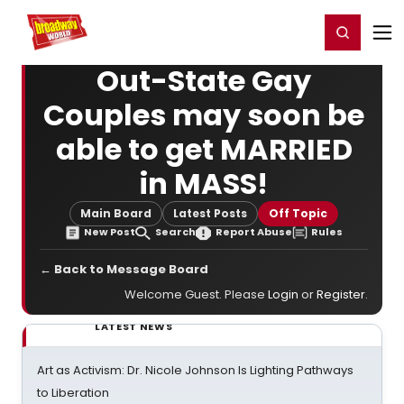
Home
For You
Chat
My Shows
Register/Login
Ga
Register
Login
Out-State Gay
Couples may soon be
able to get MARRIED
in MASS!
Main Board
Latest Posts
Off Topic
New Post
Search
Report Abuse
Rules
← Back to Message Board
Welcome Guest. Please
Login
or
Register
.
LATEST NEWS
Art as Activism: Dr. Nicole Johnson Is Lighting Pathways
to Liberation