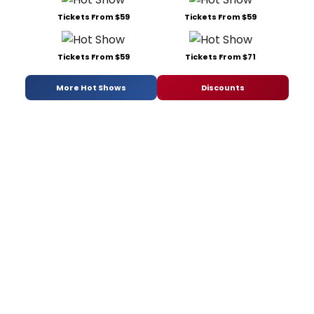
Tickets From $59
Tickets From $59
Tickets From $59
Tickets From $71
More Hot Shows
Discounts