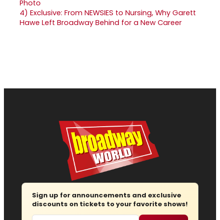
4)
Exclusive: From NEWSIES to Nursing, Why Garett
Hawe Left Broadway Behind for a New Career
Sign up for announcements and exclusive
discounts on tickets to your favorite shows!