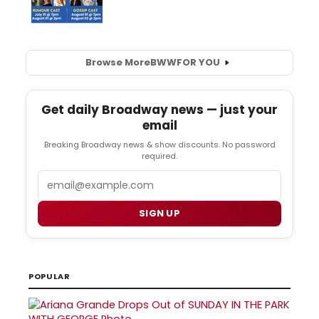
Browse More
BWW
FOR YOU
Get daily Broadway news — just your
email
Breaking Broadway news & show discounts. No password
required.
Email
SIGN UP
POPULAR