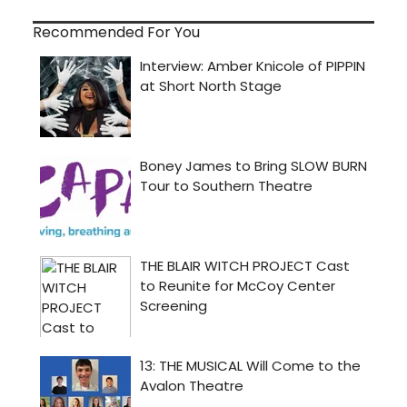
Recommended For You