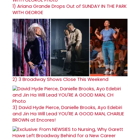
1)
Ariana Grande Drops Out of SUNDAY IN THE PARK
WITH GEORGE
2)
3 Broadway Shows Close This Weekend
3)
David Hyde Pierce, Danielle Brooks, Ayo Edebiri
and Jin Ha Will Lead YOU'RE A GOOD MAN, CHARLIE
BROWN at Encores!