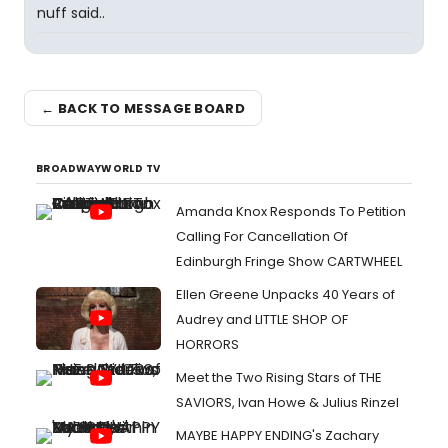
nuff said..
← BACK TO MESSAGE BOARD
BROADWAYWORLD TV
Amanda Knox Responds To Petition
Calling For Cancellation Of
Edinburgh Fringe Show CARTWHEEL
Ellen Greene Unpacks 40 Years of
Audrey and LITTLE SHOP OF
HORRORS
Meet the Two Rising Stars of THE
SAVIORS, Ivan Howe & Julius Rinzel
MAYBE HAPPY ENDING's Zachary