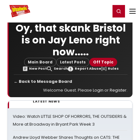
Home
For You
Chat
My Shows
Register/Login
Ga
Register
Login
Oy, that skank Bristol
is on Jay Leno right
now.....
Main Board
Latest Posts
Off Topic
New Post
Search
Report Abuse
Rules
← Back to Message Board
Welcome Guest. Please
Login
or
Register
.
LATEST NEWS
Video: Watch LITTLE SHOP OF HORRORS, THE OUTSIDERS &
More at Broadway in Bryant Park Week 3
Andrew Lloyd Webber Shares Thoughts on CATS: THE