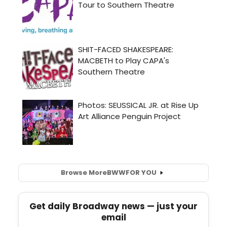
Browse More
BWW
FOR YOU
Get daily Broadway news — just your
email