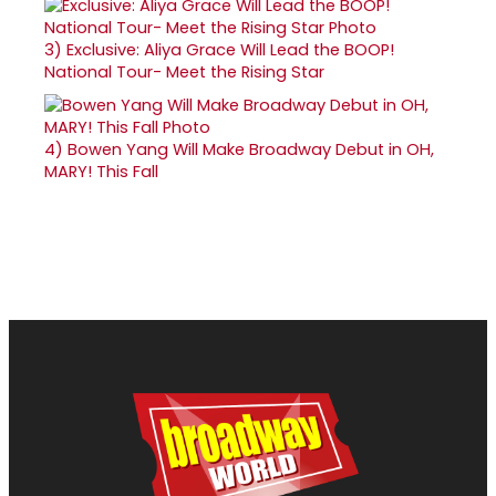
3)
Exclusive: Aliya Grace Will Lead the BOOP!
National Tour- Meet the Rising Star
4)
Bowen Yang Will Make Broadway Debut in OH,
MARY! This Fall