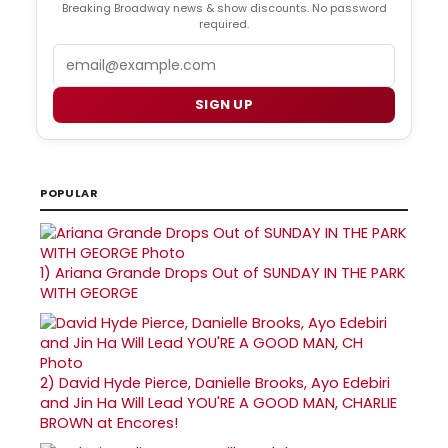
Breaking Broadway news & show discounts. No password
required.
Email
SIGN UP
POPULAR
1)
Ariana Grande Drops Out of SUNDAY IN THE PARK
WITH GEORGE
2)
David Hyde Pierce, Danielle Brooks, Ayo Edebiri
and Jin Ha Will Lead YOU'RE A GOOD MAN, CHARLIE
BROWN at Encores!