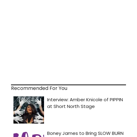
Recommended For You