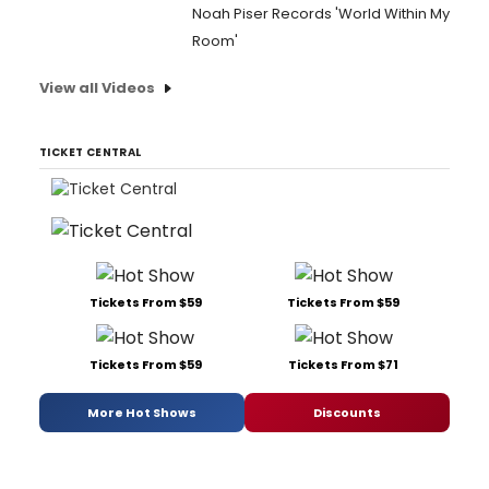
Noah Piser Records 'World Within My
Room'
View all Videos
TICKET CENTRAL
Tickets From $59
Tickets From $59
Tickets From $59
Tickets From $71
More Hot Shows
Discounts