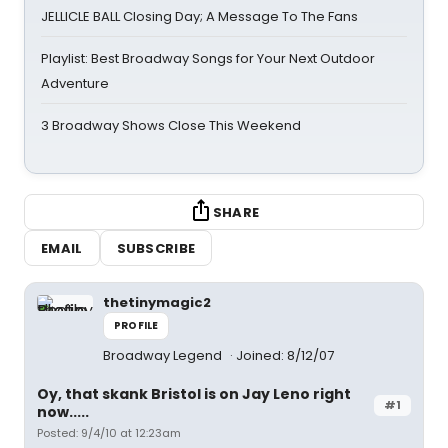
JELLICLE BALL Closing Day; A Message To The Fans
Playlist: Best Broadway Songs for Your Next Outdoor
Adventure
3 Broadway Shows Close This Weekend
SHARE
EMAIL
SUBSCRIBE
thetinymagic2
PROFILE
Broadway Legend
Joined: 8/12/07
Oy, that skank Bristol is on Jay Leno right
#1
now.....
Posted: 9/4/10 at 12:23am