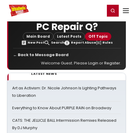
Home
For You
Chat
My Shows
Register/Login
Ga
Register
Login
PC Repair Q?
Main Board
Latest Posts
Off Topic
New Post
Search
Report Abuse
Rules
← Back to Message Board
Welcome Guest. Please
Login
or
Register
.
LATEST NEWS
Art as Activism: Dr. Nicole Johnson Is Lighting Pathways
to Liberation
Everything to Know About PURPLE RAIN on Broadway
CATS: THE JELLICLE BALL Intermission Remixes Released
By DJ Murphy