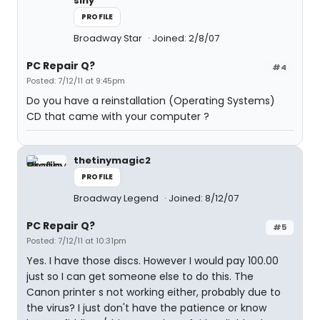
siny
PROFILE
Broadway Star
Joined: 2/8/07
PC Repair Q?
#4
Posted: 7/12/11 at 9:45pm
Do you have a reinstallation (Operating Systems)
CD that came with your computer ?
thetinymagic2
PROFILE
Broadway Legend
Joined: 8/12/07
PC Repair Q?
#5
Posted: 7/12/11 at 10:31pm
Yes. I have those discs. However I would pay 100.00
just so I can get someone else to do this. The
Canon printer s not working either, probably due to
the virus? I just don't have the patience or know