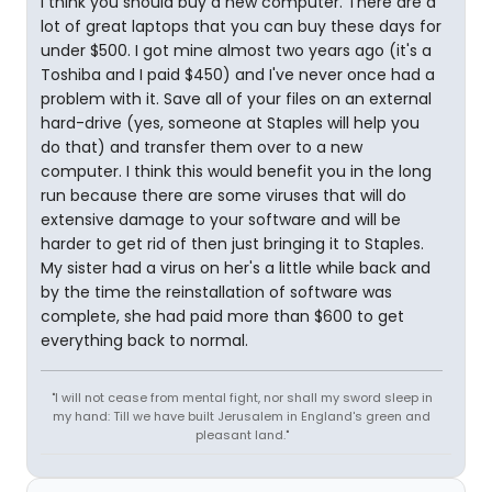
I think you should buy a new computer. There are a
lot of great laptops that you can buy these days for
under $500. I got mine almost two years ago (it's a
Toshiba and I paid $450) and I've never once had a
problem with it. Save all of your files on an external
hard-drive (yes, someone at Staples will help you
do that) and transfer them over to a new
computer. I think this would benefit you in the long
run because there are some viruses that will do
extensive damage to your software and will be
harder to get rid of then just bringing it to Staples.
My sister had a virus on her's a little while back and
by the time the reinstallation of software was
complete, she had paid more than $600 to get
everything back to normal.
"I will not cease from mental fight, nor shall my sword sleep in
my hand: Till we have built Jerusalem in England's green and
pleasant land."