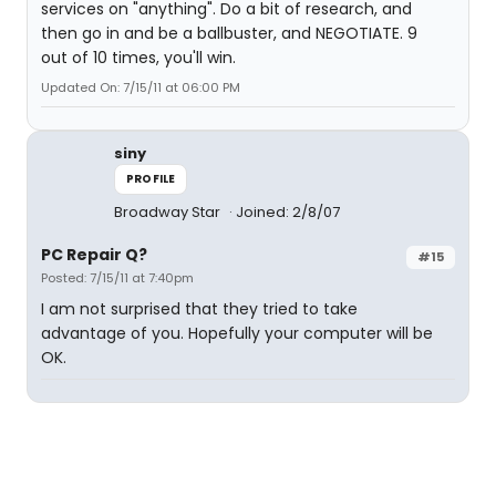
services on "anything". Do a bit of research, and
then go in and be a ballbuster, and NEGOTIATE. 9
out of 10 times, you'll win.
Updated On: 7/15/11 at 06:00 PM
siny
PROFILE
Broadway Star
Joined: 2/8/07
PC Repair Q?
#15
Posted: 7/15/11 at 7:40pm
I am not surprised that they tried to take
advantage of you. Hopefully your computer will be
OK.