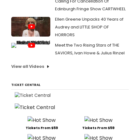
Calling For Cancellation Of
Edinburgh Fringe Show CARTWHEEL
Ellen Greene Unpacks 40 Years of
Audrey and LITTLE SHOP OF
HORRORS
Meet the Two Rising Stars of THE
SAVIORS, Ivan Howe & Julius Rinzel
View all Videos
TICKET CENTRAL
Tickets From $59
Tickets From $59