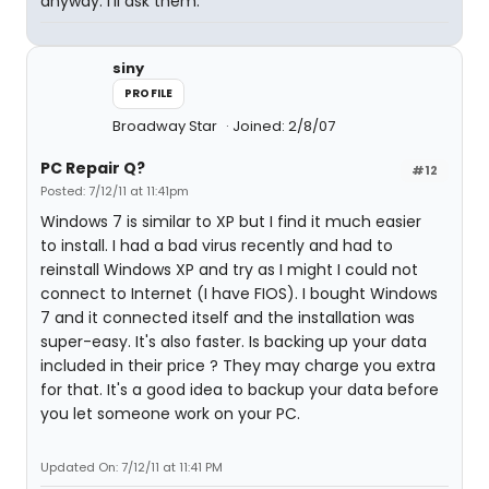
anyway. I'll ask them.
siny
PROFILE
Broadway Star
Joined: 2/8/07
PC Repair Q?
#12
Posted: 7/12/11 at 11:41pm
Windows 7 is similar to XP but I find it much easier
to install. I had a bad virus recently and had to
reinstall Windows XP and try as I might I could not
connect to Internet (I have FIOS). I bought Windows
7 and it connected itself and the installation was
super-easy. It's also faster. Is backing up your data
included in their price ? They may charge you extra
for that. It's a good idea to backup your data before
you let someone work on your PC.
Updated On: 7/12/11 at 11:41 PM