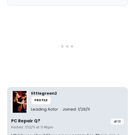
littlegreen2
PROFILE
Leading Actor
Joined: 1/29/11
PC Repair Q?
#13
Posted: 7/12/11 at 11:46pm