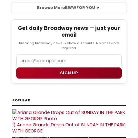
Browse More
BWW
FOR YOU
Get daily Broadway news — just your
email
Breaking Broadway news & show discounts. No password
required.
Email
SIGN UP
POPULAR
1)
Ariana Grande Drops Out of SUNDAY IN THE PARK
WITH GEORGE