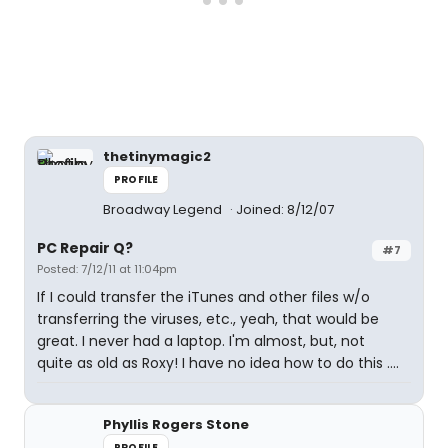
thetinymagic2
PROFILE
Broadway Legend
Joined: 8/12/07
PC Repair Q?
#7
Posted: 7/12/11 at 11:04pm
If I could transfer the iTunes and other files w/o
transferring the viruses, etc., yeah, that would be
great. I never had a laptop. I'm almost, but, not
quite as old as Roxy! I have no idea how to do this ....
Phyllis Rogers Stone
PROFILE