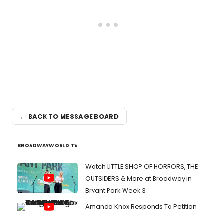
← BACK TO MESSAGE BOARD
BROADWAYWORLD TV
Watch LITTLE SHOP OF HORRORS, THE
OUTSIDERS & More at Broadway in
Bryant Park Week 3
Amanda Knox Responds To Petition