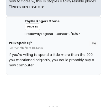
how to fiddle w/this. Is Staples a fairly reliable place?
There's one near me.
Phyllis Rogers Stone
PROFILE
Broadway Legend
Joined: 9/16/07
PC Repair Q?
#6
Posted: 7/12/11 at 10:44pm
If you're willing to spend a little more than the 200
you mentioned originally, you could probably buy a
new computer.