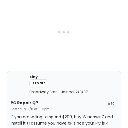
siny
PROFILE
Broadway Star
Joined: 2/8/07
PC Repair Q?
#10
Posted: 7/12/11 at 11:15pm
If you are willing to spend $200, buy Windows 7 and
install it (I assume you have XP since your PC is 4