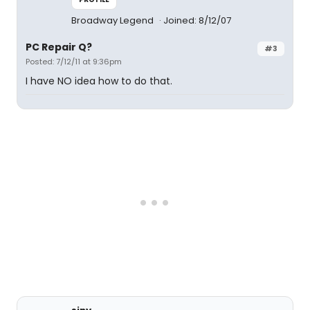
Broadway Legend
Joined: 8/12/07
PC Repair Q?
#3
Posted: 7/12/11 at 9:36pm
I have NO idea how to do that.