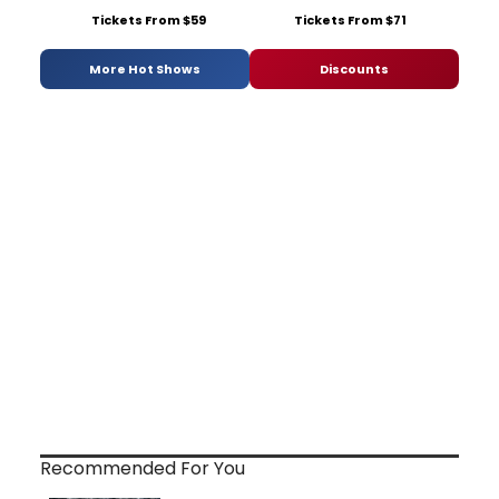
Tickets From $59
Tickets From $71
More Hot Shows
Discounts
Recommended For You