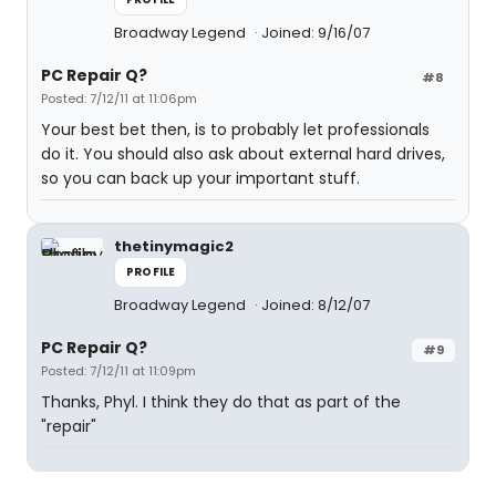
Broadway Legend
Joined: 9/16/07
PC Repair Q?
#8
Posted: 7/12/11 at 11:06pm
Your best bet then, is to probably let professionals
do it. You should also ask about external hard drives,
so you can back up your important stuff.
thetinymagic2
PROFILE
Broadway Legend
Joined: 8/12/07
PC Repair Q?
#9
Posted: 7/12/11 at 11:09pm
Thanks, Phyl. I think they do that as part of the
"repair"