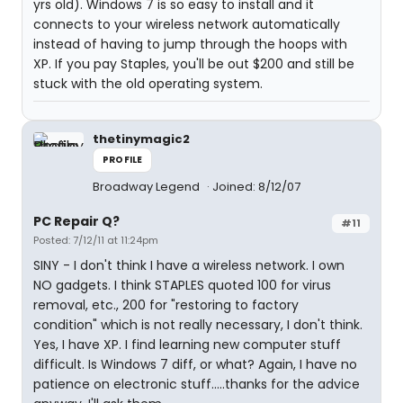
yrs old). Windows 7 is so easy to install and it
connects to your wireless network automatically
instead of having to jump through the hoops with
XP. If you pay Staples, you'll be out $200 and still be
stuck with the old operating system.
thetinymagic2
PROFILE
Broadway Legend
Joined: 8/12/07
PC Repair Q?
#11
Posted: 7/12/11 at 11:24pm
SINY - I don't think I have a wireless network. I own
NO gadgets. I think STAPLES quoted 100 for virus
removal, etc., 200 for "restoring to factory
condition" which is not really necessary, I don't think.
Yes, I have XP. I find learning new computer stuff
difficult. Is Windows 7 diff, or what? Again, I have no
patience on electronic stuff.....thanks for the advice