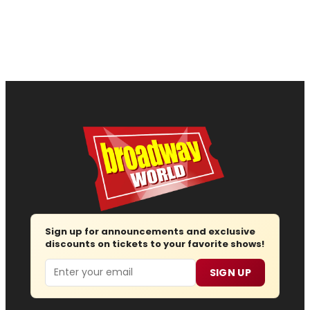
Sign up for announcements and exclusive
discounts on tickets to your favorite shows!
Email
SIGN UP