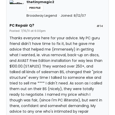
thetinymagic2
PROFILE
Broadway Legend
Joined: 8/12/07
PC Repair Q?
#14
Posted: 7/15/11 at 6:00pm
Thanks everyone here for your advice. My PC guru
friend didn't have time to fix it, but he gave me
advice that helped me (immensely) in getting
what I wanted, ie. virus removal, back-up on discs,
and AVAST Free Edition installation for way less than
$100.00.(STAPLES) They wanted over 250+, and
talked all kinds of salesman BS, changed their "price
structure" every time I talked to someone else and
tried to sell me **** I didn't need. As soon as I called
them out on their BS (nicely), they were totally
ready to negotiate. I named my price which I
though was fair, (since I'm PC illiterate), but went in
there, confidant and somewhat demanding. My
advice to any one who's intimated by repair