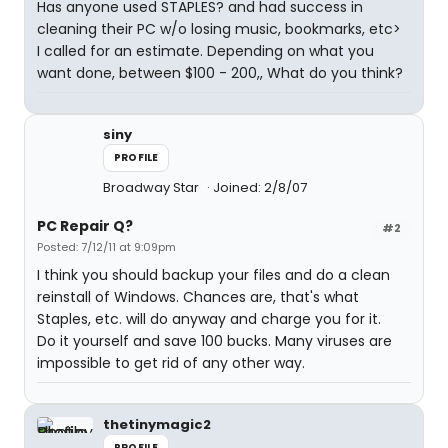
Has anyone used STAPLES? and had success in
cleaning their PC w/o losing music, bookmarks, etc>
I called for an estimate. Depending on what you
want done, between $100 - 200,, What do you think?
siny
PROFILE
Broadway Star
Joined: 2/8/07
PC Repair Q?
#2
Posted: 7/12/11 at 9:09pm
I think you should backup your files and do a clean
reinstall of Windows. Chances are, that's what
Staples, etc. will do anyway and charge you for it.
Do it yourself and save 100 bucks. Many viruses are
impossible to get rid of any other way.
thetinymagic2
PROFILE