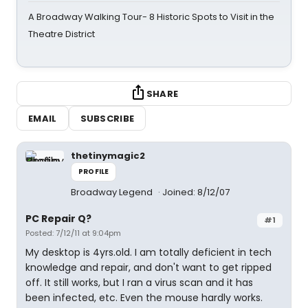
A Broadway Walking Tour- 8 Historic Spots to Visit in the
Theatre District
SHARE
EMAIL
SUBSCRIBE
thetinymagic2
PROFILE
Broadway Legend
Joined: 8/12/07
PC Repair Q?
#1
Posted: 7/12/11 at 9:04pm
My desktop is 4yrs.old. I am totally deficient in tech
knowledge and repair, and don't want to get ripped
off. It still works, but I ran a virus scan and it has
been infected, etc. Even the mouse hardly works.