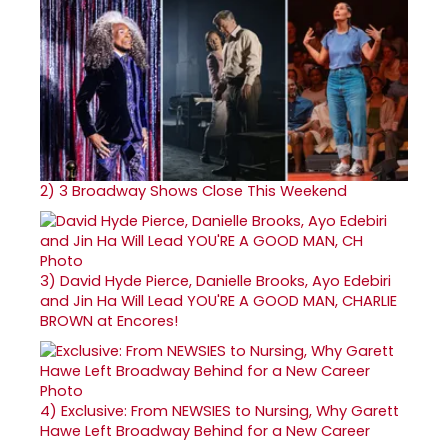
2)
3 Broadway Shows Close This Weekend
3)
David Hyde Pierce, Danielle Brooks, Ayo Edebiri
and Jin Ha Will Lead YOU'RE A GOOD MAN, CHARLIE
BROWN at Encores!
4)
Exclusive: From NEWSIES to Nursing, Why Garett
Hawe Left Broadway Behind for a New Career