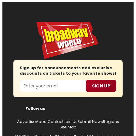
Sign up for announcements and exclusive
discounts on tickets to your favorite shows!
Email
SIGN UP
Follow us
Advertise
About
Contact
Join Us
Submit News
Regions
Site Map