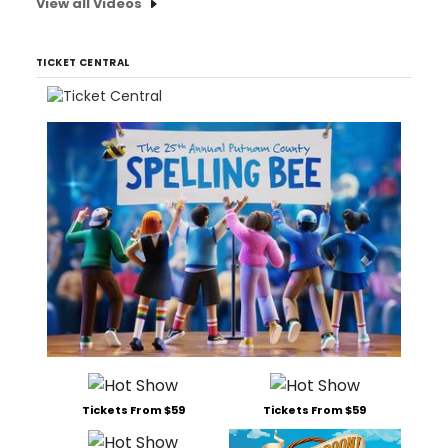
View all Videos
TICKET CENTRAL
Tickets From $59
Tickets From $59