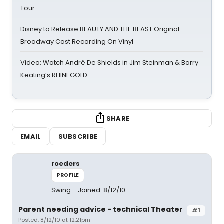
Tour
Disney to Release BEAUTY AND THE BEAST Original
Broadway Cast Recording On Vinyl
Video: Watch André De Shields in Jim Steinman & Barry
Keating’s RHINEGOLD
SHARE
EMAIL
SUBSCRIBE
roeders
PROFILE
Swing
Joined: 8/12/10
Parent needing advice - technical Theater
#1
Posted: 8/12/10 at 12:21pm