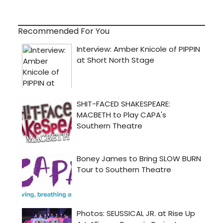
Recommended For You