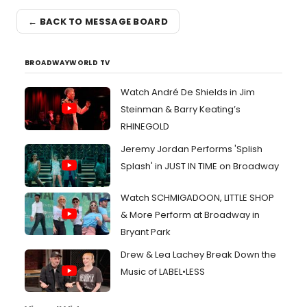
← BACK TO MESSAGE BOARD
BROADWAYWORLD TV
Watch André De Shields in Jim
Steinman & Barry Keating’s
RHINEGOLD
Jeremy Jordan Performs 'Splish
Splash' in JUST IN TIME on Broadway
Watch SCHMIGADOON, LITTLE SHOP
& More Perform at Broadway in
Bryant Park
Drew & Lea Lachey Break Down the
Music of LABEL•LESS