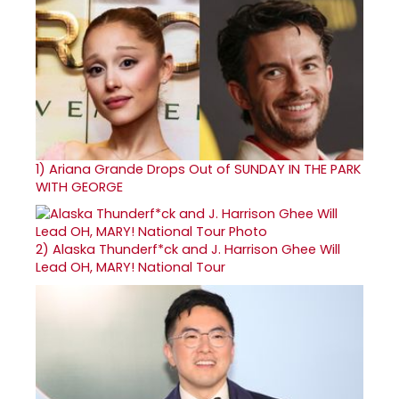
1)
Ariana Grande Drops Out of SUNDAY IN THE PARK
WITH GEORGE
2)
Alaska Thunderf*ck and J. Harrison Ghee Will
Lead OH, MARY! National Tour