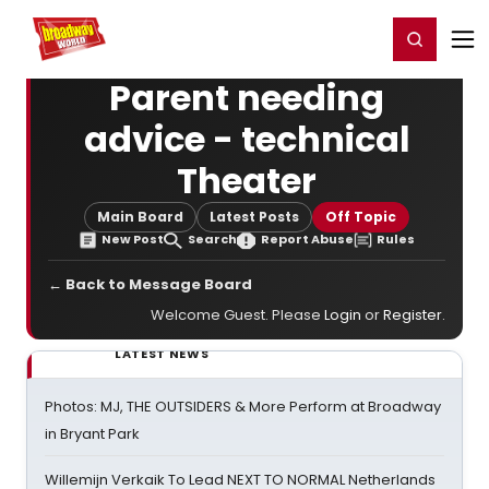
Home
For You
Chat
My Shows
Register/Login
Ga
Register
Login
Parent needing
advice - technical
Theater
Main Board
Latest Posts
Off Topic
New Post
Search
Report Abuse
Rules
← Back to Message Board
Welcome Guest. Please
Login
or
Register
.
LATEST NEWS
Photos: MJ, THE OUTSIDERS & More Perform at Broadway
in Bryant Park
Willemijn Verkaik To Lead NEXT TO NORMAL Netherlands