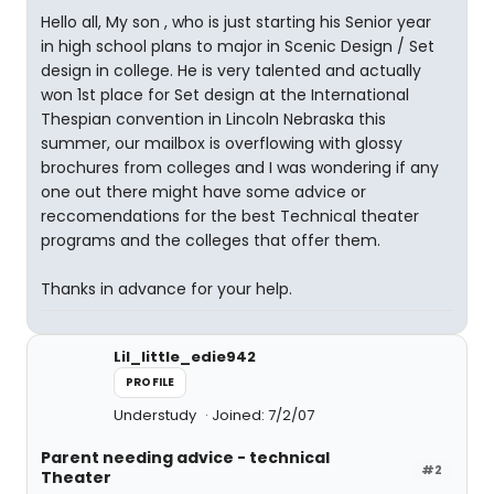
Hello all, My son , who is just starting his Senior year
in high school plans to major in Scenic Design / Set
design in college. He is very talented and actually
won 1st place for Set design at the International
Thespian convention in Lincoln Nebraska this
summer, our mailbox is overflowing with glossy
brochures from colleges and I was wondering if any
one out there might have some advice or
reccomendations for the best Technical theater
programs and the colleges that offer them.
Thanks in advance for your help.
Lil_little_edie942
PROFILE
Understudy
Joined: 7/2/07
Parent needing advice - technical
#2
Theater