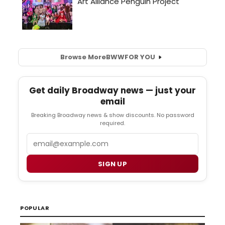
Browse More
BWW
FOR YOU
Get daily Broadway news — just your
email
Breaking Broadway news & show discounts. No password
required.
Email
SIGN UP
POPULAR