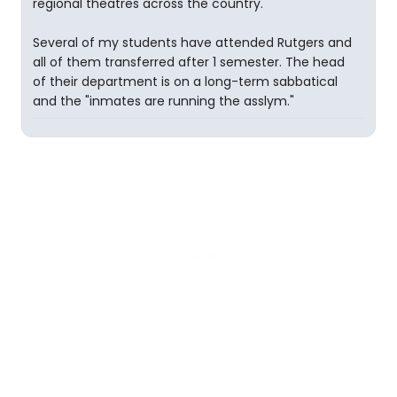
regional theatres across the country.
Several of my students have attended Rutgers and
all of them transferred after 1 semester. The head
of their department is on a long-term sabbatical
and the "inmates are running the asslym."