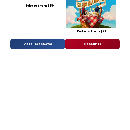
Tickets From $59
Tickets From $71
More Hot Shows
Discounts