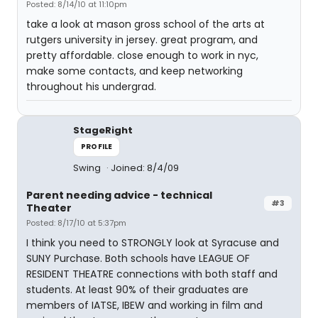
Posted: 8/14/10 at 11:10pm
take a look at mason gross school of the arts at
rutgers university in jersey. great program, and
pretty affordable. close enough to work in nyc,
make some contacts, and keep networking
throughout his undergrad.
StageRight
PROFILE
Swing
Joined: 8/4/09
Parent needing advice - technical
#3
Theater
Posted: 8/17/10 at 5:37pm
I think you need to STRONGLY look at Syracuse and
SUNY Purchase. Both schools have LEAGUE OF
RESIDENT THEATRE connections with both staff and
students. At least 90% of their graduates are
members of IATSE, IBEW and working in film and