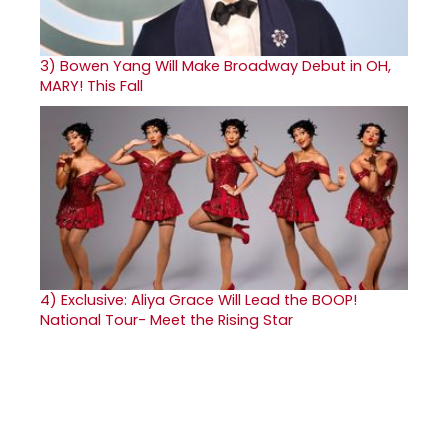
3)
Bowen Yang Will Make Broadway Debut in OH,
MARY! This Fall
4)
Exclusive: Aliya Grace Will Lead the BOOP!
National Tour- Meet the Rising Star