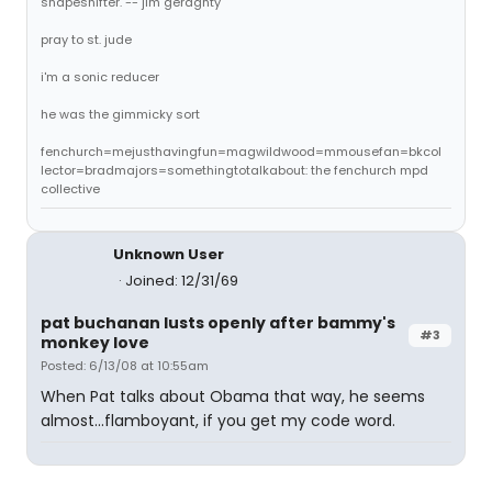
shapeshifter. -- jim geraghty
pray to st. jude
i'm a sonic reducer
he was the gimmicky sort
fenchurch=mejusthavingfun=magwildwood=mmousefan=bkcol
lector=bradmajors=somethingtotalkabout: the fenchurch mpd
collective
Unknown User
Joined: 12/31/69
pat buchanan lusts openly after bammy's
#3
monkey love
Posted: 6/13/08 at 10:55am
When Pat talks about Obama that way, he seems
almost...flamboyant, if you get my code word.