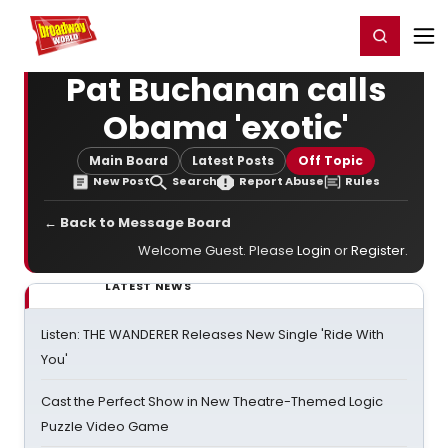
Home
For You
Chat
My Shows
Register/Login
Ga
Register
Login
Pat Buchanan calls
Obama 'exotic'
Main Board
Latest Posts
Off Topic
New Post
Search
Report Abuse
Rules
← Back to Message Board
Welcome Guest. Please
Login
or
Register
.
LATEST NEWS
Listen: THE WANDERER Releases New Single 'Ride With
You'
Cast the Perfect Show in New Theatre-Themed Logic
Puzzle Video Game