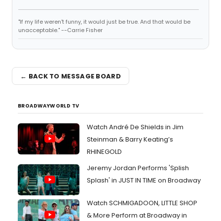
"If my life weren't funny, it would just be true. And that would be
unacceptable." --Carrie Fisher
← BACK TO MESSAGE BOARD
BROADWAYWORLD TV
Watch André De Shields in Jim
Steinman & Barry Keating’s
RHINEGOLD
Jeremy Jordan Performs 'Splish
Splash' in JUST IN TIME on Broadway
Watch SCHMIGADOON, LITTLE SHOP
& More Perform at Broadway in