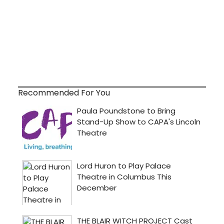
Recommended For You