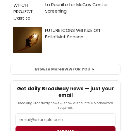
Browse More
BWW
FOR YOU
Get daily Broadway news — just your
email
Breaking Broadway news & show discounts. No password
required.
Email