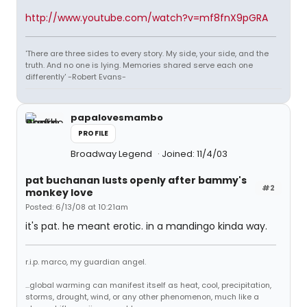
http://www.youtube.com/watch?v=mf8fnX9pGRA
'There are three sides to every story. My side, your side, and the
truth. And no one is lying. Memories shared serve each one
differently' -Robert Evans-
papalovesmambo
PROFILE
Broadway Legend
Joined: 11/4/03
pat buchanan lusts openly after bammy's
#2
monkey love
Posted: 6/13/08 at 10:21am
it's pat. he meant erotic. in a mandingo kinda way.
r.i.p. marco, my guardian angel.
...global warming can manifest itself as heat, cool, precipitation,
storms, drought, wind, or any other phenomenon, much like a