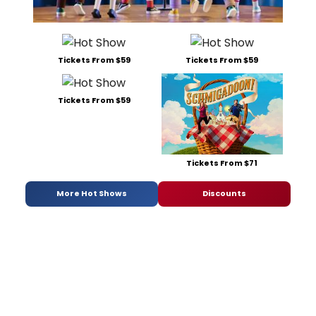
Tickets From $59
Tickets From $59
Tickets From $59
Tickets From $71
More Hot Shows
Discounts