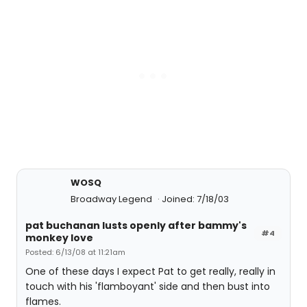
WOSQ
Broadway Legend
Joined: 7/18/03
pat buchanan lusts openly after bammy's
#4
monkey love
Posted: 6/13/08 at 11:21am
One of these days I expect Pat to get really, really in
touch with his 'flamboyant' side and then bust into
flames.