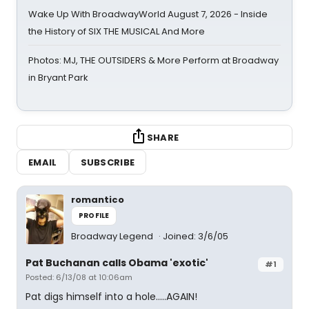
Wake Up With BroadwayWorld August 7, 2026 - Inside
the History of SIX THE MUSICAL And More
Photos: MJ, THE OUTSIDERS & More Perform at Broadway
in Bryant Park
SHARE
EMAIL
SUBSCRIBE
romantico
PROFILE
Broadway Legend
Joined: 3/6/05
Pat Buchanan calls Obama 'exotic'
#1
Posted: 6/13/08 at 10:06am
Pat digs himself into a hole.....AGAIN!