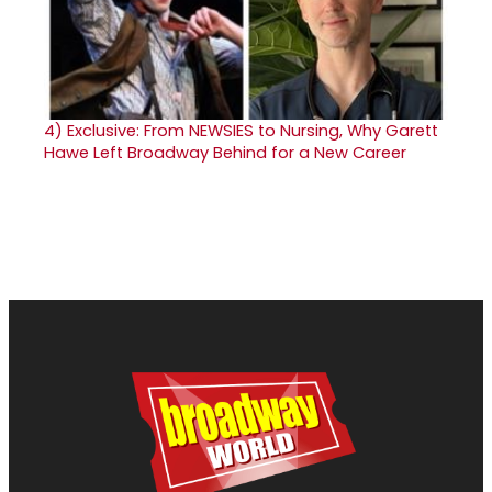
4)
Exclusive: From NEWSIES to Nursing, Why Garett
Hawe Left Broadway Behind for a New Career