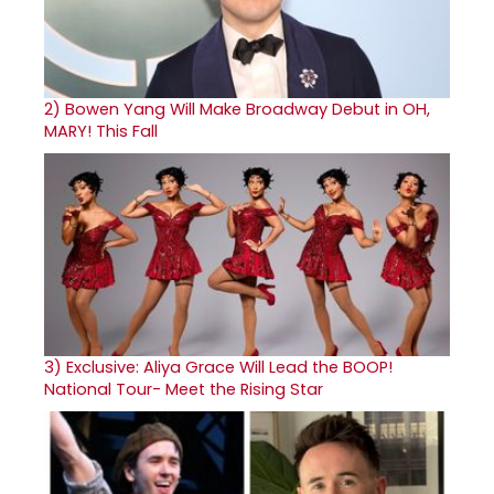
2)
Bowen Yang Will Make Broadway Debut in OH,
MARY! This Fall
3)
Exclusive: Aliya Grace Will Lead the BOOP!
National Tour- Meet the Rising Star