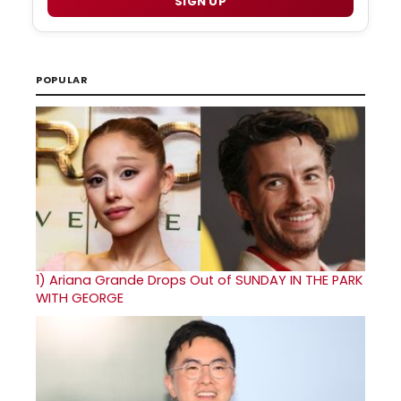
SIGN UP
POPULAR
1)
Ariana Grande Drops Out of SUNDAY IN THE PARK
WITH GEORGE