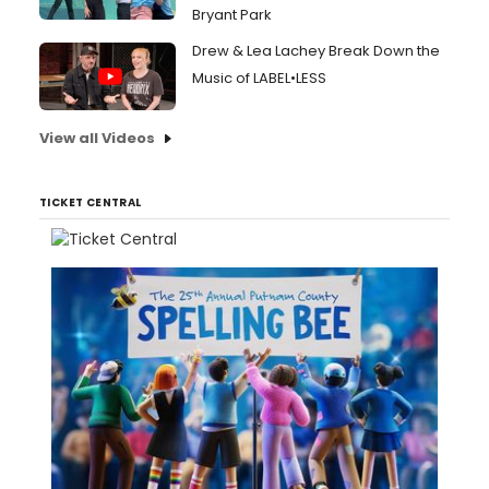
Bryant Park
Drew & Lea Lachey Break Down the
Music of LABEL•LESS
View all Videos
TICKET CENTRAL