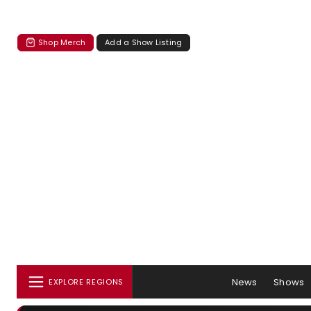
Shop Merch
Add a Show Listing
News
Shows
EXPLORE REGIONS