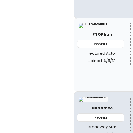
PTOPhan
PROFILE
Featured Actor
Joined: 6/5/12
NoName3
PROFILE
Broadway Star