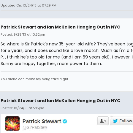
Updated On: 10/24/13 at 07:29 PM
Patrick Stewart and Ian McKellen Hanging Out in NYC
Posted: 9/29/13 at 10:52pm
So where is Sir Patrick's new 35-year-old wife? They've been to
for 5 years, and it does sound like a love match. Much as I'm a fa
P. , I think he's too old for me (and I am 59 years old). However, 
Sunny are happy together, more power to them.
You alone can make my song take flight.
Patrick Stewart and Ian McKellen Hanging Out in NYC
Posted: 10/24/13 at 5:15pm