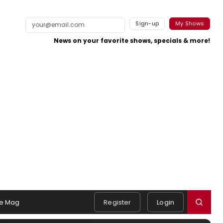
Sign-up
My Shows
News on your favorite shows, specials & more!
e Mag
Register
Login