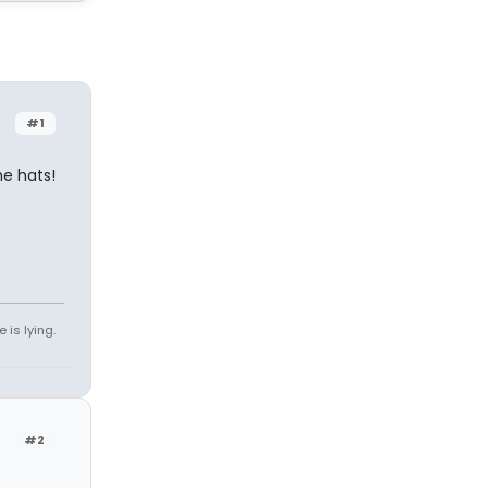
#1
e hats!
 is lying.
#2