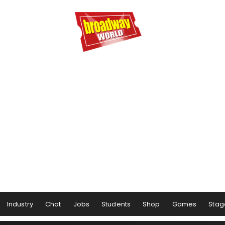
Industry
Chat
Jobs
Students
Shop
Games
Stag