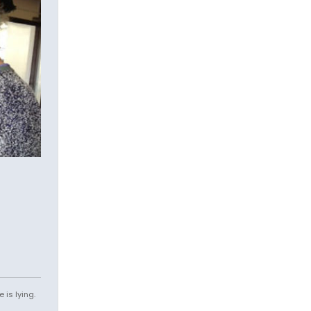
 is lying.