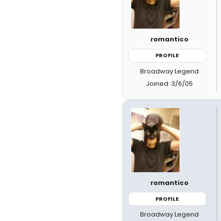
romantico
PROFILE
Broadway Legend
Joined: 3/6/05
romantico
PROFILE
Broadway Legend