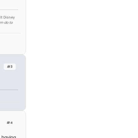
lt Disney
em do to
#3
#4
s having