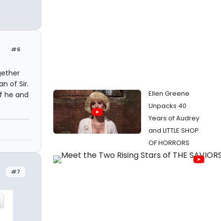
#6
gether
n of Sir.
Ellen Greene
if he and
Unpacks 40
Years of Audrey
and LITTLE SHOP
OF HORRORS
#7