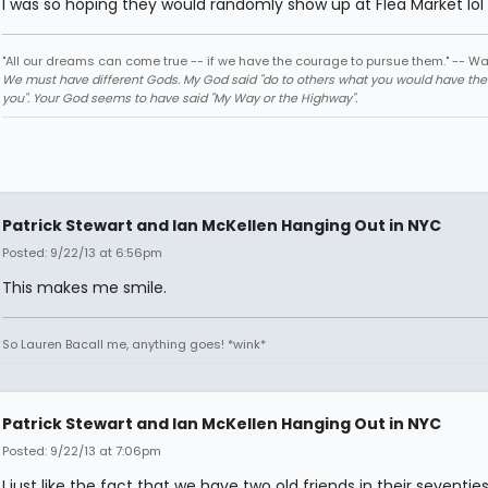
I was so hoping they would randomly show up at Flea Market lol
"All our dreams can come true -- if we have the courage to pursue them." -- Wa
We must have different Gods. My God said "do to others what you would have th
you". Your God seems to have said "My Way or the Highway".
Patrick Stewart and Ian McKellen Hanging Out in NYC
Posted: 9/22/13 at 6:56pm
This makes me smile.
So Lauren Bacall me, anything goes! *wink*
Patrick Stewart and Ian McKellen Hanging Out in NYC
Posted: 9/22/13 at 7:06pm
I just like the fact that we have two old friends in their seventie