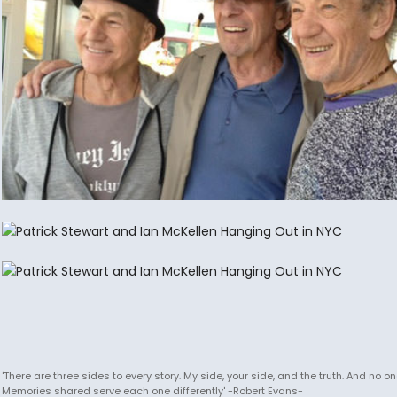
'There are three sides to every story. My side, your side, and the truth. And no one
Memories shared serve each one differently' -Robert Evans-