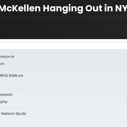
 McKellen Hanging Out in N
ohnson Is
ion
RPLE RAIN on
mission
rphy
Historic Spots