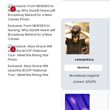
3
Exclusive: From NEWSIES to
Nursing, Why Garett Hawe Left
Broadway Behind for a New
Career
4
romantico
Exclusive: Aliya Grace Will
PROFILE
Lead the BOOP! National
Tour- Meet the Rising Star
Broadway Legend
Joined: 3/6/05