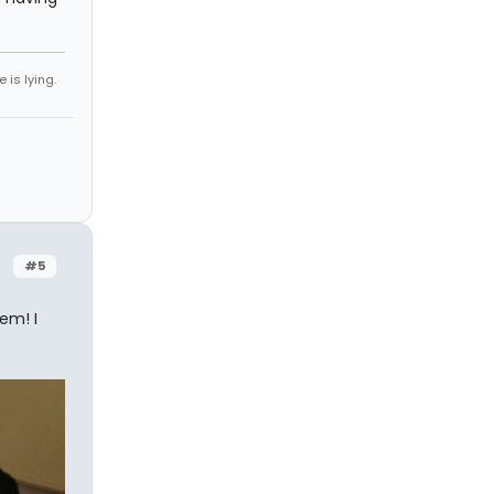
 is lying.
#5
em! I