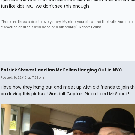
fun like kids.IMO, we don't see this enough.
'There are three sides to every story. My side, your side, and the truth. And no one
Memories shared serve each one differently' -Robert Evans-
Patrick Stewart and Ian McKellen Hanging Out in NYC
Posted: 9/22/13 at 7:29pm
I love how they hang out and meet up with old friends to join th
am loving this picture! Gandalf,Captain Picard, and Mr.Spock!