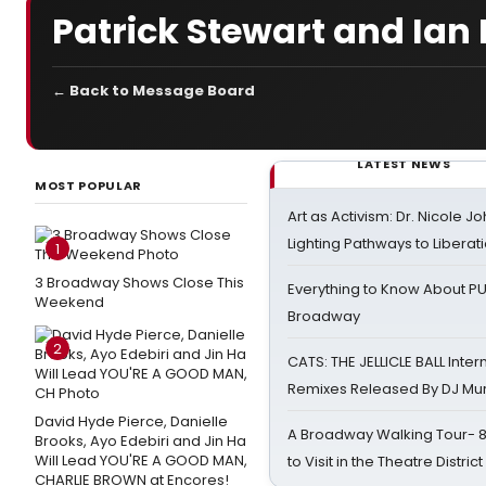
Patrick Stewart and Ian
← Back to Message Board
LATEST NEWS
MOST POPULAR
Art as Activism: Dr. Nicole J
Lighting Pathways to Liberat
1
3 Broadway Shows Close This
Everything to Know About PU
Weekend
Broadway
2
CATS: THE JELLICLE BALL Inter
Remixes Released By DJ Mu
David Hyde Pierce, Danielle
A Broadway Walking Tour- 8 
Brooks, Ayo Edebiri and Jin Ha
Will Lead YOU'RE A GOOD MAN,
to Visit in the Theatre District
CHARLIE BROWN at Encores!