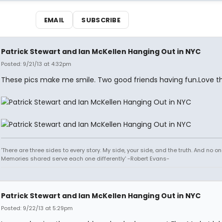
EMAIL
SUBSCRIBE
Patrick Stewart and Ian McKellen Hanging Out in NYC
Posted: 9/21/13 at 4:32pm
These pics make me smile. Two good friends having fun.Love th
'There are three sides to every story. My side, your side, and the truth. And no one
Memories shared serve each one differently' -Robert Evans-
Patrick Stewart and Ian McKellen Hanging Out in NYC
Posted: 9/22/13 at 5:29pm