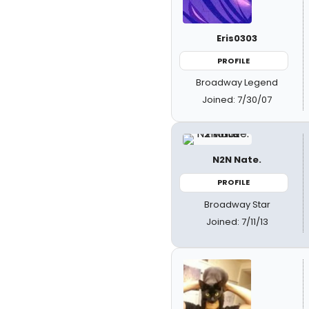
Eris0303
PROFILE
Broadway Legend
Joined: 7/30/07
N2N Nate.
PROFILE
Broadway Star
Joined: 7/11/13