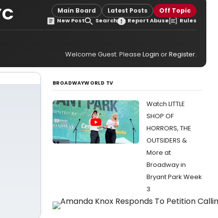
YC
Main Board
Latest Posts
Off Topic
New Post
Search
Report Abuse
Rules
Welcome Guest. Please
Login
or
Register
.
BROADWAYWORLD TV
Watch LITTLE
SHOP OF
HORRORS, THE
OUTSIDERS &
More at
Broadway in
Bryant Park Week
3