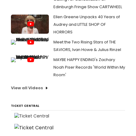
Edinburgh Fringe Show CARTWHEEL
Ellen Greene Unpacks 40 Years of
Audrey and LITTLE SHOP OF
HORRORS
Meet the Two Rising Stars of THE
SAVIORS, Ivan Howe & Julius Rinzel
MAYBE HAPPY ENDING's Zachary
Noah Piser Records 'World Within My
Room'
View all Videos
TICKET CENTRAL