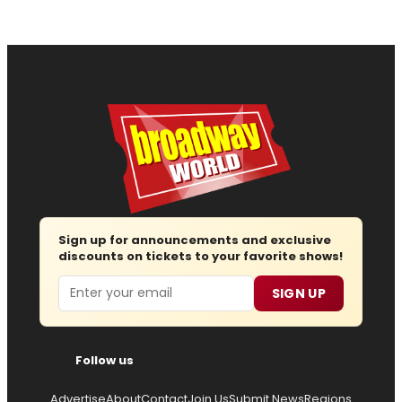
Sign up for announcements and exclusive
discounts on tickets to your favorite shows!
Email
SIGN UP
Follow us
Advertise
About
Contact
Join Us
Submit News
Regions