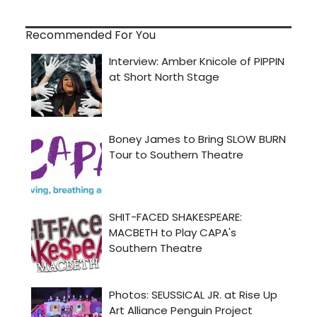
Recommended For You