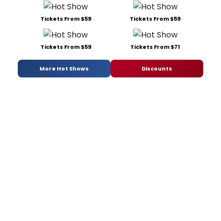
Tickets From $59
Tickets From $59
Tickets From $59
Tickets From $71
More Hot Shows
Discounts