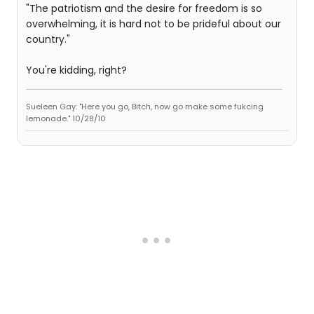
"The patriotism and the desire for freedom is so
overwhelming, it is hard not to be prideful about our
country."
You're kidding, right?
Sueleen Gay: "Here you go, Bitch, now go make some fukcing
lemonade." 10/28/10