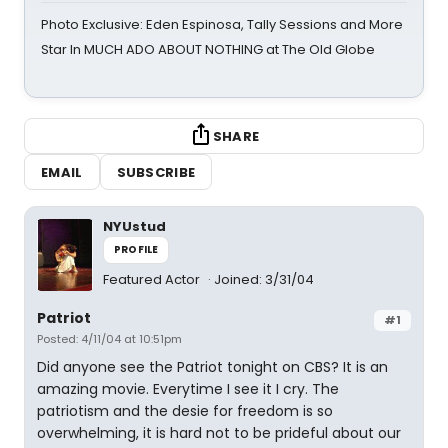
Photo Exclusive: Eden Espinosa, Tally Sessions and More
Star In MUCH ADO ABOUT NOTHING at The Old Globe
SHARE
EMAIL
SUBSCRIBE
NYUstud
PROFILE
Featured Actor
Joined: 3/31/04
Patriot
#1
Posted: 4/11/04 at 10:51pm
Did anyone see the Patriot tonight on CBS? It is an
amazing movie. Everytime I see it I cry. The
patriotism and the desie for freedom is so
overwhelming, it is hard not to be prideful about our