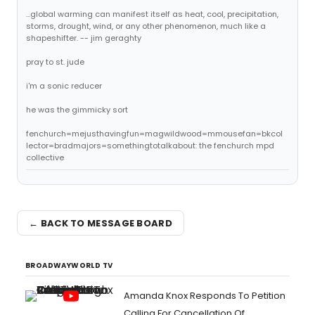
...global warming can manifest itself as heat, cool, precipitation,
storms, drought, wind, or any other phenomenon, much like a
shapeshifter. -- jim geraghty
pray to st. jude
i'm a sonic reducer
he was the gimmicky sort
fenchurch=mejusthavingfun=magwildwood=mmousefan=bkcol
lector=bradmajors=somethingtotalkabout: the fenchurch mpd
collective
← BACK TO MESSAGE BOARD
BROADWAYWORLD TV
Amanda Knox Responds To Petition
Calling For Cancellation Of