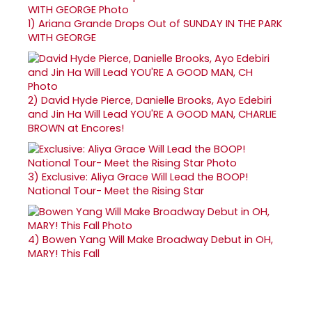
1)
Ariana Grande Drops Out of SUNDAY IN THE PARK
WITH GEORGE
2)
David Hyde Pierce, Danielle Brooks, Ayo Edebiri
and Jin Ha Will Lead YOU'RE A GOOD MAN, CHARLIE
BROWN at Encores!
3)
Exclusive: Aliya Grace Will Lead the BOOP!
National Tour- Meet the Rising Star
4)
Bowen Yang Will Make Broadway Debut in OH,
MARY! This Fall