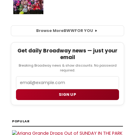
Browse More
BWW
FOR YOU
Get daily Broadway news — just your
email
Breaking Broadway news & show discounts. No password
required.
Email
SIGN UP
POPULAR