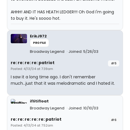
AHHH! AND IT HAS HEATH LEDGER!!! Oh God I'm going
to buy it. He's soooo hot.
ErikJ972
PROFILE
Broadway Legend
Joined: 5/26/03
re: re: re: re: patriot
#5
Posted: 4/13/04 at 7:39am
I saw it a long time ago. I don't remember
much...just that it was melodramatic and I hated it.
iflitifloat
Broadway Legend
Joined: 10/10/03
re: re: re: re: re: patriot
#6
Posted: 4/13/04 at 7:52am