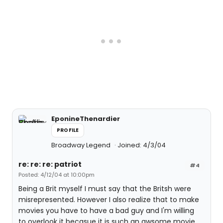
EponineThenardier
PROFILE
Broadway Legend
Joined: 4/3/04
re: re: re: patriot
#4
Posted: 4/12/04 at 10:00pm
Being a Brit myself I must say that the Britsh were
misrepresented. However I also realize that to make
movies you have to have a bad guy and I'm willing
to overlook it becasue it is such an awsome movie.