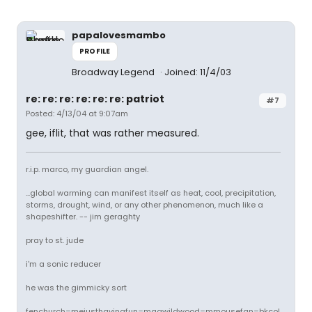
papalovesmambo
PROFILE
Broadway Legend
Joined: 11/4/03
re: re: re: re: re: re: patriot
#7
Posted: 4/13/04 at 9:07am
gee, iflit, that was rather measured.
r.i.p. marco, my guardian angel.
...global warming can manifest itself as heat, cool, precipitation,
storms, drought, wind, or any other phenomenon, much like a
shapeshifter. -- jim geraghty
pray to st. jude
i'm a sonic reducer
he was the gimmicky sort
fenchurch=mejusthavingfun=magwildwood=mmousefan=bkcol