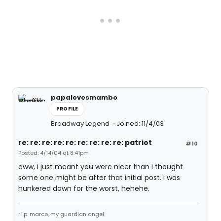
papalovesmambo
PROFILE
Broadway Legend
Joined: 11/4/03
re: re: re: re: re: re: re: re: re: patriot
#10
Posted: 4/14/04 at 8:41pm
aww, i just meant you were nicer than i thought
some one might be after that initial post. i was
hunkered down for the worst, hehehe.
r.i.p. marco, my guardian angel.