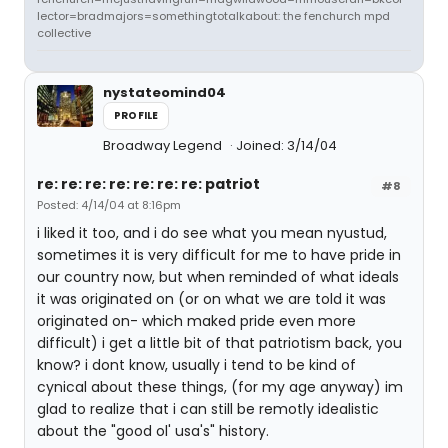
lector=bradmajors=somethingtotalkabout: the fenchurch mpd
collective
nystateomind04
PROFILE
Broadway Legend
Joined: 3/14/04
re: re: re: re: re: re: re: patriot
#8
Posted: 4/14/04 at 8:16pm
i liked it too, and i do see what you mean nyustud,
sometimes it is very difficult for me to have pride in
our country now, but when reminded of what ideals
it was originated on (or on what we are told it was
originated on- which maked pride even more
difficult) i get a little bit of that patriotism back, you
know? i dont know, usually i tend to be kind of
cynical about these things, (for my age anyway) im
glad to realize that i can still be remotly idealistic
about the "good ol' usa's" history.