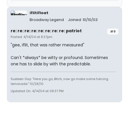
iflitifloat
Broadway Legend
Joined: 10/10/03
re: re: re: re: re: re: re: re: patriot
#9
Posted: 4/14/04 at 8:37pm
"gee, iflit, that was rather measured"
Can't *always* be witty or profound. Sometimes
one has to slide by with the predictable.
Sueleen Gay: "Here you go, Bitch, now go make some fukcing
lemonade." 10/28/10
Updated On: 4/14/04 at 08:37 PM