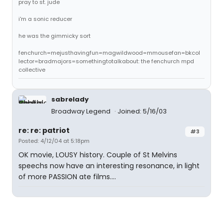
pray to st. jude
i'm a sonic reducer
he was the gimmicky sort
fenchurch=mejusthavingfun=magwildwood=mmousefan=bkcol
lector=bradmajors=somethingtotalkabout: the fenchurch mpd
collective
sabrelady
Broadway Legend
Joined: 5/16/03
re: re: patriot
#3
Posted: 4/12/04 at 5:18pm
OK movie, LOUSY history. Couple of St Melvins
speechs now have an interesting resonance, in light
of more PASSION ate films....