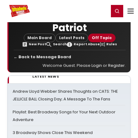
Home
For You
Chat
My Shows
Register/Login
Ga
Register
Login
Patriot
Main Board
Latest Posts
Off Topic
New Post
Search
Report Abuse
Rules
← Back to Message Board
Welcome Guest. Please
Login
or
Register
.
LATEST NEWS
Andrew Lloyd Webber Shares Thoughts on CATS: THE
JELLICLE BALL Closing Day; A Message To The Fans
Playlist: Best Broadway Songs for Your Next Outdoor
Adventure
3 Broadway Shows Close This Weekend