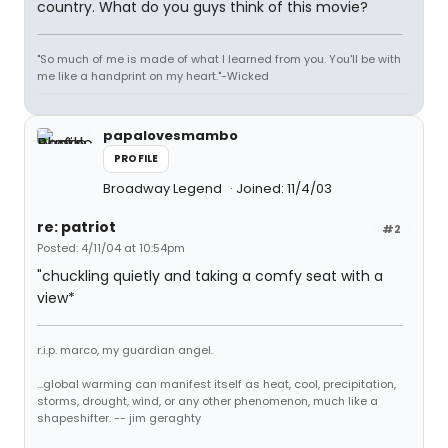
country. What do you guys think of this movie?
"So much of me is made of what I learned from you. You'll be with
me like a handprint on my heart."-Wicked
papalovesmambo
PROFILE
Broadway Legend
Joined: 11/4/03
re: patriot
#2
Posted: 4/11/04 at 10:54pm
"chuckling quietly and taking a comfy seat with a
view*
r.i.p. marco, my guardian angel.
...global warming can manifest itself as heat, cool, precipitation,
storms, drought, wind, or any other phenomenon, much like a
shapeshifter. -- jim geraghty