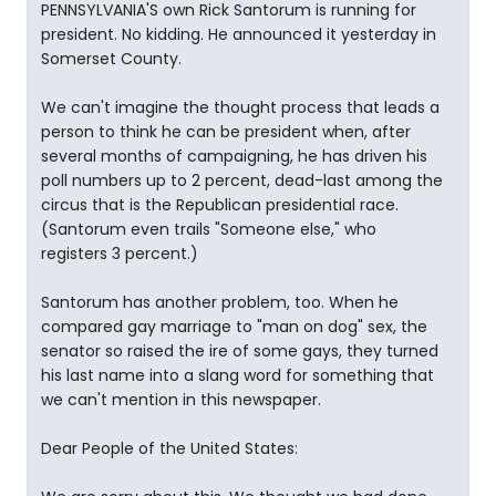
PENNSYLVANIA'S own Rick Santorum is running for
president. No kidding. He announced it yesterday in
Somerset County.
We can't imagine the thought process that leads a
person to think he can be president when, after
several months of campaigning, he has driven his
poll numbers up to 2 percent, dead-last among the
circus that is the Republican presidential race.
(Santorum even trails "Someone else," who
registers 3 percent.)
Santorum has another problem, too. When he
compared gay marriage to "man on dog" sex, the
senator so raised the ire of some gays, they turned
his last name into a slang word for something that
we can't mention in this newspaper.
Dear People of the United States: