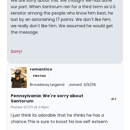
We are sorry about this. We thought we had done
our part. When Santorum ran for a third term as U.S.
senator among the people who know him best, he
lost by an astonishing 17 points. We don't like him;
we really don't like him. We assumed he would get
the message.
Sorry!
romantico
PROFILE
Broadway Legend
Joined: 3/6/05
Pennsylvania: We're sorry about
#2
Santorum
Posted: 6/7/11 at 2:41pm
I just think its adorable that he thinks he has a
chance.This is sure to boost his low self esteem.