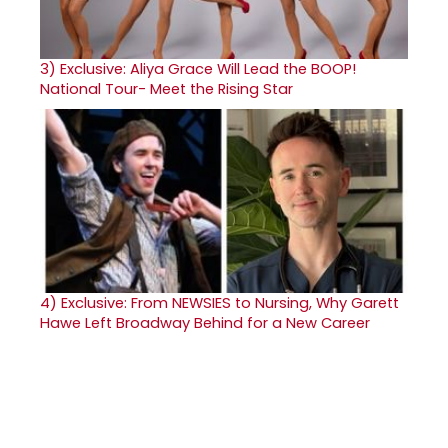
3)
Exclusive: Aliya Grace Will Lead the BOOP!
National Tour- Meet the Rising Star
4)
Exclusive: From NEWSIES to Nursing, Why Garett
Hawe Left Broadway Behind for a New Career