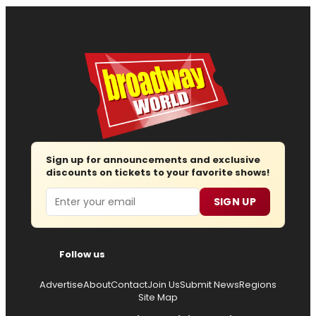
Sign up for announcements and exclusive
discounts on tickets to your favorite shows!
Email
SIGN UP
Follow us
Advertise
About
Contact
Join Us
Submit News
Regions
Site Map