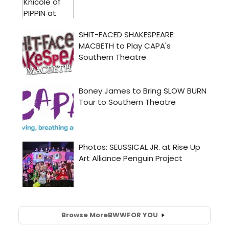
Browse More
BWW
FOR YOU