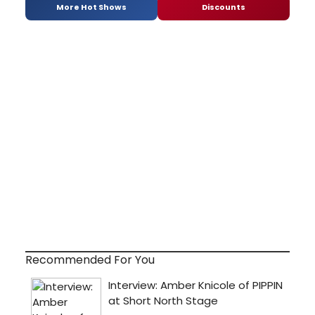
More Hot Shows
Discounts
Recommended For You