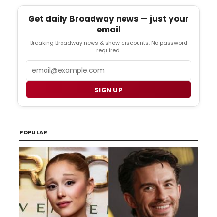
Get daily Broadway news — just your
email
Breaking Broadway news & show discounts. No password
required.
Email
SIGN UP
POPULAR