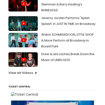
Steinman & Barry Keating’s
RHINEGOLD
Jeremy Jordan Performs 'Splish
Splash' in JUST IN TIME on Broadway
Watch SCHMIGADOON, LITTLE SHOP
& More Perform at Broadway in
Bryant Park
Drew & Lea Lachey Break Down the
Music of LABEL•LESS
View all Videos
TICKET CENTRAL