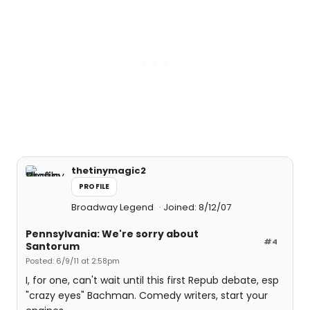
thetinymagic2
PROFILE
Broadway Legend
Joined: 8/12/07
Pennsylvania: We're sorry about
#4
Santorum
Posted: 6/9/11 at 2:58pm
I, for one, can't wait until this first Repub debate, esp
"crazy eyes" Bachman. Comedy writers, start your