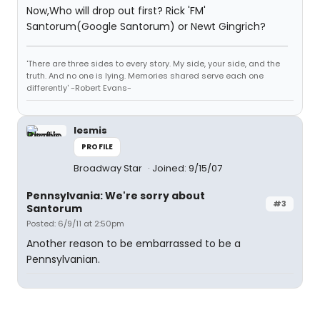
Now,Who will drop out first? Rick 'FM'
Santorum(Google Santorum) or Newt Gingrich?
'There are three sides to every story. My side, your side, and the
truth. And no one is lying. Memories shared serve each one
differently' -Robert Evans-
lesmis
PROFILE
Broadway Star
Joined: 9/15/07
Pennsylvania: We're sorry about
#3
Santorum
Posted: 6/9/11 at 2:50pm
Another reason to be embarrassed to be a
Pennsylvanian.