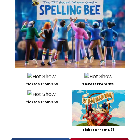
Tickets From $59
Tickets From $59
Tickets From $59
Tickets From $71