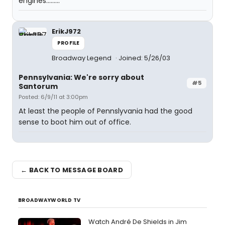
engines.........
ErikJ972
PROFILE
Broadway Legend
Joined: 5/26/03
Pennsylvania: We're sorry about
#5
Santorum
Posted: 6/9/11 at 3:00pm
At least the people of Pennslyvania had the good
sense to boot him out of office.
← BACK TO MESSAGE BOARD
BROADWAYWORLD TV
Watch André De Shields in Jim