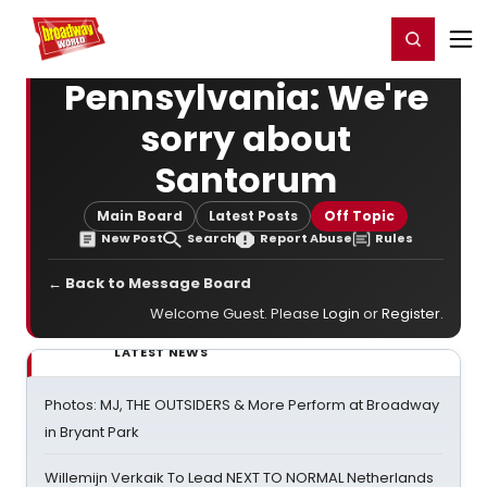
Home
For You
Chat
My Shows
Register/Login
Ga
Register
Login
Pennsylvania: We're
sorry about
Santorum
Main Board
Latest Posts
Off Topic
New Post
Search
Report Abuse
Rules
← Back to Message Board
Welcome Guest. Please
Login
or
Register
.
LATEST NEWS
Photos: MJ, THE OUTSIDERS & More Perform at Broadway
in Bryant Park
Willemijn Verkaik To Lead NEXT TO NORMAL Netherlands