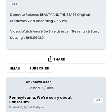
Tour
Disney to Release BEAUTY AND THE BEAST Original
Broadway Cast Recording On Vinyl
Video: Watch André De Shields in Jim Steinman & Barry
Keating’s RHINEGOLD
SHARE
EMAIL
SUBSCRIBE
Unknown User
Joined: 12/31/69
Pennsylvania: We're sorry about
#1
Santorum
Posted: 6/7/11 at 12:47pm