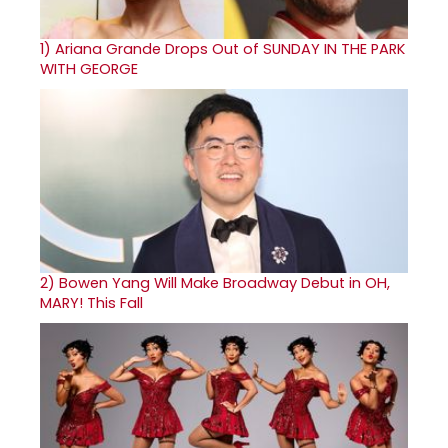
1)
Ariana Grande Drops Out of SUNDAY IN THE PARK
WITH GEORGE
2)
Bowen Yang Will Make Broadway Debut in OH,
MARY! This Fall