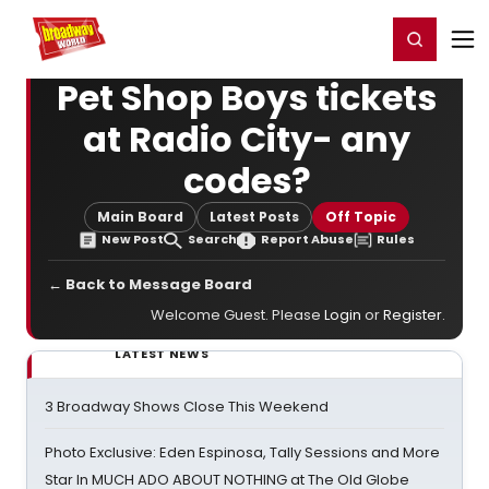
Home
For You
Chat
My Shows
Register/Login
Ga
Register
Login
Pet Shop Boys tickets
at Radio City- any
codes?
Main Board
Latest Posts
Off Topic
New Post
Search
Report Abuse
Rules
← Back to Message Board
Welcome Guest. Please
Login
or
Register
.
LATEST NEWS
3 Broadway Shows Close This Weekend
Photo Exclusive: Eden Espinosa, Tally Sessions and More
Star In MUCH ADO ABOUT NOTHING at The Old Globe