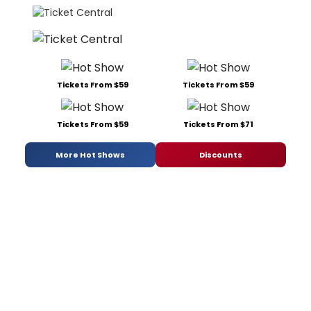
Tickets From $59
Tickets From $59
Tickets From $59
Tickets From $71
More Hot Shows
Discounts