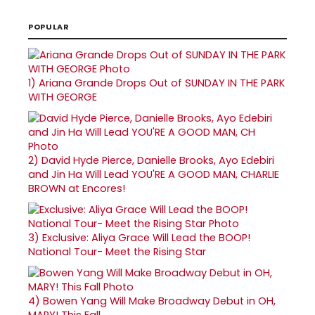
POPULAR
1)
Ariana Grande Drops Out of SUNDAY IN THE PARK
WITH GEORGE
2)
David Hyde Pierce, Danielle Brooks, Ayo Edebiri
and Jin Ha Will Lead YOU'RE A GOOD MAN, CHARLIE
BROWN at Encores!
3)
Exclusive: Aliya Grace Will Lead the BOOP!
National Tour- Meet the Rising Star
4)
Bowen Yang Will Make Broadway Debut in OH,
MARY! This Fall