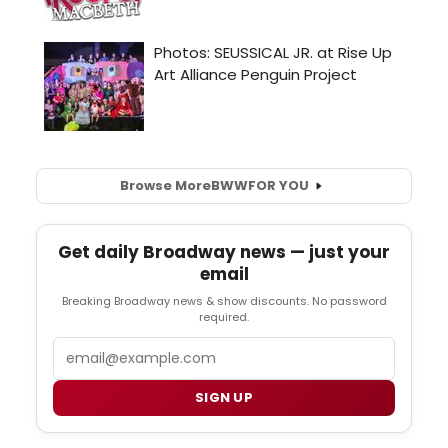
Browse More
BWW
FOR YOU
Get daily Broadway news — just your
email
Breaking Broadway news & show discounts. No password
required.
Email
SIGN UP