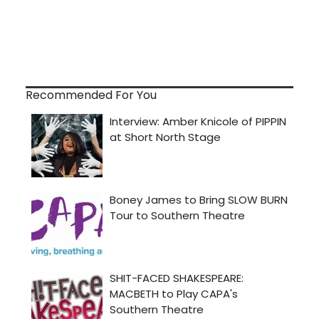
Recommended For You