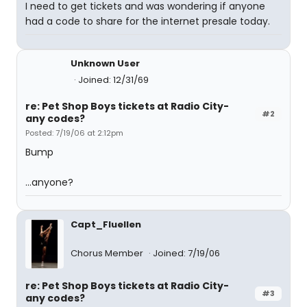
I need to get tickets and was wondering if anyone
had a code to share for the internet presale today.
Unknown User
Joined: 12/31/69
re: Pet Shop Boys tickets at Radio City-
#2
any codes?
Posted: 7/19/06 at 2:12pm
Bump
...anyone?
Capt_Fluellen
Chorus Member
Joined: 7/19/06
re: Pet Shop Boys tickets at Radio City-
#3
any codes?