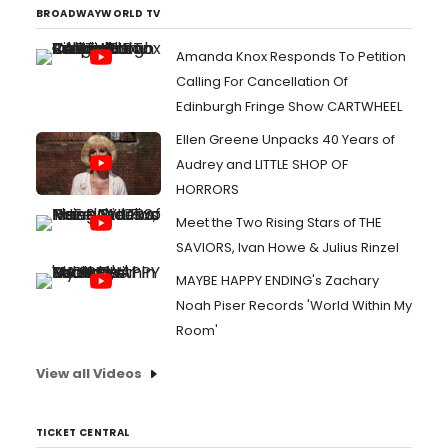
BROADWAYWORLD TV
Amanda Knox Responds To Petition
Calling For Cancellation Of
Edinburgh Fringe Show CARTWHEEL
Ellen Greene Unpacks 40 Years of
Audrey and LITTLE SHOP OF
HORRORS
Meet the Two Rising Stars of THE
SAVIORS, Ivan Howe & Julius Rinzel
MAYBE HAPPY ENDING's Zachary
Noah Piser Records 'World Within My
Room'
View all Videos
TICKET CENTRAL