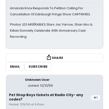
Amanda Knox Responds To Petition Calling For
Cancellation Of Edinburgh Fringe Show CARTWHEEL
Photos: LES MISÉRABLES Stars Jac Yarrow, Shan Ako &
Killian Donnelly Celebrate 40th Anniversary Cast
Recording
SHARE
EMAIL
SUBSCRIBE
Unknown User
Joined: 12/31/69
Pet Shop Boys tickets at Radio City- any
#1
codes?
Posted: 7/19/06 at 9:10am