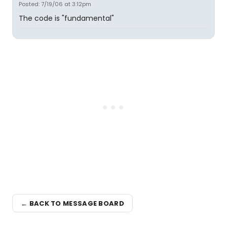
Posted: 7/19/06 at 3:12pm
The code is "fundamental"
← BACK TO MESSAGE BOARD