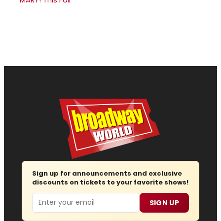
Sign up for announcements and exclusive
discounts on tickets to your favorite shows!
Email
SIGN UP