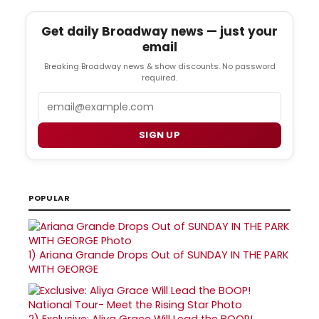
Get daily Broadway news — just your
email
Breaking Broadway news & show discounts. No password
required.
Email
SIGN UP
POPULAR
1)
Ariana Grande Drops Out of SUNDAY IN THE PARK
WITH GEORGE
2)
Exclusive: Aliya Grace Will Lead the BOOP!