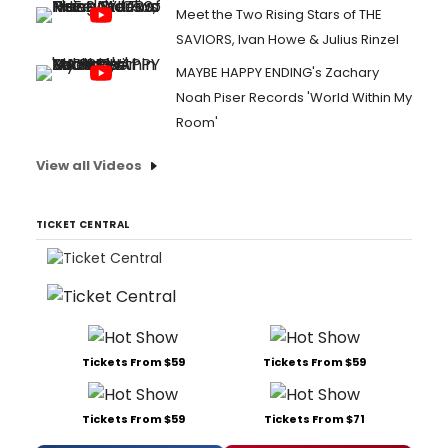
Meet the Two Rising Stars of THE
SAVIORS, Ivan Howe & Julius Rinzel
MAYBE HAPPY ENDING's Zachary
Noah Piser Records 'World Within My
Room'
View all Videos
TICKET CENTRAL
Tickets From $59
Tickets From $59
Tickets From $59
Tickets From $71