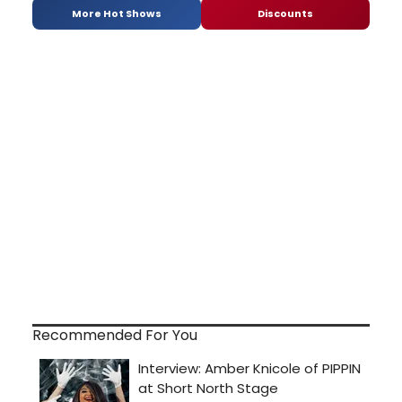
More Hot Shows
Discounts
Recommended For You