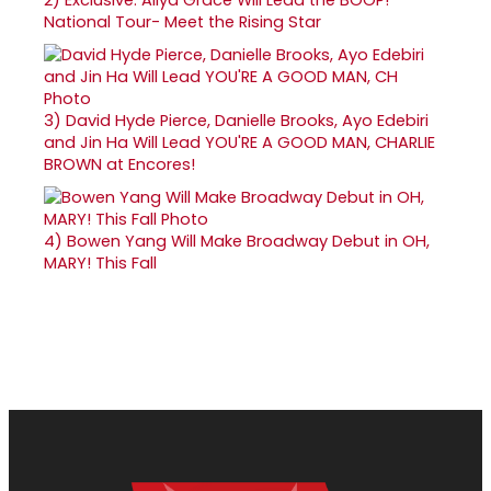
National Tour- Meet the Rising Star
3)
David Hyde Pierce, Danielle Brooks, Ayo Edebiri
and Jin Ha Will Lead YOU'RE A GOOD MAN, CHARLIE
BROWN at Encores!
4)
Bowen Yang Will Make Broadway Debut in OH,
MARY! This Fall