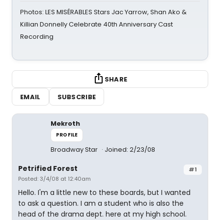
Photos: LES MISÉRABLES Stars Jac Yarrow, Shan Ako &
Killian Donnelly Celebrate 40th Anniversary Cast
Recording
SHARE
EMAIL
SUBSCRIBE
Mekroth
PROFILE
Broadway Star
Joined: 2/23/08
Petrified Forest
#1
Posted: 3/4/08 at 12:40am
Hello. I'm a little new to these boards, but I wanted
to ask a question. I am a student who is also the
head of the drama dept. here at my high school.