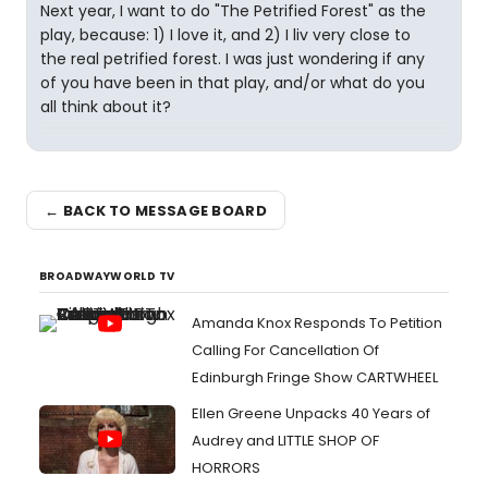
Next year, I want to do "The Petrified Forest" as the
play, because: 1) I love it, and 2) I liv very close to
the real petrified forest. I was just wondering if any
of you have been in that play, and/or what do you
all think about it?
← BACK TO MESSAGE BOARD
BROADWAYWORLD TV
Amanda Knox Responds To Petition
Calling For Cancellation Of
Edinburgh Fringe Show CARTWHEEL
Ellen Greene Unpacks 40 Years of
Audrey and LITTLE SHOP OF
HORRORS