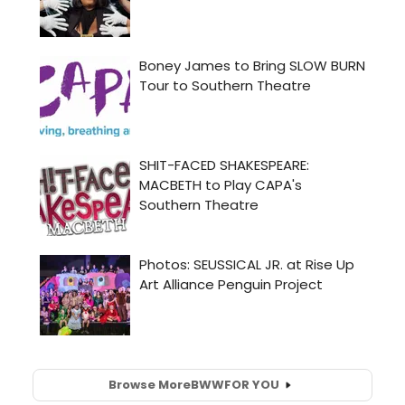
Browse More
BWW
FOR YOU