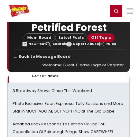
Home
For You
Chat
My Shows
Register/Login
Ga
Register
Login
Petrified Forest
Main Board
Latest Posts
Off Topic
New Post
Search
Report Abuse
Rules
← Back to Message Board
Welcome Guest. Please
Login
or
Register
.
LATEST NEWS
3 Broadway Shows Close This Weekend
Photo Exclusive: Eden Espinosa, Tally Sessions and More
Star In MUCH ADO ABOUT NOTHING at The Old Globe
Amanda Knox Responds To Petition Calling For
Cancellation Of Edinburgh Fringe Show CARTWHEEL