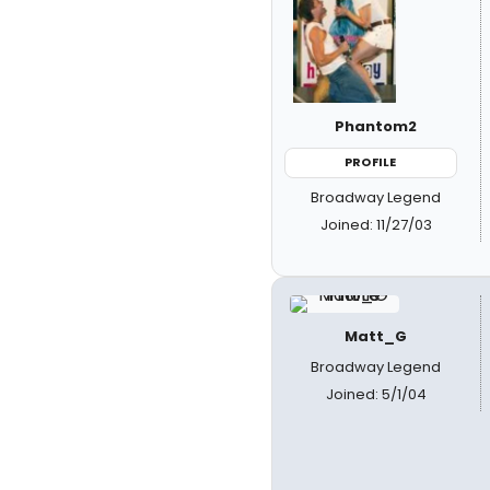
Phantom2
PROFILE
Broadway Legend
Joined: 11/27/03
Matt_G
Broadway Legend
Joined: 5/1/04