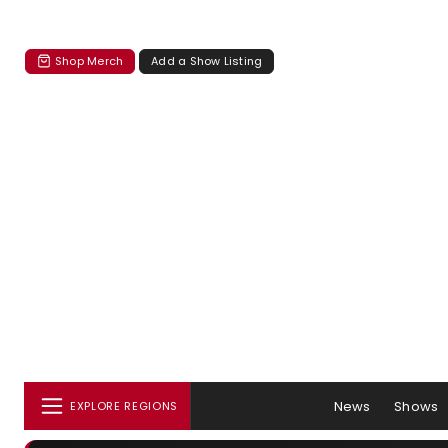
Shop Merch
Add a Show Listing
News
Shows
EXPLORE REGIONS