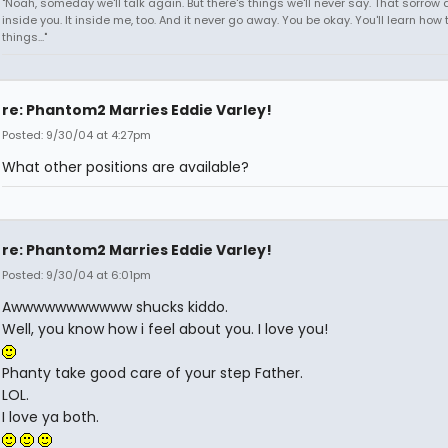
"Noah, someday we'll talk again. But there's things we'll never say. That sorrow
inside you. It inside me, too. And it never go away. You be okay. You'll learn how 
things..."
re: Phantom2 Marries Eddie Varley!
Posted: 9/30/04 at 4:27pm
What other positions are available?
re: Phantom2 Marries Eddie Varley!
Posted: 9/30/04 at 6:01pm
Awwwwwwwwwww shucks kiddo.
Well, you know how i feel about you. I love you!
Phanty take good care of your step Father.
LOL.
I love ya both.