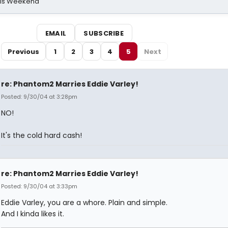
his Weekend
EMAIL
SUBSCRIBE
Previous
1
2
3
4
5
Next
re: Phantom2 Marries Eddie Varley!
Posted: 9/30/04 at 3:28pm
NO!
It's the cold hard cash!
re: Phantom2 Marries Eddie Varley!
Posted: 9/30/04 at 3:33pm
Eddie Varley, you are a whore. Plain and simple.
And I kinda likes it.