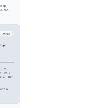
 deep
to lose
#103
ther
t out. I
 someone
sic." - Ron
orts & I