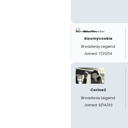
kissmycookie
Broadway Legend
Joined: 7/21/04
Corine2
Broadway Legend
Joined: 9/14/03