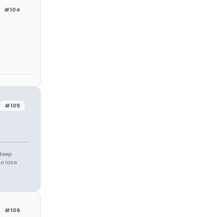
#104
#105
 deep
to lose
#106