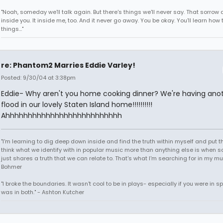
"Noah, someday we'll talk again. But there's things we'll never say. That sorrow
inside you. It inside me, too. And it never go away. You be okay. You'll learn how 
things..."
re: Phantom2 Marries Eddie Varley!
Posted: 9/30/04 at 3:38pm
Eddie- Why aren't you home cooking dinner? We're having ano
flood in our lovely Staten Island home!!!!!!!!!!
Ahhhhhhhhhhhhhhhhhhhhhhhhhh
"I'm learning to dig deep down inside and find the truth within myself and put tha
think what we identify with in popular music more than anything else is when
just shares a truth that we can relate to. That's what I'm searching for in my mu
Bohmer
"I broke the boundaries. It wasn't cool to be in plays- especially if you were in sp
was in both." - Ashton Kutcher