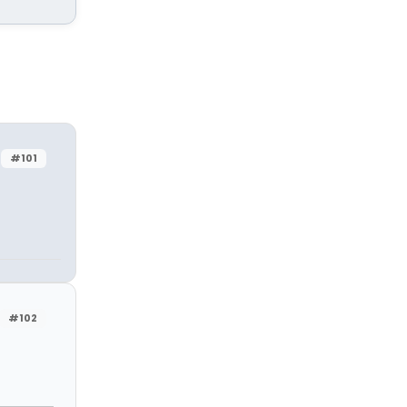
#101
#102