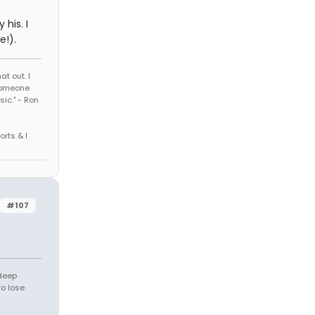
 his. I
e!).
t out. I
 someone
sic." - Ron
orts & I
#107
 deep
to lose