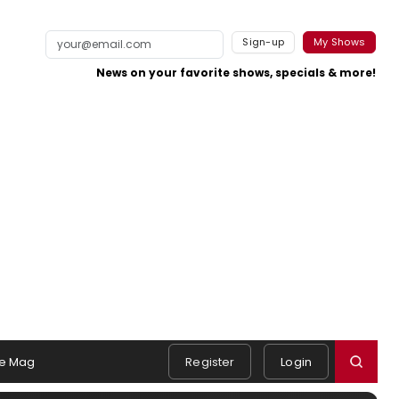
Sign-up
My Shows
News on your favorite shows, specials & more!
e Mag
Register
Login