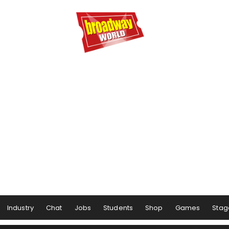
Industry
Chat
Jobs
Students
Shop
Games
Stag