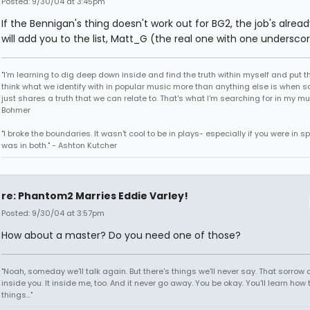
Posted: 9/30/04 at 3:45pm
If the Bennigan's thing doesn't work out for BG2, the job's already
will add you to the list, Matt_G (the real one with one underscor
"I'm learning to dig deep down inside and find the truth within myself and put tha
think what we identify with in popular music more than anything else is when
just shares a truth that we can relate to. That's what I'm searching for in my mu
Bohmer
"I broke the boundaries. It wasn't cool to be in plays- especially if you were in sp
was in both." - Ashton Kutcher
re: Phantom2 Marries Eddie Varley!
Posted: 9/30/04 at 3:57pm
How about a master? Do you need one of those?
"Noah, someday we'll talk again. But there's things we'll never say. That sorrow
inside you. It inside me, too. And it never go away. You be okay. You'll learn how 
things..."