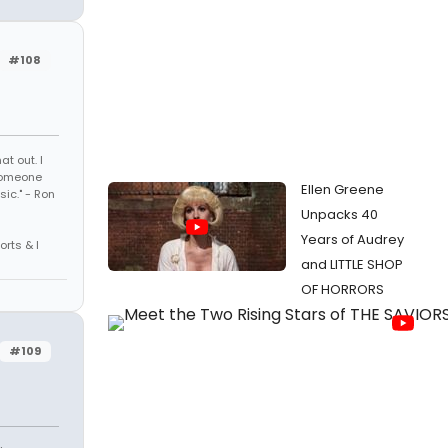
#108
t out. I
 someone
Ellen Greene
sic." - Ron
Unpacks 40
Years of Audrey
orts & I
and LITTLE SHOP
OF HORRORS
#109