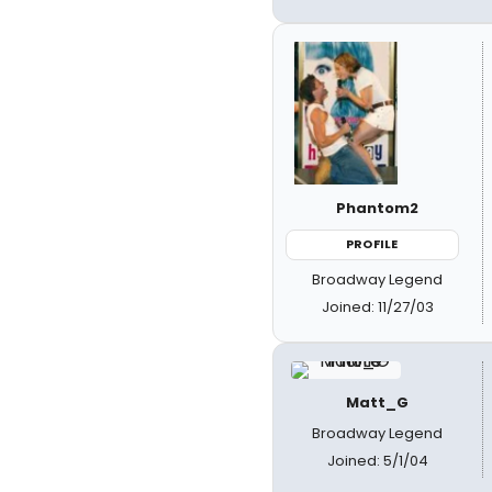
Phantom2
PROFILE
Broadway Legend
Joined: 11/27/03
Matt_G
Broadway Legend
Joined: 5/1/04