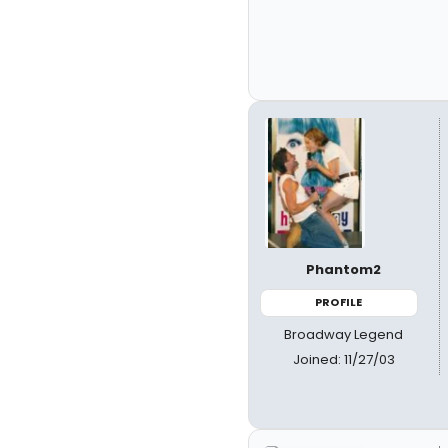
Phantom2
PROFILE
Broadway Legend
Joined: 11/27/03