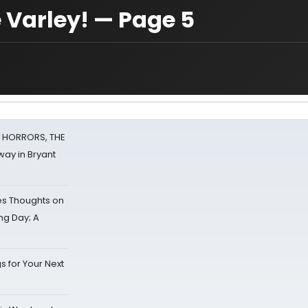
 Varley! — Page 5
F HORRORS, THE
ay in Bryant
s Thoughts on
ing Day; A
s for Your Next