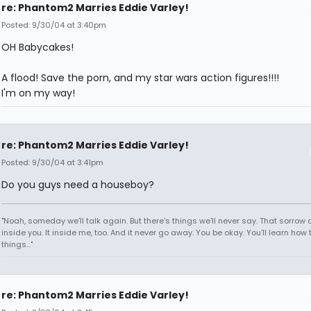
re: Phantom2 Marries Eddie Varley!
Posted: 9/30/04 at 3:40pm
OH Babycakes!
A flood! Save the porn, and my star wars action figures!!!!
I'm on my way!
re: Phantom2 Marries Eddie Varley!
Posted: 9/30/04 at 3:41pm
Do you guys need a houseboy?
"Noah, someday we'll talk again. But there's things we'll never say. That sorrow
inside you. It inside me, too. And it never go away. You be okay. You'll learn how 
things..."
re: Phantom2 Marries Eddie Varley!