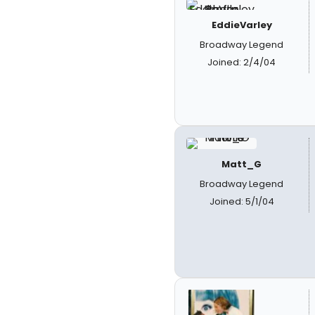
EddieVarley
Broadway Legend
Joined: 2/4/04
Matt_G
Broadway Legend
Joined: 5/1/04