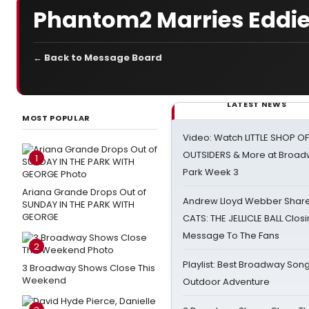
Phantom2 Marries Eddie
← Back to Message Board
LATEST NEWS
MOST POPULAR
Video: Watch LITTLE SHOP O
OUTSIDERS & More at Broadw
1
Park Week 3
Ariana Grande Drops Out of
Andrew Lloyd Webber Share
SUNDAY IN THE PARK WITH
GEORGE
CATS: THE JELLICLE BALL Clos
Message To The Fans
2
Playlist: Best Broadway Song
3 Broadway Shows Close This
Weekend
Outdoor Adventure