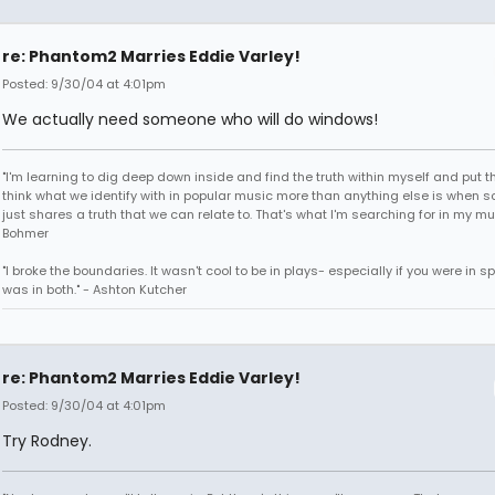
re: Phantom2 Marries Eddie Varley!
Posted: 9/30/04 at 4:01pm
We actually need someone who will do windows!
"I'm learning to dig deep down inside and find the truth within myself and put tha
think what we identify with in popular music more than anything else is when
just shares a truth that we can relate to. That's what I'm searching for in my mu
Bohmer
"I broke the boundaries. It wasn't cool to be in plays- especially if you were in sp
was in both." - Ashton Kutcher
re: Phantom2 Marries Eddie Varley!
Posted: 9/30/04 at 4:01pm
Try Rodney.