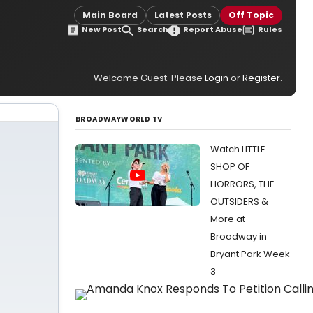
Main Board
Latest Posts
Off Topic
New Post
Search
Report Abuse
Rules
Welcome Guest. Please
Login
or
Register
.
BROADWAYWORLD TV
Watch LITTLE
SHOP OF
HORRORS, THE
OUTSIDERS &
More at
Broadway in
Bryant Park Week
3