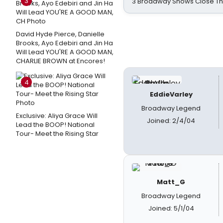
3
3 Broadway Shows Close T
David Hyde Pierce, Danielle
Brooks, Ayo Edebiri and Jin Ha
Will Lead YOU'RE A GOOD MAN,
CHARLIE BROWN at Encores!
4
EddieVarley
Broadway Legend
Exclusive: Aliya Grace Will
Joined: 2/4/04
Lead the BOOP! National
Tour- Meet the Rising Star
Matt_G
Broadway Legend
Joined: 5/1/04