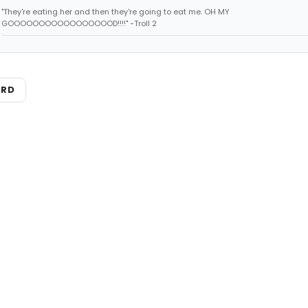
"They're eating her and then they're going to eat me. OH MY
GOOOOOOOOOOOOOOOOOD!!!!" -Troll 2
ARD