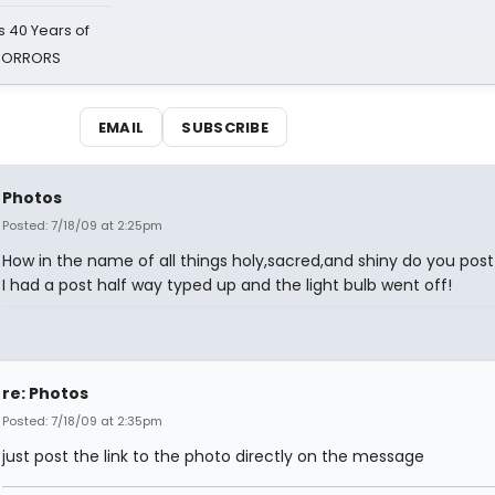
 40 Years of
 HORRORS
EMAIL
SUBSCRIBE
Photos
Posted: 7/18/09 at 2:25pm
How in the name of all things holy,sacred,and shiny do you pos
I had a post half way typed up and the light bulb went off!
re: Photos
Posted: 7/18/09 at 2:35pm
just post the link to the photo directly on the message