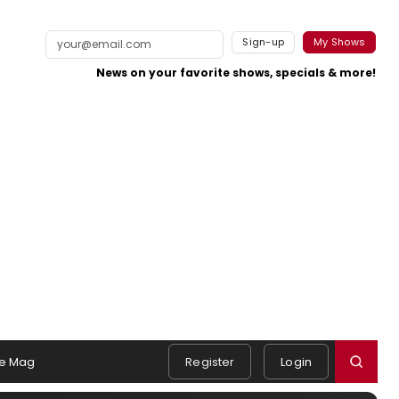
Sign-up
My Shows
News on your favorite shows, specials & more!
e Mag
Register
Login