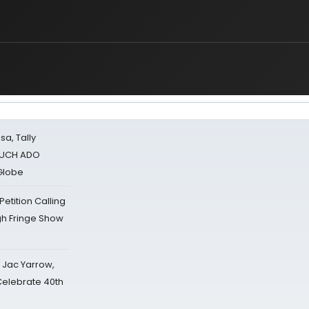
sa, Tally
 MUCH ADO
Globe
tition Calling
gh Fringe Show
s Jac Yarrow,
 Celebrate 40th