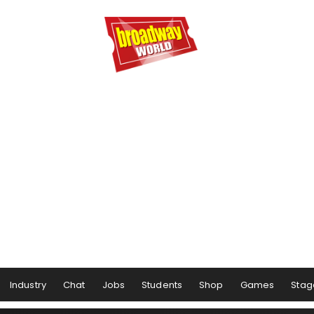
Industry
Chat
Jobs
Students
Shop
Games
Stag