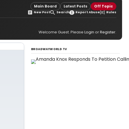
Main Board
Latest Posts
Off Topic
New Post
Search
Report Abuse
Rules
Welcome Guest. Please
Login
or
Register
.
BROADWAYWORLD TV