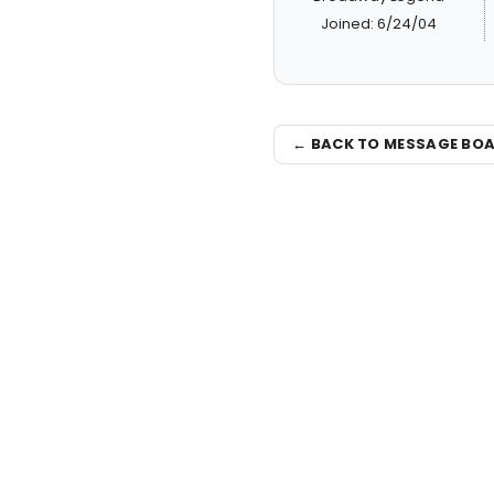
Joined: 6/24/04
← BACK TO MESSAGE BO