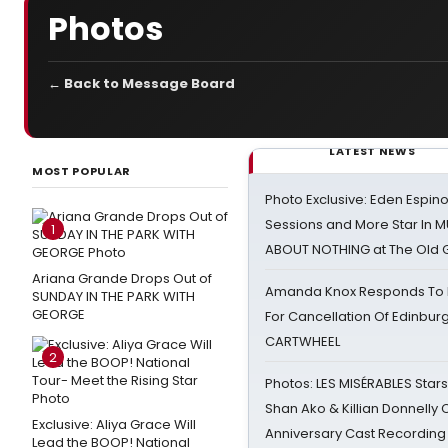
Photos
← Back to Message Board
LATEST NEWS
MOST POPULAR
Photo Exclusive: Eden Espino
Sessions and More Star In
1
ABOUT NOTHING at The Old 
Ariana Grande Drops Out of
Amanda Knox Responds To Pe
SUNDAY IN THE PARK WITH
GEORGE
For Cancellation Of Edinbur
CARTWHEEL
2
Photos: LES MISÉRABLES Star
Shan Ako & Killian Donnelly
Exclusive: Aliya Grace Will
Anniversary Cast Recording
Lead the BOOP! National