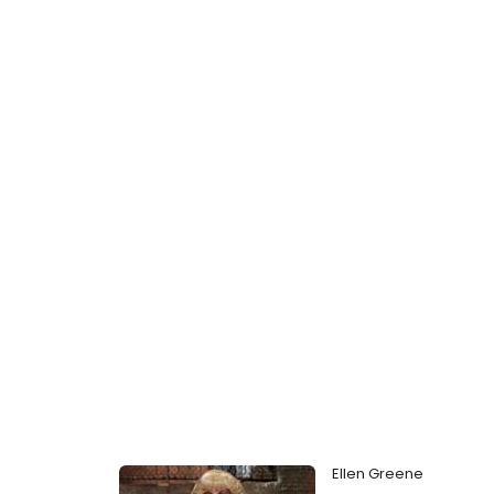
Ellen Greene