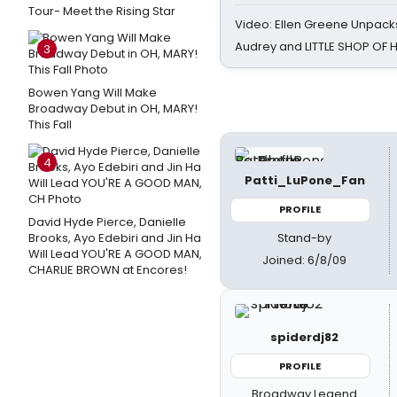
Tour- Meet the Rising Star
Video: Ellen Greene Unpacks
Audrey and LITTLE SHOP OF
3
Bowen Yang Will Make
Broadway Debut in OH, MARY!
This Fall
4
Patti_LuPone_Fan
PROFILE
David Hyde Pierce, Danielle
Stand-by
Brooks, Ayo Edebiri and Jin Ha
Will Lead YOU'RE A GOOD MAN,
Joined: 6/8/09
CHARLIE BROWN at Encores!
spiderdj82
PROFILE
Broadway Legend