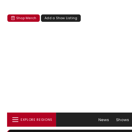
Shop Merch
Add a Show Listing
News
Shows
EXPLORE REGIONS