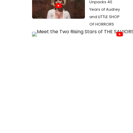
Unpacks 40
Years of Audrey
and LITTLE SHOP
OF HORRORS