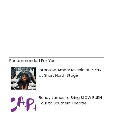
Recommended For You