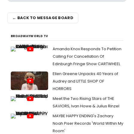
← BACK TO MESSAGE BOARD
BROADWAYWORLD TV
Amanda Knox Responds To Petition
Calling For Cancellation Of
Edinburgh Fringe Show CARTWHEEL
Ellen Greene Unpacks 40 Years of
Audrey and LITTLE SHOP OF
HORRORS
Meet the Two Rising Stars of THE
SAVIORS, Ivan Howe & Julius Rinzel
MAYBE HAPPY ENDING's Zachary
Noah Piser Records 'World Within My
Room'