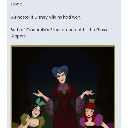
stone.
Both of Cinderella's Stepsisters feet fit the Glass
Slippers.