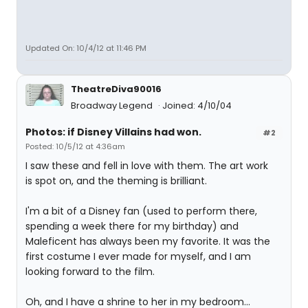
Updated On: 10/4/12 at 11:46 PM
TheatreDiva90016
Broadway Legend
Joined: 4/10/04
Photos: if Disney Villains had won.
#2
Posted: 10/5/12 at 4:36am
I saw these and fell in love with them. The art work
is spot on, and the theming is brilliant.
I'm a bit of a Disney fan (used to perform there,
spending a week there for my birthday) and
Maleficent has always been my favorite. It was the
first costume I ever made for myself, and I am
looking forward to the film.
Oh, and I have a shrine to her in my bedroom...