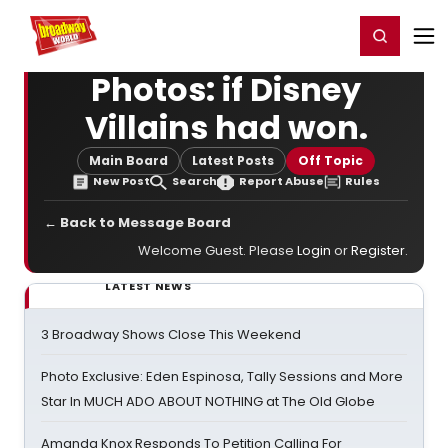
Home
For You
Chat
My Shows
Register/Login
Ga
Register
Login
Photos: if Disney
Villains had won.
Main Board
Latest Posts
Off Topic
New Post
Search
Report Abuse
Rules
← Back to Message Board
Welcome Guest. Please
Login
or
Register
.
LATEST NEWS
3 Broadway Shows Close This Weekend
Photo Exclusive: Eden Espinosa, Tally Sessions and More
Star In MUCH ADO ABOUT NOTHING at The Old Globe
Amanda Knox Responds To Petition Calling For