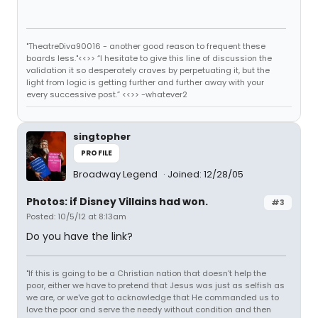
"TheatreDiva90016 - another good reason to frequent these
boards less."<<>> “I hesitate to give this line of discussion the
validation it so desperately craves by perpetuating it, but the
light from logic is getting further and further away with your
every successive post.” <<>> -whatever2
singtopher
PROFILE
Broadway Legend
Joined: 12/28/05
Photos: if Disney Villains had won.
#3
Posted: 10/5/12 at 8:13am
Do you have the link?
"If this is going to be a Christian nation that doesn't help the
poor, either we have to pretend that Jesus was just as selfish as
we are, or we've got to acknowledge that He commanded us to
love the poor and serve the needy without condition and then