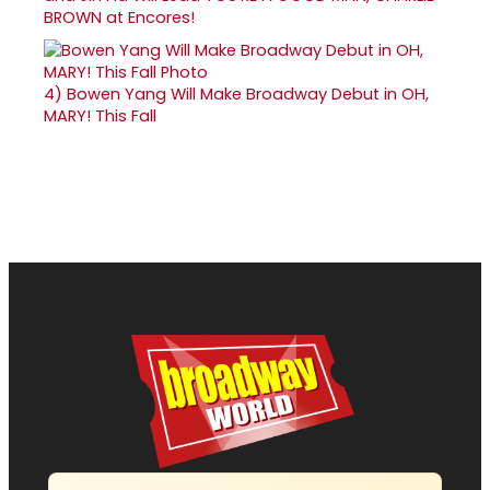
BROWN at Encores!
4)
Bowen Yang Will Make Broadway Debut in OH,
MARY! This Fall