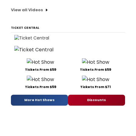
View all Videos
TICKET CENTRAL
Tickets From $59
Tickets From $59
Tickets From $59
Tickets From $71
More Hot Shows
Discounts