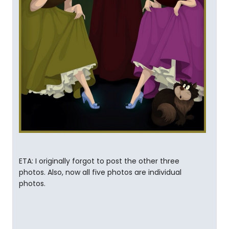
ETA: I originally forgot to post the other three
photos. Also, now all five photos are individual
photos.