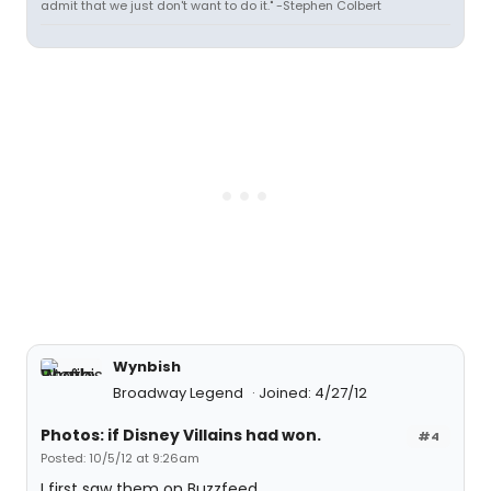
admit that we just don't want to do it." -Stephen Colbert
Wynbish
Broadway Legend
Joined: 4/27/12
Photos: if Disney Villains had won.
#4
Posted: 10/5/12 at 9:26am
I first saw them on Buzzfeed.