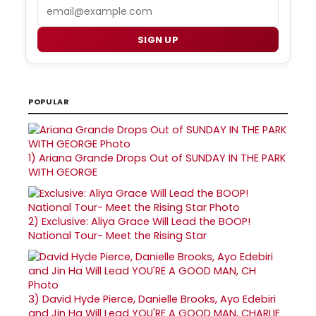
Email
SIGN UP
POPULAR
1)
Ariana Grande Drops Out of SUNDAY IN THE PARK
WITH GEORGE
2)
Exclusive: Aliya Grace Will Lead the BOOP!
National Tour- Meet the Rising Star
3)
David Hyde Pierce, Danielle Brooks, Ayo Edebiri
and Jin Ha Will Lead YOU'RE A GOOD MAN, CHARLIE