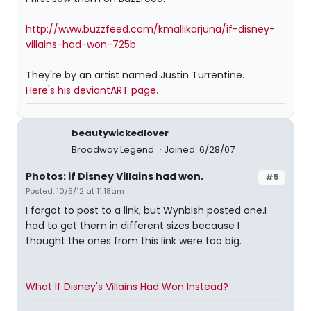
http://www.buzzfeed.com/kmallikarjuna/if-disney-
villains-had-won-725b
They're by an artist named Justin Turrentine.
Here's his deviantART page.
beautywickedlover
Broadway Legend
Joined: 6/28/07
Photos: if Disney Villains had won.
#5
Posted: 10/5/12 at 11:18am
I forgot to post to a link, but Wynbish posted one.I
had to get them in different sizes because I
thought the ones from this link were too big.
What If Disney's Villains Had Won Instead?