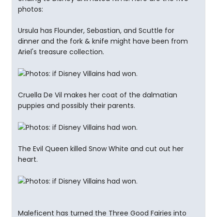
photos:
Ursula has Flounder, Sebastian, and Scuttle for
dinner and the fork & knife might have been from
Ariel's treasure collection.
Cruella De Vil makes her coat of the dalmatian
puppies and possibly their parents.
The Evil Queen killed Snow White and cut out her
heart.
Maleficent has turned the Three Good Fairies into