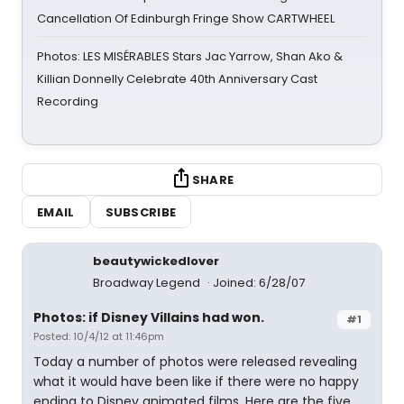
Cancellation Of Edinburgh Fringe Show CARTWHEEL
Photos: LES MISÉRABLES Stars Jac Yarrow, Shan Ako &
Killian Donnelly Celebrate 40th Anniversary Cast
Recording
SHARE
EMAIL
SUBSCRIBE
beautywickedlover
Broadway Legend
Joined: 6/28/07
Photos: if Disney Villains had won.
#1
Posted: 10/4/12 at 11:46pm
Today a number of photos were released revealing
what it would have been like if there were no happy
ending to Disney animated films. Here are the five