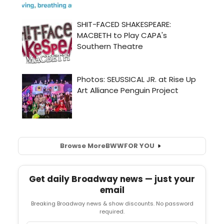
Browse More
BWW
FOR YOU
Get daily Broadway news — just your
email
Breaking Broadway news & show discounts. No password
required.