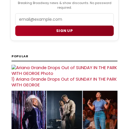
Breaking Broadway news & show discounts. No password
required.
Email
SIGN UP
POPULAR
1)
Ariana Grande Drops Out of SUNDAY IN THE PARK
WITH GEORGE