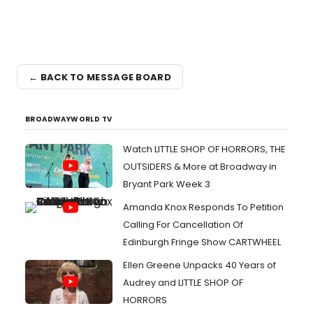
← BACK TO MESSAGE BOARD
BROADWAYWORLD TV
Watch LITTLE SHOP OF HORRORS, THE
OUTSIDERS & More at Broadway in
Bryant Park Week 3
Amanda Knox Responds To Petition
Calling For Cancellation Of
Edinburgh Fringe Show CARTWHEEL
Ellen Greene Unpacks 40 Years of
Audrey and LITTLE SHOP OF
HORRORS