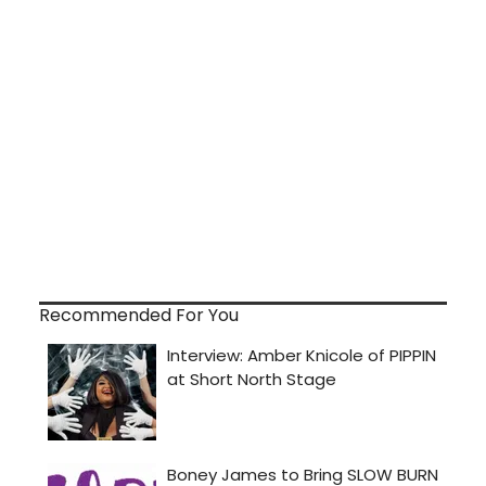
Recommended For You