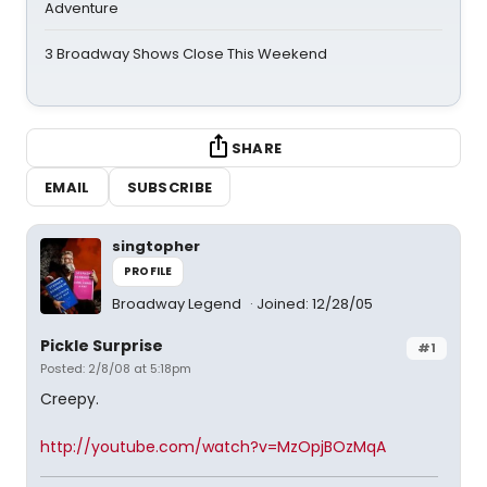
Adventure
3 Broadway Shows Close This Weekend
SHARE
EMAIL
SUBSCRIBE
singtopher
PROFILE
Broadway Legend
Joined: 12/28/05
Pickle Surprise
#1
Posted: 2/8/08 at 5:18pm
Creepy.
http://youtube.com/watch?v=MzOpjBOzMqA