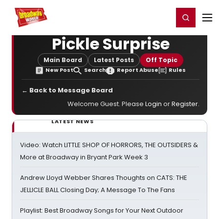
Home
For You
Chat
My Shows
Register/Login
Ga
Register
Login
Pickle Surprise
Main Board
Latest Posts
Off Topic
New Post
Search
Report Abuse
Rules
← Back to Message Board
Welcome Guest. Please
Login
or
Register
.
LATEST NEWS
Video: Watch LITTLE SHOP OF HORRORS, THE OUTSIDERS &
More at Broadway in Bryant Park Week 3
Andrew Lloyd Webber Shares Thoughts on CATS: THE
JELLICLE BALL Closing Day; A Message To The Fans
Playlist: Best Broadway Songs for Your Next Outdoor