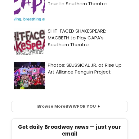
Browse More
BWW
FOR YOU
Get daily Broadway news — just your
email