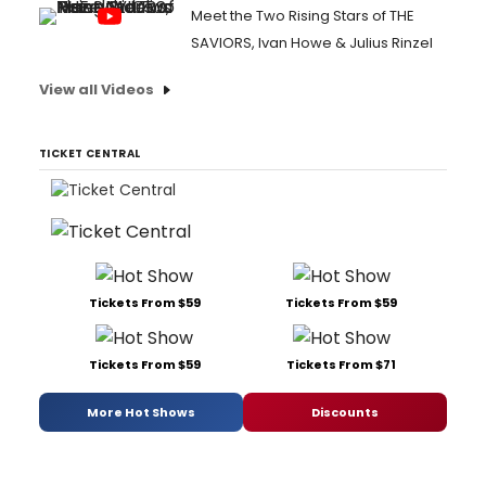
Meet the Two Rising Stars of THE
SAVIORS, Ivan Howe & Julius Rinzel
View all Videos
TICKET CENTRAL
Tickets From $59
Tickets From $59
Tickets From $59
Tickets From $71
More Hot Shows
Discounts