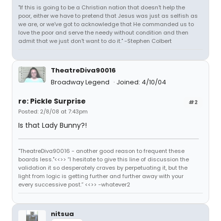
"If this is going to be a Christian nation that doesn't help the
poor, either we have to pretend that Jesus was just as selfish as
we are, or we've got to acknowledge that He commanded us to
love the poor and serve the needy without condition and then
admit that we just don't want to do it." -Stephen Colbert
TheatreDiva90016
Broadway Legend
Joined: 4/10/04
re: Pickle Surprise
#2
Posted: 2/8/08 at 7:43pm
Is that Lady Bunny?!
"TheatreDiva90016 - another good reason to frequent these
boards less."<<>> “I hesitate to give this line of discussion the
validation it so desperately craves by perpetuating it, but the
light from logic is getting further and further away with your
every successive post.” <<>> -whatever2
nitsua