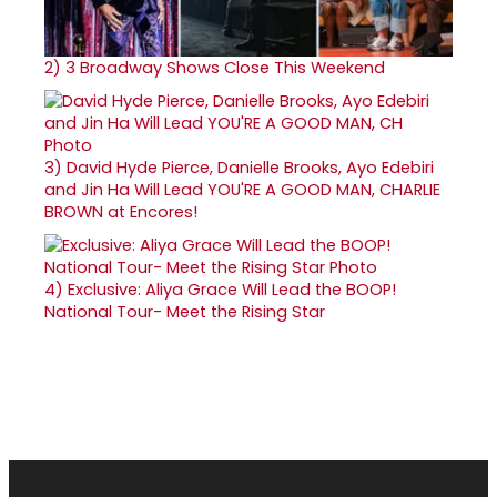
2)
3 Broadway Shows Close This Weekend
3)
David Hyde Pierce, Danielle Brooks, Ayo Edebiri
and Jin Ha Will Lead YOU'RE A GOOD MAN, CHARLIE
BROWN at Encores!
4)
Exclusive: Aliya Grace Will Lead the BOOP!
National Tour- Meet the Rising Star