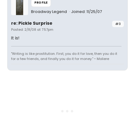
PROFILE
Broadway Legend
Joined: 11/25/07
re: Pickle Surprise
#3
Posted: 2/8/08 at 7:57pm
It is!
"Writing is like prostitution. First, you do it for love, then you do it
for a few friends, and finally you do it for money." ~ Moliere