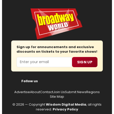
Sign up for announcements and exclusive
discounts on tickets to your favorite shows!
Email
SIGN UP
Follow us
Advertise
About
Contact
Join Us
Submit News
Regions
Site Map
© 2026 — Copyright
Wisdom Digital Media
, all rights
reserved.
Privacy Policy