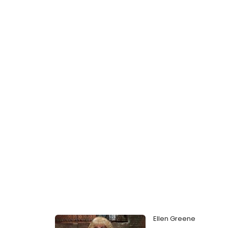
Ellen Greene