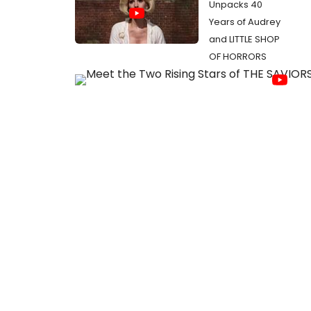
Unpacks 40
Years of Audrey
and LITTLE SHOP
OF HORRORS