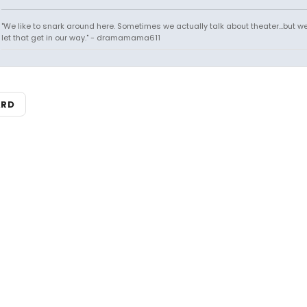
"We like to snark around here. Sometimes we actually talk about theater...but we 
let that get in our way." - dramamama611
ARD