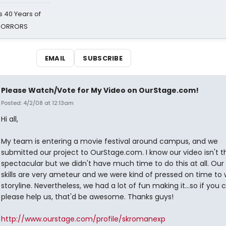
 40 Years of
 HORRORS
EMAIL
SUBSCRIBE
Please Watch/Vote for My Video on OurStage.com!
Posted: 4/2/08 at 12:13am
Hi all,
My team is entering a movie festival around campus, and we
submitted our project to OurStage.com. I know our video isn't t
spectacular but we didn't have much time to do this at all. Our 
skills are very ameteur and we were kind of pressed on time to 
storyline. Nevertheless, we had a lot of fun making it...so if you 
please help us, that'd be awesome. Thanks guys!
http://www.ourstage.com/profile/skromanexp