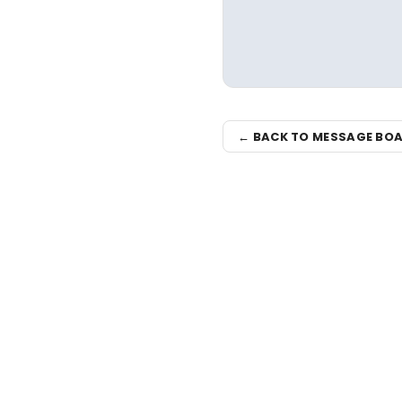
← BACK TO MESSAGE BO