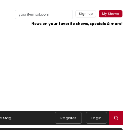
Sign-up
My Shows
News on your favorite shows, specials & more!
e Mag
Register
Login