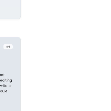
#1
hat
editing
write a
coule