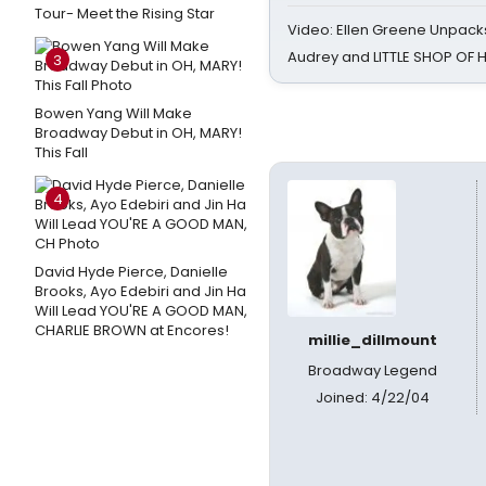
Tour- Meet the Rising Star
Video: Ellen Greene Unpacks
Audrey and LITTLE SHOP OF
3
Bowen Yang Will Make
Broadway Debut in OH, MARY!
This Fall
4
David Hyde Pierce, Danielle
Brooks, Ayo Edebiri and Jin Ha
Will Lead YOU'RE A GOOD MAN,
CHARLIE BROWN at Encores!
millie_dillmount
Broadway Legend
Joined: 4/22/04