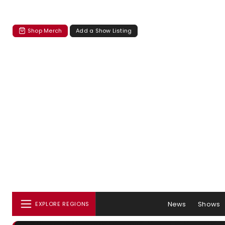
Shop Merch
Add a Show Listing
News
Shows
EXPLORE REGIONS