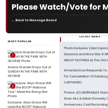
Please Watch/Vote for 
← Back to Message Board
LATEST NEWS
MOST POPULAR
Photo Exclusive: Eden Espino
Sessions and More Star In
1
ABOUT NOTHING at The Old 
Ariana Grande Drops Out of
Amanda Knox Responds To Pe
SUNDAY IN THE PARK WITH
GEORGE
For Cancellation Of Edinbur
CARTWHEEL
2
Photos: LES MISÉRABLES Star
Shan Ako & Killian Donnelly
Exclusive: Aliya Grace Will
Anniversary Cast Recording
Lead the BOOP! National