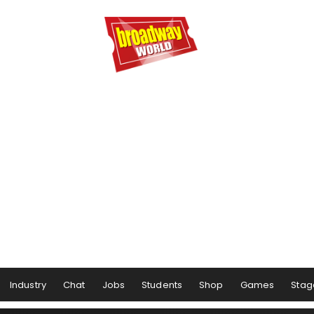
Industry
Chat
Jobs
Students
Shop
Games
Stag