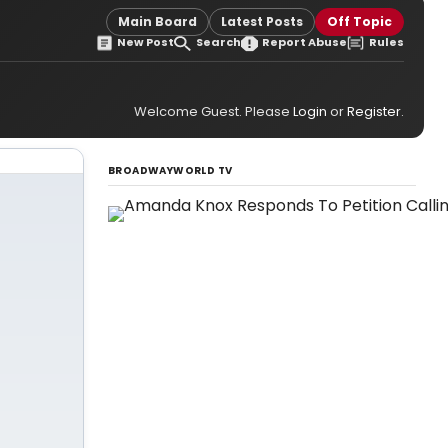
Main Board
Latest Posts
Off Topic
New Post
Search
Report Abuse
Rules
Welcome Guest. Please
Login
or
Register
.
BROADWAYWORLD TV