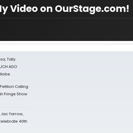
My Video on OurStage.com!
sa, Tally
 MUCH ADO
Globe
tition Calling
gh Fringe Show
s Jac Yarrow,
 Celebrate 40th