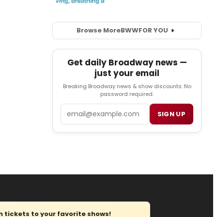
Browse More
BWW
FOR YOU
Get daily Broadway news —
just your email
Breaking Broadway news & show discounts. No
password required.
Email
SIGN UP
tickets to your favorite shows!