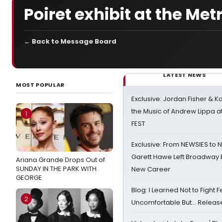
Poiret exhibit at the M
← Back to Message Board
LATEST NEWS
MOST POPULAR
Exclusive: Jordan Fisher & K
the Music of Andrew Lippa
1
FEST
Exclusive: From NEWSIES to 
Garett Hawe Left Broadway 
Ariana Grande Drops Out of
SUNDAY IN THE PARK WITH
New Career
GEORGE
Blog: I Learned Not to Fight F
2
Uncomfortable But… Release