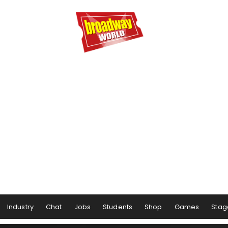
Industry
Chat
Jobs
Students
Shop
Games
Stag