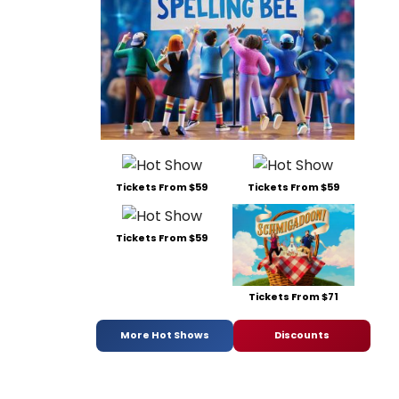
Tickets From $59
Tickets From $59
Tickets From $59
Tickets From $71
More Hot Shows
Discounts