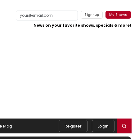
Sign-up
My Shows
News on your favorite shows, specials & more!
e Mag
Register
Login