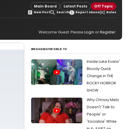
Main Board
Latest Posts
Off Topic
New Post
Search
Report Abuse
Rules
Welcome Guest. Please
Login
or
Register
.
BROADWAYWORLD TV
Inside Luke Evans'
Bloody Quick
Change in THE
ROCKY HORROR
SHOW
Why Chrissy Metz
Doesn't 'Talk to
People' or
'Socialize' While
In & JULIET on