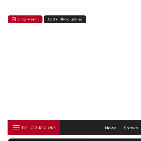
Shop Merch
Add a Show Listing
News
Shows
EXPLORE REGIONS