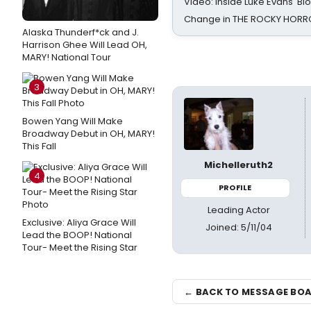
Video: Inside Luke Evans' Bl
Change in THE ROCKY HOR
Alaska Thunderf*ck and J.
Harrison Ghee Will Lead OH,
MARY! National Tour
3
Bowen Yang Will Make
Broadway Debut in OH, MARY!
This Fall
Michelleruth2
4
PROFILE
Leading Actor
Exclusive: Aliya Grace Will
Joined: 5/11/04
Lead the BOOP! National
Tour- Meet the Rising Star
← BACK TO MESSAGE BO