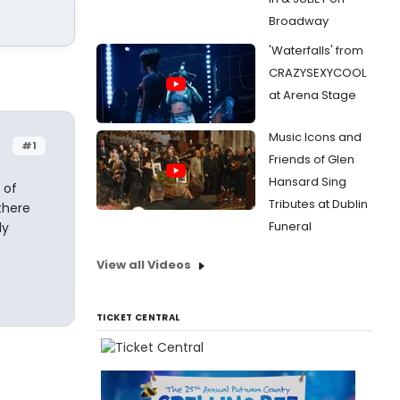
Broadway
'Waterfalls' from
CRAZYSEXYCOOL
at Arena Stage
Music Icons and
#1
Friends of Glen
Hansard Sing
 of
Tributes at Dublin
there
Funeral
ly
View all Videos
TICKET CENTRAL