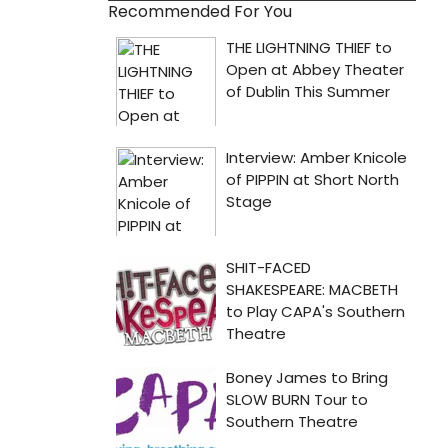
Recommended For You