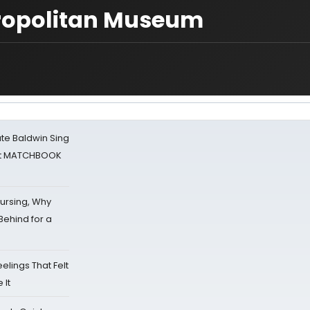
etropolitan Museum
ate Baldwin Sing
 at MATCHBOOK
Nursing, Why
Behind for a
eelings That Felt
 It