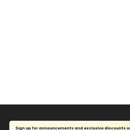
Sign up for announcements and exclusive discounts on 