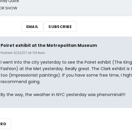
oody Quick
ROR SHOW
EMAIL
SUBSCRIBE
Poiret exhibit at the Metropolitan Museum
Posted: 6/22/07 at 11:54am
I went into the city yesterday to see the Poiret exhibit (The King
Fashion) at the Met yesterday. Really great. The Clark exhibit is 
too (Impressionist paintings). If you have some free time, I high
recommend going.
By the way, the weather in NYC yesterday was phenominal!!!
ARD