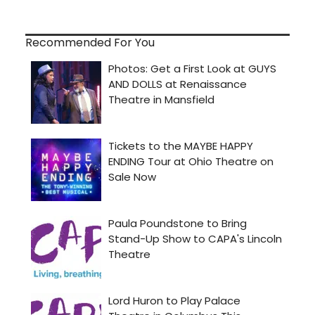
Recommended For You