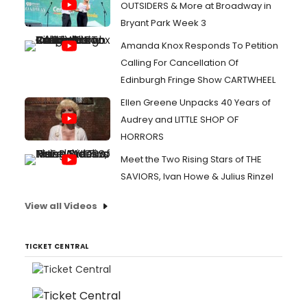
OUTSIDERS & More at Broadway in
Bryant Park Week 3
Amanda Knox Responds To Petition
Calling For Cancellation Of
Edinburgh Fringe Show CARTWHEEL
Ellen Greene Unpacks 40 Years of
Audrey and LITTLE SHOP OF
HORRORS
Meet the Two Rising Stars of THE
SAVIORS, Ivan Howe & Julius Rinzel
View all Videos
TICKET CENTRAL