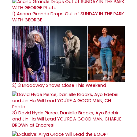
1)
Ariana Grande Drops Out of SUNDAY IN THE PARK
WITH GEORGE
2)
3 Broadway Shows Close This Weekend
3)
David Hyde Pierce, Danielle Brooks, Ayo Edebiri
and Jin Ha Will Lead YOU'RE A GOOD MAN, CHARLIE
BROWN at Encores!