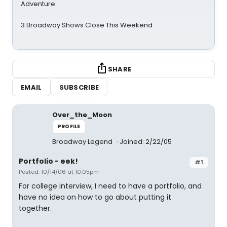
Adventure
3 Broadway Shows Close This Weekend
SHARE
EMAIL
SUBSCRIBE
Over_the_Moon
PROFILE
Broadway Legend
Joined: 2/22/05
Portfolio - eek!
#1
Posted: 10/14/06 at 10:05pm
For college interview, I need to have a portfolio, and
have no idea on how to go about putting it
together.