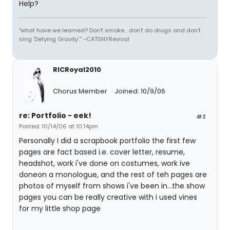
Help?
"what have we learned? Don't smoke... don't do drugs and don't
sing 'Defying Gravity'." -CATSNYRevival
RICRoyal2010
Chorus Member
Joined: 10/9/06
re: Portfolio - eek!
#2
Posted: 10/14/06 at 10:14pm
Personally I did a scrapbook portfolio the first few
pages are fact based i.e. cover letter, resume,
headshot, work i've done on costumes, work ive
doneon a monologue, and the rest of teh pages are
photos of myself from shows i've been in...the show
pages you can be really creative with i used vines
for my little shop page