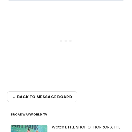
← BACK TO MESSAGE BOARD
BROADWAYWORLD TV
Watch LITTLE SHOP OF HORRORS, THE