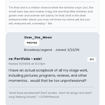
"I'm that one in a million chance when the director says 'you', the
small town boy who makes it big, the one that little children and
grown men and women will adore, I'm that shot in the dark
everyone talks about, you may not know my name yet, but you
will, everyone will, someday."- Me
Over_the_Moon
PROFILE
Broadway Legend
Joined: 2/22/05
re: Portfolio - eek!
#3
Posted: 10/14/06 at 10:37pm
I have an actual scrapbook of all my stage work,
including pictures, programs, reviews, and other
momentos... would that be too unprofessional?
"what have we learned? Don't smoke... don't do drugs and don't
sing 'Defying Gravity'." -CATSNYRevival