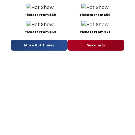
Tickets From $59
Tickets From $59
Tickets From $59
Tickets From $71
More Hot Shows
Discounts