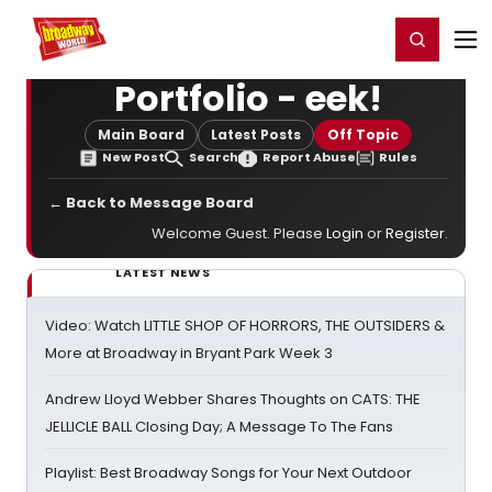
Home
For You
Chat
My Shows
Register/Login
Ga
Register
Login
Portfolio - eek!
Main Board
Latest Posts
Off Topic
New Post
Search
Report Abuse
Rules
← Back to Message Board
Welcome Guest. Please
Login
or
Register
.
LATEST NEWS
Video: Watch LITTLE SHOP OF HORRORS, THE OUTSIDERS &
More at Broadway in Bryant Park Week 3
Andrew Lloyd Webber Shares Thoughts on CATS: THE
JELLICLE BALL Closing Day; A Message To The Fans
Playlist: Best Broadway Songs for Your Next Outdoor