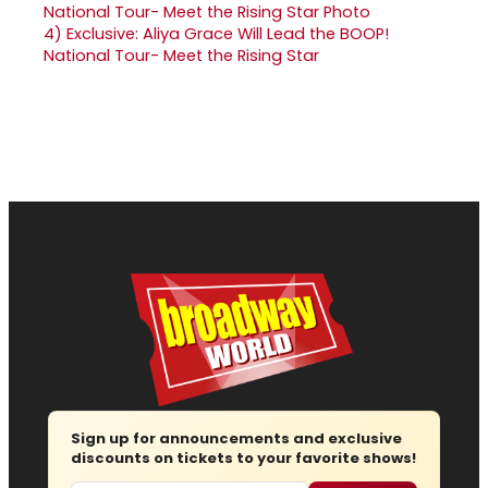
4)
Exclusive: Aliya Grace Will Lead the BOOP!
National Tour- Meet the Rising Star
Sign up for announcements and exclusive
discounts on tickets to your favorite shows!