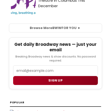
Browse More
BWW
FOR YOU
Get daily Broadway news — just your
email
Breaking Broadway news & show discounts. No password
required.
Email
SIGN UP
POPULAR