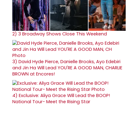
2)
3 Broadway Shows Close This Weekend
3)
David Hyde Pierce, Danielle Brooks, Ayo Edebiri
and Jin Ha Will Lead YOU'RE A GOOD MAN, CHARLIE
BROWN at Encores!
4)
Exclusive: Aliya Grace Will Lead the BOOP!
National Tour- Meet the Rising Star