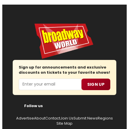
Sign up for announcements and exclusive
discounts on tickets to your favorite shows!
Email
SIGN UP
Follow us
Advertise
About
Contact
Join Us
Submit News
Regions
Site Map