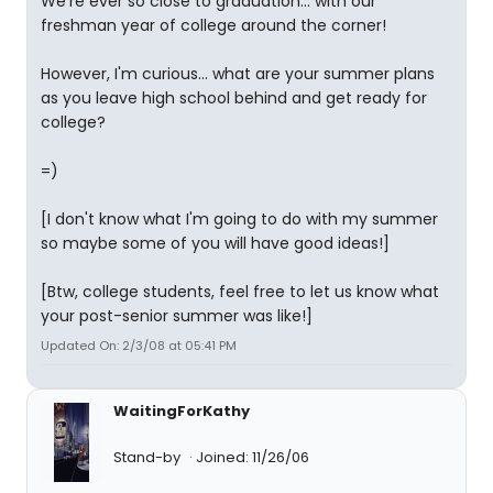
We're ever so close to graduation... with our
freshman year of college around the corner!
However, I'm curious... what are your summer plans
as you leave high school behind and get ready for
college?
=)
[I don't know what I'm going to do with my summer
so maybe some of you will have good ideas!]
[Btw, college students, feel free to let us know what
your post-senior summer was like!]
Updated On: 2/3/08 at 05:41 PM
WaitingForKathy
Stand-by
Joined: 11/26/06