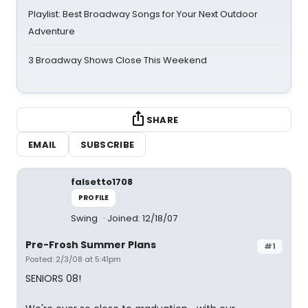
Playlist: Best Broadway Songs for Your Next Outdoor
Adventure
3 Broadway Shows Close This Weekend
SHARE
EMAIL
SUBSCRIBE
falsetto1708
PROFILE
Swing
Joined: 12/18/07
Pre-Frosh Summer Plans
#1
Posted: 2/3/08 at 5:41pm
SENIORS 08!