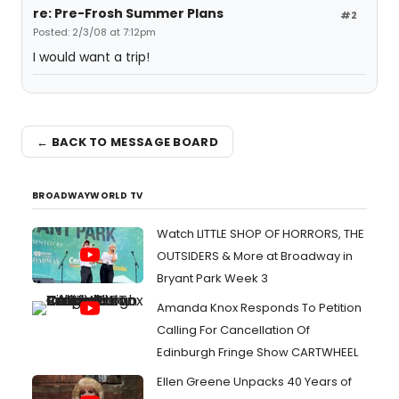
re: Pre-Frosh Summer Plans
#2
Posted: 2/3/08 at 7:12pm
I would want a trip!
← BACK TO MESSAGE BOARD
BROADWAYWORLD TV
Watch LITTLE SHOP OF HORRORS, THE
OUTSIDERS & More at Broadway in
Bryant Park Week 3
Amanda Knox Responds To Petition
Calling For Cancellation Of
Edinburgh Fringe Show CARTWHEEL
Ellen Greene Unpacks 40 Years of