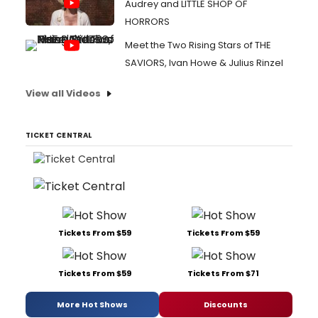
Audrey and LITTLE SHOP OF
HORRORS
Meet the Two Rising Stars of THE
SAVIORS, Ivan Howe & Julius Rinzel
View all Videos
TICKET CENTRAL
Tickets From $59
Tickets From $59
Tickets From $59
Tickets From $71
More Hot Shows
Discounts