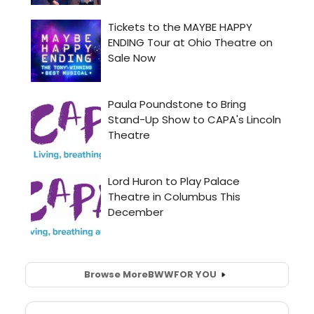
Browse More
BWW
FOR YOU