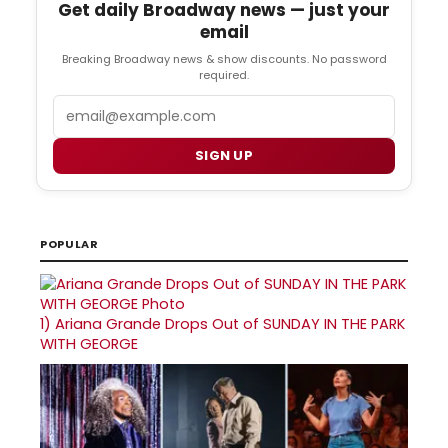
Get daily Broadway news — just your
email
Breaking Broadway news & show discounts. No password
required.
Email
SIGN UP
POPULAR
1)
Ariana Grande Drops Out of SUNDAY IN THE PARK
WITH GEORGE