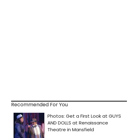
Recommended For You