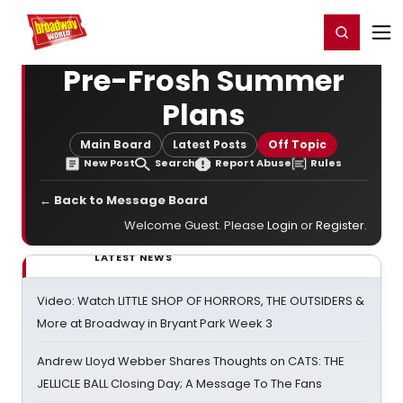
Home
For You
Chat
My Shows
Register/Login
Ga
Register
Login
Pre-Frosh Summer
Plans
Main Board
Latest Posts
Off Topic
New Post
Search
Report Abuse
Rules
← Back to Message Board
Welcome Guest. Please
Login
or
Register
.
LATEST NEWS
Video: Watch LITTLE SHOP OF HORRORS, THE OUTSIDERS &
More at Broadway in Bryant Park Week 3
Andrew Lloyd Webber Shares Thoughts on CATS: THE
JELLICLE BALL Closing Day; A Message To The Fans