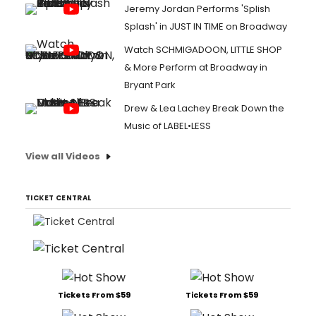
Jeremy Jordan Performs 'Splish
Splash' in JUST IN TIME on Broadway
Watch SCHMIGADOON, LITTLE SHOP
& More Perform at Broadway in
Bryant Park
Drew & Lea Lachey Break Down the
Music of LABEL•LESS
View all Videos
TICKET CENTRAL
Tickets From $59
Tickets From $59