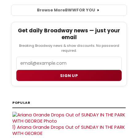
Browse More
BWW
FOR YOU
Get daily Broadway news — just your
email
Breaking Broadway news & show discounts. No password
required.
Email
SIGN UP
POPULAR
1)
Ariana Grande Drops Out of SUNDAY IN THE PARK
WITH GEORGE