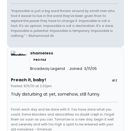
"Impossible is just a big word thrown around by small men who
find it easier to live in the world they've been given than to
explore the power they have to change it. Impossible is not a
fact. It's an opinion. Impossible is not a declaration. It's a dare.
Impossible is potential. Impossible is temporary. Impossible is
nothing.” ~ Muhammad Ali
shameless
PROFILE
Broadway Legend
Joined: 3/11/05
Preach it, baby!
#2
Posted: 8/6/10 at 2:32pm
Truly disturbing at yet, somehow, still funny.
Finish each day and be done with it. You have done what you
could. Some blunders and absurdities no doubt crept in; forget
them as soon as you can. Tomorrow is a new day; begin it well
and serenely and with too high a spirit to be enbered with your
old nonsense. ~ Emerson