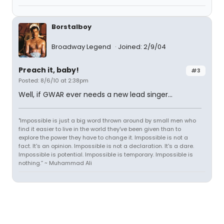
Borstalboy
Broadway Legend
Joined: 2/9/04
Preach it, baby!
#3
Posted: 8/6/10 at 2:38pm
Well, if GWAR ever needs a new lead singer...
"Impossible is just a big word thrown around by small men who
find it easier to live in the world they've been given than to
explore the power they have to change it. Impossible is not a
fact. It's an opinion. Impossible is not a declaration. It's a dare.
Impossible is potential. Impossible is temporary. Impossible is
nothing.” ~ Muhammad Ali