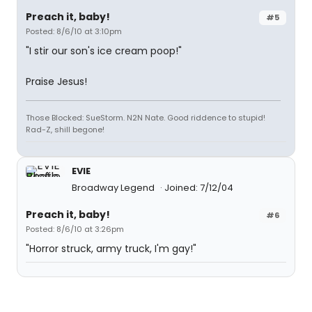
Preach it, baby!
#5
Posted: 8/6/10 at 3:10pm
"I stir our son's ice cream poop!"
Praise Jesus!
Those Blocked: SueStorm. N2N Nate. Good riddence to stupid!
Rad-Z, shill begone!
EVIE
Broadway Legend
Joined: 7/12/04
Preach it, baby!
#6
Posted: 8/6/10 at 3:26pm
"Horror struck, army truck, I'm gay!"