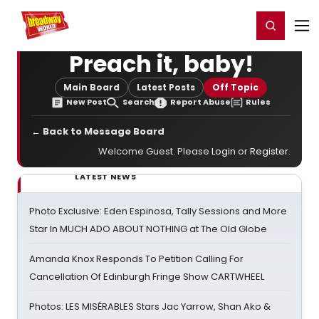
Home
For You
Chat
My Shows
Register/Login
Ga
Register
Login
Preach it, baby!
Main Board
Latest Posts
Off Topic
New Post
Search
Report Abuse
Rules
← Back to Message Board
Welcome Guest. Please
Login
or
Register
.
LATEST NEWS
Photo Exclusive: Eden Espinosa, Tally Sessions and More
Star In MUCH ADO ABOUT NOTHING at The Old Globe
Amanda Knox Responds To Petition Calling For
Cancellation Of Edinburgh Fringe Show CARTWHEEL
Photos: LES MISÉRABLES Stars Jac Yarrow, Shan Ako &