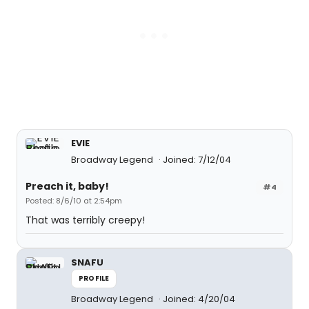
EVIE
Broadway Legend
Joined: 7/12/04
Preach it, baby!
#4
Posted: 8/6/10 at 2:54pm
That was terribly creepy!
SNAFU
PROFILE
Broadway Legend
Joined: 4/20/04