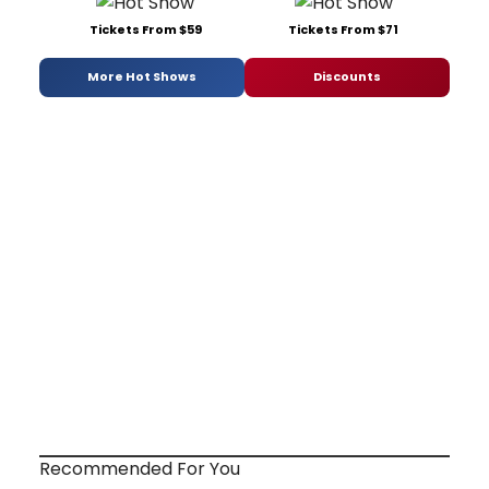
Tickets From $59
Tickets From $71
More Hot Shows
Discounts
Recommended For You