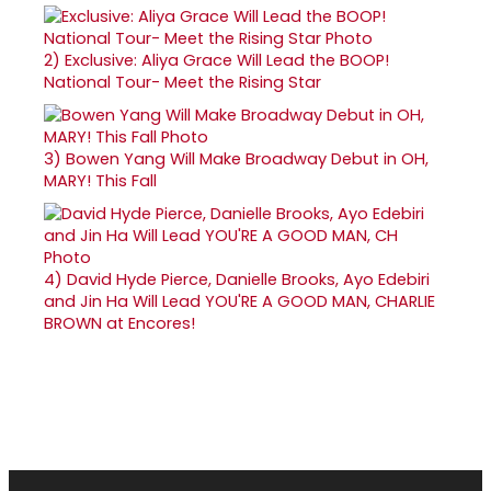
2)
Exclusive: Aliya Grace Will Lead the BOOP!
National Tour- Meet the Rising Star
3)
Bowen Yang Will Make Broadway Debut in OH,
MARY! This Fall
4)
David Hyde Pierce, Danielle Brooks, Ayo Edebiri
and Jin Ha Will Lead YOU'RE A GOOD MAN, CHARLIE
BROWN at Encores!