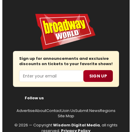
Sign up for announcements and exclusive
discounts on tickets to your favorite shows!
Email
SIGN UP
Follow us
Advertise
About
Contact
Join Us
Submit News
Regions
Site Map
© 2026 — Copyright
Wisdom Digital Media
, all rights
reserved.
Privacy Policy