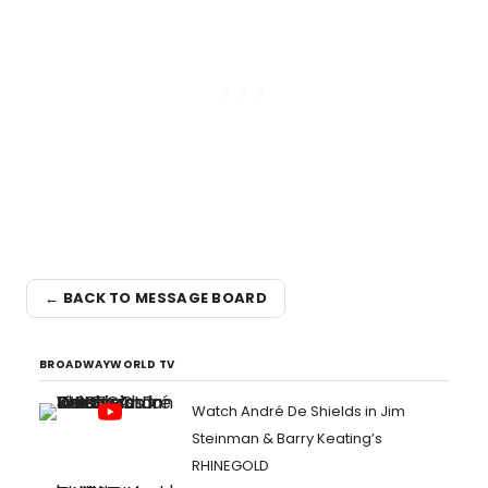
← BACK TO MESSAGE BOARD
BROADWAYWORLD TV
Watch André De Shields in Jim
Steinman & Barry Keating’s
RHINEGOLD