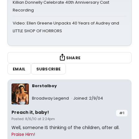
Killian Donnelly Celebrate 40th Anniversary Cast
Recording
Video: Ellen Greene Unpacks 40 Years of Audrey and
LITTLE SHOP OF HORRORS
SHARE
EMAIL
SUBSCRIBE
Borstalboy
Broadway Legend
Joined: 2/9/04
Preach it, baby!
#1
Posted: 8/6/10 at 2:24pm
Well, someone IS thinking of the children, after all.
Praise Him!