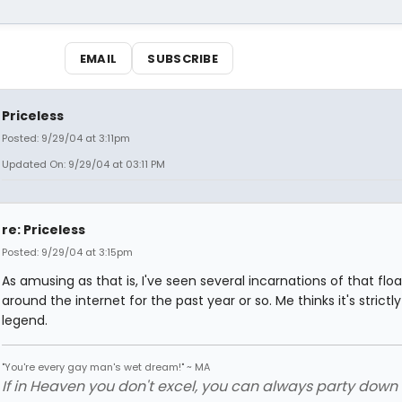
EMAIL
SUBSCRIBE
Priceless
Posted: 9/29/04 at 3:11pm
Updated On: 9/29/04 at 03:11 PM
re: Priceless
Posted: 9/29/04 at 3:15pm
As amusing as that is, I've seen several incarnations of that floa
around the internet for the past year or so. Me thinks it's strictl
legend.
"You're every gay man's wet dream!" ~ MA
If in Heaven you don't excel, you can always party down in