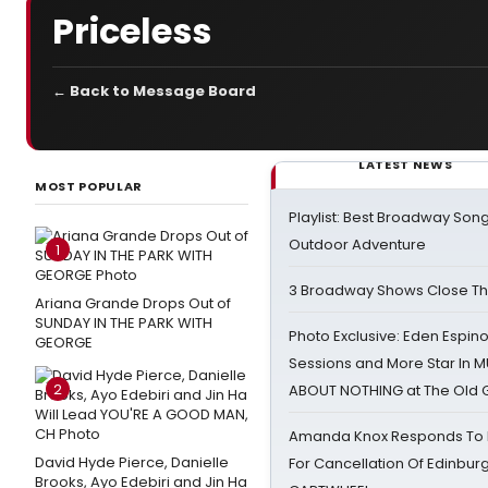
Priceless
← Back to Message Board
LATEST NEWS
MOST POPULAR
Playlist: Best Broadway Song
Outdoor Adventure
1
3 Broadway Shows Close T
Ariana Grande Drops Out of
SUNDAY IN THE PARK WITH
Photo Exclusive: Eden Espino
GEORGE
Sessions and More Star In
2
ABOUT NOTHING at The Old 
Amanda Knox Responds To Pe
David Hyde Pierce, Danielle
For Cancellation Of Edinbur
Brooks, Ayo Edebiri and Jin Ha