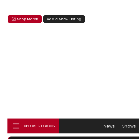
Shop Merch
Add a Show Listing
News
Shows
EXPLORE REGIONS