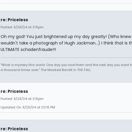
re: Priceless
Posted: 9/29/04 at 3:15pm
Oh my god! You just brightened up my day greatly! (Who knew 
wouldn't take a photograph of Hugh Jackman...) I think that is t
ULTIMATE schadenfraude!!!
"What a mystery this world. One day you love them and the next day you want to
a thousand times over." The Masked Bandit in THE FALL
re: Priceless
Posted: 9/29/04 at 3:15pm
Updated On: 9/29/04 at 03:15 PM
re: Priceless