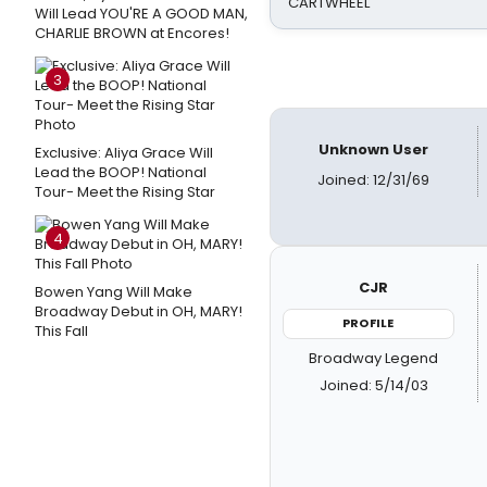
CARTWHEEL
Will Lead YOU'RE A GOOD MAN,
CHARLIE BROWN at Encores!
3
Unknown User
Exclusive: Aliya Grace Will
Lead the BOOP! National
Joined: 12/31/69
Tour- Meet the Rising Star
4
CJR
Bowen Yang Will Make
Broadway Debut in OH, MARY!
PROFILE
This Fall
Broadway Legend
Joined: 5/14/03