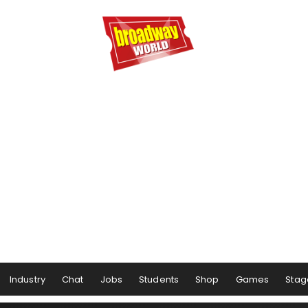
Industry
Chat
Jobs
Students
Shop
Games
Stag