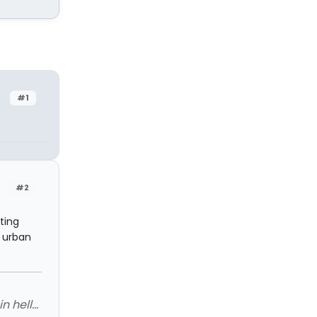
#1
#2
ting
y urban
 hell...