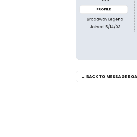
PROFILE
Broadway Legend
Joined: 5/14/03
← BACK TO MESSAGE BO