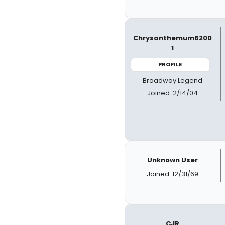
Chrysanthemum6200
1
PROFILE
Broadway Legend
Joined: 2/14/04
Unknown User
Joined: 12/31/69
CJR