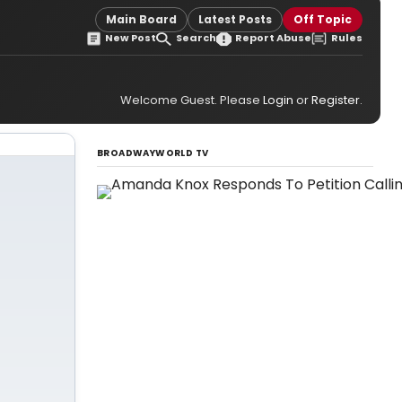
Main Board
Latest Posts
Off Topic
New Post
Search
Report Abuse
Rules
Welcome Guest. Please
Login
or
Register
.
BROADWAYWORLD TV