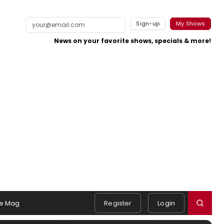
Sign-up
My Shows
News on your favorite shows, specials & more!
e Mag
Register
Login