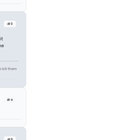
#3
it
he
 kill them
#4
#5