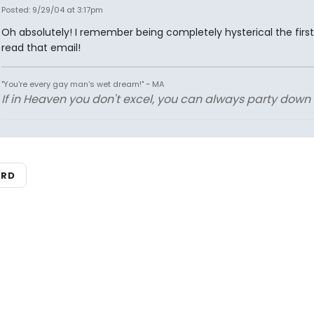
Posted: 9/29/04 at 3:17pm
Oh absolutely! I remember being completely hysterical the first
read that email!
"You're every gay man's wet dream!" ~ MA
If in Heaven you don't excel, you can always party down in
ARD