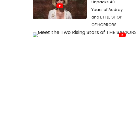
Unpacks 40
Years of Audrey
and LITTLE SHOP
OF HORRORS