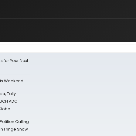
s for Your Next
his Weekend
sa, Tally
 MUCH ADO
Globe
tition Calling
gh Fringe Show