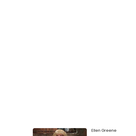
Ellen Greene