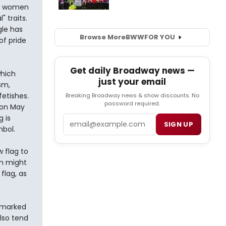
s, women
 traits.
gle has
Browse More
BWW
FOR YOU
of pride
Get daily Broadway news —
which
just your email
sm,
etishes.
Breaking Broadway news & show discounts. No
password required.
 on May
g is
Email
SIGN UP
mbol.
 flag to
on might
flag, as
n marked
lso tend