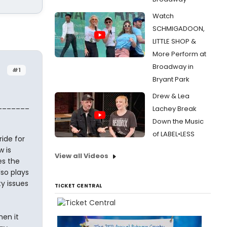
Watch
SCHMIGADOON,
LITTLE SHOP &
More Perform at
Broadway in
#1
Bryant Park
Drew & Lea
_______
Lachey Break
Down the Music
of LABEL•LESS
ide for
 is
View all Videos
es the
so plays
y issues
TICKET CENTRAL
en it