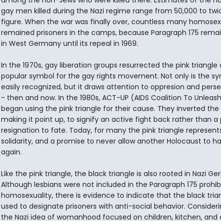
among the non-Jews who were killed there. Estimates of the n
gay men killed during the Nazi regime range from 50,000 to twi
figure. When the war was finally over, countless many homosex
remained prisoners in the camps, because Paragraph 175 rema
in West Germany until its repeal in 1969.
In the 1970s, gay liberation groups resurrected the pink triangle 
popular symbol for the gay rights movement. Not only is the s
easily recognized, but it draws attention to oppresion and pers
- then and now. In the 1980s, ACT-UP (AIDS Coalition To Unleas
began using the pink triangle for their cause. They inverted the
making it point up, to signify an active fight back rather than a
resignation to fate. Today, for many the pink triangle represents
solidarity, and a promise to never allow another Holocaust to 
again.
Like the pink triangle, the black triangle is also rooted in Nazi G
Although lesbians were not included in the Paragraph 175 prohibi
homosexuality, there is evidence to indicate that the black tria
used to designate prisoners with anti-social behavior. Consideri
the Nazi idea of womanhood focused on children, kitchen, and 