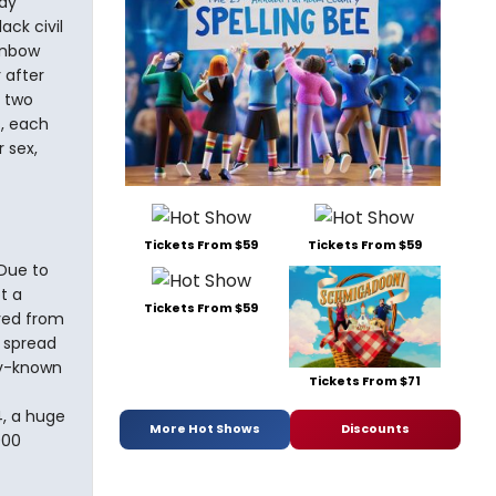
ay
ck civil
ainbow
 after
d two
s, each
 sex,
Tickets From $59
Tickets From $59
Due to
t a
Tickets From $59
ved from
n spread
ly-known
Tickets From $71
4, a huge
More Hot Shows
Discounts
000