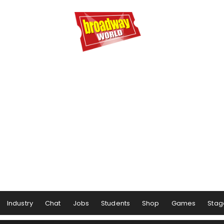
Industry
Chat
Jobs
Students
Shop
Games
Stag