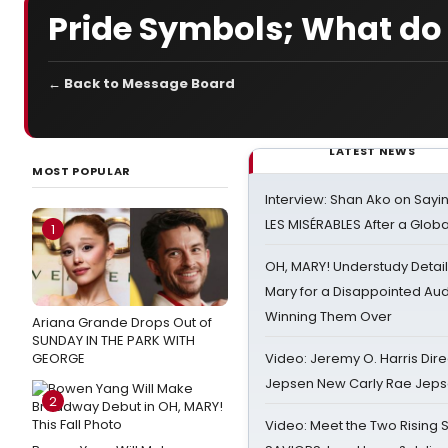
Pride Symbols; What do
← Back to Message Board
LATEST NEWS
MOST POPULAR
Interview: Shan Ako on Say
LES MISÉRABLES After a Glob
1
OH, MARY! Understudy Detail
Mary for a Disappointed Au
Winning Them Over
Ariana Grande Drops Out of
SUNDAY IN THE PARK WITH
GEORGE
Video: Jeremy O. Harris Dire
Jepsen New Carly Rae Jep
2
Video: Meet the Two Rising S