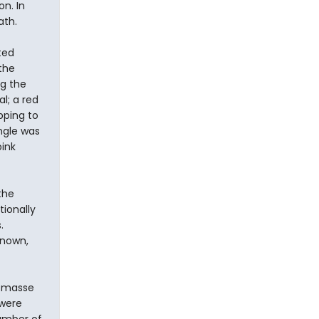
n. In
ath.
ted
the
ng the
l; a red
pping to
ngle was
ink
the
tionally
.
known,
n masse
 were