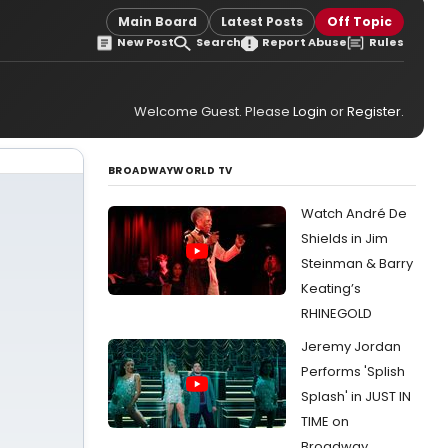
Main Board
Latest Posts
Off Topic
New Post
Search
Report Abuse
Rules
Welcome Guest. Please
Login
or
Register
.
BROADWAYWORLD TV
Watch André De
Shields in Jim
Steinman & Barry
Keating’s
RHINEGOLD
Jeremy Jordan
Performs 'Splish
Splash' in JUST IN
TIME on
Broadway