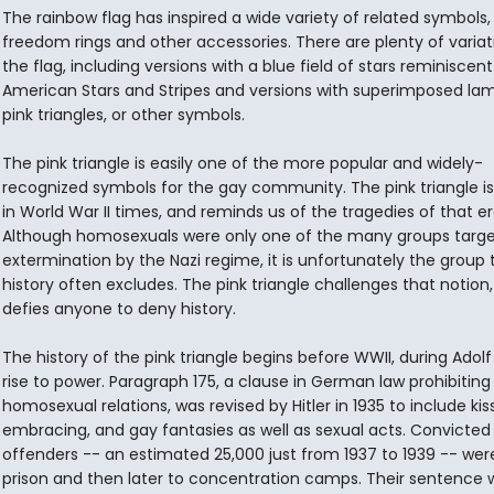
The rainbow flag has inspired a wide variety of related symbols,
freedom rings and other accessories. There are plenty of variat
the flag, including versions with a blue field of stars reminiscent
American Stars and Stripes and versions with superimposed la
pink triangles, or other symbols.
The pink triangle is easily one of the more popular and widely-
recognized symbols for the gay community. The pink triangle i
in World War II times, and reminds us of the tragedies of that er
Although homosexuals were only one of the many groups targe
extermination by the Nazi regime, it is unfortunately the group 
history often excludes. The pink triangle challenges that notion
defies anyone to deny history.
The history of the pink triangle begins before WWII, during Adolf H
rise to power. Paragraph 175, a clause in German law prohibiting
homosexual relations, was revised by Hitler in 1935 to include kiss
embracing, and gay fantasies as well as sexual acts. Convicted
offenders -- an estimated 25,000 just from 1937 to 1939 -- wer
prison and then later to concentration camps. Their sentence 