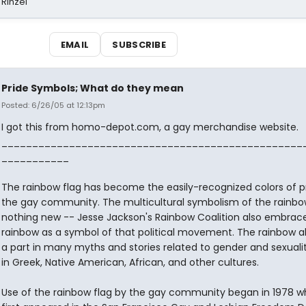
 Rinzel
EMAIL
SUBSCRIBE
Pride Symbols; What do they mean
Posted: 6/26/05 at 12:13pm
I got this from homo-depot.com, a gay merchandise website.
_________________________________________________
___________
The rainbow flag has become the easily-recognized colors of pr
the gay community. The multicultural symbolism of the rainbow
nothing new -- Jesse Jackson's Rainbow Coalition also embrac
rainbow as a symbol of that political movement. The rainbow al
a part in many myths and stories related to gender and sexualit
in Greek, Native American, African, and other cultures.
Use of the rainbow flag by the gay community began in 1978 wh