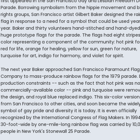
first appeared in the San Francisco Gay and Lesbian Freedom D
Parade. Borrowing symbolism from the hippie movement and bla
rights groups, San Francisco artist Gilbert Baker designed the r
flag in response to a need for a symbol that could be used year
year. Baker and thirty volunteers hand-stitched and hand-dye
huge prototype flags for the parade. The flags had eight stripe
color representing a component of the community: hot pink for
red for life, orange for healing, yellow for sun, green for nature,
turquoise for art, indigo for harmony, and violet for spirit.
The next year Baker approached San Francisco Paramount Flag
Company to mass-produce rainbow flags for the 1979 parade. 
production constraints -- such as the fact that hot pink was no
commercially-available color -- pink and turquoise were remo
the design, and royal blue replaced indigo. This six-color versio
from San Francisco to other cities, and soon became the wide
symbol of gay pride and diversity it is today. It is even officially
recognized by the International Congress of Flag Makers. In 199
30-foot-wide by one-mile-long rainbow flag was carried by 10,
people in New York's Stonewall 25 Parade.