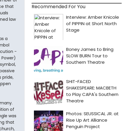
umber of
Recommended For You
ce that
uals
ined law
as a
ymbol
ecution -
h Power)
 symbol,
 passive
 pride,
happen
ermany.
tion of
ngle was
ng that
church,