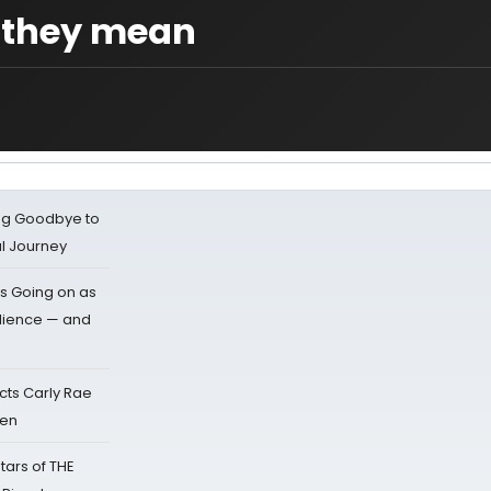
 they mean
ing Goodbye to
al Journey
s Going on as
dience — and
cts Carly Rae
sen
tars of THE