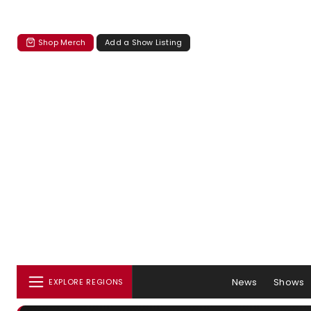
Shop Merch
Add a Show Listing
News
Shows
EXPLORE REGIONS