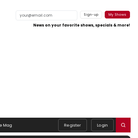
Sign-up
My Shows
News on your favorite shows, specials & more!
e Mag
Register
Login