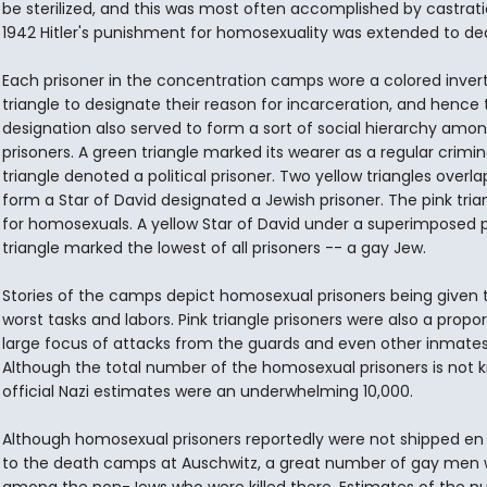
be sterilized, and this was most often accomplished by castratio
1942 Hitler's punishment for homosexuality was extended to de
Each prisoner in the concentration camps wore a colored inver
triangle to designate their reason for incarceration, and hence 
designation also served to form a sort of social hierarchy amo
prisoners. A green triangle marked its wearer as a regular crimina
triangle denoted a political prisoner. Two yellow triangles overla
form a Star of David designated a Jewish prisoner. The pink tria
for homosexuals. A yellow Star of David under a superimposed p
triangle marked the lowest of all prisoners -- a gay Jew.
Stories of the camps depict homosexual prisoners being given 
worst tasks and labors. Pink triangle prisoners were also a propor
large focus of attacks from the guards and even other inmates
Although the total number of the homosexual prisoners is not 
official Nazi estimates were an underwhelming 10,000.
Although homosexual prisoners reportedly were not shipped e
to the death camps at Auschwitz, a great number of gay men