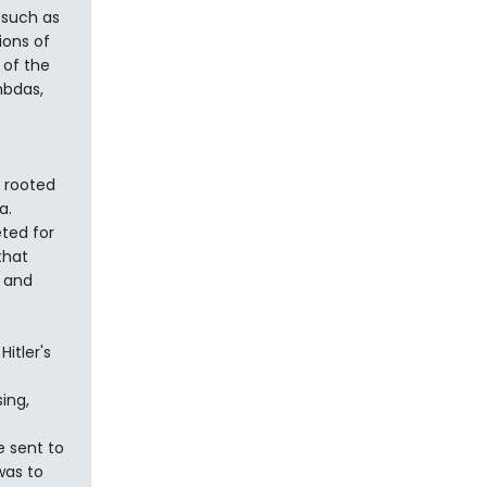
 such as
ions of
 of the
mbdas,
s rooted
a.
ted for
that
, and
itler's
ing,
e sent to
was to