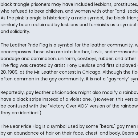
black triangle prisoners may have included lesbians, prostitute
who refused to bear children, and women with other "anti-social"
As the pink triangle is historically a male symbol, the black trian
similarly been reclaimed by lesbians and feminists as a symbol 
and solidarity.
The Leather Pride Flag is a symbol for the leather community, 
encompasses those who are into leather, Levi's, sado-masochi
bondage and domination, uniform, cowboys, rubber, and other f
The flag was created by artist Tony DeBlase and first displayed
28, 1989, at the Mr. Leather contest in Chicago. Although the fla
often common in the gay community, it is not a "gay-only" sy
Reportedly, gay leather aficionados might also modify a rainbow
have a black stripe instead of a violet one. (However, this versi
be confused with the "Victory Over AIDS" version of the rainbow 
they are identical.)
The Bear Pride Flag is a symbol used by some "bears," gay me
by an abundance of hair on their face, chest, and body. Bears a