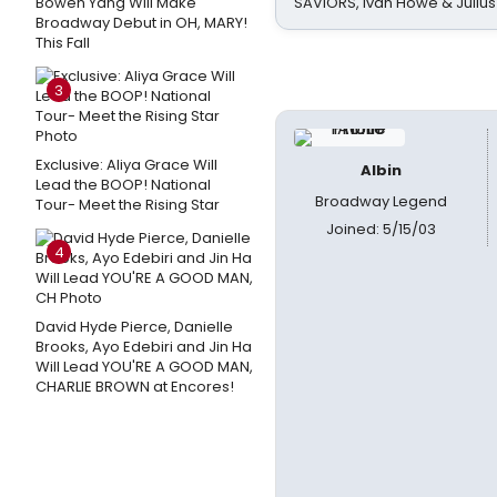
Bowen Yang Will Make
SAVIORS, Ivan Howe & Julius
Broadway Debut in OH, MARY!
This Fall
3
Exclusive: Aliya Grace Will
Albin
Lead the BOOP! National
Broadway Legend
Tour- Meet the Rising Star
Joined: 5/15/03
4
David Hyde Pierce, Danielle
Brooks, Ayo Edebiri and Jin Ha
Will Lead YOU'RE A GOOD MAN,
CHARLIE BROWN at Encores!