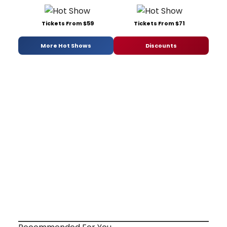
Tickets From $59
Tickets From $71
More Hot Shows
Discounts