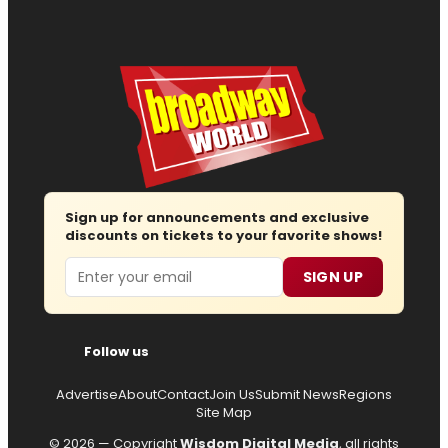
Sign up for announcements and exclusive
discounts on tickets to your favorite shows!
Email
SIGN UP
Follow us
Advertise
About
Contact
Join Us
Submit News
Regions
Site Map
© 2026 — Copyright
Wisdom Digital Media
, all rights