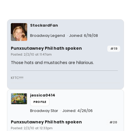
StockardFan
Broadway Legend
Joined: 6/19/08
Punxsutawney Phil hath spoken
#19
Posted: 2/2/10 at 11:47am
Those hats and mustaches are hilarious.
KFTC!!!!!
jessica0414
PROFILE
Broadway Star
Joined: 4/26/06
Punxsutawney Phil hath spoken
#20
Posted: 2/2/10 at 12:33pm