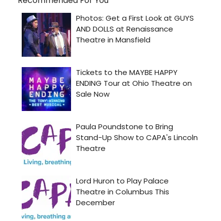
Recommended For You