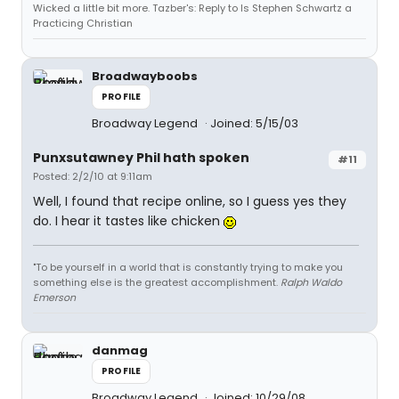
Wicked a little bit more. Tazber's: Reply to Is Stephen Schwartz a
Practicing Christian
Broadwayboobs
PROFILE
Broadway Legend
Joined: 5/15/03
Punxsutawney Phil hath spoken
#11
Posted: 2/2/10 at 9:11am
Well, I found that recipe online, so I guess yes they
do. I hear it tastes like chicken
"To be yourself in a world that is constantly trying to make you
something else is the greatest accomplishment.
Ralph Waldo
Emerson
danmag
PROFILE
Broadway Legend
Joined: 10/29/08