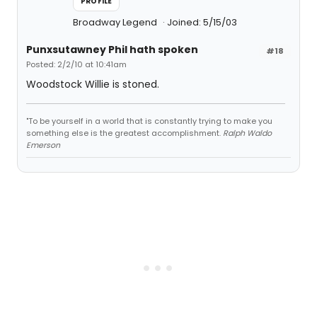
PROFILE
Broadway Legend
Joined: 5/15/03
Punxsutawney Phil hath spoken
#18
Posted: 2/2/10 at 10:41am
Woodstock Willie is stoned.
"To be yourself in a world that is constantly trying to make you
something else is the greatest accomplishment.
Ralph Waldo
Emerson