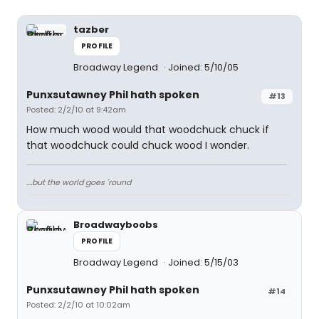
tazber
PROFILE
Broadway Legend
Joined: 5/10/05
Punxsutawney Phil hath spoken
#13
Posted: 2/2/10 at 9:42am
How much wood would that woodchuck chuck if
that woodchuck could chuck wood I wonder.
....but the world goes 'round
Broadwayboobs
PROFILE
Broadway Legend
Joined: 5/15/03
Punxsutawney Phil hath spoken
#14
Posted: 2/2/10 at 10:02am