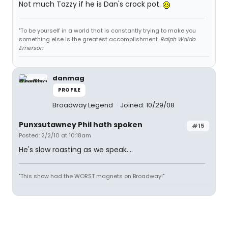
Not much Tazzy if he is Dan's crock pot.
"To be yourself in a world that is constantly trying to make you
something else is the greatest accomplishment.
Ralph Waldo
Emerson
danmag
PROFILE
Broadway Legend
Joined: 10/29/08
Punxsutawney Phil hath spoken
#15
Posted: 2/2/10 at 10:18am
He's slow roasting as we speak....
"This show had the WORST magnets on Broadway!"