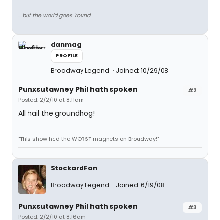
....but the world goes 'round
danmag
PROFILE
Broadway Legend
Joined: 10/29/08
Punxsutawney Phil hath spoken
#2
Posted: 2/2/10 at 8:11am
All hail the groundhog!
"This show had the WORST magnets on Broadway!"
StockardFan
Broadway Legend
Joined: 6/19/08
Punxsutawney Phil hath spoken
#3
Posted: 2/2/10 at 8:16am