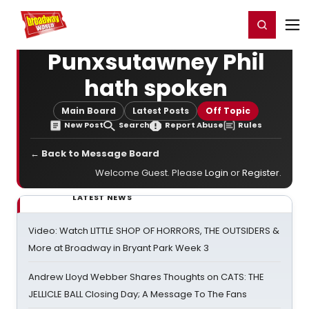
Home
For You
Chat
My Shows
Register/Login
Ga
Register
Login
Punxsutawney Phil
hath spoken
Main Board
Latest Posts
Off Topic
New Post
Search
Report Abuse
Rules
← Back to Message Board
Welcome Guest. Please
Login
or
Register
.
LATEST NEWS
Video: Watch LITTLE SHOP OF HORRORS, THE OUTSIDERS &
More at Broadway in Bryant Park Week 3
Andrew Lloyd Webber Shares Thoughts on CATS: THE
JELLICLE BALL Closing Day; A Message To The Fans