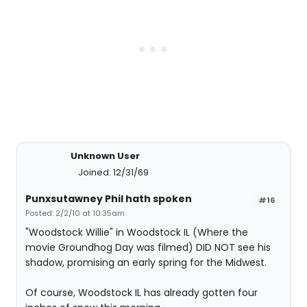
Unknown User
Joined: 12/31/69
Punxsutawney Phil hath spoken
#16
Posted: 2/2/10 at 10:35am
"Woodstock Willie" in Woodstock IL (Where the
movie Groundhog Day was filmed) DID NOT see his
shadow, promising an early spring for the Midwest.
Of course, Woodstock IL has already gotten four