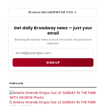
Browse More
BWW
FOR YOU
Get daily Broadway news — just your
email
Breaking Broadway news & show discounts. No password
required.
Email
SIGN UP
POPULAR
1)
Ariana Grande Drops Out of SUNDAY IN THE PARK