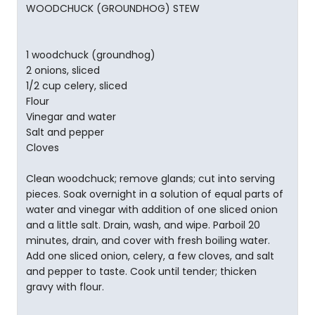
WOODCHUCK (GROUNDHOG) STEW
1 woodchuck (groundhog)
2 onions, sliced
1/2 cup celery, sliced
Flour
Vinegar and water
Salt and pepper
Cloves
Clean woodchuck; remove glands; cut into serving
pieces. Soak overnight in a solution of equal parts of
water and vinegar with addition of one sliced onion
and a little salt. Drain, wash, and wipe. Parboil 20
minutes, drain, and cover with fresh boiling water.
Add one sliced onion, celery, a few cloves, and salt
and pepper to taste. Cook until tender; thicken
gravy with flour.