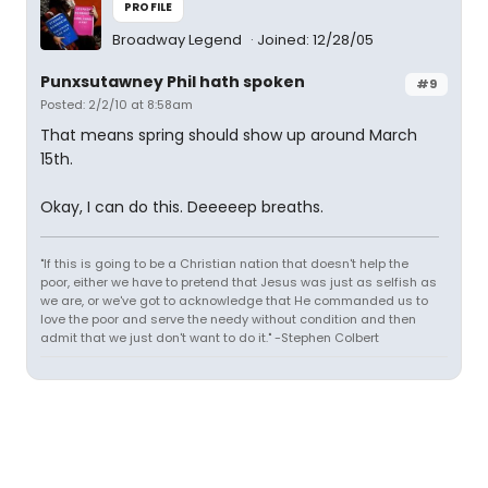
PROFILE
Broadway Legend
Joined: 12/28/05
Punxsutawney Phil hath spoken
#9
Posted: 2/2/10 at 8:58am
That means spring should show up around March
15th.
Okay, I can do this. Deeeeep breaths.
"If this is going to be a Christian nation that doesn't help the
poor, either we have to pretend that Jesus was just as selfish as
we are, or we've got to acknowledge that He commanded us to
love the poor and serve the needy without condition and then
admit that we just don't want to do it." -Stephen Colbert