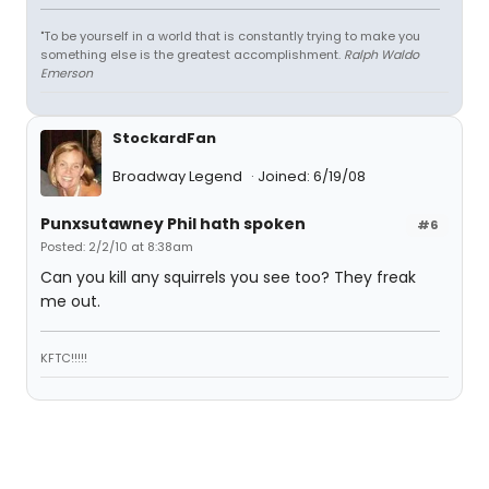
"To be yourself in a world that is constantly trying to make you
something else is the greatest accomplishment.
Ralph Waldo
Emerson
StockardFan
Broadway Legend
Joined: 6/19/08
Punxsutawney Phil hath spoken
#6
Posted: 2/2/10 at 8:38am
Can you kill any squirrels you see too? They freak
me out.
KFTC!!!!!