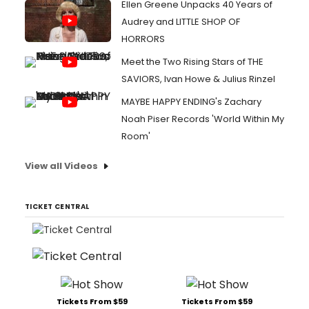
Ellen Greene Unpacks 40 Years of
Audrey and LITTLE SHOP OF
HORRORS
Meet the Two Rising Stars of THE
SAVIORS, Ivan Howe & Julius Rinzel
MAYBE HAPPY ENDING's Zachary
Noah Piser Records 'World Within My
Room'
View all Videos
TICKET CENTRAL
Tickets From $59
Tickets From $59