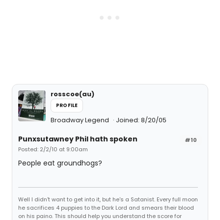
rosscoe(au)
PROFILE
Broadway Legend
Joined: 8/20/05
Punxsutawney Phil hath spoken
#10
Posted: 2/2/10 at 9:00am
People eat groundhogs?
Well I didn't want to get into it, but he's a Satanist. Every full moon
he sacrifices 4 puppies to the Dark Lord and smears their blood
on his paino. This should help you understand the score for