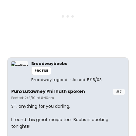
Broadwayboobs
PROFILE
Broadway Legend
Joined: 5/15/03
Punxsutawney Phil hath spoken
#7
Posted: 2/2/10 at 8:40am
SF...anything for you darling.
I found this great recipe too...Boobs is cooking
tonight!!!