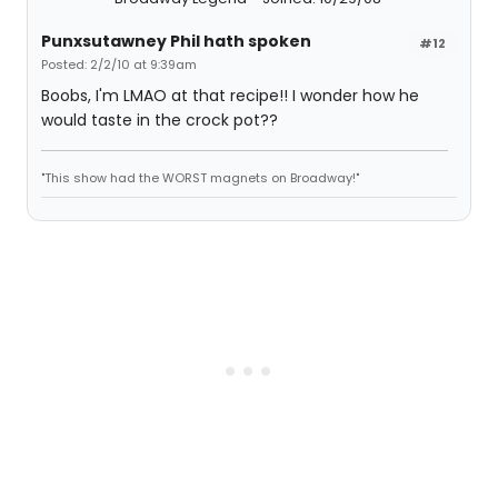
Punxsutawney Phil hath spoken
#12
Posted: 2/2/10 at 9:39am
Boobs, I'm LMAO at that recipe!! I wonder how he
would taste in the crock pot??
"This show had the WORST magnets on Broadway!"