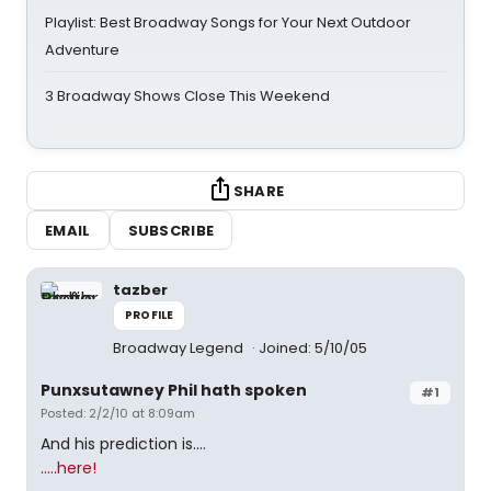
Playlist: Best Broadway Songs for Your Next Outdoor
Adventure
3 Broadway Shows Close This Weekend
SHARE
EMAIL
SUBSCRIBE
tazber
PROFILE
Broadway Legend
Joined: 5/10/05
Punxsutawney Phil hath spoken
#1
Posted: 2/2/10 at 8:09am
And his prediction is....
.....here!