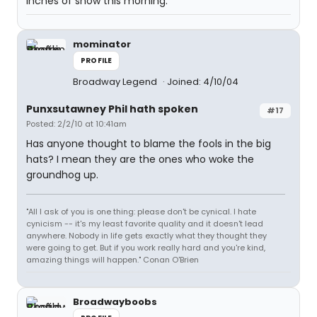
inches of snow this morning.
mominator
PROFILE
Broadway Legend
Joined: 4/10/04
Punxsutawney Phil hath spoken
#17
Posted: 2/2/10 at 10:41am
Has anyone thought to blame the fools in the big
hats? I mean they are the ones who woke the
groundhog up.
"All I ask of you is one thing: please don't be cynical. I hate
cynicism -- it's my least favorite quality and it doesn't lead
anywhere. Nobody in life gets exactly what they thought they
were going to get. But if you work really hard and you're kind,
amazing things will happen." Conan O'Brien
Broadwayboobs