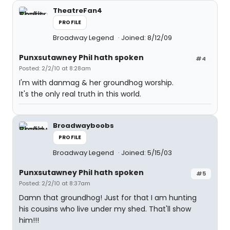
TheatreFan4
PROFILE
Broadway Legend
Joined: 8/12/09
Punxsutawney Phil hath spoken
#4
Posted: 2/2/10 at 8:28am
I'm with danmag & her groundhog worship.
It's the only real truth in this world.
Broadwayboobs
PROFILE
Broadway Legend
Joined: 5/15/03
Punxsutawney Phil hath spoken
#5
Posted: 2/2/10 at 8:37am
Damn that groundhog! Just for that I am hunting
his cousins who live under my shed. That'll show
him!!!