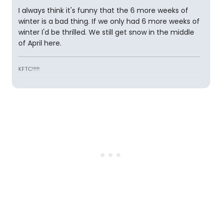
I always think it's funny that the 6 more weeks of
winter is a bad thing. If we only had 6 more weeks of
winter I'd be thrilled. We still get snow in the middle
of April here.
KFTC!!!!!