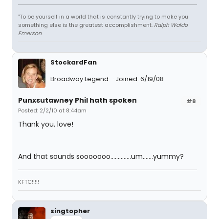
"To be yourself in a world that is constantly trying to make you
something else is the greatest accomplishment.
Ralph Waldo
Emerson
StockardFan
Broadway Legend
Joined: 6/19/08
Punxsutawney Phil hath spoken
#8
Posted: 2/2/10 at 8:44am
Thank you, love!
And that sounds sooooooo..............um.......yummy?
KFTC!!!!!
singtopher