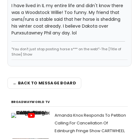
I have lived in IL my entire life and didn't know there
was a Woodstock Willie! Too funny. My friend that
owns/runs a stable said that her horse is shedding
his winter coat already. I believe Dakota over
Punxsutawney Phil any day. lol
"You don't just stop posting horse s*** on the web!"-The [Title of
Show] Show
← BACK TO MESSAGE BOARD
BROADWAYWORLD TV
Amanda Knox Responds To Petition
Calling For Cancellation Of
Edinburgh Fringe Show CARTWHEEL