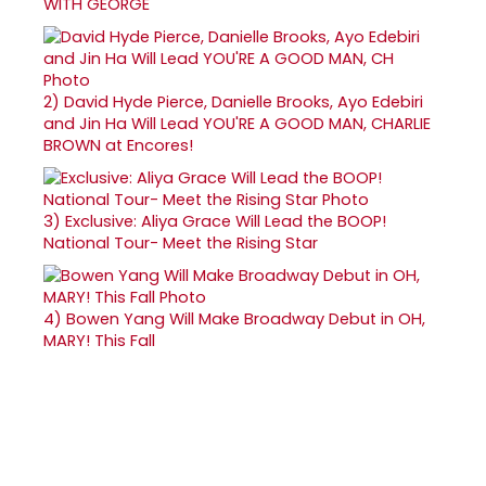
WITH GEORGE
2)
David Hyde Pierce, Danielle Brooks, Ayo Edebiri
and Jin Ha Will Lead YOU'RE A GOOD MAN, CHARLIE
BROWN at Encores!
3)
Exclusive: Aliya Grace Will Lead the BOOP!
National Tour- Meet the Rising Star
4)
Bowen Yang Will Make Broadway Debut in OH,
MARY! This Fall