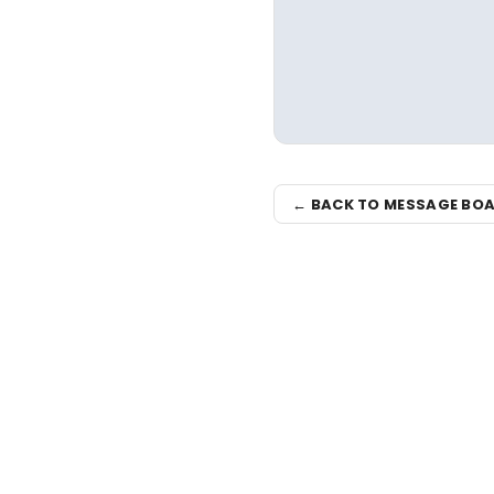
← BACK TO MESSAGE BO