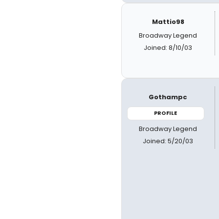
Mattio98
Broadway Legend
Joined: 8/10/03
Gothampc
PROFILE
Broadway Legend
Joined: 5/20/03