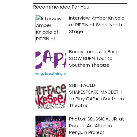
Recommended For You