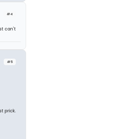
#4
t can't
#5
st prick.