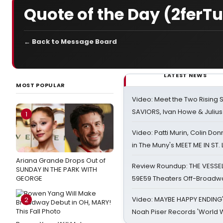
Quote of the Day (2ferT
← Back to Message Board
LATEST NEWS
MOST POPULAR
Video: Meet the Two Rising S
SAVIORS, Ivan Howe & Julius
1
Video: Patti Murin, Colin Don
in The Muny's MEET ME IN ST.
Ariana Grande Drops Out of
Review Roundup: THE VESSE
SUNDAY IN THE PARK WITH
GEORGE
59E59 Theaters Off-Broadw
Video: MAYBE HAPPY ENDING
2
Noah Piser Records 'World 