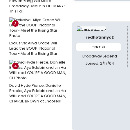
Bowen Yang Will Make
Broadway Debut in OH, MARY!
This Fall
3
redhotinnyc2
Exclusive: Aliya Grace Will
PROFILE
Lead the BOOP! National
Tour- Meet the Rising Star
Broadway Legend
Joined: 2/17/04
4
David Hyde Pierce, Danielle
Brooks, Ayo Edebiri and Jin Ha
Will Lead YOU'RE A GOOD MAN,
CHARLIE BROWN at Encores!