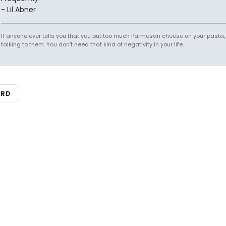
- Lil Abner
If anyone ever tells you that you put too much Parmesan cheese on your pasta,
talking to them. You don't need that kind of negativity in your life.
ARD