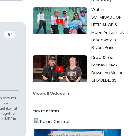
Watch
SCHMIGADOON,
LITTLE SHOP &
More Perform at
#1
Broadway in
Bryant Park
Drew & Lea
Lachey Break
Down the Music
of LABEL•LESS
View all Videos
th saw Pat
at went
get it,what
TICKET CENTRAL
 together
on IMDB in