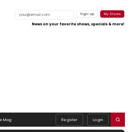
Sign-up
My Shows
News on your favorite shows, specials & more!
e Mag
Register
Login