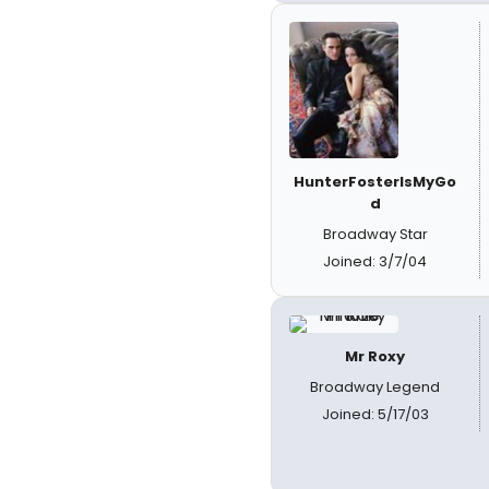
HunterFosterIsMyGo
d
Broadway Star
Joined: 3/7/04
Mr Roxy
Broadway Legend
Joined: 5/17/03