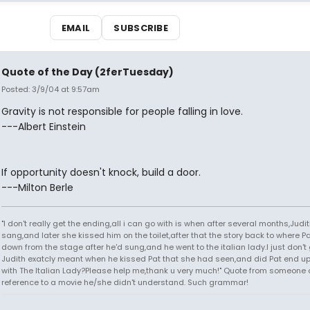
EMAIL
SUBSCRIBE
Quote of the Day (2ferTuesday)
Posted: 3/9/04 at 9:57am
Gravity is not responsible for people falling in love.
---Albert Einstein
If opportunity doesn't knock, build a door.
---Milton Berle
"I don't really get the ending,all i can go with is when after several months,Judi
sang,and later she kissed him on the toilet,after that the story back to where P
down from the stage after he'd sung,and he went to the italian lady.I just don't 
Judith exatcly meant when he kissed Pat that she had seen,and did Pat end up
with The Italian Lady?Please help me,thank u very much!" Quote from someone 
reference to a movie he/she didn't understand. Such grammar!