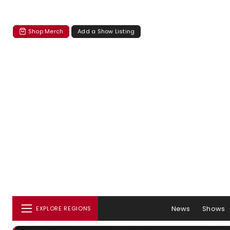
Shop Merch
Add a Show Listing
News
Shows
EXPLORE REGIONS