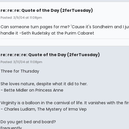
re: re: re: Quote of the Day (2ferTuesday)
Posted: 3/9/04 at 11:08pm
Can someone turn pages for me? 'Cause it's Sondheim and I jus
handle it -Seth Rudetsky at the Purim Cabaret
re: re: re: re: Quote of the Day (2ferTuesday)
Posted: 3/11/04 at 11:08pm
Three for Thursday
She loves nature, despite what it did to her.
- Bette Midler on Princess Anne
Virginity is a balloon in the carnival of life. It vanishes with the fir
- Charles Ludlam, The Mystery of Irma Vep
Do you get bed and board?
Frequently.