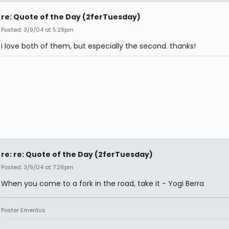
re: Quote of the Day (2ferTuesday)
Posted: 3/9/04 at 5:29pm
i love both of them, but especially the second. thanks!
re: re: Quote of the Day (2ferTuesday)
Posted: 3/9/04 at 7:26pm
When you come to a fork in the road, take it - Yogi Berra
Poster Emeritus