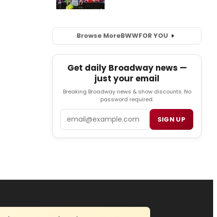
Browse More
BWW
FOR YOU
Get daily Broadway news —
just your email
Breaking Broadway news & show discounts. No
password required.
Email
SIGN UP