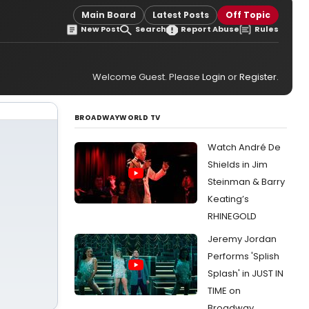
Main Board
Latest Posts
Off Topic
New Post
Search
Report Abuse
Rules
Welcome Guest. Please
Login
or
Register
.
BROADWAYWORLD TV
Watch André De
Shields in Jim
Steinman & Barry
Keating’s
RHINEGOLD
Jeremy Jordan
Performs 'Splish
Splash' in JUST IN
TIME on
Broadway