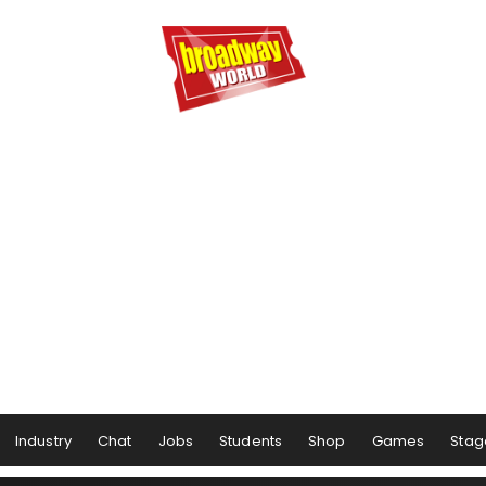
Industry
Chat
Jobs
Students
Shop
Games
Stag