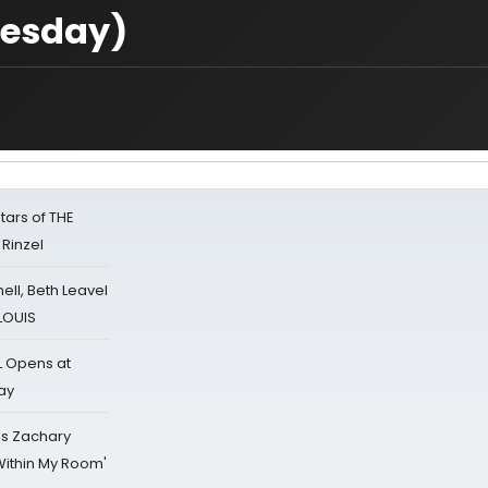
uesday)
tars of THE
 Rinzel
nell, Beth Leavel
 LOUIS
L Opens at
ay
's Zachary
Within My Room'