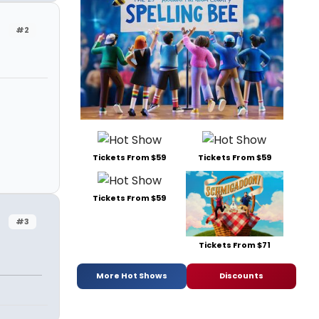
#2
Tickets From $59
Tickets From $59
Tickets From $59
#3
Tickets From $71
More Hot Shows
Discounts