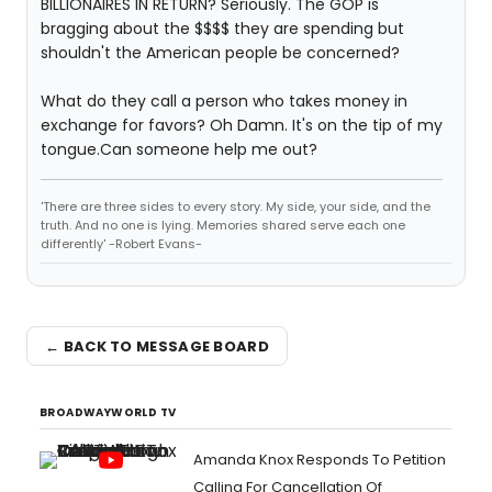
BILLIONAIRES IN RETURN? Seriously. The GOP is
bragging about the $$$$ they are spending but
shouldn't the American people be concerned?
What do they call a person who takes money in
exchange for favors? Oh Damn. It's on the tip of my
tongue.Can someone help me out?
'There are three sides to every story. My side, your side, and the
truth. And no one is lying. Memories shared serve each one
differently' -Robert Evans-
← BACK TO MESSAGE BOARD
BROADWAYWORLD TV
Amanda Knox Responds To Petition
Calling For Cancellation Of