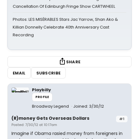
Cancellation Of Edinburgh Fringe Show CARTWHEEL
Photos: LES MISÉRABLES Stars Jac Yarrow, Shan Ako &
Killian Donnelly Celebrate 40th Anniversary Cast
Recording
SHARE
EMAIL
SUBSCRIBE
Playbilly
PROFILE
Broadway Legend
Joined: 3/30/12
(R)money Gets Overseas Dollars
#1
Posted: 7/30/12 at 10:17am
Imagine if Obama rasied money from foreigners in