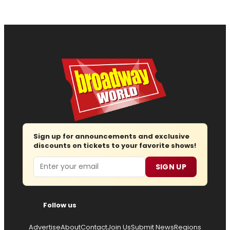
Sign up for announcements and exclusive
discounts on tickets to your favorite shows!
Email
SIGN UP
Follow us
Advertise
About
Contact
Join Us
Submit News
Regions