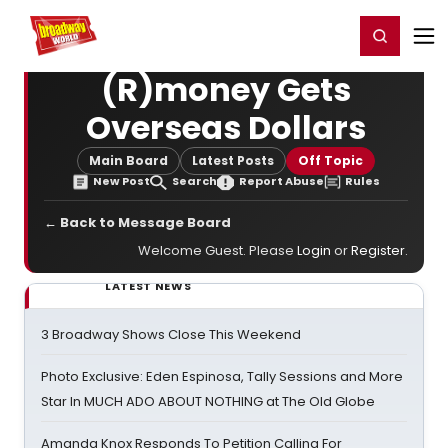
Home
For You
Chat
My Shows
Register/Login
Ga
Register
Login
(R)money Gets
Overseas Dollars
Main Board
Latest Posts
Off Topic
New Post
Search
Report Abuse
Rules
← Back to Message Board
Welcome Guest. Please
Login
or
Register
.
LATEST NEWS
3 Broadway Shows Close This Weekend
Photo Exclusive: Eden Espinosa, Tally Sessions and More
Star In MUCH ADO ABOUT NOTHING at The Old Globe
Amanda Knox Responds To Petition Calling For