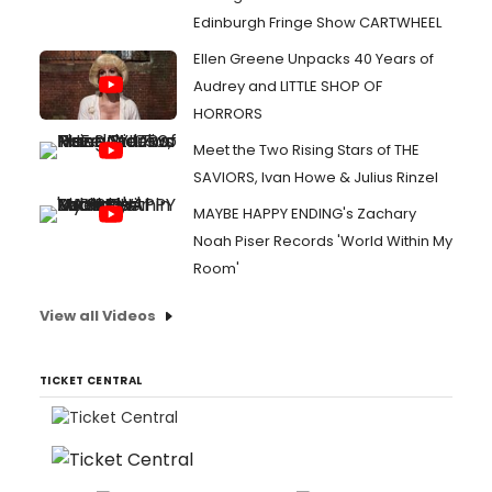
Edinburgh Fringe Show CARTWHEEL
Ellen Greene Unpacks 40 Years of
Audrey and LITTLE SHOP OF
HORRORS
Meet the Two Rising Stars of THE
SAVIORS, Ivan Howe & Julius Rinzel
MAYBE HAPPY ENDING's Zachary
Noah Piser Records 'World Within My
Room'
View all Videos
TICKET CENTRAL