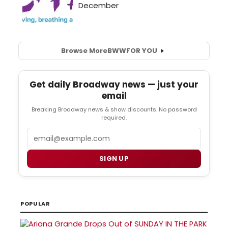
Browse More
BWW
FOR YOU
Get daily Broadway news — just your
email
Breaking Broadway news & show discounts. No password
required.
Email
SIGN UP
POPULAR