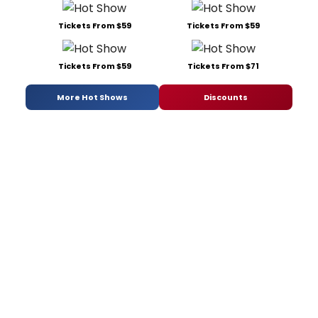
Tickets From $59
Tickets From $59
Tickets From $59
Tickets From $71
More Hot Shows
Discounts