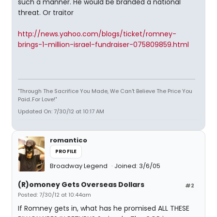
such a manner. He would be branded a national
threat. Or traitor
http://news.yahoo.com/blogs/ticket/romney-
brings-1-million-israel-fundraiser-075809859.html
"Through The Sacrifice You Made, We Can't Believe The Price You
Paid..For Love!"
Updated On: 7/30/12 at 10:17 AM
romantico
PROFILE
Broadway Legend
Joined: 3/6/05
(R)omoney Gets Overseas Dollars
#2
Posted: 7/30/12 at 10:44am
If Romney gets in, what has he promised ALL THESE