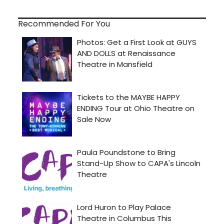
Recommended For You