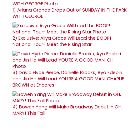
1)
Ariana Grande Drops Out of SUNDAY IN THE PARK
WITH GEORGE
2)
Exclusive: Aliya Grace Will Lead the BOOP!
National Tour- Meet the Rising Star
3)
David Hyde Pierce, Danielle Brooks, Ayo Edebiri
and Jin Ha Will Lead YOU'RE A GOOD MAN, CHARLIE
BROWN at Encores!
4)
Bowen Yang Will Make Broadway Debut in OH,
MARY! This Fall