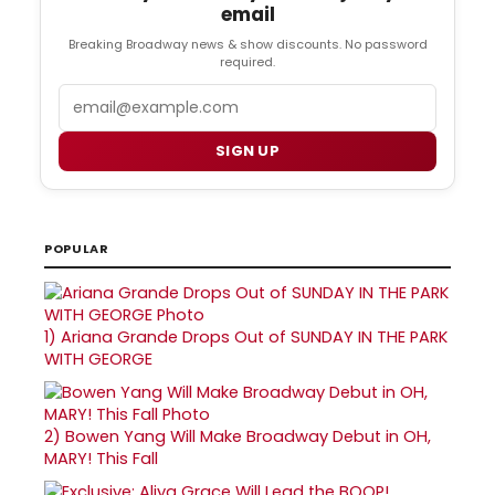
email
Breaking Broadway news & show discounts. No password
required.
Email
SIGN UP
POPULAR
1)
Ariana Grande Drops Out of SUNDAY IN THE PARK
WITH GEORGE
2)
Bowen Yang Will Make Broadway Debut in OH,
MARY! This Fall