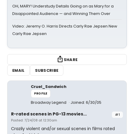
OH, MARY! Understudy Details Going on as Mary for a
Disappointed Audience — and Winning Them Over
Video: Jeremy O. Harris Directs Carly Rae Jepsen New
Carly Rae Jepsen
SHARE
EMAIL
SUBSCRIBE
Cruel_Sandwich
PROFILE
Broadway Legend
Joined: 6/30/05
R-rated scenes in PG-13 movies...
#1
Posted: 7/24/08 at 12:30am
Crazily violent and/or sexual scenes in films rated