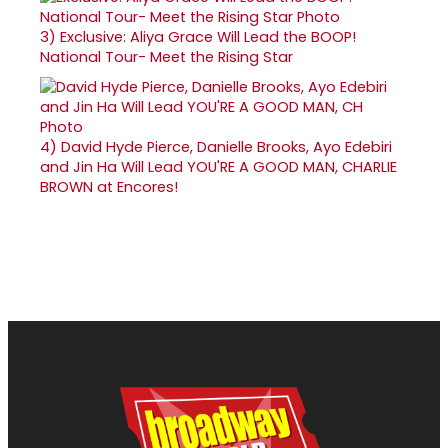
3)
Exclusive: Aliya Grace Will Lead the BOOP!
National Tour- Meet the Rising Star
4)
David Hyde Pierce, Danielle Brooks, Ayo Edebiri
and Jin Ha Will Lead YOU'RE A GOOD MAN, CHARLIE
BROWN at Encores!