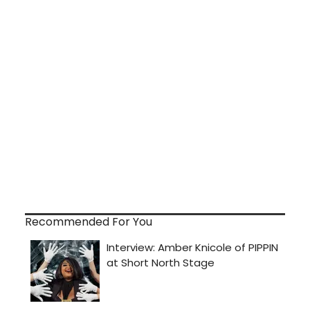
Recommended For You