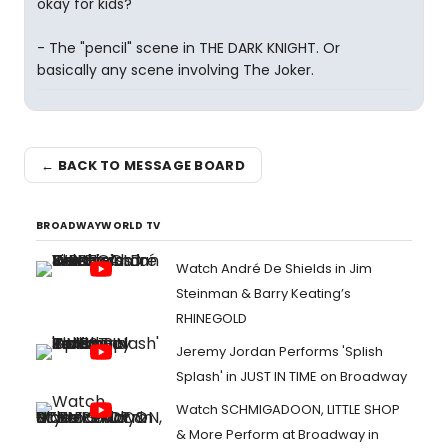
okay for kids?
- The "pencil" scene in THE DARK KNIGHT. Or
basically any scene involving The Joker.
← BACK TO MESSAGE BOARD
BROADWAYWORLD TV
Watch André De Shields in Jim
Steinman & Barry Keating’s
RHINEGOLD
Jeremy Jordan Performs 'Splish
Splash' in JUST IN TIME on Broadway
Watch SCHMIGADOON, LITTLE SHOP
& More Perform at Broadway in