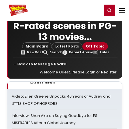
Home
For You
Chat
My Shows
Register/Login
Ga
Register
Login
R-rated scenes in PG-
13 movies...
Main Board
Latest Posts
Off Topic
New Post
Search
Report Abuse
Rules
← Back to Message Board
Welcome Guest. Please
Login
or
Register
.
LATEST NEWS
Video: Ellen Greene Unpacks 40 Years of Audrey and
LITTLE SHOP OF HORRORS
Interview: Shan Ako on Saying Goodbye to LES
MISÉRABLES After a Global Journey