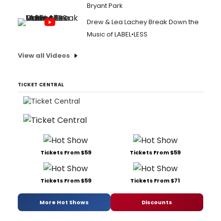
Bryant Park
Drew & Lea Lachey Break Down the
Music of LABEL•LESS
View all Videos
TICKET CENTRAL
Tickets From $59
Tickets From $59
Tickets From $59
Tickets From $71
More Hot Shows
Discounts