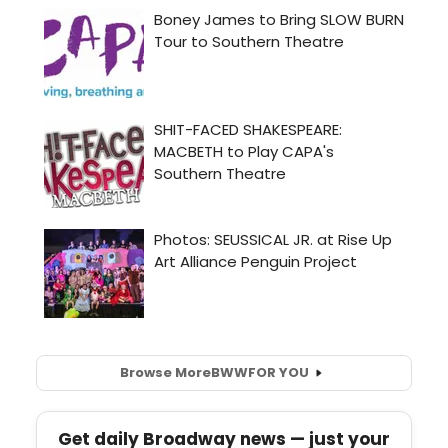
Browse More
BWW
FOR YOU
Get daily Broadway news — just your