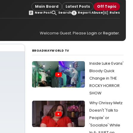
Main Board
Latest Posts
Off Topic
New Post
Search
Report Abuse
Rules
Welcome Guest. Please
Login
or
Register
.
BROADWAYWORLD TV
Inside Luke Evans'
Bloody Quick
Change in THE
ROCKY HORROR
SHOW
Why Chrissy Metz
Doesn't 'Talk to
People' or
'Socialize' While
In & JULIET on