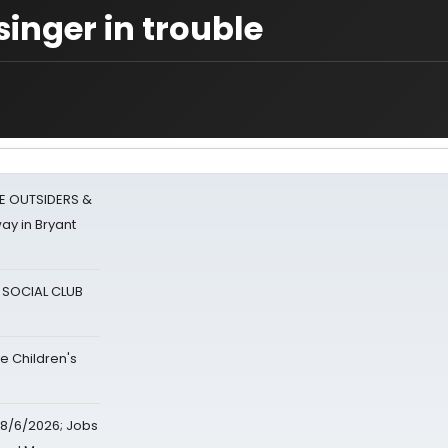
singer in trouble
E OUTSIDERS &
ay in Bryant
A SOCIAL CLUB
e Children's
8/6/2026; Jobs