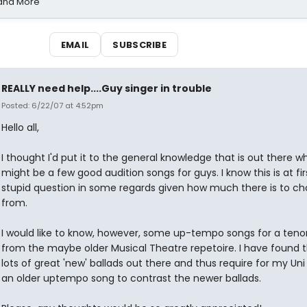
 and More
EMAIL
SUBSCRIBE
REALLY need help....Guy singer in trouble
Posted: 6/22/07 at 4:52pm
Hello all,
I thought I'd put it to the general knowledge that is out there w
might be a few good audition songs for guys. I know this is at fir
stupid question in some regards given how much there is to ch
from.
I would like to know, however, some up-tempo songs for a teno
from the maybe older Musical Theatre repetoire. I have found t
lots of great 'new' ballads out there and thus require for my Uni
an older uptempo song to contrast the newer ballads.