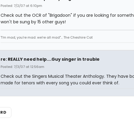
Posted: 7/2/07 at 6:10pm
Check out the OCR of "Brigadoon" if you are looking for someth
won't be sung by 15 other guys!
"I'm mad, you're mad. we're all mad"... The Cheshire Cat
re: REALLY need help....Guy singer in trouble
Posted: 7/3/07 at 12:56am
Check out the Singers Musical Theater Anthology. They have b
made for tenors with every song you could ever think of.
ARD