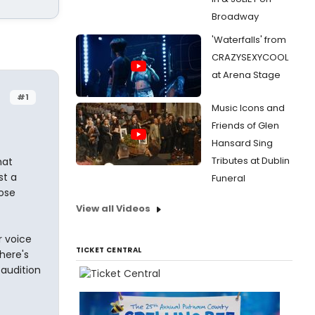
Broadway
'Waterfalls' from
CRAZYSEXYCOOL
at Arena Stage
#1
Music Icons and
Friends of Glen
Hansard Sing
Tributes at Dublin
hat
st a
Funeral
ose
View all Videos
r voice
TICKET CENTRAL
here's
 audition