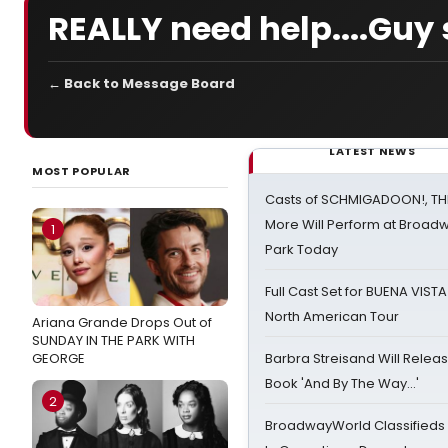
REALLY need help....Guy 
← Back to Message Board
LATEST NEWS
MOST POPULAR
Casts of SCHMIGADOON!, TH
More Will Perform at Broadw
1
Park Today
Full Cast Set for BUENA VIST
North American Tour
Ariana Grande Drops Out of
SUNDAY IN THE PARK WITH
GEORGE
Barbra Streisand Will Releas
Book 'And By The Way...'
2
BroadwayWorld Classifieds 