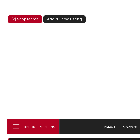
Shop Merch
Add a Show Listing
News
Shows
EXPLORE REGIONS