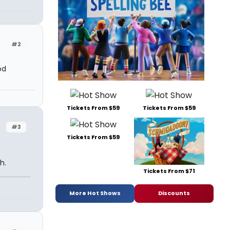
#2
od
Tickets From $59
Tickets From $59
#3
Tickets From $59
h.
Tickets From $71
More Hot Shows
Discounts