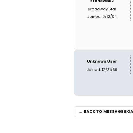
stonewall2
Broadway Star
Joined: 9/12/04
Unknown User
Joined: 12/31/69
← BACK TO MESSAGE BO