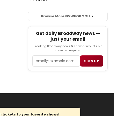
Browse More
BWW
FOR YOU
Get daily Broadway news —
just your email
Breaking Broadway news & show discounts. No
password required.
Email
SIGN UP
tickets to your favorite shows!