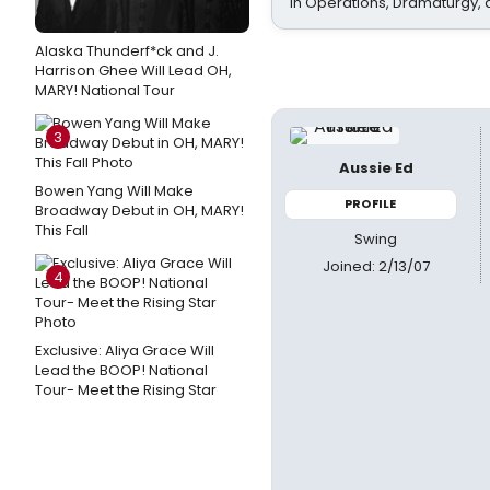
In Operations, Dramaturgy,
Alaska Thunderf*ck and J.
Harrison Ghee Will Lead OH,
MARY! National Tour
3
Aussie Ed
Bowen Yang Will Make
PROFILE
Broadway Debut in OH, MARY!
This Fall
Swing
Joined: 2/13/07
4
Exclusive: Aliya Grace Will
Lead the BOOP! National
Tour- Meet the Rising Star