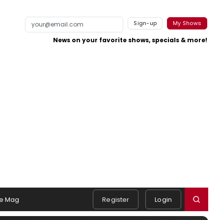
Sign-up
My Shows
News on your favorite shows, specials & more!
e Mag
Register
Login