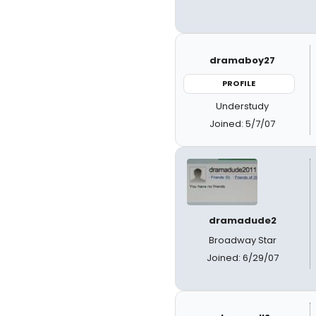
dramaboy27
PROFILE
Understudy
Joined: 5/7/07
dramadude2
Broadway Star
Joined: 6/29/07