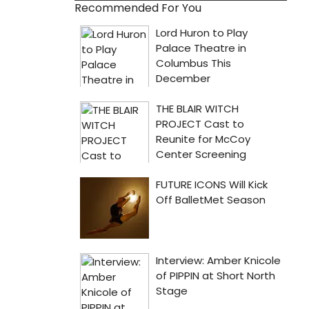
Recommended For You