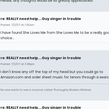
Please, any thoughts would be so greatly appreciated!
re: REALLY need help....Guy singer in trouble
Posted: 7/2/07 at 1:26am
I have found She Loves Me from She Loves Me to be a really go
choice...
re: REALLY need help....Guy singer in trouble
Posted: 7/2/07 at 3:48pm
I don't know any off the top of my head but you could go to
Amazon.com and order sheet music for tenors through a searc
No one wants to see a musical called Thoroughly Modern Mildred.
re: REALLY need help....Guy singer in trouble