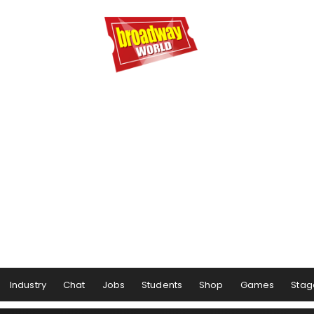
Industry
Chat
Jobs
Students
Shop
Games
Stag