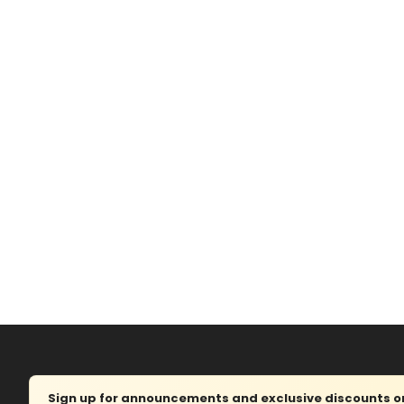
Sign up for announcements and exclusive discounts on 