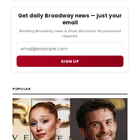
Get daily Broadway news — just your
email
Breaking Broadway news & show discounts. No password
required.
Email
SIGN UP
POPULAR