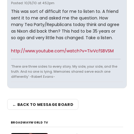
Posted: 10/6/10 at 4:52pm
This was sort of difficult for me to listen to. A friend
sent it to me and asked me the question. How
many Tea Party/Republicans today think and agree
as Nixon did back then? This had to be 35 years or
so ago and very little has changed. Take a listen.
http://www.youtube.com/watch?v=TivVcfSBVSM
'There are three sides to every story. My side, your side, and the
truth. And no one is lying. Memories shared serve each one
differently' -Robert Evans-
← BACK TO MESSAGE BOARD
BROADWAYWORLD TV