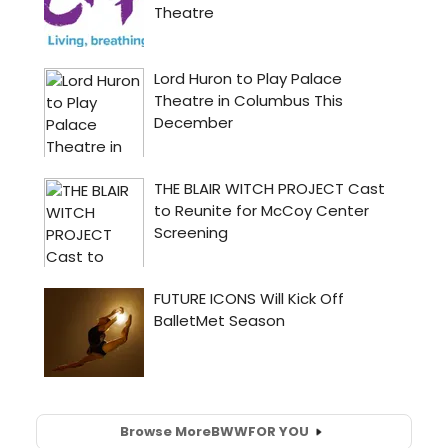
Browse More
BWW
FOR YOU