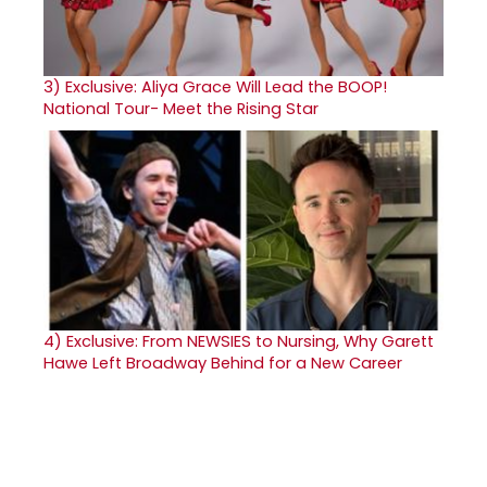
3)
Exclusive: Aliya Grace Will Lead the BOOP!
National Tour- Meet the Rising Star
4)
Exclusive: From NEWSIES to Nursing, Why Garett
Hawe Left Broadway Behind for a New Career