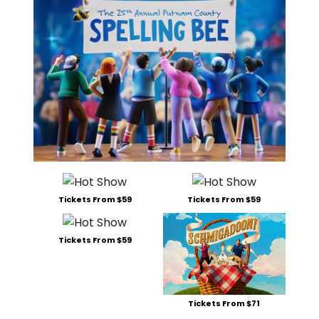
Tickets From $59
Tickets From $59
Tickets From $59
Tickets From $71