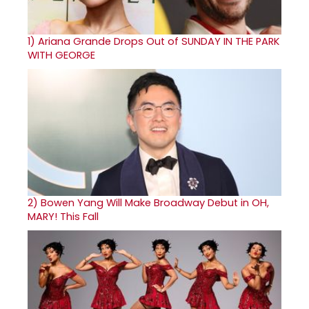
1)
Ariana Grande Drops Out of SUNDAY IN THE PARK
WITH GEORGE
2)
Bowen Yang Will Make Broadway Debut in OH,
MARY! This Fall