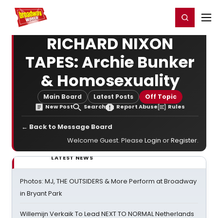
Home
For You
Chat
My Shows
Register/Login
Ga
Register
Login
RICHARD NIXON
TAPES: Archie Bunker
& Homosexuality
Main Board
Latest Posts
Off Topic
New Post
Search
Report Abuse
Rules
← Back to Message Board
Welcome Guest. Please
Login
or
Register
.
LATEST NEWS
Photos: MJ, THE OUTSIDERS & More Perform at Broadway
in Bryant Park
Willemijn Verkaik To Lead NEXT TO NORMAL Netherlands