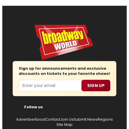
Sign up for announcements and exclusive
discounts on tickets to your favorite shows!
Email
SIGN UP
Follow us
Advertise
About
Contact
Join Us
Submit News
Regions
Site Map