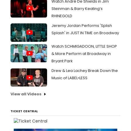
Watch André De Shields in Jim
Steinman & Barry Keating’s
RHINEGOLD
Jeremy Jordan Performs 'Splish
Splash' in JUST IN TIME on Broadway
Watch SCHMIGADOON, LITTLE SHOP
& More Perform at Broadway in
Bryant Park
Drew & Lea Lachey Break Down the
Music of LABEL•LESS
View all Videos
TICKET CENTRAL