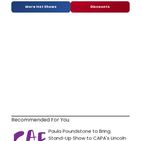
More Hot Shows
Discounts
Recommended For You