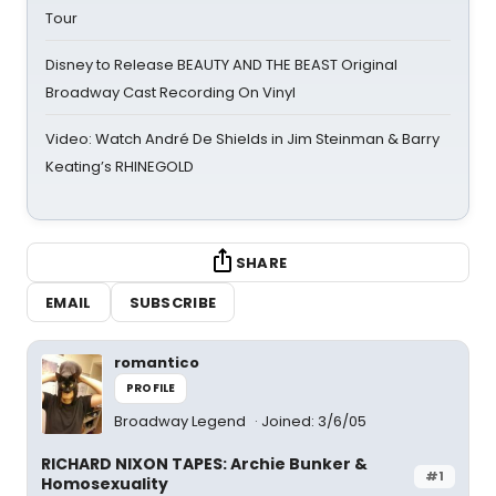
Tour
Disney to Release BEAUTY AND THE BEAST Original
Broadway Cast Recording On Vinyl
Video: Watch André De Shields in Jim Steinman & Barry
Keating’s RHINEGOLD
SHARE
EMAIL
SUBSCRIBE
romantico
PROFILE
Broadway Legend
Joined: 3/6/05
RICHARD NIXON TAPES: Archie Bunker &
#1
Homosexuality