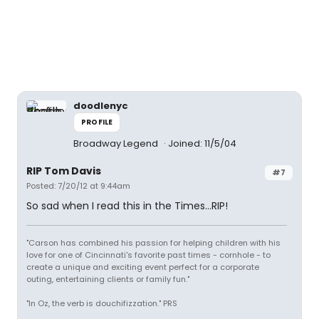
doodlenyc
PROFILE
Broadway Legend
Joined: 11/5/04
RIP Tom Davis
#7
Posted: 7/20/12 at 9:44am
So sad when I read this in the Times...RIP!
"Carson has combined his passion for helping children with his
love for one of Cincinnati's favorite past times - cornhole - to
create a unique and exciting event perfect for a corporate
outing, entertaining clients or family fun."
"In Oz, the verb is douchifizzation." PRS