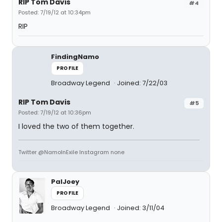
RIP Tom Davis
#4
Posted: 7/19/12 at 10:34pm
RIP
FindingNamo
PROFILE
Broadway Legend
Joined: 7/22/03
RIP Tom Davis
#5
Posted: 7/19/12 at 10:36pm
I loved the two of them together.
Twitter @NamoInExile Instagram none
PalJoey
PROFILE
Broadway Legend
Joined: 3/11/04