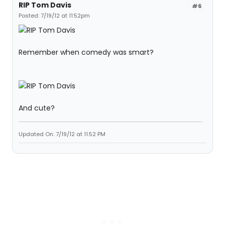
RIP Tom Davis
#6
Posted: 7/19/12 at 11:52pm
Remember when comedy was smart?
And cute?
Updated On: 7/19/12 at 11:52 PM