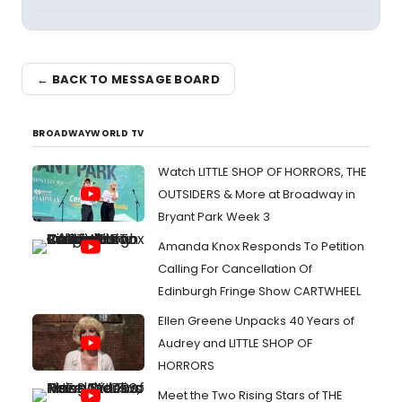
← BACK TO MESSAGE BOARD
BROADWAYWORLD TV
Watch LITTLE SHOP OF HORRORS, THE
OUTSIDERS & More at Broadway in
Bryant Park Week 3
Amanda Knox Responds To Petition
Calling For Cancellation Of
Edinburgh Fringe Show CARTWHEEL
Ellen Greene Unpacks 40 Years of
Audrey and LITTLE SHOP OF
HORRORS
Meet the Two Rising Stars of THE