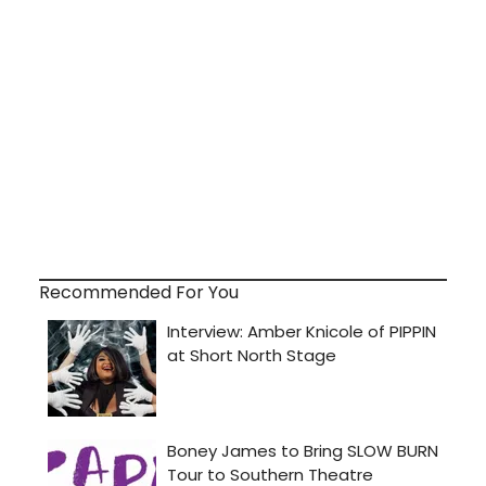
Recommended For You