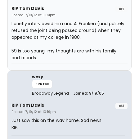
RIP Tom Davis
#2
Posted: 7/19/12 at 9:04pm
I briefly interviewed him and Al Franken (and politely
refused the joint being passed around) when they
appeared at my college in 1980.
59 is too young...my thoughts are with his family
and friends.
wexy
PROFILE
Broadway Legend
Joined: 9/19/05
RIP Tom Davis
#3
Posted: 7/19/12 at 10:19pm
Just saw this on the way home. Sad news.
RIP.