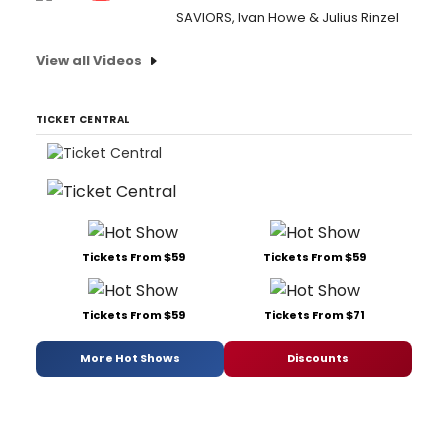
SAVIORS, Ivan Howe & Julius Rinzel
View all Videos
TICKET CENTRAL
Tickets From $59
Tickets From $59
Tickets From $59
Tickets From $71
More Hot Shows
Discounts