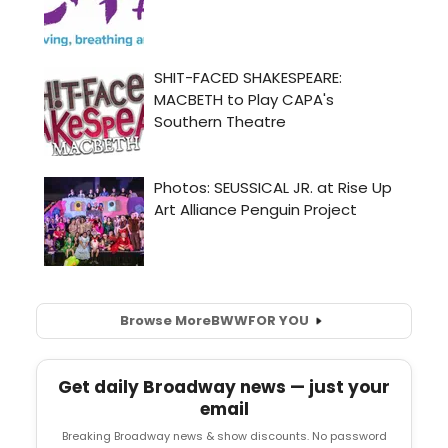
Browse More
BWW
FOR YOU
Get daily Broadway news — just your
email
Breaking Broadway news & show discounts. No password