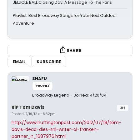
JELLICLE BALL Closing Day; A Message To The Fans
Playlist: Best Broadway Songs for Your Next Outdoor
Adventure
SHARE
EMAIL
SUBSCRIBE
SNAFU
PROFILE
Broadway Legend
Joined: 4/20/04
RIP Tom Davis
#1
Posted: 7/19/12 at 8:32pm
http://www.huffingtonpost.com/2012/07/19/tom-
davis-dead-dies-snl-writer-al-franken-
partner_n_1687976.html