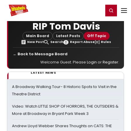
Home
For You
Chat
My Shows
Register/Login
Ga
Register
Login
RIP Tom Davis
Main Board
Latest Posts
Off Topic
New Post
Search
Report Abuse
Rules
← Back to Message Board
Welcome Guest. Please
Login
or
Register
.
LATEST NEWS
A Broadway Walking Tour- 8 Historic Spots to Visit in the
Theatre District
Video: Watch LITTLE SHOP OF HORRORS, THE OUTSIDERS &
More at Broadway in Bryant Park Week 3
Andrew Lloyd Webber Shares Thoughts on CATS: THE