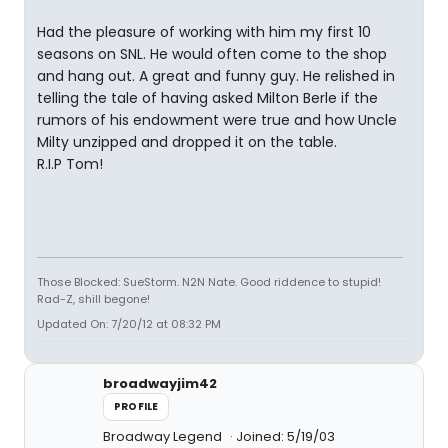
Had the pleasure of working with him my first 10
seasons on SNL. He would often come to the shop
and hang out. A great and funny guy. He relished in
telling the tale of having asked Milton Berle if the
rumors of his endowment were true and how Uncle
Milty unzipped and dropped it on the table.
R.I.P Tom!
Those Blocked: SueStorm. N2N Nate. Good riddence to stupid!
Rad-Z, shill begone!
Updated On: 7/20/12 at 08:32 PM
broadwayjim42
PROFILE
Broadway Legend
Joined: 5/19/03