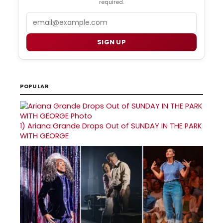
required.
Email
SIGN UP
POPULAR
1)
Ariana Grande Drops Out of SUNDAY IN THE PARK
WITH GEORGE