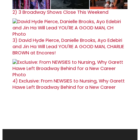
2)
3 Broadway Shows Close This Weekend
3)
David Hyde Pierce, Danielle Brooks, Ayo Edebiri
and Jin Ha Will Lead YOU'RE A GOOD MAN, CHARLIE
BROWN at Encores!
4)
Exclusive: From NEWSIES to Nursing, Why Garett
Hawe Left Broadway Behind for a New Career