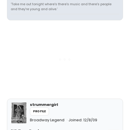
'Take me out tonight where's there's music and there's people
and they're young and alive.'
strummergirl
PROFILE
Broadway Legend
Joined: 12/8/09