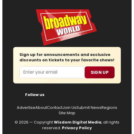
Sign up for announcements and exclusive
discounts on tickets to your favorite shows!
Email
SIGN UP
Follow us
Advertise
About
Contact
Join Us
Submit News
Regions
Site Map
© 2026 — Copyright
Wisdom Digital Media
, all rights
reserved.
Privacy Policy