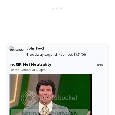
JohnBoy2
Broadway Legend
Joined: 3/21/06
re: RIP, Net Neutrality
#16
Posted: 6/9/06 at 3:13pm