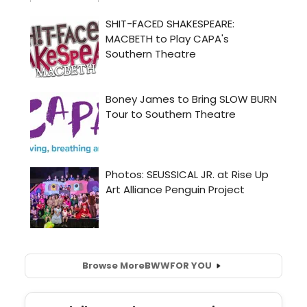
Browse More
BWW
FOR YOU