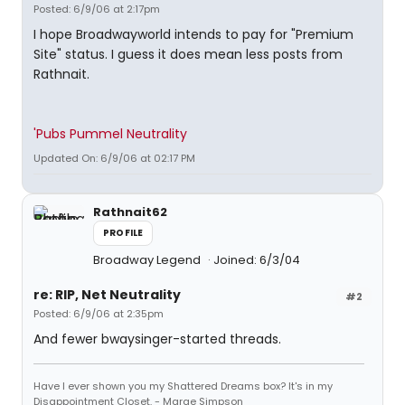
Posted: 6/9/06 at 2:17pm
I hope Broadwayworld intends to pay for "Premium
Site" status. I guess it does mean less posts from
Rathnait.
'Pubs Pummel Neutrality
Updated On: 6/9/06 at 02:17 PM
Rathnait62
PROFILE
Broadway Legend
Joined: 6/3/04
re: RIP, Net Neutrality
#2
Posted: 6/9/06 at 2:35pm
And fewer bwaysinger-started threads.
Have I ever shown you my Shattered Dreams box? It's in my
Disappointment Closet. - Marge Simpson