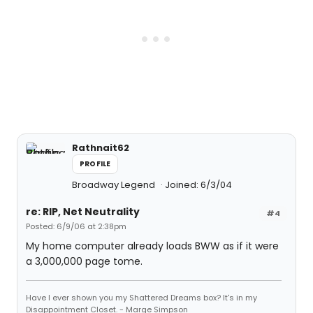
Rathnait62
PROFILE
Broadway Legend
Joined: 6/3/04
re: RIP, Net Neutrality
#4
Posted: 6/9/06 at 2:38pm
My home computer already loads BWW as if it were
a 3,000,000 page tome.
Have I ever shown you my Shattered Dreams box? It's in my
Disappointment Closet. - Marge Simpson