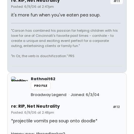
re: RIP, Net Neutrality
#11
Posted: 6/9/06 at 2:47pm
it's more fun when you've eaten pea soup.
"Carson has combined his passion for helping children with his
love for one of Cincinnati's favorite past times - cornhole - to
create a unique and exciting event perfect for a corporate
outing, entertaining clients or family fun."
"In Oz, the verb is douchifizzation." PRS
Rathnait62
PROFILE
Broadway Legend
Joined: 6/3/04
re: RIP, Net Neutrality
#12
Posted: 6/9/06 at 2:48pm
*projectile vomits pea soup onto doodle*