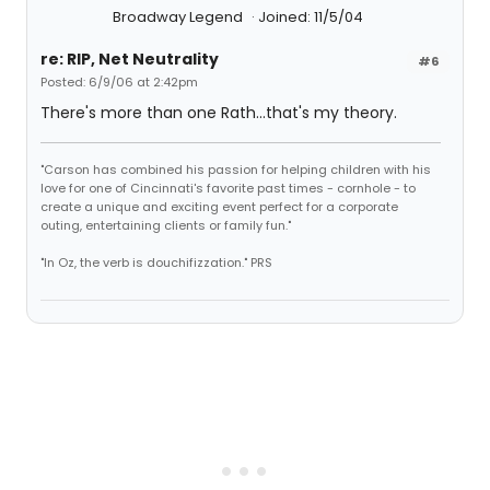
Broadway Legend
Joined: 11/5/04
re: RIP, Net Neutrality
#6
Posted: 6/9/06 at 2:42pm
There's more than one Rath...that's my theory.
"Carson has combined his passion for helping children with his
love for one of Cincinnati's favorite past times - cornhole - to
create a unique and exciting event perfect for a corporate
outing, entertaining clients or family fun."
"In Oz, the verb is douchifizzation." PRS