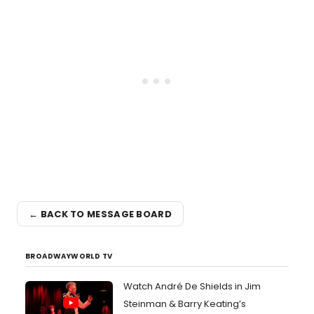
← BACK TO MESSAGE BOARD
BROADWAYWORLD TV
Watch André De Shields in Jim
Steinman & Barry Keating’s