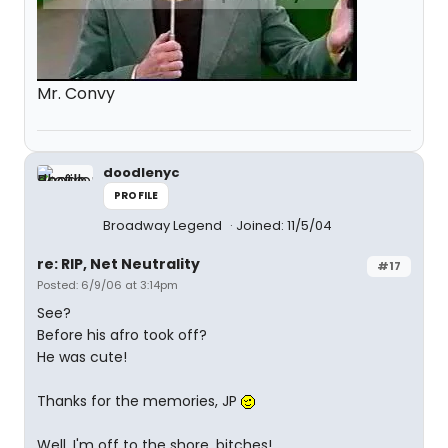
Mr. Convy
doodlenyc
PROFILE
Broadway Legend
Joined: 11/5/04
re: RIP, Net Neutrality
#17
Posted: 6/9/06 at 3:14pm
See?
Before his afro took off?
He was cute!
Thanks for the memories, JP
Well, I'm off to the shore, bitches!