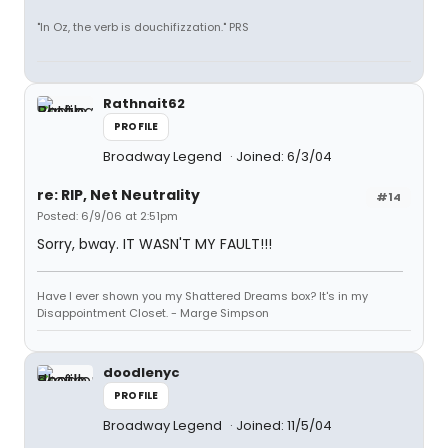
"In Oz, the verb is douchifizzation." PRS
Rathnait62
PROFILE
Broadway Legend
Joined: 6/3/04
re: RIP, Net Neutrality
#14
Posted: 6/9/06 at 2:51pm
Sorry, bway. IT WASN'T MY FAULT!!!
Have I ever shown you my Shattered Dreams box? It's in my
Disappointment Closet. - Marge Simpson
doodlenyc
PROFILE
Broadway Legend
Joined: 11/5/04