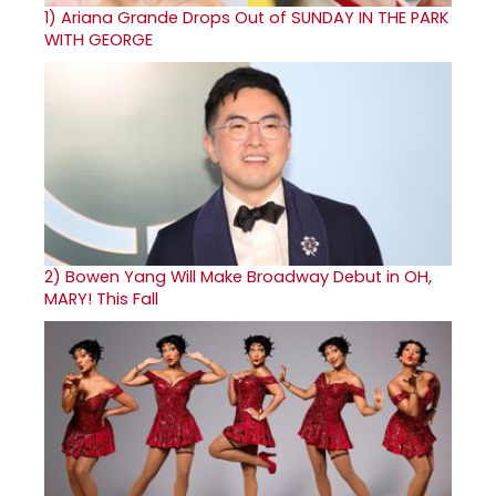
1)
Ariana Grande Drops Out of SUNDAY IN THE PARK
WITH GEORGE
2)
Bowen Yang Will Make Broadway Debut in OH,
MARY! This Fall