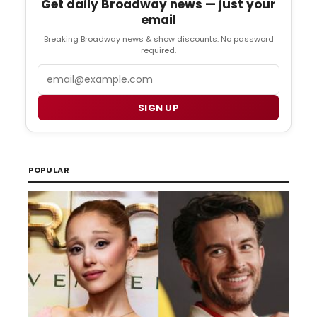
Get daily Broadway news — just your
email
Breaking Broadway news & show discounts. No password
required.
Email
SIGN UP
POPULAR