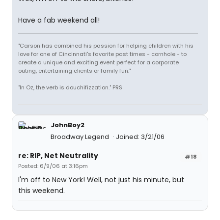
Have a fab weekend all!
"Carson has combined his passion for helping children with his
love for one of Cincinnati's favorite past times - cornhole - to
create a unique and exciting event perfect for a corporate
outing, entertaining clients or family fun."
"In Oz, the verb is douchifizzation." PRS
JohnBoy2
Broadway Legend
Joined: 3/21/06
re: RIP, Net Neutrality
#18
Posted: 6/9/06 at 3:16pm
I'm off to New York! Well, not just his minute, but
this weekend.