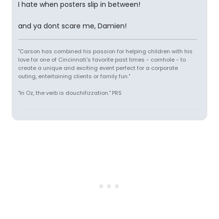
I hate when posters slip in between!
and ya dont scare me, Damien!
"Carson has combined his passion for helping children with his
love for one of Cincinnati's favorite past times - cornhole - to
create a unique and exciting event perfect for a corporate
outing, entertaining clients or family fun."
"In Oz, the verb is douchifizzation." PRS