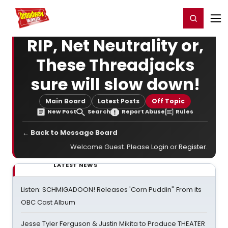
Home
For You
Chat
My Shows
Register/Login
Ga
Register
Login
RIP, Net Neutrality or,
These Threadjacks
sure will slow down!
Main Board
Latest Posts
Off Topic
New Post
Search
Report Abuse
Rules
← Back to Message Board
Welcome Guest. Please
Login
or
Register
.
LATEST NEWS
Listen: SCHMIGADOON! Releases 'Corn Puddin'' From its
OBC Cast Album
Jesse Tyler Ferguson & Justin Mikita to Produce THEATER