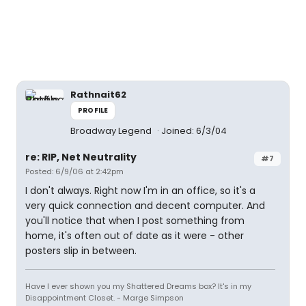
Rathnait62
PROFILE
Broadway Legend
Joined: 6/3/04
re: RIP, Net Neutrality
#7
Posted: 6/9/06 at 2:42pm
I don't always. Right now I'm in an office, so it's a
very quick connection and decent computer. And
you'll notice that when I post something from
home, it's often out of date as it were - other
posters slip in between.
Have I ever shown you my Shattered Dreams box? It's in my
Disappointment Closet. - Marge Simpson