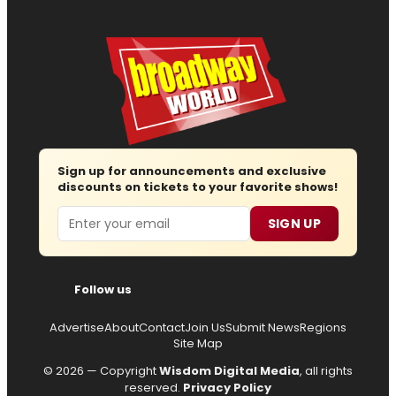
Sign up for announcements and exclusive
discounts on tickets to your favorite shows!
Email
SIGN UP
Follow us
Advertise
About
Contact
Join Us
Submit News
Regions
Site Map
© 2026 — Copyright
Wisdom Digital Media
, all rights
reserved.
Privacy Policy