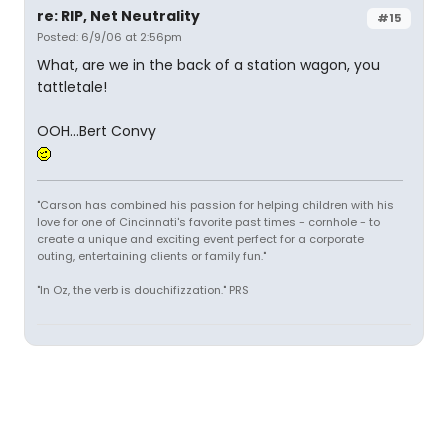
re: RIP, Net Neutrality
#15
Posted: 6/9/06 at 2:56pm
What, are we in the back of a station wagon, you
tattletale!
OOH...Bert Convy
"Carson has combined his passion for helping children with his
love for one of Cincinnati's favorite past times - cornhole - to
create a unique and exciting event perfect for a corporate
outing, entertaining clients or family fun."
"In Oz, the verb is douchifizzation." PRS