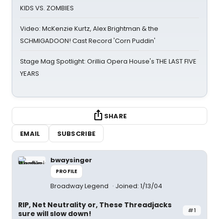
KIDS VS. ZOMBIES
Video: McKenzie Kurtz, Alex Brightman & the
SCHMIGADOON! Cast Record 'Corn Puddin'
Stage Mag Spotlight: Orillia Opera House's THE LAST FIVE
YEARS
SHARE
EMAIL
SUBSCRIBE
bwaysinger
PROFILE
Broadway Legend
Joined: 1/13/04
RIP, Net Neutrality or, These Threadjacks
#1
sure will slow down!