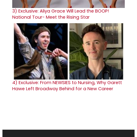
3)
Exclusive: Aliya Grace Will Lead the BOOP!
National Tour- Meet the Rising Star
4)
Exclusive: From NEWSIES to Nursing, Why Garett
Hawe Left Broadway Behind for a New Career