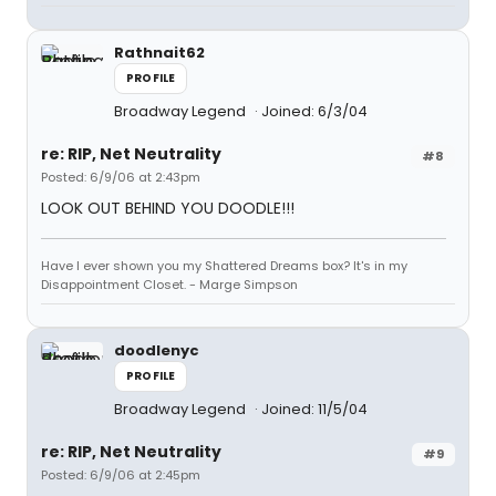
Rathnait62
PROFILE
Broadway Legend
Joined: 6/3/04
re: RIP, Net Neutrality
#8
Posted: 6/9/06 at 2:43pm
LOOK OUT BEHIND YOU DOODLE!!!
Have I ever shown you my Shattered Dreams box? It's in my
Disappointment Closet. - Marge Simpson
doodlenyc
PROFILE
Broadway Legend
Joined: 11/5/04
re: RIP, Net Neutrality
#9
Posted: 6/9/06 at 2:45pm