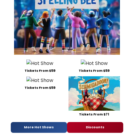
Tickets From $59
Tickets From $59
Tickets From $59
Tickets From $71
More Hot Shows
Discounts