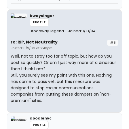
bwaysinger
PROFILE
Broadway Legend
Joined: 1/13/04
re: RIP, Net Neutrality
#5
Posted: 6/9/06 at 2:40pm
Well, not to stray too far off topic, but how do you
post so quickly? Or am I just way more of a dinosaur
than I think I am?
Still, you surely see my point with this one. Nothing
has come to pass yet, but this measure was
designed to stop major communications
companies from putting these dampers on "non-
premium" sites.
doodlenyc
PROFILE