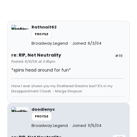
Rathnait62
PROFILE
Broadway Legend
Joined: 6/3/04
re: RIP, Net Neutrality
#10
Posted: 6/9/06 at 2:45pm
*spins head around for fun*
Have I ever shown you my Shattered Dreams box? It's in my
Disappointment Closet. - Marge Simpson
doodlenyc
PROFILE
Broadway Legend
Joined: 11/5/04