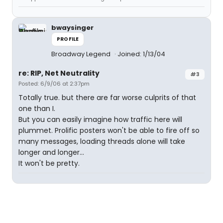
bwaysinger
PROFILE
Broadway Legend
Joined: 1/13/04
re: RIP, Net Neutrality
#3
Posted: 6/9/06 at 2:37pm
Totally true. but there are far worse culprits of that
one than I.
But you can easily imagine how traffic here will
plummet. Prolific posters won't be able to fire off so
many messages, loading threads alone will take
longer and longer...
It won't be pretty.