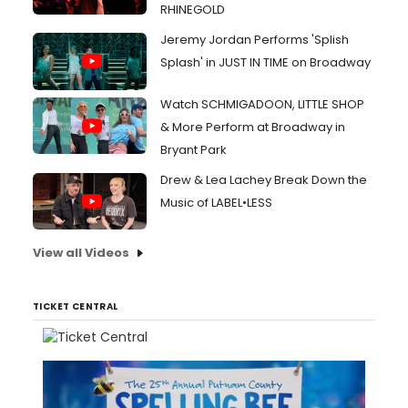
RHINEGOLD
Jeremy Jordan Performs 'Splish
Splash' in JUST IN TIME on Broadway
Watch SCHMIGADOON, LITTLE SHOP
& More Perform at Broadway in
Bryant Park
Drew & Lea Lachey Break Down the
Music of LABEL•LESS
View all Videos
TICKET CENTRAL