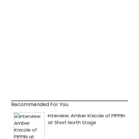
Recommended For You