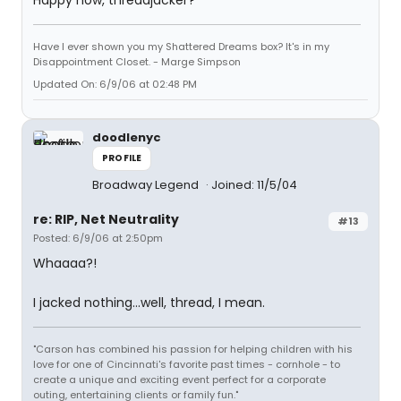
Happy now, threadjacker?
Have I ever shown you my Shattered Dreams box? It's in my
Disappointment Closet. - Marge Simpson
Updated On: 6/9/06 at 02:48 PM
doodlenyc
PROFILE
Broadway Legend
Joined: 11/5/04
re: RIP, Net Neutrality
#13
Posted: 6/9/06 at 2:50pm
Whaaaa?!
I jacked nothing...well, thread, I mean.
"Carson has combined his passion for helping children with his
love for one of Cincinnati's favorite past times - cornhole - to
create a unique and exciting event perfect for a corporate
outing, entertaining clients or family fun."