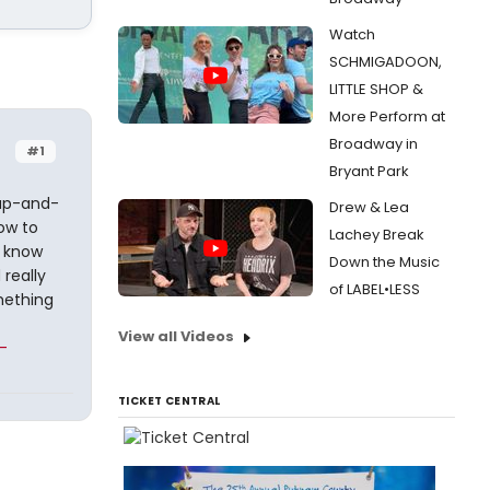
Watch
SCHMIGADOON,
LITTLE SHOP &
More Perform at
Broadway in
#1
Bryant Park
 up-and-
Drew & Lea
ow to
Lachey Break
I know
Down the Music
 really
of LABEL•LESS
mething
View all Videos
-
TICKET CENTRAL