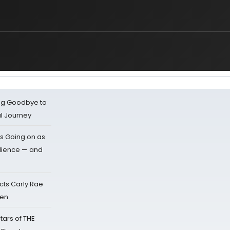
ing Goodbye to
al Journey
s Going on as
dience — and
cts Carly Rae
sen
tars of THE