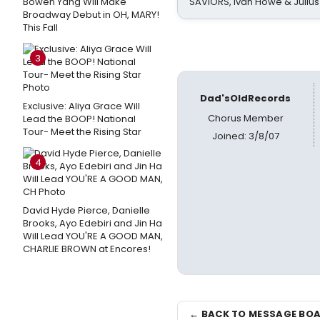
Bowen Yang Will Make
SAVIORS, Ivan Howe & Julius
Broadway Debut in OH, MARY!
This Fall
3
Dad'sOldRecords
Exclusive: Aliya Grace Will
Chorus Member
Lead the BOOP! National
Tour- Meet the Rising Star
Joined: 3/8/07
4
David Hyde Pierce, Danielle
Brooks, Ayo Edebiri and Jin Ha
Will Lead YOU'RE A GOOD MAN,
CHARLIE BROWN at Encores!
← BACK TO MESSAGE BO