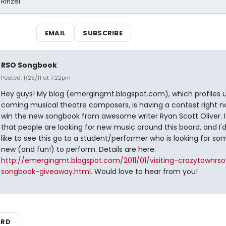
 Rinzel
EMAIL
SUBSCRIBE
RSO Songbook
Posted: 1/25/11 at 7:22pm
Hey guys! My blog (emergingmt.blogspot.com), which profiles
coming musical theatre composers, is having a contest right n
win the new songbook from awesome writer Ryan Scott Oliver. 
that people are looking for new music around this board, and I'd
like to see this go to a student/performer who is looking for so
new (and fun!) to perform. Details are here:
http://emergingmt.blogspot.com/2011/01/visiting-crazytownrso
songbook-giveaway.html
. Would love to hear from you!
ARD