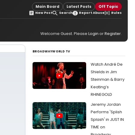
Main Board
Latest Posts
Off Topic
New Post
Search
Report Abuse
Rules
Welcome Guest. Please
Login
or
Register
.
BROADWAYWORLD TV
Watch André De
Shields in Jim
Steinman & Barry
Keating’s
RHINEGOLD
Jeremy Jordan
Performs 'Splish
Splash' in JUST IN
TIME on
Broadway