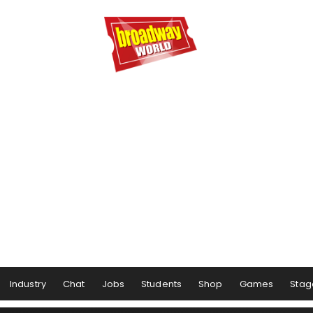
Industry
Chat
Jobs
Students
Shop
Games
Stag