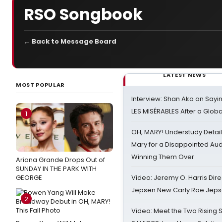
RSO Songbook
← Back to Message Board
LATEST NEWS
MOST POPULAR
Interview: Shan Ako on Say
LES MISÉRABLES After a Glob
1
OH, MARY! Understudy Detail
Mary for a Disappointed Au
Winning Them Over
Ariana Grande Drops Out of
SUNDAY IN THE PARK WITH
GEORGE
Video: Jeremy O. Harris Dire
Jepsen New Carly Rae Jep
2
Video: Meet the Two Rising S