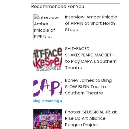
Recommended For You