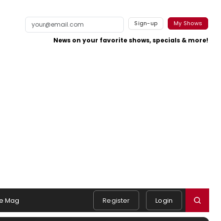
Sign-up
My Shows
News on your favorite shows, specials & more!
e Mag
Register
Login