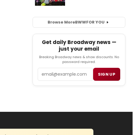
Browse More
BWW
FOR YOU
Get daily Broadway news —
just your email
Breaking Broadway news & show discounts. No
password required.
Email
SIGN UP