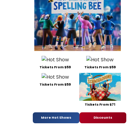
Tickets From $59
Tickets From $59
Tickets From $59
Tickets From $71
More Hot Shows
Discounts