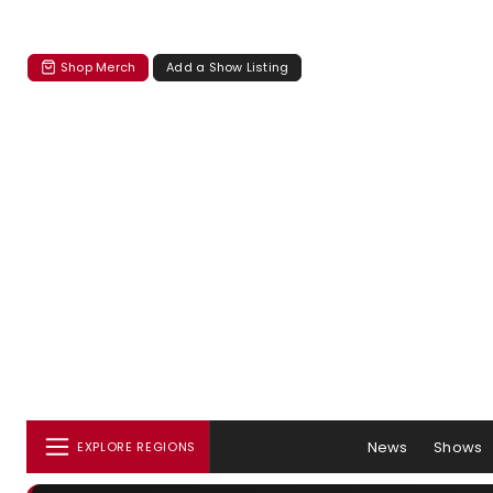
Shop Merch
Add a Show Listing
News
Shows
EXPLORE REGIONS