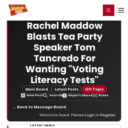
Home
For You
Chat
My Shows
Register/Login
Ga
Register
Login
Rachel Maddow
Blasts Tea Party
Speaker Tom
Tancredo For
Wanting "Voting
Literacy Tests"
Main Board
Latest Posts
Off Topic
New Post
Search
Report Abuse
Rules
← Back to Message Board
Welcome Guest. Please
Login
or
Register
.
LATEST NEWS