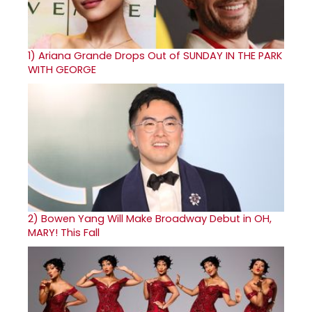
1)
Ariana Grande Drops Out of SUNDAY IN THE PARK
WITH GEORGE
2)
Bowen Yang Will Make Broadway Debut in OH,
MARY! This Fall