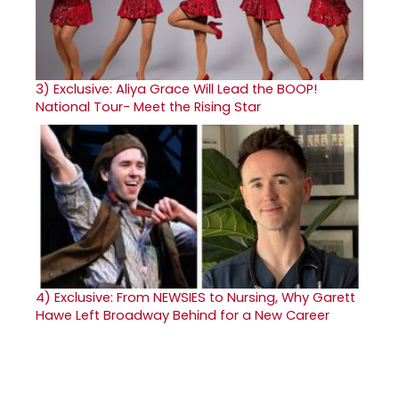
3)
Exclusive: Aliya Grace Will Lead the BOOP!
National Tour- Meet the Rising Star
4)
Exclusive: From NEWSIES to Nursing, Why Garett
Hawe Left Broadway Behind for a New Career