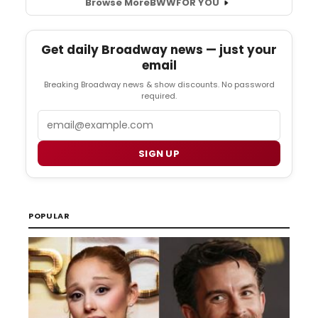
Browse More
BWW
FOR YOU
Get daily Broadway news — just your
email
Breaking Broadway news & show discounts. No password
required.
Email
SIGN UP
POPULAR