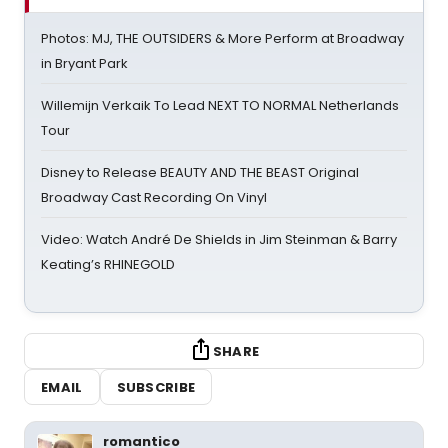
Photos: MJ, THE OUTSIDERS & More Perform at Broadway
in Bryant Park
Willemijn Verkaik To Lead NEXT TO NORMAL Netherlands
Tour
Disney to Release BEAUTY AND THE BEAST Original
Broadway Cast Recording On Vinyl
Video: Watch André De Shields in Jim Steinman & Barry
Keating’s RHINEGOLD
SHARE
EMAIL
SUBSCRIBE
romantico