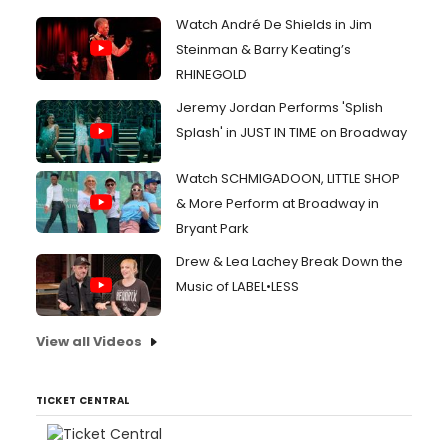
Watch André De Shields in Jim
Steinman & Barry Keating’s
RHINEGOLD
Jeremy Jordan Performs 'Splish
Splash' in JUST IN TIME on Broadway
Watch SCHMIGADOON, LITTLE SHOP
& More Perform at Broadway in
Bryant Park
Drew & Lea Lachey Break Down the
Music of LABEL•LESS
View all Videos
TICKET CENTRAL