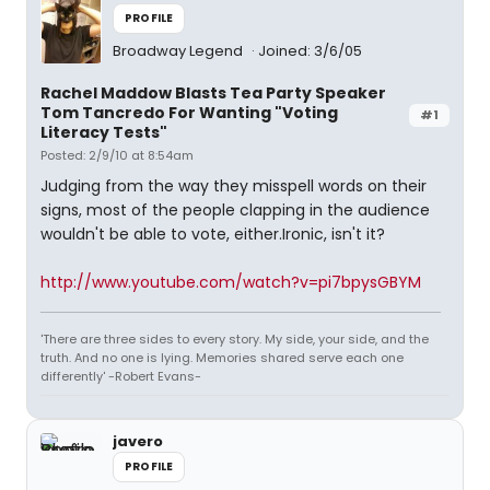
PROFILE
Broadway Legend
Joined: 3/6/05
Rachel Maddow Blasts Tea Party Speaker
Tom Tancredo For Wanting "Voting
#1
Literacy Tests"
Posted: 2/9/10 at 8:54am
Judging from the way they misspell words on their
signs, most of the people clapping in the audience
wouldn't be able to vote, either.Ironic, isn't it?
http://www.youtube.com/watch?v=pi7bpysGBYM
'There are three sides to every story. My side, your side, and the
truth. And no one is lying. Memories shared serve each one
differently' -Robert Evans-
javero
PROFILE