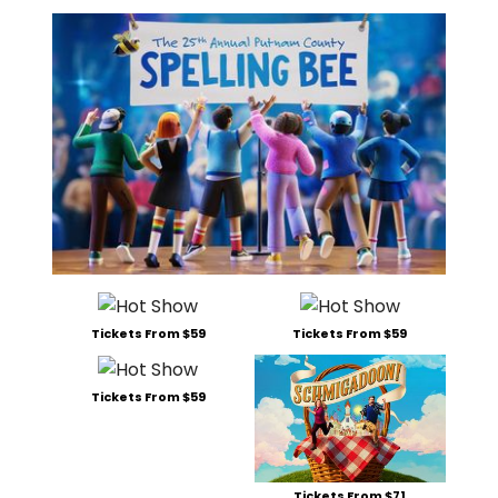
Tickets From $59
Tickets From $59
Tickets From $59
Tickets From $71