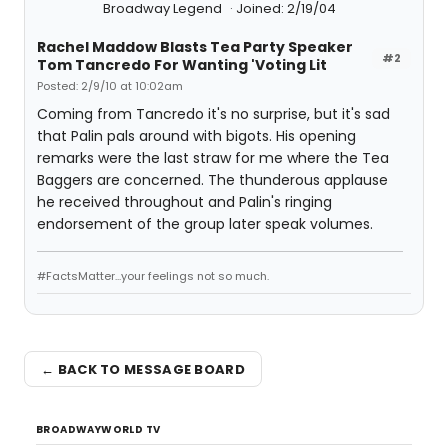
Broadway Legend
Joined: 2/19/04
Rachel Maddow Blasts Tea Party Speaker
#2
Tom Tancredo For Wanting 'Voting Lit
Posted: 2/9/10 at 10:02am
Coming from Tancredo it's no surprise, but it's sad
that Palin pals around with bigots. His opening
remarks were the last straw for me where the Tea
Baggers are concerned. The thunderous applause
he received throughout and Palin's ringing
endorsement of the group later speak volumes.
#FactsMatter...your feelings not so much.
← BACK TO MESSAGE BOARD
BROADWAYWORLD TV