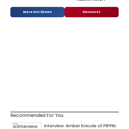
More Hot Shows
Discounts
Recommended For You