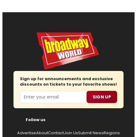
Sign up for announcements and exclusive
discounts on tickets to your favorite shows!
Email
SIGN UP
Follow us
Advertise
About
Contact
Join Us
Submit News
Regions