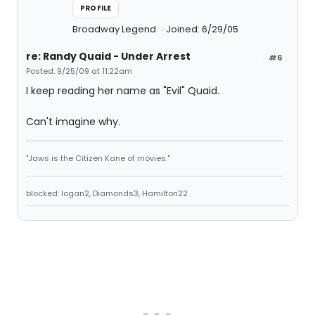
PROFILE
Broadway Legend
Joined: 6/29/05
re: Randy Quaid - Under Arrest
#6
Posted: 9/25/09 at 11:22am
I keep reading her name as "Evil" Quaid.
Can't imagine why.
"Jaws is the Citizen Kane of movies."
blocked: logan2, Diamonds3, Hamilton22