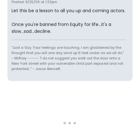
Posted: 9/25/09 at 1:32pm
Let this be a lesson to all you up and coming actors.
Once you're banned from Equity for life...it's a
slow...sad...decline.
"Just a Guy. Your feelings are touching. I am gladdened by the
thought that you will one day wind up 6 feet under as we all do."
- MrRoxy ------ "I do not suggest you walk out the door onto a
New York street with your vulnerable child part exposed and not
protected..." - Jason Bennett