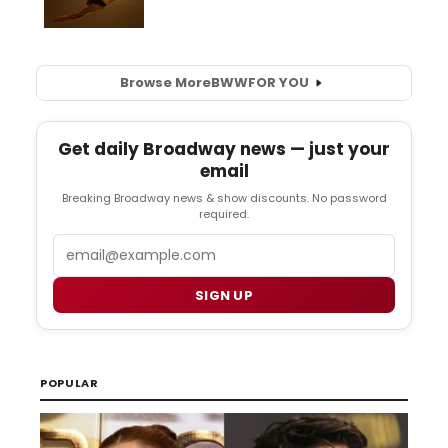
Browse More
BWW
FOR YOU
Get daily Broadway news — just your
email
Breaking Broadway news & show discounts. No password
required.
Email
SIGN UP
POPULAR