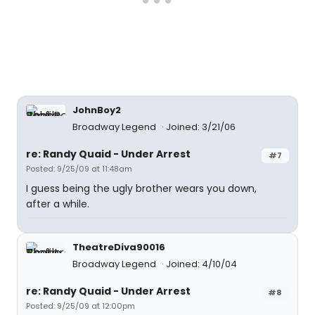
JohnBoy2
Broadway Legend
Joined: 3/21/06
re: Randy Quaid - Under Arrest
#7
Posted: 9/25/09 at 11:48am
I guess being the ugly brother wears you down,
after a while.
TheatreDiva90016
Broadway Legend
Joined: 4/10/04
re: Randy Quaid - Under Arrest
#8
Posted: 9/25/09 at 12:00pm