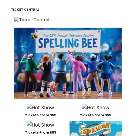
TICKET CENTRAL
Tickets From $59
Tickets From $59
Tickets From $59