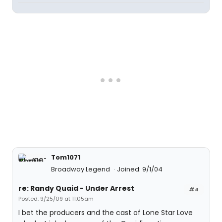
Tom1071
Broadway Legend
Joined: 9/1/04
re: Randy Quaid - Under Arrest
#4
Posted: 9/25/09 at 11:05am
I bet the producers and the cast of Lone Star Love