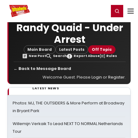
Home
For You
Chat
My Shows
Register/Login
Ga
Register
Login
Randy Quaid - Under
Arrest
Main Board
Latest Posts
Off Topic
New Post
Search
Report Abuse
Rules
← Back to Message Board
Welcome Guest. Please
Login
or
Register
.
LATEST NEWS
Photos: MJ, THE OUTSIDERS & More Perform at Broadway
in Bryant Park
Willemijn Verkaik To Lead NEXT TO NORMAL Netherlands
Tour