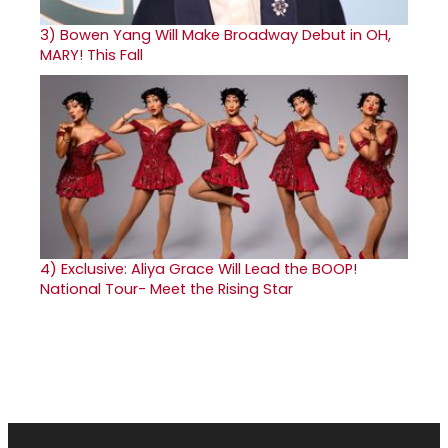
3)
Bowen Yang Will Make Broadway Debut in OH,
MARY! This Fall
4)
Exclusive: Aliya Grace Will Lead the BOOP!
National Tour- Meet the Rising Star