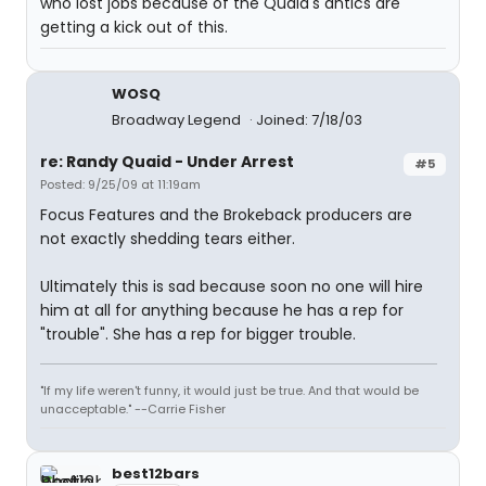
who lost jobs because of the Quaid's antics are
getting a kick out of this.
WOSQ
Broadway Legend
Joined: 7/18/03
re: Randy Quaid - Under Arrest
#5
Posted: 9/25/09 at 11:19am
Focus Features and the Brokeback producers are
not exactly shedding tears either.
Ultimately this is sad because soon no one will hire
him at all for anything because he has a rep for
"trouble". She has a rep for bigger trouble.
"If my life weren't funny, it would just be true. And that would be
unacceptable." --Carrie Fisher
best12bars