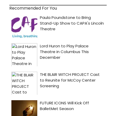
Recommended For You