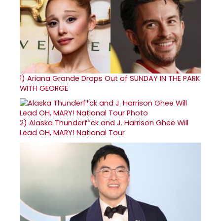
1)
Ariana Grande Drops Out of SUNDAY IN THE PARK
WITH GEORGE
2)
Alaska Thunderf*ck and J. Harrison Ghee Will
Lead OH, MARY! National Tour