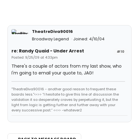
TheatreDiva90016
Broadway Legend
Joined: 4/10/04
re: Randy Quaid - Under Arrest
#10
Posted: 9/25/09 at 4:33pm
There's a couple of actors from my last show, who
I'm going to email your quote to, JAG!
"TheatreDiva90016 - another good reason to frequent these
boards less."<<>> “I hesitate to give this line of discussion the
validation it so desperately craves by perpetuating it, but the
light from logic is getting further and further away with your
every successive post.” <<>> -whatever2