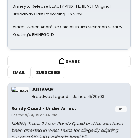
Disney to Release BEAUTY AND THE BEAST Original
Broadway Cast Recording On Vinyl
Video: Watch André De Shields in Jim Steinman & Barry
Keating’s RHINEGOLD
SHARE
EMAIL
SUBSCRIBE
JustAGuy
Broadway Legend
Joined: 6/20/03
Randy Quaid - Under Arrest
#1
Posted: 9/24/09 at 9:45pm
MARFA, Texas ? Actor Randy Quaid and his wife have
been arrested in West Texas for allegedly skipping
out on a $10,000 California hotel bill.