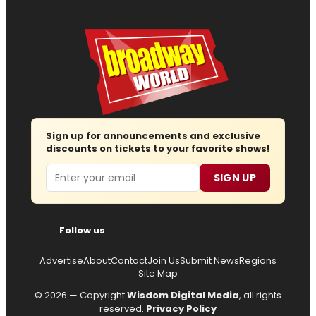
Sign up for announcements and exclusive
discounts on tickets to your favorite shows!
Email
SIGN UP
Follow us
Advertise
About
Contact
Join Us
Submit News
Regions
Site Map
© 2026 — Copyright
Wisdom Digital Media
, all rights
reserved.
Privacy Policy