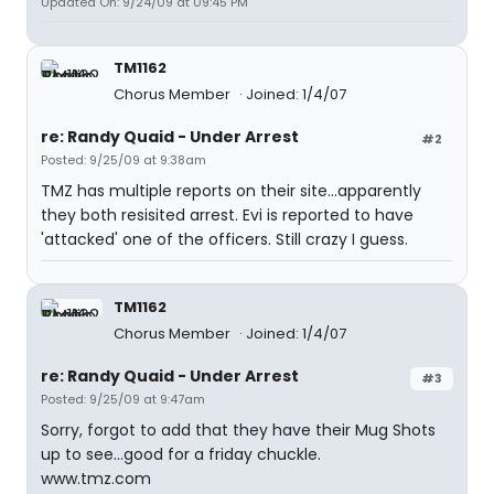
Updated On: 9/24/09 at 09:45 PM
TM1162
Chorus Member
Joined: 1/4/07
re: Randy Quaid - Under Arrest
#2
Posted: 9/25/09 at 9:38am
TMZ has multiple reports on their site...apparently
they both resisited arrest. Evi is reported to have
'attacked' one of the officers. Still crazy I guess.
TM1162
Chorus Member
Joined: 1/4/07
re: Randy Quaid - Under Arrest
#3
Posted: 9/25/09 at 9:47am
Sorry, forgot to add that they have their Mug Shots
up to see...good for a friday chuckle.
www.tmz.com