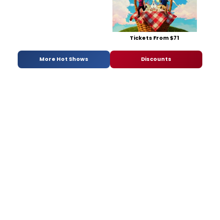
Tickets From $71
More Hot Shows
Discounts