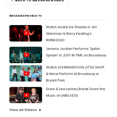
← BACK TO MESSAGE BOARD
BROADWAYWORLD TV
Watch André De Shields in Jim
Steinman & Barry Keating’s
RHINEGOLD
Jeremy Jordan Performs 'Splish
Splash' in JUST IN TIME on Broadway
Watch SCHMIGADOON, LITTLE SHOP
& More Perform at Broadway in
Bryant Park
Drew & Lea Lachey Break Down the
Music of LABEL•LESS
View all Videos