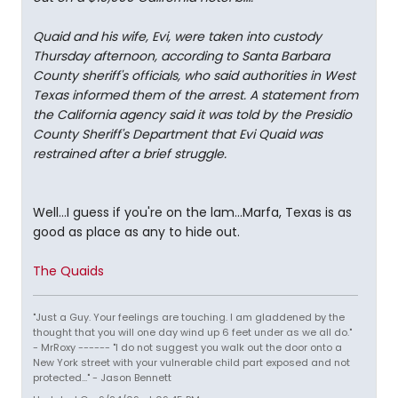
Quaid and his wife, Evi, were taken into custody
Thursday afternoon, according to Santa Barbara
County sheriff's officials, who said authorities in West
Texas informed them of the arrest. A statement from
the California agency said it was told by the Presidio
County Sheriff's Department that Evi Quaid was
restrained after a brief struggle.
Well...I guess if you're on the lam...Marfa, Texas is as
good as place as any to hide out.
The Quaids
"Just a Guy. Your feelings are touching. I am gladdened by the
thought that you will one day wind up 6 feet under as we all do."
- MrRoxy ------ "I do not suggest you walk out the door onto a
New York street with your vulnerable child part exposed and not
protected..." - Jason Bennett