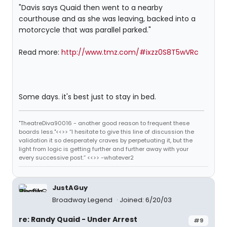
"Davis says Quaid then went to a nearby
courthouse and as she was leaving, backed into a
motorcycle that was parallel parked."
Read more:
http://www.tmz.com/#ixzz0S8T5wVRc
Some days. it's best just to stay in bed.
"TheatreDiva90016 - another good reason to frequent these
boards less."<<>> “I hesitate to give this line of discussion the
validation it so desperately craves by perpetuating it, but the
light from logic is getting further and further away with your
every successive post.” <<>> -whatever2
JustAGuy
Broadway Legend
Joined: 6/20/03
re: Randy Quaid - Under Arrest
#9