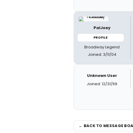
PalJoey
PROFILE
Broadway Legend
Joined: 3/11/04
Unknown User
Joined: 12/31/69
← BACK TO MESSAGE BO