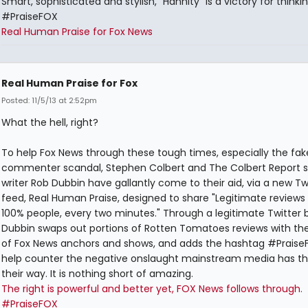
Smart, sophisticated and stylish, "Hannity" is a victory for thinkin
#PraiseFOX
Real Human Praise for Fox News
Real Human Praise for Fox
Posted: 11/5/13 at 2:52pm
What the hell, right?
To help Fox News through these tough times, especially the fak
commenter scandal, Stephen Colbert and The Colbert Report s
writer Rob Dubbin have gallantly come to their aid, via a new Tw
feed, Real Human Praise, designed to share "Legitimate reviews
100% people, every two minutes." Through a legitimate Twitter b
Dubbin swaps out portions of Rotten Tomatoes reviews with t
of Fox News anchors and shows, and adds the hashtag #PraiseF
help counter the negative onslaught mainstream media has t
their way. It is nothing short of amazing.
The right is powerful and better yet, FOX News follows through.
#PraiseFOX