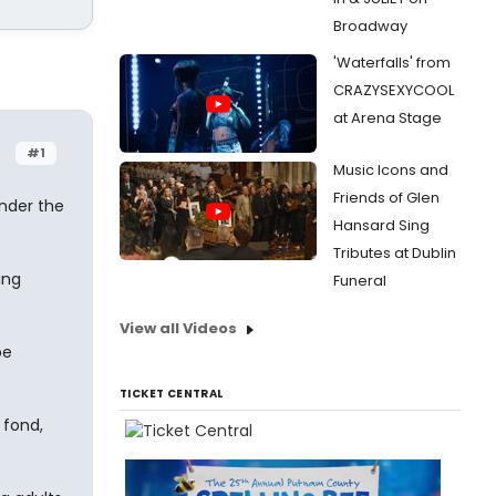
Broadway
'Waterfalls' from
CRAZYSEXYCOOL
at Arena Stage
#1
Music Icons and
Friends of Glen
nder the
Hansard Sing
Tributes at Dublin
ing
Funeral
View all Videos
be
TICKET CENTRAL
 fond,