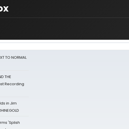
ox
NEXT TO NORMAL
ND THE
st Recording
ds in Jim
 RHINEGOLD
rms 'Splish