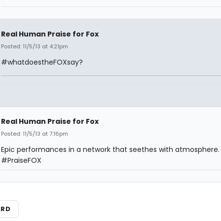
Real Human Praise for Fox
Posted: 11/5/13 at 4:21pm
#whatdoestheFOXsay?
Real Human Praise for Fox
Posted: 11/5/13 at 7:16pm
Epic performances in a network that seethes with atmosphere.
#PraiseFOX
ARD