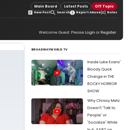
Main Board
Latest Posts
Off Topic
New Post
Search
Report Abuse
Rules
Welcome Guest. Please
Login
or
Register
.
BROADWAYWORLD TV
Inside Luke Evans'
Bloody Quick
Change in THE
ROCKY HORROR
SHOW
Why Chrissy Metz
Doesn't 'Talk to
People' or
'Socialize' While
In & JULIET on