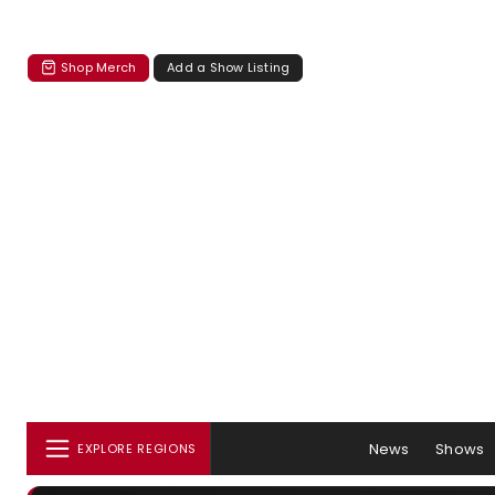
Shop Merch
Add a Show Listing
News
Shows
EXPLORE REGIONS