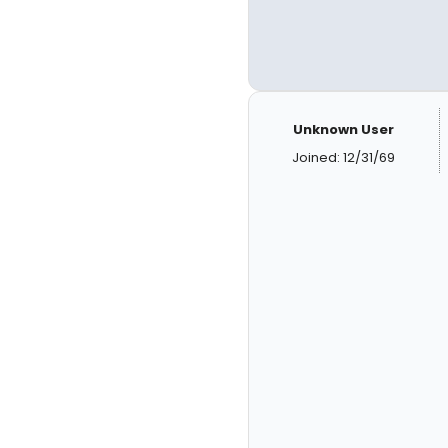
Unknown User
Joined: 12/31/69