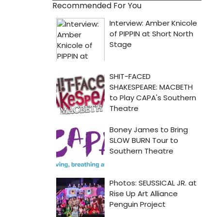
Recommended For You