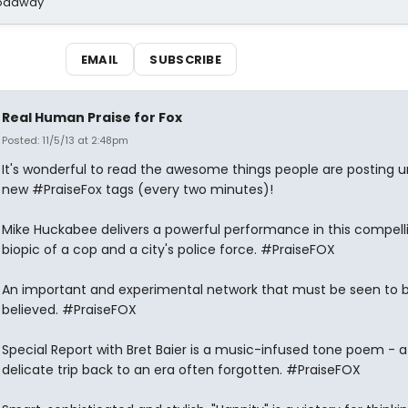
Broadway
EMAIL
SUBSCRIBE
Real Human Praise for Fox
Posted: 11/5/13 at 2:48pm
It's wonderful to read the awesome things people are posting u
new #PraiseFox tags (every two minutes)!
Mike Huckabee delivers a powerful performance in this compell
biopic of a cop and a city's police force. #PraiseFOX
An important and experimental network that must be seen to 
believed. #PraiseFOX
Special Report with Bret Baier is a music-infused tone poem - a
delicate trip back to an era often forgotten. #PraiseFOX