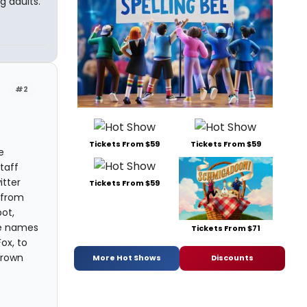
g adults.
#2
Tickets From $59
Tickets From $59
e
taff
itter
Tickets From $59
 from
ot,
he names
Tickets From $71
ox, to
hrown
More Hot Shows
Discounts