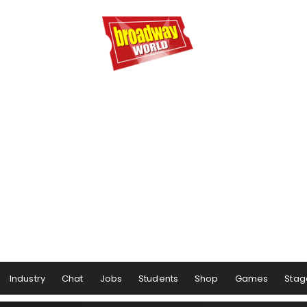
Industry
Chat
Jobs
Students
Shop
Games
Stag