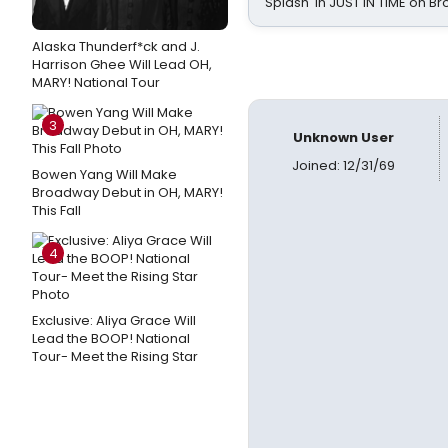
Splash' in JUST IN TIME on 
Alaska Thunderf*ck and J.
Harrison Ghee Will Lead OH,
MARY! National Tour
3
Unknown User
Joined: 12/31/69
Bowen Yang Will Make
Broadway Debut in OH, MARY!
This Fall
4
Exclusive: Aliya Grace Will
Lead the BOOP! National
Tour- Meet the Rising Star