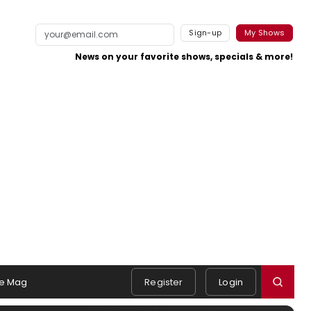
Sign-up
My Shows
News on your favorite shows, specials & more!
e Mag
Register
Login