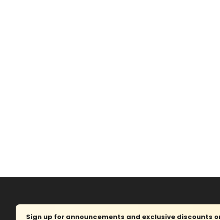
Sign up for announcements and exclusive discounts on 