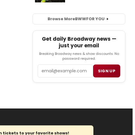
Browse More
BWW
FOR YOU
Get daily Broadway news —
just your email
Breaking Broadway news & show discounts. No
password required.
Email
SIGN UP
tickets to your favorite shows!