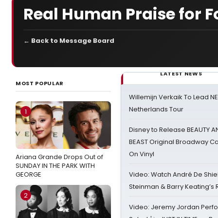
Real Human Praise for F
← Back to Message Board
LATEST NEWS
MOST POPULAR
Willemijn Verkaik To Lead 
Netherlands Tour
1
Disney to Release BEAUTY A
BEAST Original Broadway Ca
On Vinyl
Ariana Grande Drops Out of
SUNDAY IN THE PARK WITH
GEORGE
Video: Watch André De Shiel
Steinman & Barry Keating’s
2
Video: Jeremy Jordan Perfo