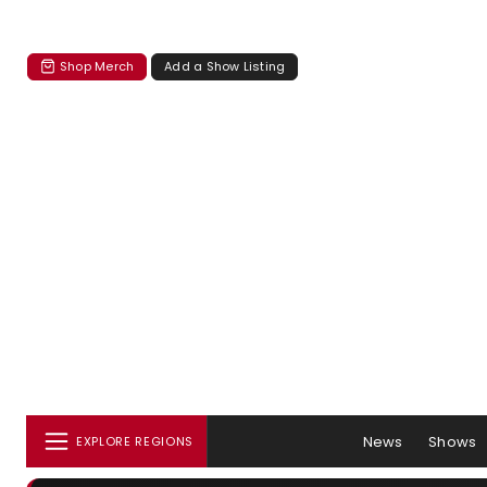
Shop Merch
Add a Show Listing
News
Shows
EXPLORE REGIONS