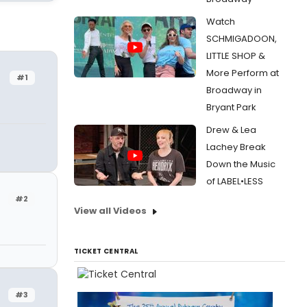
Watch
SCHMIGADOON,
LITTLE SHOP &
More Perform at
#1
Broadway in
Bryant Park
Drew & Lea
Lachey Break
Down the Music
of LABEL•LESS
#2
View all Videos
TICKET CENTRAL
#3