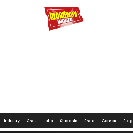
Industry
Chat
Jobs
Students
Shop
Games
Stag