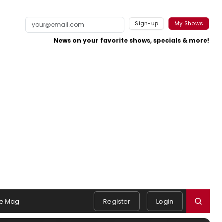
Sign-up
My Shows
News on your favorite shows, specials & more!
e Mag
Register
Login