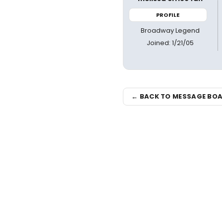
PROFILE
Broadway Legend
Joined: 1/21/05
← BACK TO MESSAGE BO