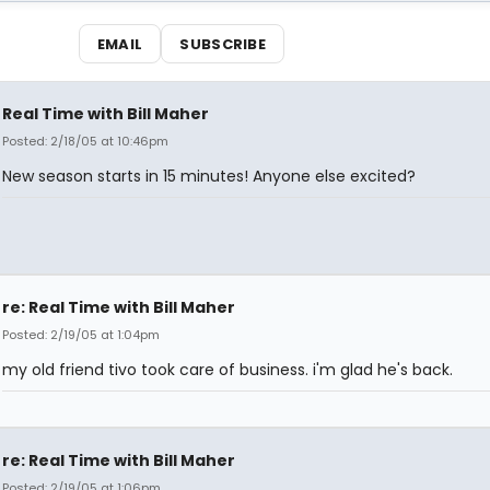
EMAIL
SUBSCRIBE
Real Time with Bill Maher
Posted: 2/18/05 at 10:46pm
New season starts in 15 minutes! Anyone else excited?
re: Real Time with Bill Maher
Posted: 2/19/05 at 1:04pm
my old friend tivo took care of business. i'm glad he's back.
re: Real Time with Bill Maher
Posted: 2/19/05 at 1:06pm