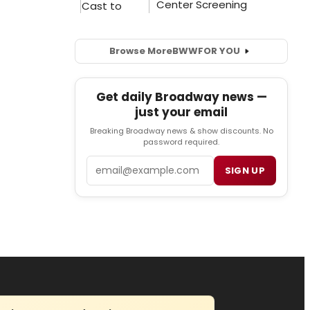
Browse More
BWW
FOR YOU
Get daily Broadway news —
just your email
Breaking Broadway news & show discounts. No
password required.
Email
SIGN UP