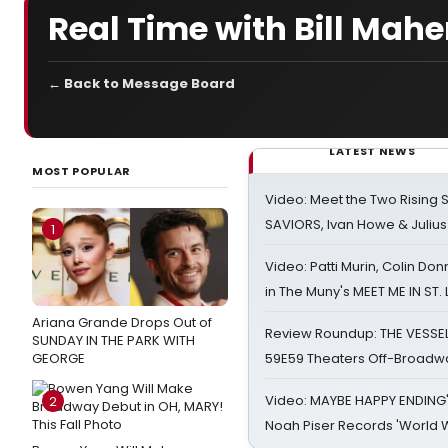
Real Time with Bill Mahe
← Back to Message Board
LATEST NEWS
MOST POPULAR
Video: Meet the Two Rising S
SAVIORS, Ivan Howe & Julius
1
Video: Patti Murin, Colin Don
in The Muny's MEET ME IN ST.
Ariana Grande Drops Out of
Review Roundup: THE VESSE
SUNDAY IN THE PARK WITH
GEORGE
59E59 Theaters Off-Broadw
Video: MAYBE HAPPY ENDING
2
Noah Piser Records 'World 