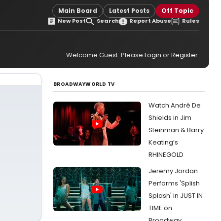
Main Board
Latest Posts
Off Topic
New Post
Search
Report Abuse
Rules
Welcome Guest. Please
Login
or
Register
.
BROADWAYWORLD TV
Watch André De
Shields in Jim
Steinman & Barry
Keating’s
RHINEGOLD
Jeremy Jordan
Performs 'Splish
Splash' in JUST IN
TIME on
Broadway