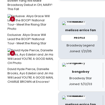
Bowen Yang Will Make
Broadway Debut in OH, MARY!
This Fall
3
melissa errico fan
Exclusive: Aliya Grace Will
PROFILE
Lead the BOOP! National
Tour- Meet the Rising Star
Broadway Legend
Joined: 1/21/05
4
David Hyde Pierce, Danielle
bongoboy
Brooks, Ayo Edebiri and Jin Ha
Will Lead YOU'RE A GOOD MAN,
Broadway Star
CHARLIE BROWN at Encores!
Joined: 5/12/03
melissa errico fan