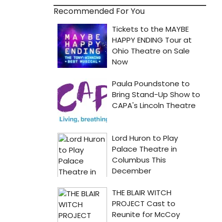
Recommended For You