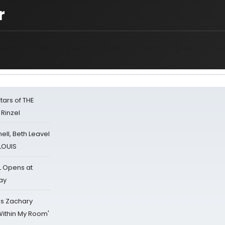
r
tars of THE
 Rinzel
nell, Beth Leavel
 LOUIS
L Opens at
ay
's Zachary
Within My Room'