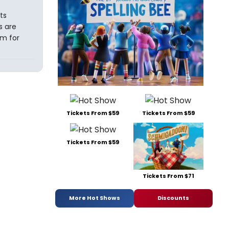
ts
s are
em for
Tickets From $59
Tickets From $59
Tickets From $59
Tickets From $71
More Hot Shows
Discounts