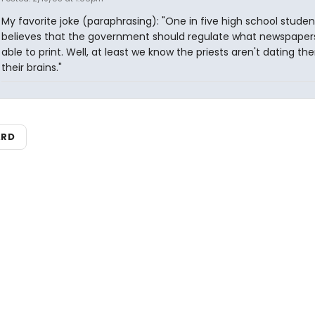
My favorite joke (paraphrasing): "One in five high school studen
believes that the government should regulate what newspaper
able to print. Well, at least we know the priests aren't dating th
their brains."
ARD