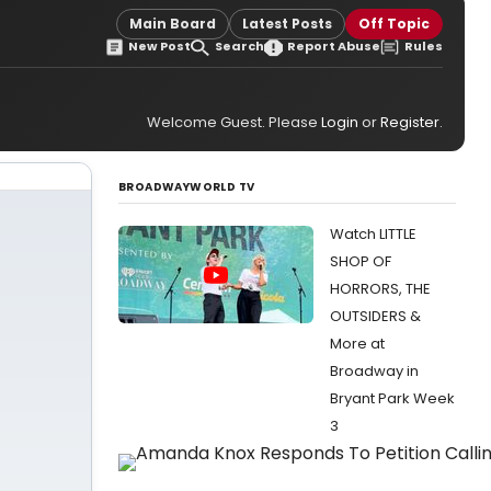
Main Board
Latest Posts
Off Topic
New Post
Search
Report Abuse
Rules
Welcome Guest. Please
Login
or
Register
.
BROADWAYWORLD TV
Watch LITTLE
SHOP OF
HORRORS, THE
OUTSIDERS &
More at
Broadway in
Bryant Park Week
3