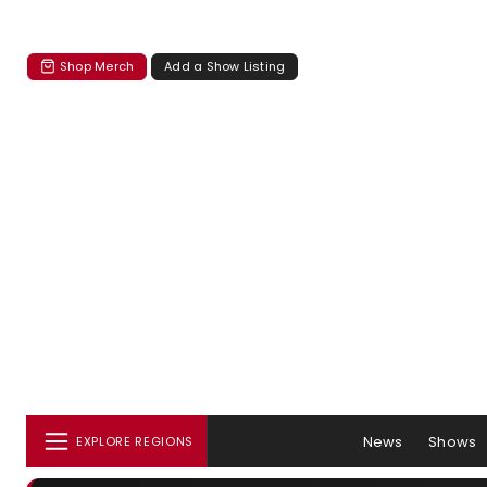
Shop Merch
Add a Show Listing
News
Shows
EXPLORE REGIONS