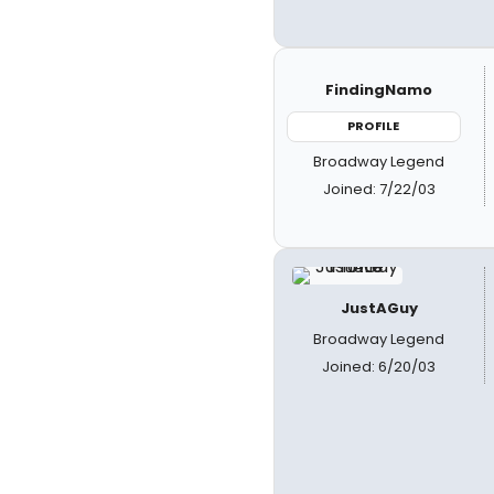
FindingNamo
PROFILE
Broadway Legend
Joined: 7/22/03
JustAGuy
Broadway Legend
Joined: 6/20/03