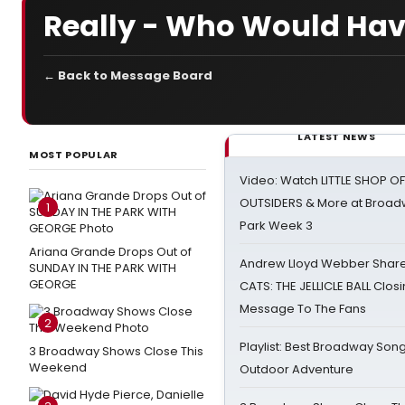
Really - Who Would Hav
← Back to Message Board
LATEST NEWS
MOST POPULAR
Video: Watch LITTLE SHOP O
OUTSIDERS & More at Broadw
1
Park Week 3
Ariana Grande Drops Out of
Andrew Lloyd Webber Share
SUNDAY IN THE PARK WITH
GEORGE
CATS: THE JELLICLE BALL Clos
Message To The Fans
2
Playlist: Best Broadway Song
3 Broadway Shows Close This
Weekend
Outdoor Adventure