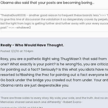
Obama also said that your posts are becoming boring...
"TheatreDiva90016 - another good reason to frequent these boards less."<<>> “I
to give this line of discussion the validation it so desperately craves by perpetu
but the light from logic is getting further and further away with your every succ
post.” <<>> -whatever2
Really - Who Would Have Thought.
Posted: 1/2/10 at 7:04pm
Roxy, you are a pathetic Right wing Thug!Wasn't that said from
one? What exactly is your point? Is he wrong?So, you are critici
for pointing out a fact? Seriously? Is this what you idiots have 
resorted to?Bashing the Prez for pointing out a fact everyone 
Go back under the bridge you crawled out from under. Your ant
Obama rants are just desperate,like you.
'There are three sides to every story. My side, your side, and the truth. And no one
Memories shared serve each one differently' -Robert Evans-