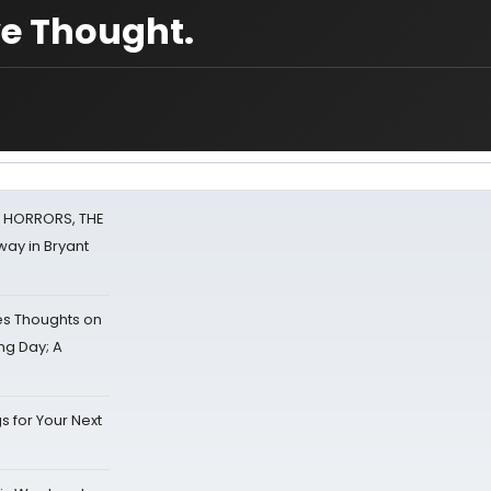
e Thought.
F HORRORS, THE
ay in Bryant
s Thoughts on
ing Day; A
s for Your Next