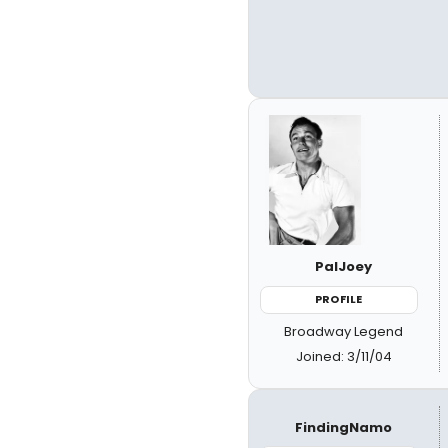
PalJoey
PROFILE
Broadway Legend
Joined: 3/11/04
FindingNamo