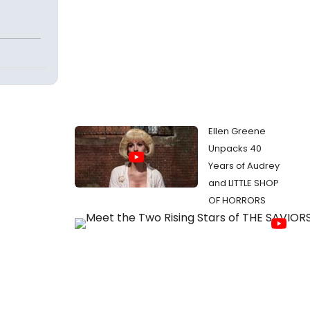
Ellen Greene
Unpacks 40
Years of Audrey
and LITTLE SHOP
OF HORRORS