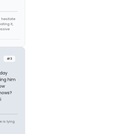
 hesitate
ating it,
essive
#3
 day
zing him
now
knows?
i
 is lying.