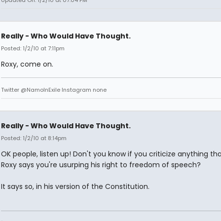
Updated On: 1/2/10 at 07:04 PM
Really - Who Would Have Thought.
Posted: 1/2/10 at 7:11pm
Roxy, come on.
Twitter @NamoInExile Instagram none
Really - Who Would Have Thought.
Posted: 1/2/10 at 8:14pm
OK people, listen up! Don't you know if you criticize anything th
Roxy says you're usurping his right to freedom of speech?
It says so, in his version of the Constitution.