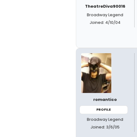
TheatreDiva90016
Broadway Legend
Joined: 4/10/04
romantico
PROFILE
Broadway Legend
Joined: 3/6/05