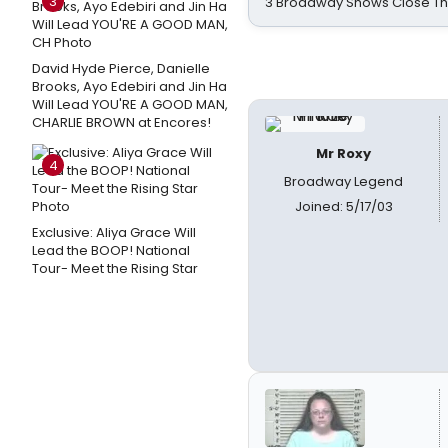
3
3 Broadway Shows Close T
David Hyde Pierce, Danielle
Brooks, Ayo Edebiri and Jin Ha
Will Lead YOU'RE A GOOD MAN,
CHARLIE BROWN at Encores!
Mr Roxy
4
Broadway Legend
Joined: 5/17/03
Exclusive: Aliya Grace Will
Lead the BOOP! National
Tour- Meet the Rising Star