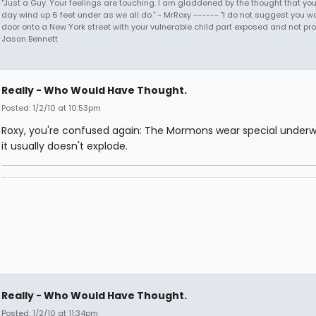
"Just a Guy. Your feelings are touching. I am gladdened by the thought that you
day wind up 6 feet under as we all do." - MrRoxy ------ "I do not suggest you wa
door onto a New York street with your vulnerable child part exposed and not prote
Jason Bennett
Really - Who Would Have Thought.
Posted: 1/2/10 at 10:53pm
Roxy, you're confused again: The Mormons wear special underw
it usually doesn't explode.
Really - Who Would Have Thought.
Posted: 1/2/10 at 11:34pm