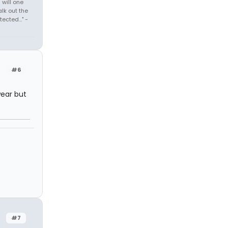
 will one
lk out the
cted..." -
#6
ear but
#7