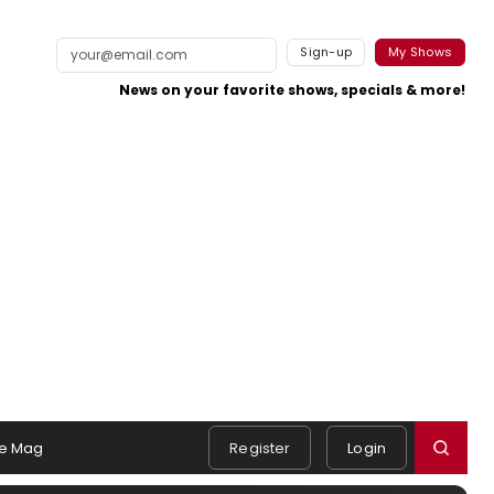
Sign-up
My Shows
News on your favorite shows, specials & more!
e Mag
Register
Login