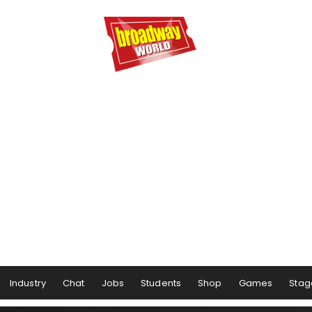
Industry
Chat
Jobs
Students
Shop
Games
Stag