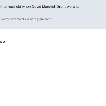
It almost did when David Marshall Grant wore it.
Twitter @NamoInExile Instagram none
ARD