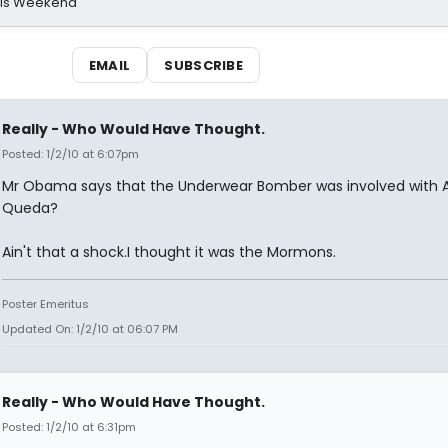
his Weekend
EMAIL
SUBSCRIBE
Really - Who Would Have Thought.
Posted: 1/2/10 at 6:07pm
Mr Obama says that the Underwear Bomber was involved with A
Queda?
Ain't that a shock.I thought it was the Mormons.
Poster Emeritus
Updated On: 1/2/10 at 06:07 PM
Really - Who Would Have Thought.
Posted: 1/2/10 at 6:31pm