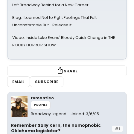
Left Broadway Behind for a New Career
Blog: I Learned Not to Fight Feelings That Felt
Uncomfortable But… Release It
Video: Inside Luke Evans' Bloody Quick Change in THE
ROCKY HORROR SHOW
SHARE
EMAIL
SUBSCRIBE
romantico
PROFILE
Broadway Legend
Joined: 3/6/05
Remember Sally Kern, the homophobic
#1
Oklahoma legislator?