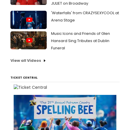
JULIET on Broadway
'Waterfalls' from CRAZYSEXYCOOL at
Arena Stage
Music Icons and Friends of Glen
Hansard Sing Tributes at Dublin
Funeral
View all Videos
TICKET CENTRAL