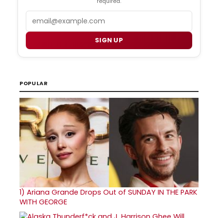
required.
Email
SIGN UP
POPULAR
1)
Ariana Grande Drops Out of SUNDAY IN THE PARK
WITH GEORGE