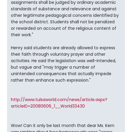
assignments shall be judged by ordinary academic
standards of substance and relevance and against
other legitimate pedagogical concerns identified by
the school district. Students shall not be penalized
or rewarded on account of the religious content of
their work."
Henry said students are already allowed to express
their faith through voluntary prayer and other
activities. He said the legislation was well-intended,
but vague and "may trigger a number of
unintended consequences that actually impede
rather than enhance such expression."
http://www.tulsaworld.com/news/article.aspx?
articleID=20080606_1__World33430
Wow! Can it only be last month that dear Ms. Kern