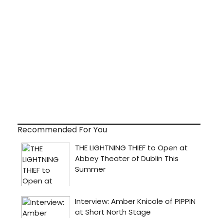
Recommended For You