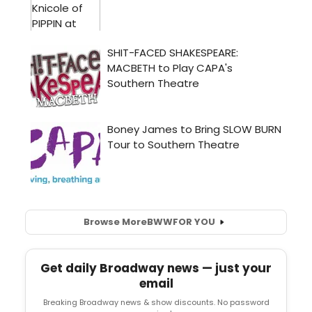
Browse More
BWW
FOR YOU
Get daily Broadway news — just your
email
Breaking Broadway news & show discounts. No password