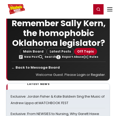
Home
For You
Chat
My Shows
Register/Login
Ga
Register
Login
Remember Sally Kern,
the homophobic
Oklahoma legislator?
Main Board
Latest Posts
Off Topic
New Post
Search
Report Abuse
Rules
← Back to Message Board
Welcome Guest. Please
Login
or
Register
.
LATEST NEWS
Exclusive: Jordan Fisher & Kate Baldwin Sing the Music of
Andrew Lippa at MATCHBOOK FEST
Exclusive: From NEWSIES to Nursing, Why Garett Hawe