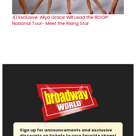
4)
Exclusive: Aliya Grace Will Lead the BOOP!
National Tour- Meet the Rising Star
Sign up for announcements and exclusive
discounts on tickets to your favorite shows!