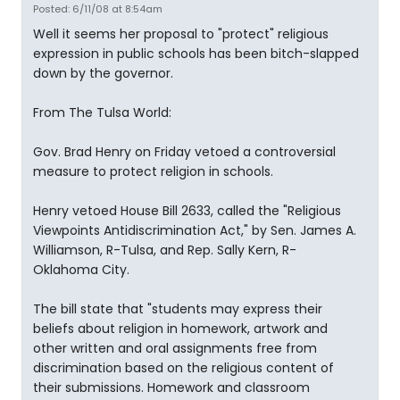
Posted: 6/11/08 at 8:54am
Well it seems her proposal to "protect" religious
expression in public schools has been bitch-slapped
down by the governor.
From The Tulsa World:
Gov. Brad Henry on Friday vetoed a controversial
measure to protect religion in schools.
Henry vetoed House Bill 2633, called the "Religious
Viewpoints Antidiscrimination Act," by Sen. James A.
Williamson, R-Tulsa, and Rep. Sally Kern, R-
Oklahoma City.
The bill state that "students may express their
beliefs about religion in homework, artwork and
other written and oral assignments free from
discrimination based on the religious content of
their submissions. Homework and classroom