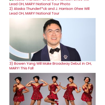
2)
Alaska Thunderf*ck and J. Harrison Ghee Will
Lead OH, MARY! National Tour
3)
Bowen Yang Will Make Broadway Debut in OH,
MARY! This Fall