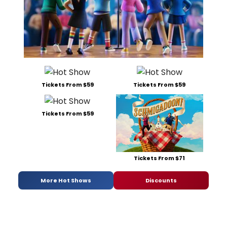
Tickets From $59
Tickets From $59
Tickets From $59
Tickets From $71
More Hot Shows
Discounts