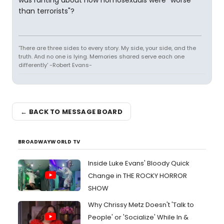
was ranting about how homosexuals were "worse
than terrorists"?
'There are three sides to every story. My side, your side, and the
truth. And no one is lying. Memories shared serve each one
differently' -Robert Evans-
← BACK TO MESSAGE BOARD
BROADWAYWORLD TV
Inside Luke Evans' Bloody Quick
Change in THE ROCKY HORROR
SHOW
Why Chrissy Metz Doesn't 'Talk to
People' or 'Socialize' While In &