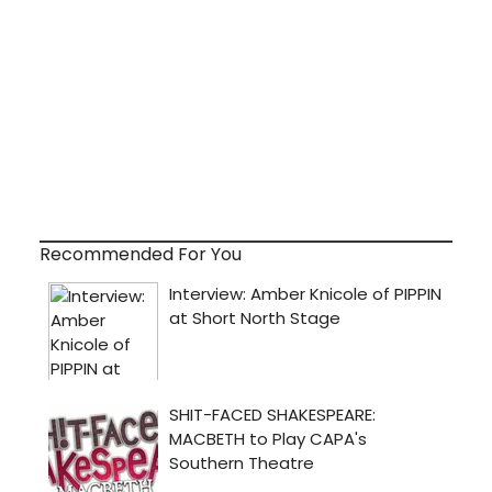
Recommended For You