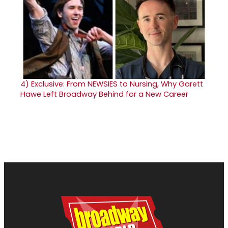
4)
Exclusive: From NEWSIES to Nursing, Why Garett
Hawe Left Broadway Behind for a New Career