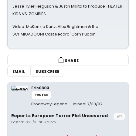
Jesse Tyler Ferguson & Justin Mikita to Produce THEATER
KIDS VS. ZOMBIES
Video: McKenzie Kurtz, Alex Brightman & the
SCHMIGADOON! Cast Record 'Corn Puddin'
SHARE
EMAIL
SUBSCRIBE
Eris0303
PROFILE
Broadway Legend
Joined: 7/30/07
Reports: European Terror Plot Uncovered
#1
Posted: 9/29/10 at 12:21pm