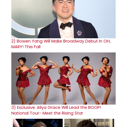
2)
Bowen Yang Will Make Broadway Debut in OH,
MARY! This Fall
3)
Exclusive: Aliya Grace Will Lead the BOOP!
National Tour- Meet the Rising Star