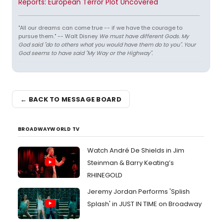
Reports: European Terror Plot Uncovered
"All our dreams can come true -- if we have the courage to
pursue them." -- Walt Disney
We must have different Gods. My
God said "do to others what you would have them do to you". Your
God seems to have said "My Way or the Highway".
← BACK TO MESSAGE BOARD
BROADWAYWORLD TV
Watch André De Shields in Jim
Steinman & Barry Keating’s
RHINEGOLD
Jeremy Jordan Performs 'Splish
Splash' in JUST IN TIME on Broadway