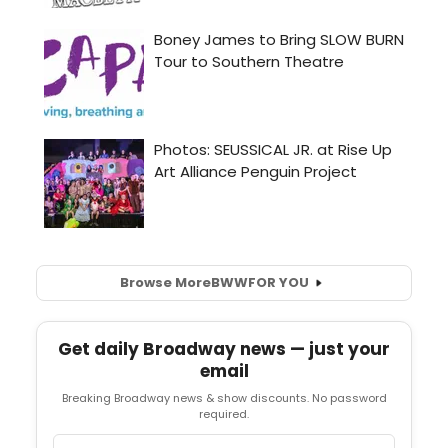
Browse More
BWW
FOR YOU
Get daily Broadway news — just your
email
Breaking Broadway news & show discounts. No password
required.
Email