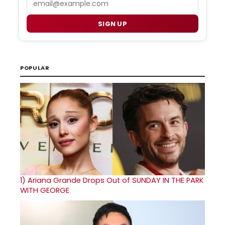
SIGN UP
POPULAR
1)
Ariana Grande Drops Out of SUNDAY IN THE PARK
WITH GEORGE