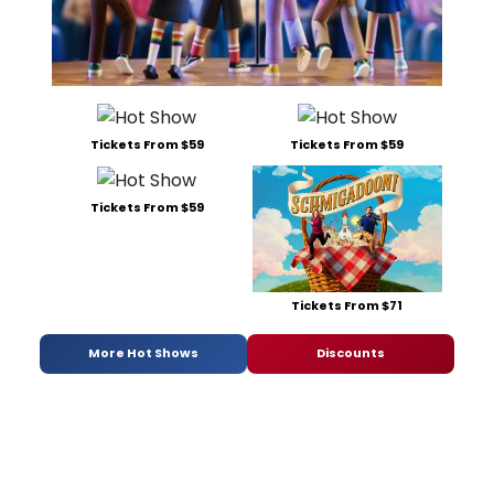
Tickets From $59
Tickets From $59
Tickets From $59
Tickets From $71
More Hot Shows
Discounts