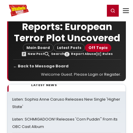
Home
For You
Chat
My Shows
Register/Login
Ga
Register
Login
Reports: European
Terror Plot Uncovered
Main Board
Latest Posts
Off Topic
New Post
Search
Report Abuse
Rules
← Back to Message Board
Welcome Guest. Please
Login
or
Register
.
LATEST NEWS
Listen: Sophia Anne Caruso Releases New Single 'Higher
State'
Listen: SCHMIGADOON! Releases 'Corn Puddin'' From its
OBC Cast Album