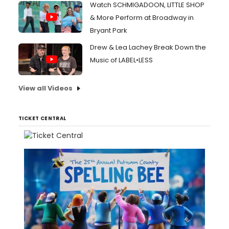
Watch SCHMIGADOON, LITTLE SHOP
& More Perform at Broadway in
Bryant Park
Drew & Lea Lachey Break Down the
Music of LABEL•LESS
View all Videos
TICKET CENTRAL