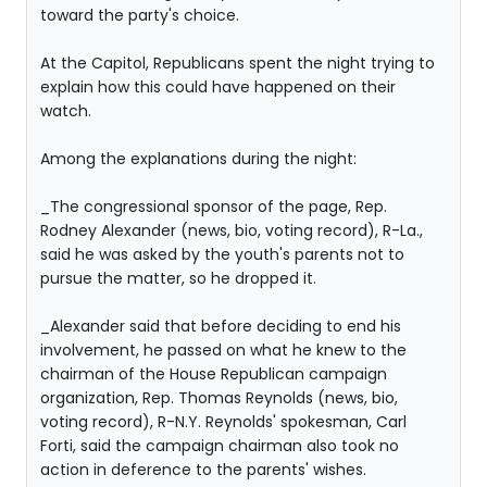
toward the party's choice.
At the Capitol, Republicans spent the night trying to
explain how this could have happened on their
watch.
Among the explanations during the night:
_The congressional sponsor of the page, Rep.
Rodney Alexander (news, bio, voting record), R-La.,
said he was asked by the youth's parents not to
pursue the matter, so he dropped it.
_Alexander said that before deciding to end his
involvement, he passed on what he knew to the
chairman of the House Republican campaign
organization, Rep. Thomas Reynolds (news, bio,
voting record), R-N.Y. Reynolds' spokesman, Carl
Forti, said the campaign chairman also took no
action in deference to the parents' wishes.