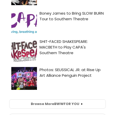
Browse More
BWW
FOR YOU