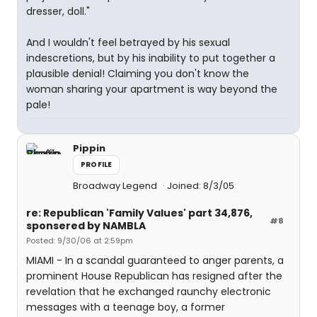
dresser, doll."
And I wouldn't feel betrayed by his sexual
indescretions, but by his inability to put together a
plausible denial! Claiming you don't know the
woman sharing your apartment is way beyond the
pale!
Pippin
PROFILE
Broadway Legend
Joined: 8/3/05
re: Republican 'Family Values' part 34,876,
#8
sponsered by NAMBLA
Posted: 9/30/06 at 2:59pm
MIAMI - In a scandal guaranteed to anger parents, a
prominent House Republican has resigned after the
revelation that he exchanged raunchy electronic
messages with a teenage boy, a former