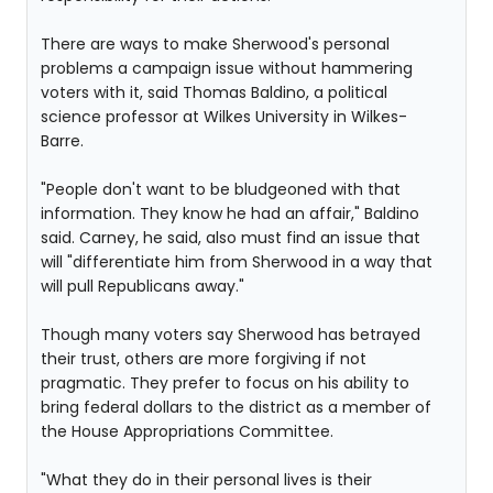
There are ways to make Sherwood's personal
problems a campaign issue without hammering
voters with it, said Thomas Baldino, a political
science professor at Wilkes University in Wilkes-
Barre.
"People don't want to be bludgeoned with that
information. They know he had an affair," Baldino
said. Carney, he said, also must find an issue that
will "differentiate him from Sherwood in a way that
will pull Republicans away."
Though many voters say Sherwood has betrayed
their trust, others are more forgiving if not
pragmatic. They prefer to focus on his ability to
bring federal dollars to the district as a member of
the House Appropriations Committee.
"What they do in their personal lives is their