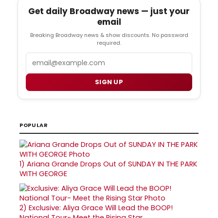
Get daily Broadway news — just your
email
Breaking Broadway news & show discounts. No password
required.
Email
SIGN UP
POPULAR
1)
Ariana Grande Drops Out of SUNDAY IN THE PARK
WITH GEORGE
2)
Exclusive: Aliya Grace Will Lead the BOOP!
National Tour- Meet the Rising Star