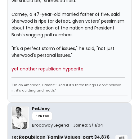
we should be," Sherwood said.
Carney, a 47-year-old married father of five, said
Sherwood is ripe for defeat, given voters' pessimism
about the direction of the nation and President
Bush's sagging poll numbers.
"It's a perfect storm of issues," he said, "not just
Sherwood's personal issues."
yet another republican hypocrite
"I'm an American, Damnit!!! And if it's three things I don't believe
in, it's quitting and math."
PalJoey
PROFILE
Broadway Legend
Joined: 3/11/04
re: Republican 'Family Values' part 34,876
#5