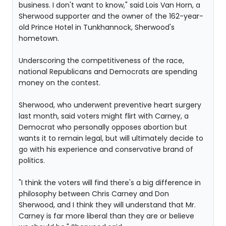
business. I don't want to know," said Lois Van Horn, a
Sherwood supporter and the owner of the 162-year-
old Prince Hotel in Tunkhannock, Sherwood's
hometown.
Underscoring the competitiveness of the race,
national Republicans and Democrats are spending
money on the contest.
Sherwood, who underwent preventive heart surgery
last month, said voters might flirt with Carney, a
Democrat who personally opposes abortion but
wants it to remain legal, but will ultimately decide to
go with his experience and conservative brand of
politics.
"I think the voters will find there's a big difference in
philosophy between Chris Carney and Don
Sherwood, and I think they will understand that Mr.
Carney is far more liberal than they are or believe