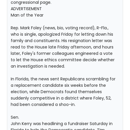
congressional page.
ADVERTISEMENT
Man of the Year
Rep. Mark Foley (news, bio, voting record), R-Fla.,
who is single, apologized Friday for letting down his
family and constituents. His resignation letter was
read to the House late Friday afternoon, and hours
later, Foley's former colleagues engineered a vote
to let the House ethics committee decide whether
an investigation is needed.
In Florida, the news sent Republicans scrambling for
a replacement candidate six weeks before the
election, while Democrats found themselves
suddenly competitive in a district where Foley, 52,
had been considered a shoo-in.
Sen.
John Kerry was headlining a fundraiser Saturday in