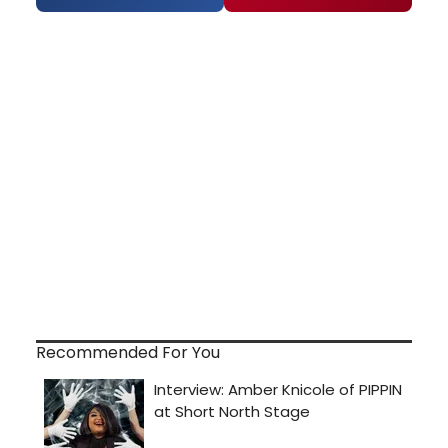
Recommended For You