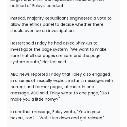
notified of Foley's conduct.
Instead, majority Republicans engineered a vote to
allow the ethics panel to decide whether there
should even be an investigation.
Hastert said Friday he had asked Shimkus to
investigate the page system. "We want to make
sure that all our pages are safe and the page
system is safe," Hastert said.
ABC News reported Friday that Foley also engaged
in a series of sexually explicit instant messages with
current and former pages, all male. In one
message, ABC said, Foley wrote to one page, "Do I
make you a little horny?"
In another message, Foley wrote, "You in your
boxers, too? ... Well, strip down and get relaxed."