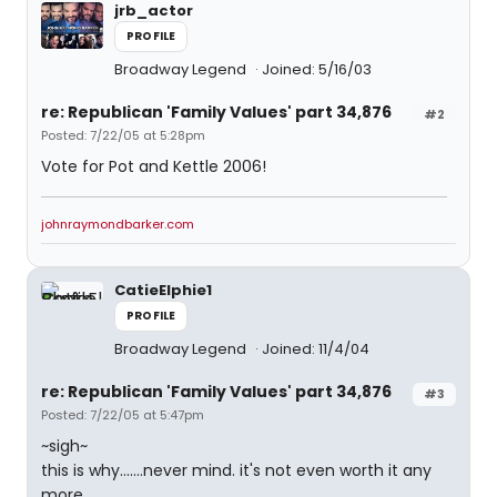
jrb_actor
PROFILE
Broadway Legend
Joined: 5/16/03
re: Republican 'Family Values' part 34,876
#2
Posted: 7/22/05 at 5:28pm
Vote for Pot and Kettle 2006!
johnraymondbarker.com
CatieElphie1
PROFILE
Broadway Legend
Joined: 11/4/04
re: Republican 'Family Values' part 34,876
#3
Posted: 7/22/05 at 5:47pm
~sigh~
this is why.......never mind. it's not even worth it any
more.