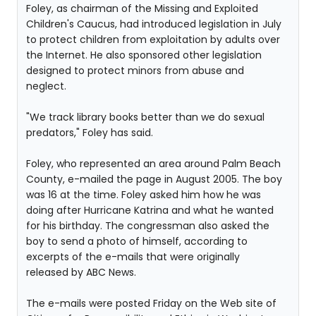
Foley, as chairman of the Missing and Exploited
Children's Caucus, had introduced legislation in July
to protect children from exploitation by adults over
the Internet. He also sponsored other legislation
designed to protect minors from abuse and
neglect.
"We track library books better than we do sexual
predators," Foley has said.
Foley, who represented an area around Palm Beach
County, e-mailed the page in August 2005. The boy
was 16 at the time. Foley asked him how he was
doing after Hurricane Katrina and what he wanted
for his birthday. The congressman also asked the
boy to send a photo of himself, according to
excerpts of the e-mails that were originally
released by ABC News.
The e-mails were posted Friday on the Web site of