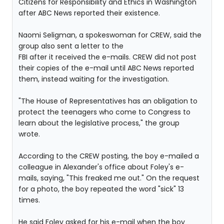
Citizens for Responsibility and Ethics in Washington
after ABC News reported their existence.
Naomi Seligman, a spokeswoman for CREW, said the
group also sent a letter to the
FBI after it received the e-mails. CREW did not post
their copies of the e-mail until ABC News reported
them, instead waiting for the investigation.
"The House of Representatives has an obligation to
protect the teenagers who come to Congress to
learn about the legislative process," the group
wrote.
According to the CREW posting, the boy e-mailed a
colleague in Alexander's office about Foley's e-
mails, saying, "This freaked me out." On the request
for a photo, the boy repeated the word "sick" 13
times.
He said Foley asked for his e-mail when the boy