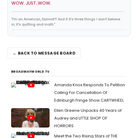
WOW. JUST..WOW.
"I'm an American, Damnit!!! And if it's three things I don't believe
in, it's quitting and math."
← BACK TO MESSAGE BOARD
BROADWAYWORLD TV
Amanda Knox Responds To Petition
Calling For Cancellation Of
Edinburgh Fringe Show CARTWHEEL
Ellen Greene Unpacks 40 Years of
Audrey and LITTLE SHOP OF
HORRORS
Meet the Two Rising Stars of THE