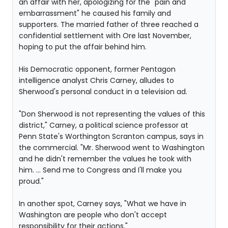
an affair with her, apologizing for the "pain and
embarrassment" he caused his family and
supporters. The married father of three reached a
confidential settlement with Ore last November,
hoping to put the affair behind him.
His Democratic opponent, former Pentagon
intelligence analyst Chris Carney, alludes to
Sherwood's personal conduct in a television ad.
"Don Sherwood is not representing the values of this
district," Carney, a political science professor at
Penn State's Worthington Scranton campus, says in
the commercial. "Mr. Sherwood went to Washington
and he didn't remember the values he took with
him. ... Send me to Congress and I'll make you
proud."
In another spot, Carney says, "What we have in
Washington are people who don't accept
responsibility for their actions."