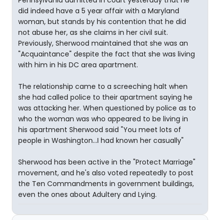
Pennsylvania admitted in court yesterday that he
did indeed have a 5 year affair with a Maryland
woman, but stands by his contention that he did
not abuse her, as she claims in her civil suit.
Previously, Sherwood maintained that she was an
"Acquaintance" despite the fact that she was living
with him in his DC area apartment.
The relationship came to a screeching halt when
she had called police to their apartment saying he
was attacking her. When questioned by police as to
who the woman was who appeared to be living in
his apartment Sherwood said "You meet lots of
people in Washington...I had known her casually"
Sherwood has been active in the "Protect Marriage"
movement, and he's also voted repeatedly to post
the Ten Commandments in government buildings,
even the ones about Adultery and Lying.