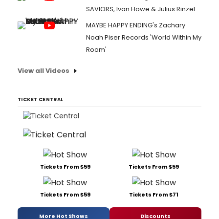
SAVIORS, Ivan Howe & Julius Rinzel
MAYBE HAPPY ENDING's Zachary
Noah Piser Records 'World Within My
Room'
View all Videos
TICKET CENTRAL
Tickets From $59
Tickets From $59
Tickets From $59
Tickets From $71
More Hot Shows
Discounts