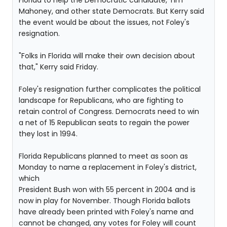
Florida to help the Democratic candidate, Tim
Mahoney, and other state Democrats. But Kerry said
the event would be about the issues, not Foley's
resignation.
"Folks in Florida will make their own decision about
that," Kerry said Friday.
Foley's resignation further complicates the political
landscape for Republicans, who are fighting to
retain control of Congress. Democrats need to win
a net of 15 Republican seats to regain the power
they lost in 1994.
Florida Republicans planned to meet as soon as
Monday to name a replacement in Foley's district,
which
President Bush won with 55 percent in 2004 and is
now in play for November. Though Florida ballots
have already been printed with Foley's name and
cannot be changed, any votes for Foley will count