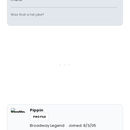
Was that a fat joke?
Pippin
PROFILE
Broadway Legend
Joined: 8/3/05