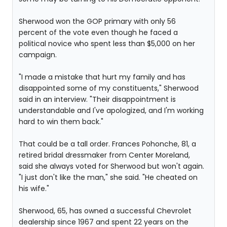
Sherwood won the GOP primary with only 56
percent of the vote even though he faced a
political novice who spent less than $5,000 on her
campaign.
"I made a mistake that hurt my family and has
disappointed some of my constituents," Sherwood
said in an interview. "Their disappointment is
understandable and I've apologized, and I'm working
hard to win them back."
That could be a tall order. Frances Pohonche, 81, a
retired bridal dressmaker from Center Moreland,
said she always voted for Sherwood but won't again.
"I just don't like the man," she said. "He cheated on
his wife."
Sherwood, 65, has owned a successful Chevrolet
dealership since 1967 and spent 22 years on the