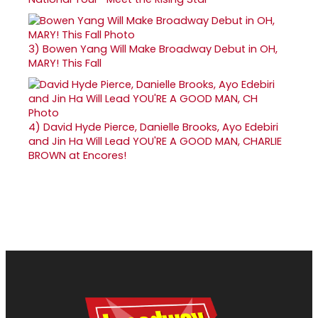
3)
Bowen Yang Will Make Broadway Debut in OH,
MARY! This Fall
4)
David Hyde Pierce, Danielle Brooks, Ayo Edebiri
and Jin Ha Will Lead YOU'RE A GOOD MAN, CHARLIE
BROWN at Encores!