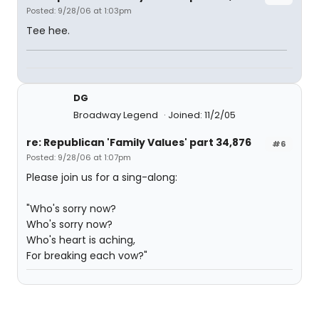
Posted: 9/28/06 at 1:03pm
Tee hee.
DG
Broadway Legend
Joined: 11/2/05
re: Republican 'Family Values' part 34,876
#6
Posted: 9/28/06 at 1:07pm
Please join us for a sing-along:
"Who's sorry now?
Who's sorry now?
Who's heart is aching,
For breaking each vow?"