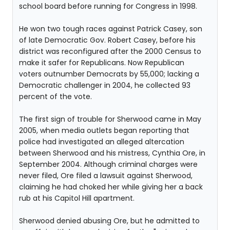
school board before running for Congress in 1998.
He won two tough races against Patrick Casey, son
of late Democratic Gov. Robert Casey, before his
district was reconfigured after the 2000 Census to
make it safer for Republicans. Now Republican
voters outnumber Democrats by 55,000; lacking a
Democratic challenger in 2004, he collected 93
percent of the vote.
The first sign of trouble for Sherwood came in May
2005, when media outlets began reporting that
police had investigated an alleged altercation
between Sherwood and his mistress, Cynthia Ore, in
September 2004. Although criminal charges were
never filed, Ore filed a lawsuit against Sherwood,
claiming he had choked her while giving her a back
rub at his Capitol Hill apartment.
Sherwood denied abusing Ore, but he admitted to