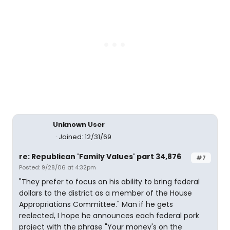
Unknown User
Joined: 12/31/69
re: Republican 'Family Values' part 34,876
#7
Posted: 9/28/06 at 4:32pm
"They prefer to focus on his ability to bring federal
dollars to the district as a member of the House
Appropriations Committee." Man if he gets
reelected, I hope he announces each federal pork
project with the phrase "Your money's on the