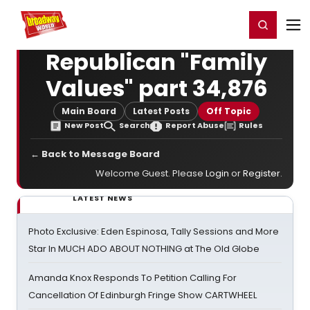
Home
For You
Chat
My Shows
Register/Login
Ga
Register
Login
Republican "Family
Values" part 34,876
Main Board
Latest Posts
Off Topic
New Post
Search
Report Abuse
Rules
← Back to Message Board
Welcome Guest. Please
Login
or
Register
.
LATEST NEWS
Photo Exclusive: Eden Espinosa, Tally Sessions and More
Star In MUCH ADO ABOUT NOTHING at The Old Globe
Amanda Knox Responds To Petition Calling For
Cancellation Of Edinburgh Fringe Show CARTWHEEL