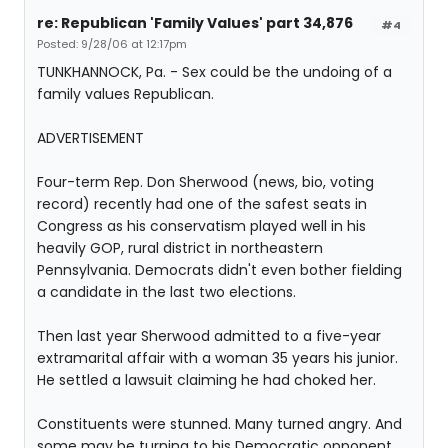
re: Republican 'Family Values' part 34,876
#4
Posted: 9/28/06 at 12:17pm
TUNKHANNOCK, Pa. - Sex could be the undoing of a
family values Republican.
ADVERTISEMENT
Four-term Rep. Don Sherwood (news, bio, voting
record) recently had one of the safest seats in
Congress as his conservatism played well in his
heavily GOP, rural district in northeastern
Pennsylvania. Democrats didn't even bother fielding
a candidate in the last two elections.
Then last year Sherwood admitted to a five-year
extramarital affair with a woman 35 years his junior.
He settled a lawsuit claiming he had choked her.
Constituents were stunned. Many turned angry. And
some may be turning to his Democratic opponent.