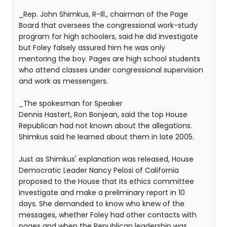
_Rep. John Shimkus, R-Ill., chairman of the Page
Board that oversees the congressional work-study
program for high schoolers, said he did investigate
but Foley falsely assured him he was only
mentoring the boy. Pages are high school students
who attend classes under congressional supervision
and work as messengers.
_The spokesman for Speaker
Dennis Hastert, Ron Bonjean, said the top House
Republican had not known about the allegations.
Shimkus said he learned about them in late 2005.
Just as Shimkus' explanation was released, House
Democratic Leader Nancy Pelosi of California
proposed to the House that its ethics committee
investigate and make a preliminary report in 10
days. She demanded to know who knew of the
messages, whether Foley had other contacts with
pages and when the Republican leadership was