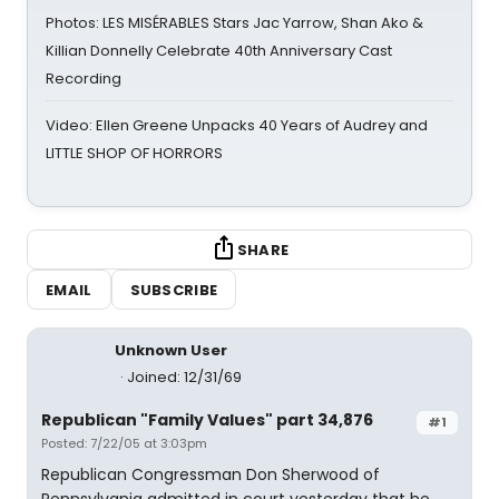
Photos: LES MISÉRABLES Stars Jac Yarrow, Shan Ako &
Killian Donnelly Celebrate 40th Anniversary Cast
Recording
Video: Ellen Greene Unpacks 40 Years of Audrey and
LITTLE SHOP OF HORRORS
SHARE
EMAIL
SUBSCRIBE
Unknown User
Joined: 12/31/69
Republican "Family Values" part 34,876
#1
Posted: 7/22/05 at 3:03pm
Republican Congressman Don Sherwood of