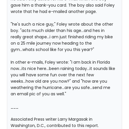
gave him a thank-you card. The boy also said Foley
wrote that he had e-mailed another page.
"he's such a nice guy," Foley wrote about the other
boy. "acts much older than his age...and hes in
really great shape...i am just finished riding my bike
on a 25 mile journey now heading to the
gym...whats school like for you this year?"
In other e-mails, Foley wrote: "I am back in Florida
now...its nice here...been raining today...it sounds like
you will have some fun over the next few
weeks...how old are you now?" and "how are you
weathering the hurricane...are you safe...send me
an email pic of you as well."
___
Associated Press writer Larry Margasak in
Washington, D.C., contributed to this report.